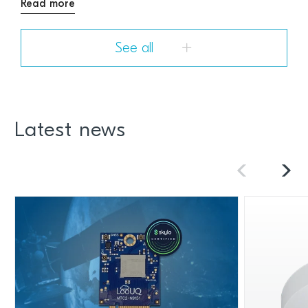
Read more
See all
Latest news