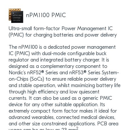
nPM1100 PMIC
Ultra-small form-factor Power Management IC
(PMIC) for charging batteries and power delivery
The nPM1100 is a dedicated power management
IC (PMIC) with dual-mode configurable buck
regulator and integrated battery charger. It is
designed as a complementary component to
Nordic’s nRF52® Series and nRF53® Series System-
on-Chips (SoCs) to ensure reliable power delivery
and stable operation, whilst maximizing battery life
through high efficiency and low quiescent
currents. It can also be used as a generic PMIC
device for any other suitable application. Its
extremely compact form factor makes it ideal for
advanced wearables, connected medical devices,
and other size constrained applications. PCB area
2