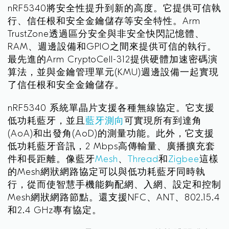
nRF5340將安全性提升到新的高度。它提供可信執
行、信任根和安全金鑰儲存等安全特性。Arm
TrustZone透過區分安全與非安全快閃記憶體、
RAM、週邊設備和GPIO之間來提供可信的執行。
最先進的Arm CryptoCell-312提供硬體加速密碼演
算法，並與金鑰管理單元(KMU)週邊設備一起實現
了信任根和安全金鑰儲存。
nRF5340 系統單晶片支援各種無線協定。它支援
低功耗藍牙，並且
藍牙測向
可實現所有到達角
(AoA)和出發角(AoD)的測量功能。此外，它支援
低功耗藍牙音訊，2 Mbps高傳輸量、廣播擴充套
件和長距離。像藍牙
Mesh
、
Thread
和
Zigbee
這樣
的Mesh網狀網路協定可以與低功耗藍牙同時執
行，從而使智慧手機能夠配網、入網、設定和控制
Mesh網狀網路節點。還支援NFC、ANT、802.15.4
和2.4 GHz專有協定。