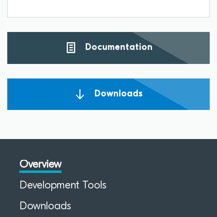
Documentation
Downloads
Overview
Development Tools
Downloads