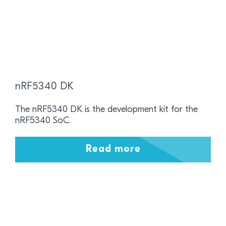
nRF5340 DK
The nRF5340 DK is the development kit for the
nRF5340 SoC.
Read more