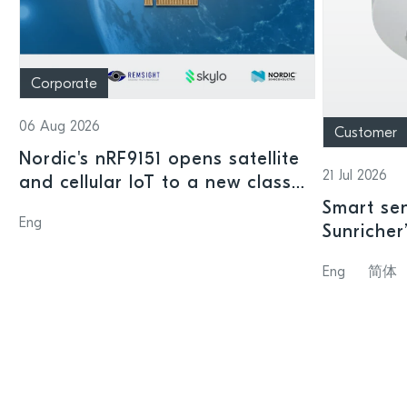
Corporate
06 Aug 2026
Customer
Nordic's nRF9151 opens satellite
21 Jul 2026
and cellular IoT to a new class
of connected devices
Smart sen
Eng
Sunricher
sensor a
Eng
简体
SoC