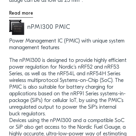
usage can be as low as 23 mm
.
Read more
nPM1300 PMIC
Power Management IC (PMIC) with unique system
management features
The nPM1300 is designed to provide highly efficient
power regulation for Nordic’s nRF52 and nRF53
Series, as well as the nRF54L and nRF54H Series
wireless multiprotocol Systems-on-Chip (SoC). The
PMIC is also suitable for battery charging for
applications based on the nRF91 Series systems-in-
package (SiPs) for cellular IoT, by using the PMIC’s
unregulated output to power the SiP's internal
buck regulators.
Devices using the nPM1300 and a compatible SoC
or SiP also get access to the Nordic Fuel Gauge, a
highly accurate, ultra-low-power way of estimating