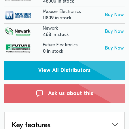
48000 in stock
Mouser Electronics
Buy Now
11809 in stock
Newark
Buy Now
468 in stock
Future Electronics
Buy Now
0 in stock
View All Distributors
Ask us about this
Key features