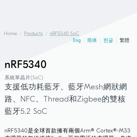
Home
Products
nRF5340 SoC
Eng
简体
한글
繁體
nRF5340
系統單晶片(SoC)
支援低功耗藍牙、藍牙Mesh網狀網
路、NFC、Thread和Zigbee的雙核
藍牙5.2 SoC
nRF5340是全球首款擁有兩個Arm® Cortex®-M33