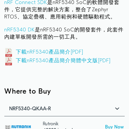
nRF Connect SDK
是nRF5340 SoC的軟體開發套
件，它提供完整的解決方案，整合了Zephyr
RTOS、協定疊構、應用範例和硬體驅動程式。
nRF5340 DK
是nRF5340 SoC的開發套件，此套件
內建單板開發所需的一切工具。
下載nRF5340產品簡介[PDF]
下載nRF5340產品簡介簡體中文版[PDF]
Where to Buy
NRF5340-QKAA-R
Rutronik
Buy Now