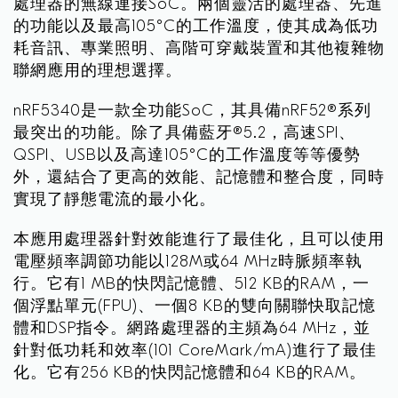
處理器的無線連接SoC。兩個靈活的處理器、先進
的功能以及最高105°C的工作溫度，使其成為低功
耗音訊、專業照明、高階可穿戴裝置和其他複雜物
聯網應用的理想選擇。
nRF5340是一款全功能SoC，其具備nRF52®系列
最突出的功能。除了具備藍牙®5.2，高速SPI、
QSPI、USB以及高達105°C的工作溫度等等優勢
外，還結合了更高的效能、記憶體和整合度，同時
實現了靜態電流的最小化。
本應用處理器針對效能進行了最佳化，且可以使用
電壓頻率調節功能以128M或64 MHz時脈頻率執
行。它有1 MB的快閃記憶體、512 KB的RAM，一
個浮點單元(FPU)、一個8 KB的雙向關聯快取記憶
體和DSP指令。網路處理器的主頻為64 MHz，並
針對低功耗和效率(101 CoreMark/mA)進行了最佳
化。它有256 KB的快閃記憶體和64 KB的RAM。