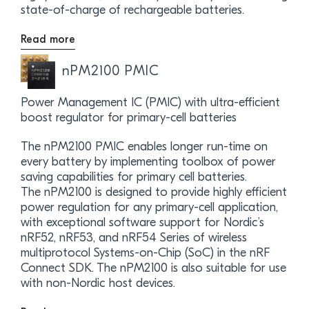
state-of-charge of rechargeable batteries.
Read more
nPM2100 PMIC
Power Management IC (PMIC) with ultra-efficient
boost regulator for primary-cell batteries
The nPM2100 PMIC enables longer run-time on
every battery by implementing toolbox of power
saving capabilities for primary cell batteries.
The nPM2100 is designed to provide highly efficient
power regulation for any primary-cell application,
with exceptional software support for Nordic’s
nRF52, nRF53, and nRF54 Series of wireless
multiprotocol Systems-on-Chip (SoC) in the nRF
Connect SDK. The nPM2100 is also suitable for use
with non-Nordic host devices.