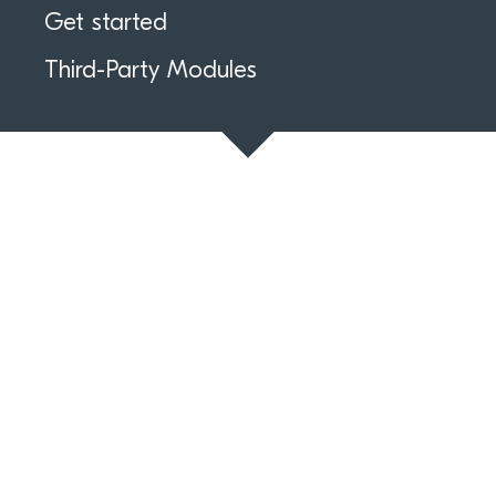
Get started
Third-Party Modules