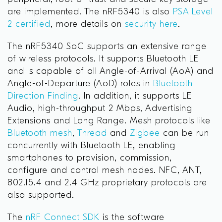
are implemented. The nRF5340 is also
PSA Level
2 certified
, more details on
security here
.
The nRF5340 SoC supports an extensive range
of wireless protocols. It supports Bluetooth LE
and is capable of all Angle-of-Arrival (AoA) and
Angle-of-Departure (AoD) roles in
Bluetooth
Direction Finding
. In addition, it supports LE
Audio, high-throughput 2 Mbps, Advertising
Extensions and Long Range. Mesh protocols like
Bluetooth mesh
,
Thread
and
Zigbee
can be run
concurrently with Bluetooth LE, enabling
smartphones to provision, commission,
configure and control mesh nodes. NFC, ANT,
802.15.4 and 2.4 GHz proprietary protocols are
also supported.
The
nRF Connect SDK
is the software