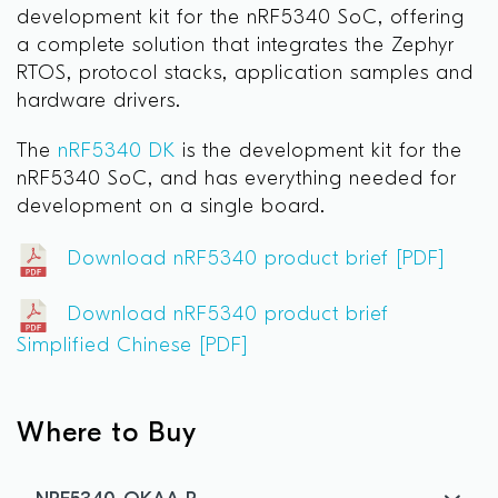
development kit for the nRF5340 SoC, offering
a complete solution that integrates the Zephyr
RTOS, protocol stacks, application samples and
hardware drivers.
The
nRF5340 DK
is the development kit for the
nRF5340 SoC, and has everything needed for
development on a single board.
Download nRF5340 product brief [PDF]
Download nRF5340 product brief
Simplified Chinese [PDF]
Where to Buy