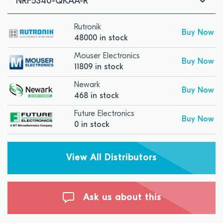
NRF5340-QKAA-R
Rutronik
Buy Now
48000 in stock
Mouser Electronics
Buy Now
11809 in stock
Newark
Buy Now
468 in stock
Future Electronics
Buy Now
0 in stock
View All Distributors
Ask us about this