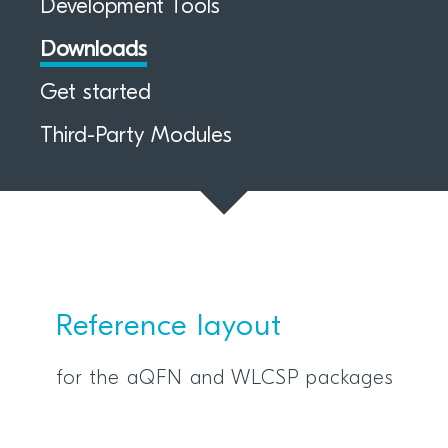
Development Tools
Downloads
Get started
Third-Party Modules
Reference layout
for the aQFN and WLCSP packages