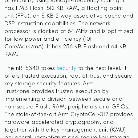
or 64 MHz, using voltage-frequency scaling. It
has 1 MB Flash, 512 KB RAM, a floating-point
unit (FPU), an 8 KB 2-way associative cache and
DSP instruction capabilities. The network
processor is clocked at 64 MHz and is optimized
for low power and efficiency (101
CoreMark/mA). It has 256 KB Flash and 64 KB
RAM.
The nRF5340 takes
security
to the next level. It
offers trusted execution, root-of-trust and secure
key storage security features. Arm
TrustZone
provides trusted execution by
implementing a division between secure and
non-secure Flash, RAM, peripherals and GPIOs.
The state-of-the-art Arm CryptoCell-312 provides
hardware-accelerated cryptography, and
together with the key management unit (KMU)
peripheral, root-of-trust and secure key storage