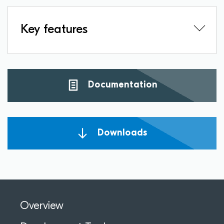
Key features
Documentation
Downloads
Overview