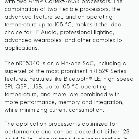
with two Arm® Cortex®-M33 processors. The
combination of two flexible processors, the
advanced feature set, and an operating
temperature up to 105 °C, makes it the ideal
choice for LE Audio, professional lighting,
advanced wearables, and other complex IoT
applications.
The nRF5340 is an all-in-one SoC, including a
superset of the most prominent nRF52® Series
features. Features like Bluetooth® LE, high-speed
SPI, QSPI, USB, up to 105 °C operating
temperature, and more, are combined with
more performance, memory and integration,
while minimizing current consumption.
The application processor is optimized for
performance and can be clocked at either 128