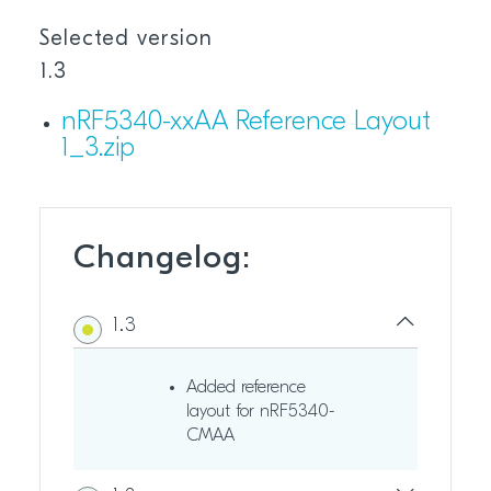
Selected version
1.3
nRF5340-xxAA Reference Layout
1_3.zip
Changelog:
1.3
Added reference
layout for nRF5340-
CMAA