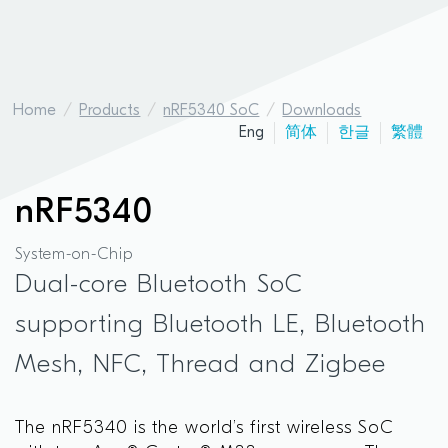
Home
Products
nRF5340 SoC
Downloads
Eng
简体
한글
繁體
nRF5340
System-on-Chip
Dual-core Bluetooth SoC
supporting Bluetooth LE, Bluetooth
Mesh, NFC, Thread and Zigbee
The nRF5340 is the world’s first wireless SoC