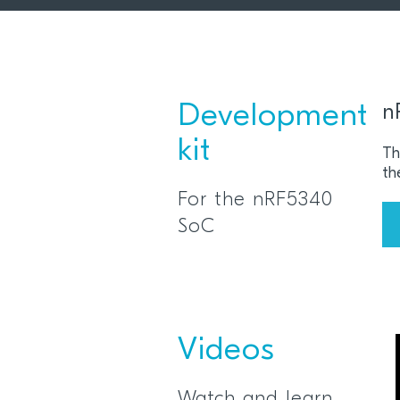
Development
n
kit
Th
th
For the nRF5340
SoC
Videos
Watch and learn