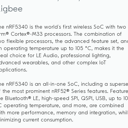
Zigbee
he nRF5340 is the world’s first wireless SoC with two
rm® Cortex®-M33 processors. The combination of
wo flexible processors, the advanced feature set, an
n operating temperature up to 105 °C, makes it the
deal choice for LE Audio, professional lighting,
dvanced wearables, and other complex IoT
pplications.
he nRF5340 is an all-in-one SoC, including a superse
f the most prominent nRF52® Series features. Featur
ike Bluetooth® LE, high-speed SPI, QSPI, USB, up to 1
C operating temperature, and more, are combined
ith more performance, memory and integration, whi
inimizing current consumption.