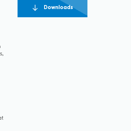
Downloads
n
s,
n
at