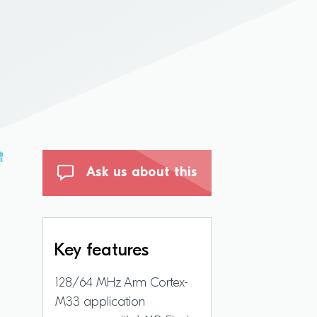
體
Ask us about this
Key features
128/64 MHz Arm Cortex-
M33 application
d