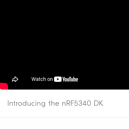
Introducing the nRF5340 DK