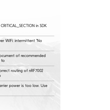
th CRITICAL_SECTION in SDK
er WiFi: intermittent "No
document of recommended
 fo
orrect routing of nRF7002
n
rrier power is too low. Use
0