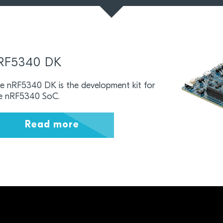
RF5340 DK
e nRF5340 DK is the development kit for
e nRF5340 SoC.
Read more