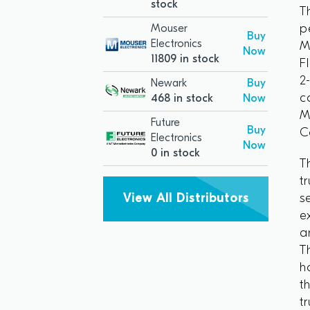
stock
T
p
Mouser
Buy
Electronics
M
Now
11809 in stock
F
2
Newark
Buy
c
468 in stock
Now
M
Future
Buy
C
Electronics
Now
0 in stock
T
t
s
View All Distributors
e
a
T
h
t
t