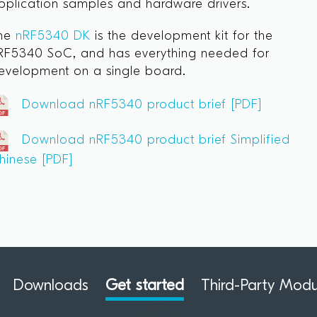
pplication samples and hardware drivers.
he
nRF5340 DK
is the development kit for the
RF5340 SoC, and has everything needed for
evelopment on a single board.
Download nRF5340 product brief [PDF]
Download nRF5340 product brief Simplified
hinese [PDF]
Downloads
Get started
Third-Party Modu