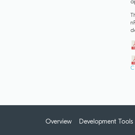
a
T
n
d
C
Overview
Development Tools