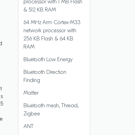
processor with 1 MB Flash
& 512 KB RAM
64 MHz Arm Cortex-M33
network processor with
256 KB Flash & 64 KB
d
RAM
Bluetooth Low Energy
Bluetooth Direction
Finding
t
Matter
es
05
Bluetooth mesh, Thread,
Zigbee
le
ANT