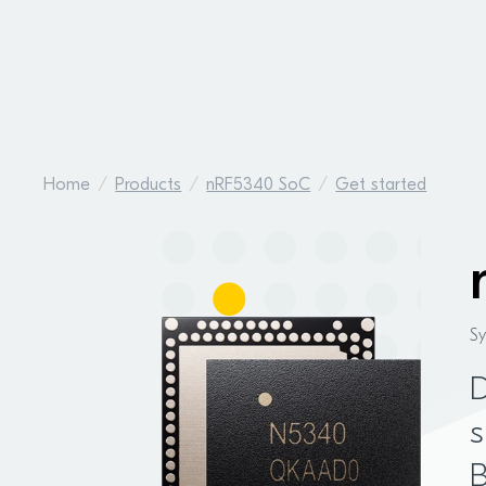
Home
Products
nRF5340 SoC
Get started
S
D
s