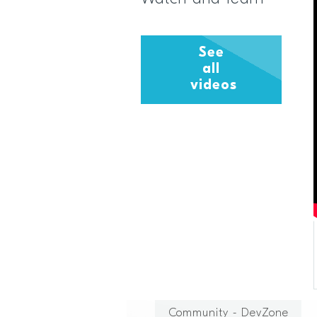
See
all
videos
Community - DevZone