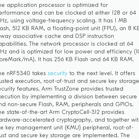
he application processor is optimized for
erformance and can be clocked at either 128 or 64
Hz, using voltage-frequency scaling. It has 1 MB
lash, 512 KB RAM, a floating-point unit (FPU), an 8 K
-way associative cache and DSP instruction
apabilities. The network processor is clocked at 64
Hz and is optimized for low power and efficiency (1
oreMark/mA). It has 256 KB Flash and 64 KB RAM.
he nRF5340 takes
security
to the next level. It offers
rusted execution, root-of-trust and secure key storag
ecurity features. Arm TrustZone
provides trusted
xecution by implementing a division between secure
nd non-secure Flash, RAM, peripherals and GPIOs.
he state-of-the-art Arm CryptoCell-312 provides
ardware-accelerated cryptography, and together wi
he key management unit (KMU) peripheral, root-of-
rust and secure key storage are implemented. The