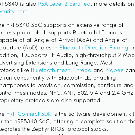
RF5340 is also
PSA Level 2 certified
, more details on
ecurity here
.
he nRF5340 SoC supports an extensive range of
ireless protocols. It supports Bluetooth LE and is
apable of all Angle-of-Arrival (AoA) and Angle-of-
eparture (AoD) roles in
Bluetooth Direction Finding
. I
ddition, it supports LE Audio, high-throughput 2 Mbp
dvertising Extensions and Long Range. Mesh
rotocols like
Bluetooth mesh
,
Thread
and
Zigbee
ca
e run concurrently with Bluetooth LE, enabling
martphones to provision, commission, configure and
ontrol mesh nodes. NFC, ANT, 802.15.4 and 2.4 GHz
roprietary protocols are also supported.
he
nRF Connect SDK
is the software development kit
or the nRF5340 SoC, offering a complete solution th
ntegrates the Zephyr RTOS, protocol stacks,