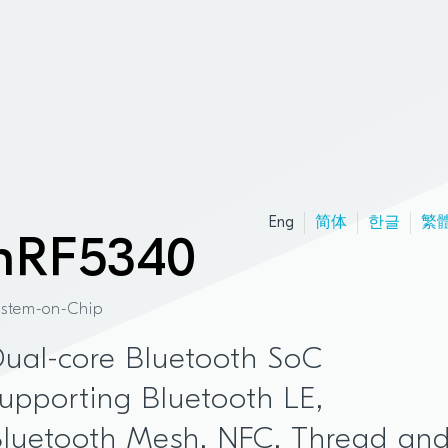
Eng
简体
한글
繁
nRF5340
ystem-on-Chip
ual-core Bluetooth SoC
upporting Bluetooth LE,
Bluetooth Mesh, NFC, Thread an