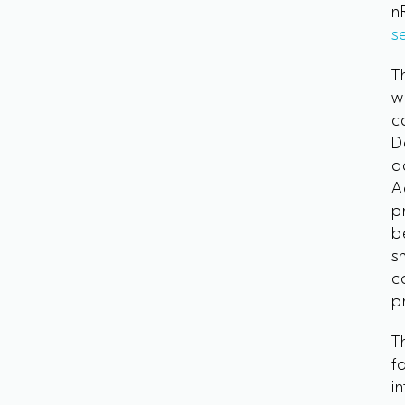
n
s
T
w
c
D
a
A
p
b
s
c
p
T
f
i