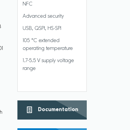
NFC
Advanced security
B
USB, QSPI, HS-SPI
105 °C extended
01
operating temperature
1.7-5.5 V supply voltage
range
e
Documentation
th