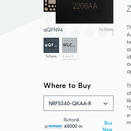
T
aQFN94
7x7mm
A
t
aQFN94
WLCSP
a
i
7x7mm
4.4x4.0 mm
a
a
Where to Buy
T
o
l
NRF5340-QKAA-R
°
w
Rutronik
m
Buy
48000 in
Now