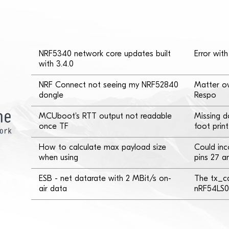
NRF5340 network core updates built
Error wi
with 3.4.0
NRF Connect not seeing my NRF52840
Matter ov
dongle
Respo
MCUboot's RTT output not readable
Missing 
once TF
foot print
How to calculate max payload size
Could inc
when using
pins 27 a
ESB - net datarate with 2 MBit/s on-
The tx_ca
air data
nRF54LS