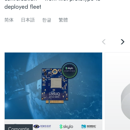
deployed fleet
简体
日本語
한글
繁體
Corporate