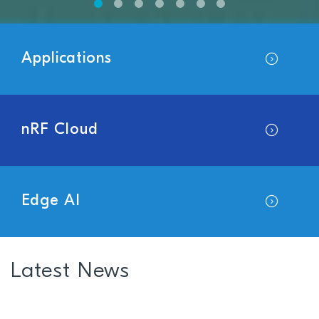
Applications
nRF Cloud
Edge AI
Latest News