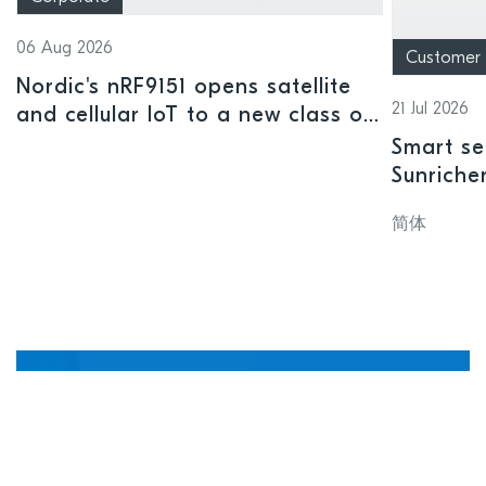
06 Aug 2026
Customer
Nordic's nRF9151 opens satellite
21 Jul 2026
and cellular IoT to a new class of
connected devices
Smart se
Sunriche
sensor a
简体
Manage, update, and
debug devices