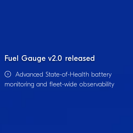
Fuel Gauge v2.0 released
Advanced State-of-Health battery
monitoring and fleet-wide observability