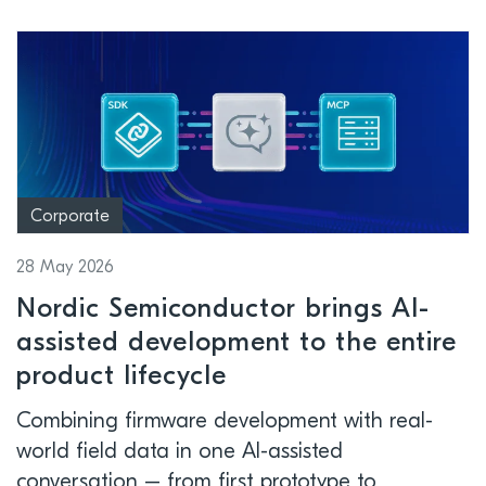
Corporate
28 May 2026
Nordic Semiconductor brings AI-
assisted development to the entire
product lifecycle
Combining firmware development with real-
world field data in one AI-assisted
conversation – from first prototype to