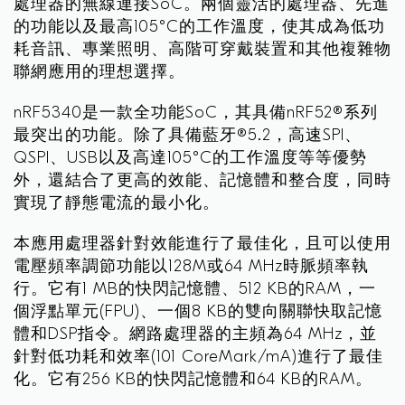
處理器的無線連接SoC。兩個靈活的處理器、先進
的功能以及最高105°C的工作溫度，使其成為低功
耗音訊、專業照明、高階可穿戴裝置和其他複雜物
聯網應用的理想選擇。
nRF5340是一款全功能SoC，其具備nRF52®系列
最突出的功能。除了具備藍牙®5.2，高速SPI、
QSPI、USB以及高達105°C的工作溫度等等優勢
外，還結合了更高的效能、記憶體和整合度，同時
實現了靜態電流的最小化。
本應用處理器針對效能進行了最佳化，且可以使用
電壓頻率調節功能以128M或64 MHz時脈頻率執
行。它有1 MB的快閃記憶體、512 KB的RAM，一
個浮點單元(FPU)、一個8 KB的雙向關聯快取記憶
體和DSP指令。網路處理器的主頻為64 MHz，並
針對低功耗和效率(101 CoreMark/mA)進行了最佳
化。它有256 KB的快閃記憶體和64 KB的RAM。