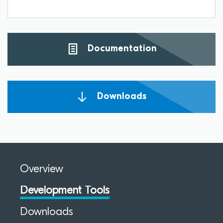
Documentation
Downloads
Overview
Development Tools
Downloads