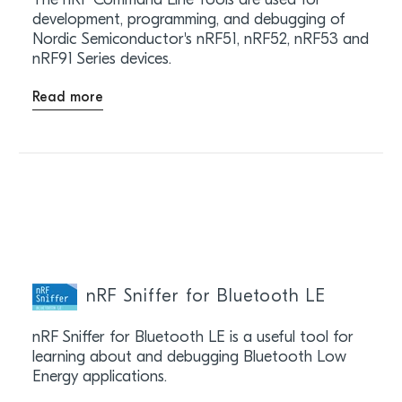
The nRF Command Line Tools are used for
development, programming, and debugging of
Nordic Semiconductor's nRF51, nRF52, nRF53 and
nRF91 Series devices.
Read more
nRF Sniffer for Bluetooth LE
nRF Sniffer for Bluetooth LE is a useful tool for
learning about and debugging Bluetooth Low
Energy applications.