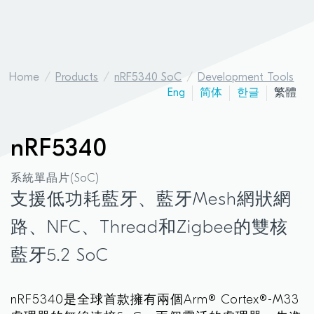
Home
Products
nRF5340 SoC
Development Tools
Eng
简体
한글
繁體
nRF5340
系統單晶片(SoC)
支援低功耗藍牙、藍牙Mesh網狀網
路、NFC、Thread和Zigbee的雙核
藍牙5.2 SoC
nRF5340是全球首款擁有兩個Arm® Cortex®-M33