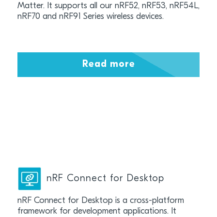
Matter. It supports all our nRF52, nRF53, nRF54L,
nRF70 and nRF91 Series wireless devices.
Read more
nRF Connect for Desktop
nRF Connect for Desktop is a cross-platform
framework for development applications. It