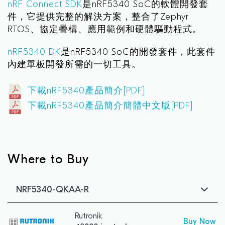
nRF Connect SDK
是nRF5340 SoC的軟體開發套
件，它提供完整的解決方案，整合了Zephyr
RTOS、協定疊構、應用範例和硬體驅動程式。
nRF5340 DK
是nRF5340 SoC的開發套件，此套件
內建單板開發所需的一切工具。
下載nRF5340產品簡介[PDF]
下載nRF5340產品簡介簡體中文版[PDF]
Where to Buy
NRF5340-QKAA-R
Rutronik
Buy Now