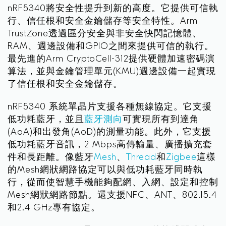
nRF5340將安全性提升到新的高度。它提供可信執
行、信任根和安全金鑰儲存等安全特性。Arm
TrustZone透過區分安全與非安全快閃記憶體、
RAM、週邊設備和GPIO之間來提供可信的執行。
最先進的Arm CryptoCell-312提供硬體加速密碼演
算法，並與金鑰管理單元(KMU)週邊設備一起實現
了信任根和安全金鑰儲存。
nRF5340 系統單晶片支援各種無線協定。它支援
低功耗藍牙，並且
藍牙測向
可實現所有到達角
(AoA)和出發角(AoD)的測量功能。此外，它支援
低功耗藍牙音訊，2 Mbps高傳輸量、廣播擴充套
件和長距離。像藍牙
Mesh
、
Thread
和
Zigbee
這樣
的Mesh網狀網路協定可以與低功耗藍牙同時執
行，從而使智慧手機能夠配網、入網、設定和控制
Mesh網狀網路節點。還支援NFC、ANT、802.15.4
和2.4 GHz專有協定。