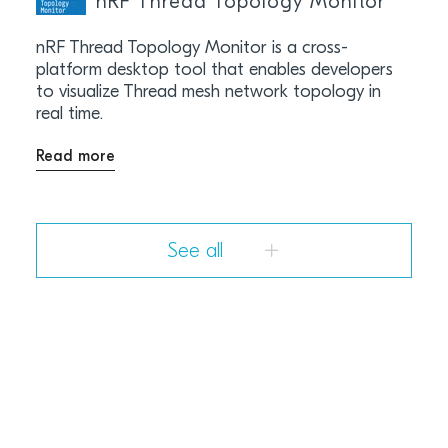
nRF Thread Topology Monitor
nRF Thread Topology Monitor is a cross-
platform desktop tool that enables developers
to visualize Thread mesh network topology in
real time.
Read more
See all