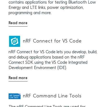
contains applications for testing Bluetooth Low
Energy and LTE links, power optimization,
programming and more.
Read more
nRF Connect for VS Code
nRF Connect for VS Code lets you develop, build,
and debug applications based on the nRF
Connect SDK using the VS Code Integrated
Development Environment (IDE).
Read more
nRF Command Line Tools