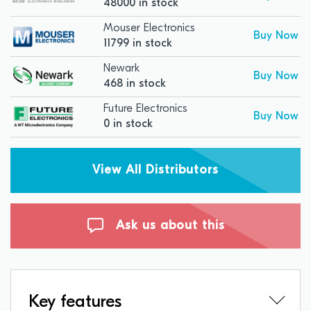
48000 in stock
Mouser Electronics
Buy Now
11799 in stock
Newark
Buy Now
468 in stock
Future Electronics
Buy Now
0 in stock
View All Distributors
Ask us about this
Key features