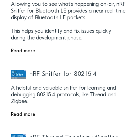
Allowing you to see what's happening on-air, nRF
Sniffer for Bluetooth LE provides a near real-time
display of Bluetooth LE packets.
This helps you identify and fix issues quickly
during the development phase.
Read more
nRF Sniffer for 802.15.4
A helpful and valuable sniffer for learning and
debugging 802.15.4 protocols, like Thread and
Zigbee.
Read more