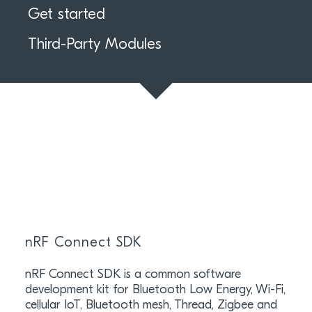
Get started
Third-Party Modules
nRF Connect SDK
nRF Connect SDK is a common software
development kit for Bluetooth Low Energy, Wi-Fi,
cellular IoT, Bluetooth mesh, Thread, Zigbee and