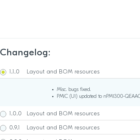
Changelog:
1.1.0
Layout and BOM resources
Misc. bugs fixed.
PMIC (U1) updated to nPM1300-QEAA
1.0.0
Layout and BOM resources
0.9.1
Layout and BOM resources