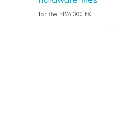
hardware files
for the nPM1300 EK