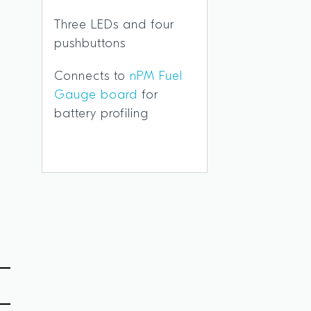
Three LEDs and four
O
pushbuttons
Connects to
nPM Fuel
Gauge board
for
battery profiling