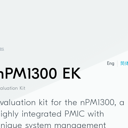
es
Eng
简
nPM1300 EK
valuation Kit
valuation kit for the nPM1300, a
ighly integrated PMIC with
unique system management