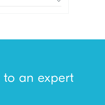
 to an expert