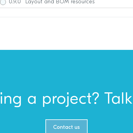
0.9.0
Layout and BOM resources
ing a project? Talk
Contact us