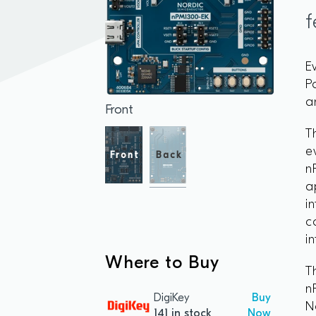
f
E
P
a
Front
T
e
Front
Back
n
a
i
c
i
Where to Buy
T
n
DigiKey
Buy
N
141 in stock
Now