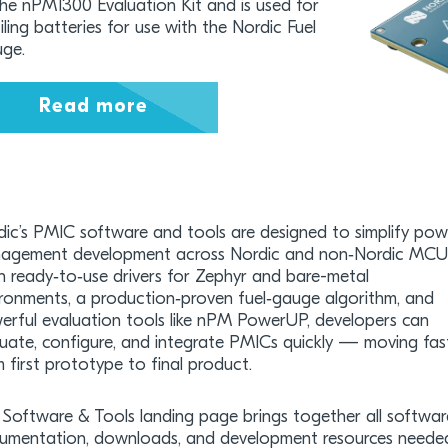
the nPM1300 Evaluation Kit and is used for
iling batteries for use with the Nordic Fuel
ge.
Read more
dic’s PMIC software and tools are designed to simplify pow
agement development across Nordic and non‑Nordic MCU
h ready‑to‑use drivers for Zephyr and bare-metal
ironments, a production‑proven fuel‑gauge algorithm, and
erful evaluation tools like nPM PowerUP, developers can
luate, configure, and integrate PMICs quickly — moving fas
 first prototype to final product.
Software & Tools landing page brings together all softwar
umentation, downloads, and development resources neede