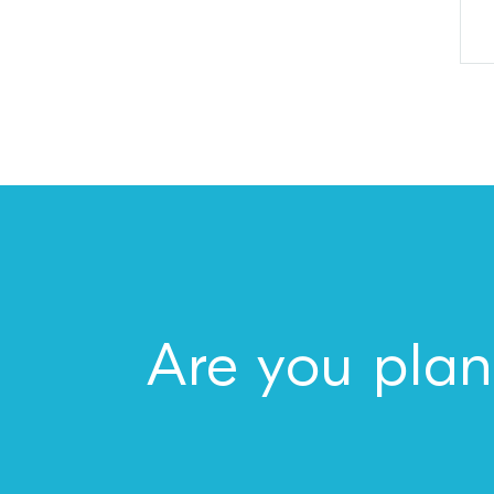
Are you plan