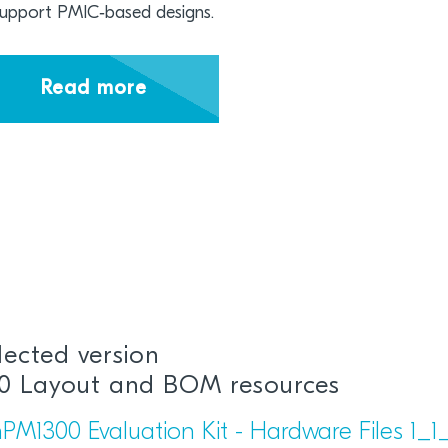
support PMIC‑based designs.
Read more
lected version
1.0 Layout and BOM resources
PM1300 Evaluation Kit - Hardware Files 1_1_