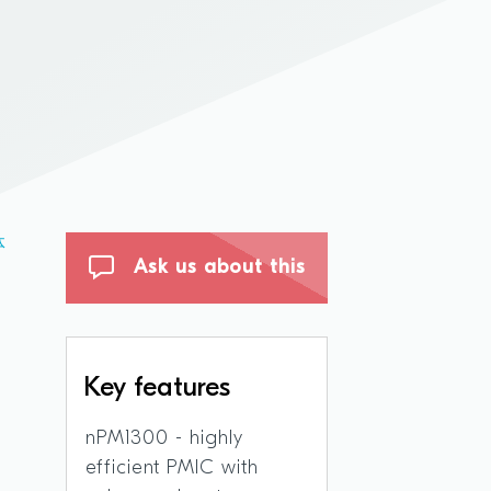
体
Ask us about this
Key features
nPM1300 - highly
efficient PMIC with