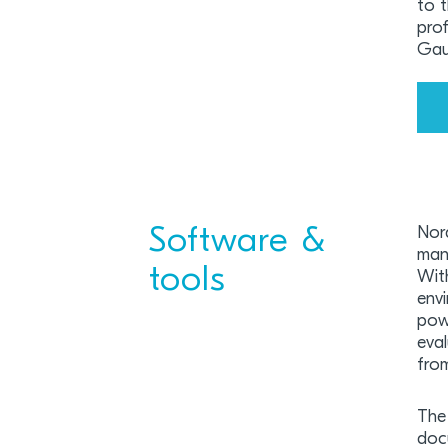
to 
prof
Gau
Software &
Nor
man
tools
Wit
env
pow
eva
from
The 
doc