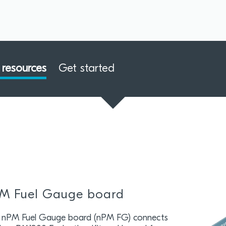
resources
Get started
M Fuel Gauge board
 nPM Fuel Gauge board (nPM FG) connects