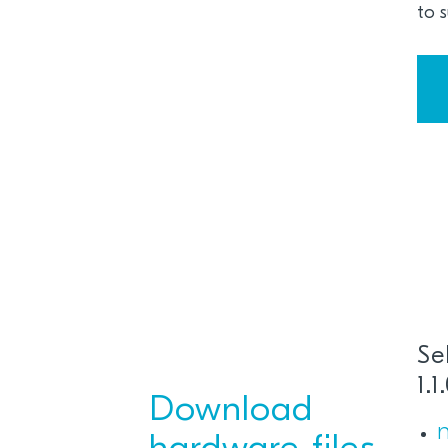
to 
Se
1.
Download
n