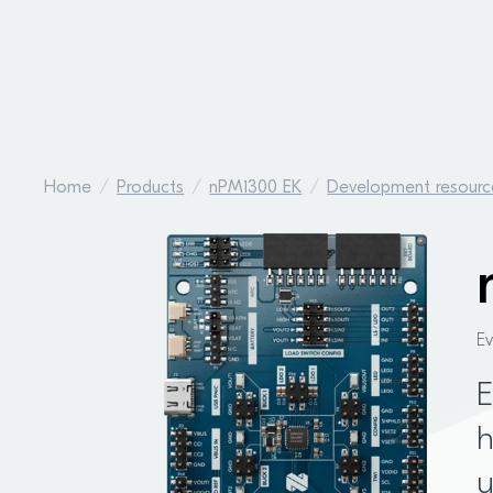
Home
Products
nPM1300 EK
Development resourc
E
E
h