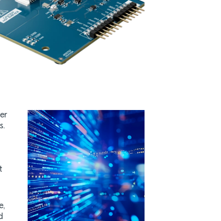
er
s.
t
e,
d