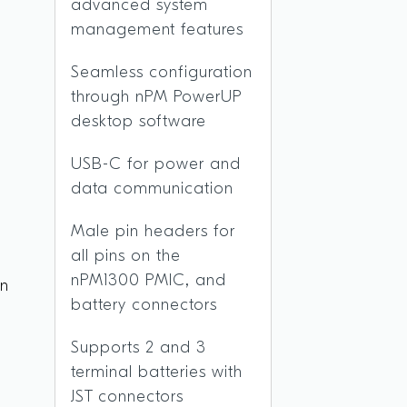
advanced system
management features
Seamless configuration
through nPM PowerUP
desktop software
USB-C for power and
data communication
Male pin headers for
all pins on the
nPM1300 PMIC, and
on
battery connectors
Supports 2 and 3
terminal batteries with
JST connectors