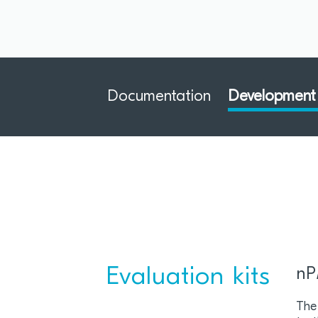
Documentation
Development 
Evaluation kits
nP
The