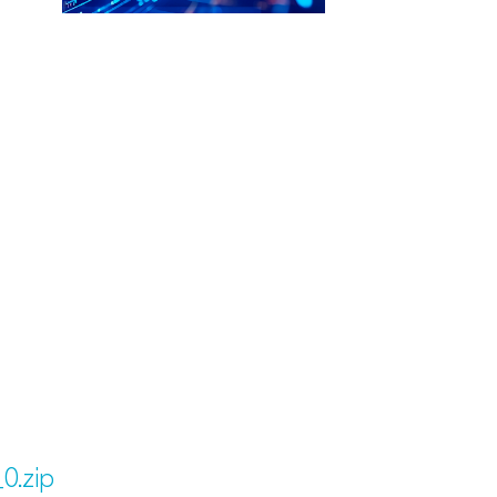
0.zip