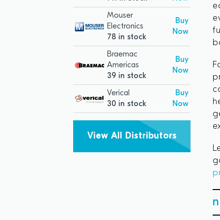
e
Mouser
e
Buy
Electronics
f
Now
78 in stock
b
Braemac
Buy
F
Americas
Now
39 in stock
p
c
Verical
Buy
h
30 in stock
Now
g
e
View All Distributors
L
g
p
n