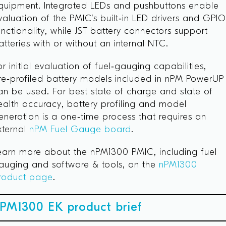
quipment. Integrated LEDs and pushbuttons enable
valuation of the PMIC’s built‑in LED drivers and GPI
unctionality, while JST battery connectors support
atteries with or without an internal NTC.
or initial evaluation of fuel‑gauging capabilities,
re‑profiled battery models included in nPM PowerUP
an be used. For best state of charge and state of
ealth accuracy, battery profiling and model
eneration is a one‑time process that requires an
xternal
nPM Fuel Gauge board
.
earn more about the nPM1300 PMIC, including fuel
auging and software & tools, on the
nPM1300
roduct page
.
PM1300 EK product brief