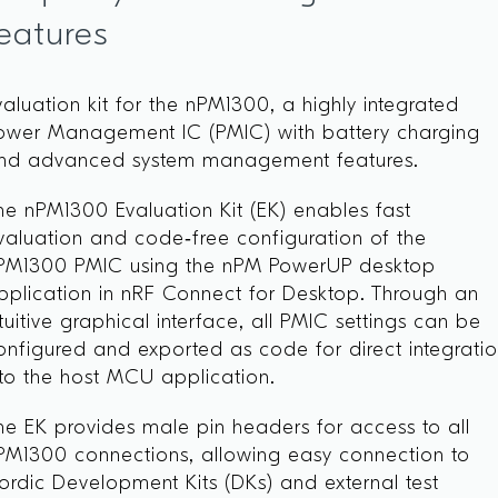
eatures
valuation kit for the nPM1300, a highly integrated
ower Management IC (PMIC) with battery charging
nd advanced system management features.
he nPM1300 Evaluation Kit (EK) enables fast
valuation and code‑free configuration of the
PM1300 PMIC using the nPM PowerUP desktop
pplication in nRF Connect for Desktop. Through an
ntuitive graphical interface, all PMIC settings can be
onfigured and exported as code for direct integrati
nto the host MCU application.
he EK provides male pin headers for access to all
PM1300 connections, allowing easy connection to
ordic Development Kits (DKs) and external test