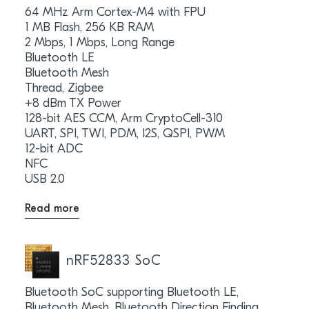
64 MHz Arm Cortex-M4 with FPU
1 MB Flash, 256 KB RAM
2 Mbps, 1 Mbps, Long Range
Bluetooth LE
Bluetooth Mesh
Thread, Zigbee
+8 dBm TX Power
128-bit AES CCM, Arm CryptoCell-310
UART, SPI, TWI, PDM, I2S, QSPI, PWM
12-bit ADC
NFC
USB 2.0
Read more
nRF52833 SoC
Bluetooth SoC supporting Bluetooth LE,
Bluetooth Mesh, Bluetooth Direction Finding,