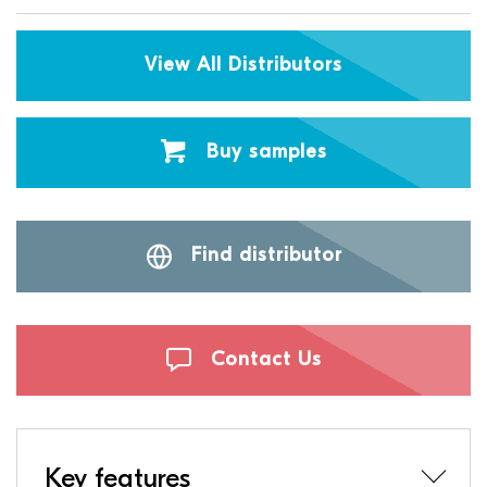
View All Distributors
Buy samples
Find distributor
Contact Us
Key features