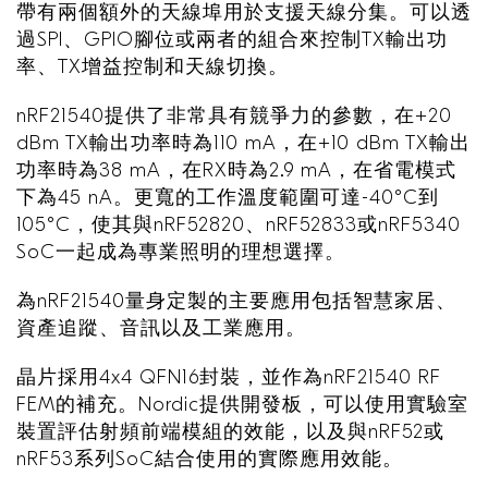
帶有兩個額外的天線埠用於支援天線分集。可以透
過SPI、GPIO腳位或兩者的組合來控制TX輸出功
率、TX增益控制和天線切換。
nRF21540提供了非常具有競爭力的參數，在+20
dBm TX輸出功率時為110 mA，在+10 dBm TX輸出
功率時為38 mA，在RX時為2.9 mA，在省電模式
下為45 nA。更寬的工作溫度範圍可達-40°C到
105°C，使其與nRF52820、nRF52833或nRF5340
SoC一起成為專業照明的理想選擇。
為nRF21540量身定製的主要應用包括智慧家居、
資產追蹤、音訊以及工業應用。
晶片採用4x4 QFN16封裝，並作為nRF21540 RF
FEM的補充。Nordic提供開發板，可以使用實驗室
裝置評估射頻前端模組的效能，以及與nRF52或
nRF53系列SoC結合使用的實際應用效能。