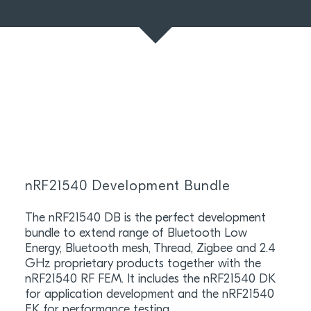
nRF21540 Development Bundle
The nRF21540 DB is the perfect development
bundle to extend range of Bluetooth Low
Energy, Bluetooth mesh, Thread, Zigbee and 2.4
GHz proprietary products together with the
nRF21540 RF FEM. It includes the nRF21540 DK
for application development and the nRF21540
EK for performance testing.