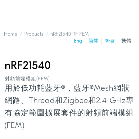
Home
Products
nRF21540 RF FEM
Eng
简体
한글
繁體
nRF21540
射頻前端模組(FEM)
用於低功耗藍牙®，藍牙®Mesh網狀
網路、Thread和Zigbee和2.4 GHz專
有協定範圍擴展套件的射頻前端模組
(FEM)