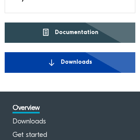
Documentation
Downloads
Overview
Downloads
Get started