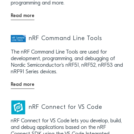
programming and more.
Read more
nRF Command Line Tools
The nRF Command Line Tools are used for
development, programming, and debugging of
Nordic Semiconductor's nRF51, nRF52, nRF53 and
nRF91 Series devices.
Read more
nRF Connect for VS Code
nRF Connect for VS Code lets you develop, build,
and debug applications based on the nRF