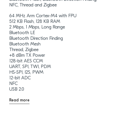
NFC, Thread and Zigbee
64 MHz Arm Cortex-M4 with FPU
512 KB Flash, 128 KB RAM
2 Mbps, 1 Mbps, Long Range
Bluetooth LE
Bluetooth Direction Finding
Bluetooth Mesh
Thread, Zigbee
+8 dBm TX Power
128-bit AES CCM
UART, SPI, TWI, PDM
HS-SPI, I2S, PWM
12-bit ADC
NFC
USB 2.0
Read more