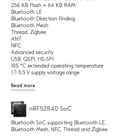
256 KB Flash + 64 KB RAM
Bluetooth LE
Bluetooth Direction Finding
Bluetooth Mesh
Thread, Zigbee
ANT
NFC
Advanced security
USB, QSPI, HS-SPI
105 °C extended operating temperature
1.7-5.5 V supply voltage range
Read more
nRF52840 SoC
Bluetooth SoC supporting Bluetooth LE,
Bluetooth Mesh, NFC, Thread and Zigbee