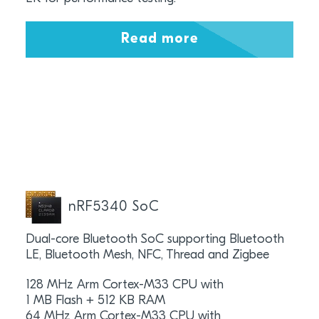
Read more
nRF5340 SoC
Dual-core Bluetooth SoC supporting Bluetooth
LE, Bluetooth Mesh, NFC, Thread and Zigbee
128 MHz Arm Cortex-M33 CPU with
1 MB Flash + 512 KB RAM
64 MHz Arm Cortex-M33 CPU with