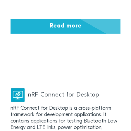
Read more
nRF Connect for Desktop
nRF Connect for Desktop is a cross-platform
framework for development applications. It
contains applications for testing Bluetooth Low
Energy and LTE links, power optimization,