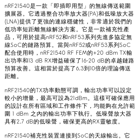
nRF21540是一款「即插即用型」的無線傳送範圍
擴展器。它透過整合功率放大器(PA)和低噪放大器
(LNA)提供了更強的連線穩健性，非常適於我們的
低功率短距離無線解決方案。它是一款補充性產
品，可用於提高nRF52和nRF53系列先進多協定無
線SoC的鏈路預算。當與nRF52或nRF53系列SoC
配合使用時，nRF21540 RF FEM的+20 dBm TX輸
出功率和13 dB RX增益確保了16-20 dB的卓越鏈路
預算改善。這相當於提高了6.3到10倍的理論傳送
距離。
nRF21540的TX功率動態可調，輸出功率可以設定
較小的增量，最高可設為21dBm。這樣可確保應用
的設計在所有區域和工作條件下，均能夠在允許範
圍 1 dBm 之內的輸出功率下執行。低噪聲放大器
具有2.7 dB的低噪聲，確保更高的RX靈敏度。
nRF21540補充性裝置連接到SoC的天線輸出。它