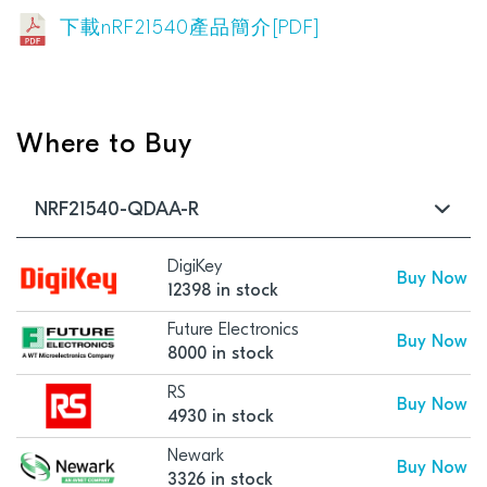
下載nRF21540產品簡介[PDF]
Where to Buy
NRF21540-QDAA-R
DigiKey
Buy Now
12398 in stock
Future Electronics
Buy Now
8000 in stock
RS
Buy Now
4930 in stock
Newark
Buy Now
3326 in stock