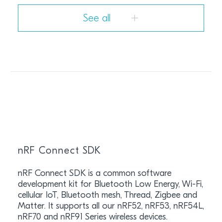
See all
nRF Connect SDK
nRF Connect SDK is a common software
development kit for Bluetooth Low Energy, Wi-Fi,
cellular IoT, Bluetooth mesh, Thread, Zigbee and
Matter. It supports all our nRF52, nRF53, nRF54L,
nRF70 and nRF91 Series wireless devices.