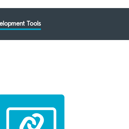
elopment Tools