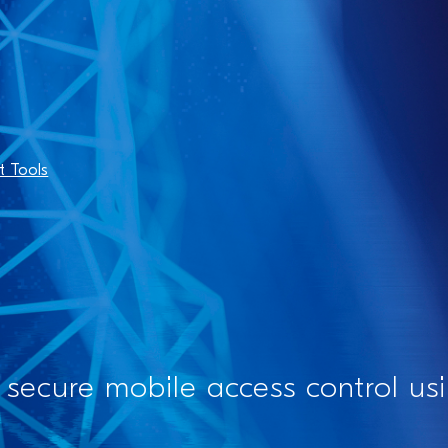
 Tools
 secure mobile access control u