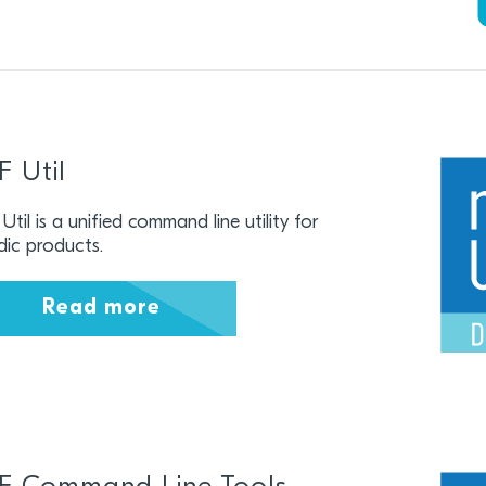
F Util
Util is a unified command line utility for
dic products.
Read more