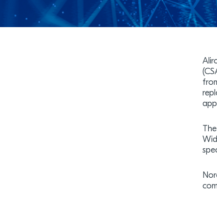
Ali
(CS
fro
rep
appl
The
Wid
spec
Nor
com