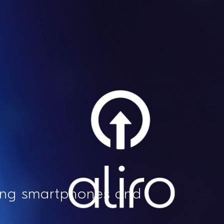
sing smartphones and