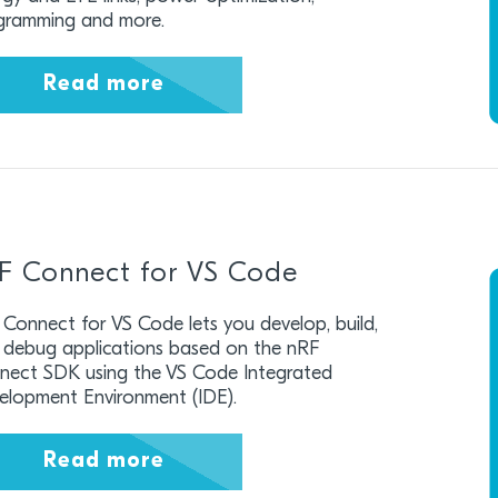
gramming and more.
Read more
F Connect for VS Code
Connect for VS Code lets you develop, build,
 debug applications based on the nRF
nect SDK using the VS Code Integrated
elopment Environment (IDE).
Read more