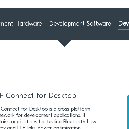
pment Hardware
Development Software
Dev
F Connect for Desktop
 Connect for Desktop is a cross-platform
mework for development applications. It
ains applications for testing Bluetooth Low
gy and LTE links, power optimization,