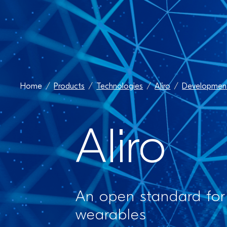
Home
Products
Technologies
Aliro
Development
Aliro
An open standard for
wearables