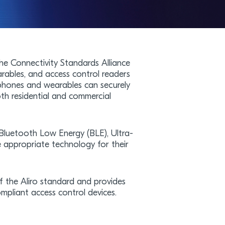
he Connectivity Standards Alliance
arables, and access control readers
phones and wearables can securely
oth residential and commercial
 Bluetooth Low Energy (BLE), Ultra-
appropriate technology for their
f the Aliro standard and provides
mpliant access control devices.