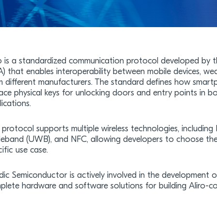
ro is a standardized communication protocol developed by t
A) that enables interoperability between mobile devices, we
m different manufacturers. The standard defines how smart
lace physical keys for unlocking doors and entry points in b
ications.
 protocol supports multiple wireless technologies, including
eband (UWB), and NFC, allowing developers to choose the 
ific use case.
dic Semiconductor is actively involved in the development o
plete hardware and software solutions for building Aliro-co