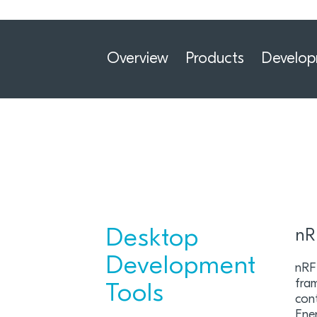
Overview
Products
Develo
Desktop
nR
Development
nRF
fra
Tools
cont
Ener