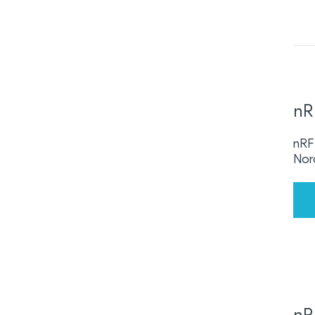
nR
nRF 
Nor