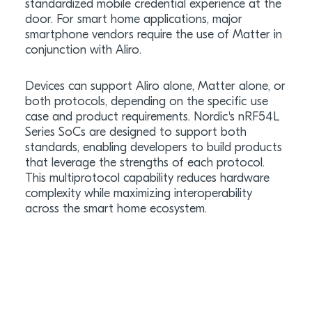
standardized mobile credential experience at the
door. For smart home applications, major
smartphone vendors require the use of Matter in
conjunction with Aliro.
Devices can support Aliro alone, Matter alone, or
both protocols, depending on the specific use
case and product requirements. Nordic's nRF54L
Series SoCs are designed to support both
standards, enabling developers to build products
that leverage the strengths of each protocol.
This multiprotocol capability reduces hardware
complexity while maximizing interoperability
across the smart home ecosystem.