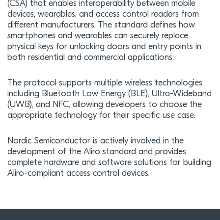
(CSA) that enables interoperability between mobile
devices, wearables, and access control readers from
different manufacturers. The standard defines how
smartphones and wearables can securely replace
physical keys for unlocking doors and entry points in
both residential and commercial applications.
The protocol supports multiple wireless technologies,
including Bluetooth Low Energy (BLE), Ultra-Wideband
(UWB), and NFC, allowing developers to choose the
appropriate technology for their specific use case.
Nordic Semiconductor is actively involved in the
development of the Aliro standard and provides
complete hardware and software solutions for building
Aliro-compliant access control devices.