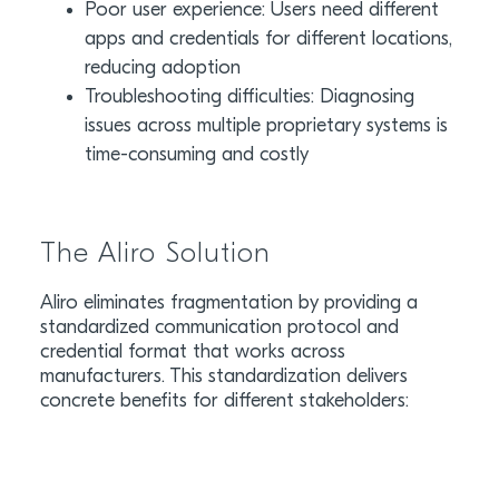
Poor user experience: Users need different
apps and credentials for different locations,
reducing adoption
Troubleshooting difficulties: Diagnosing
issues across multiple proprietary systems is
time-consuming and costly
The Aliro Solution
Aliro eliminates fragmentation by providing a
standardized communication protocol and
credential format that works across
manufacturers. This standardization delivers
concrete benefits for different stakeholders: