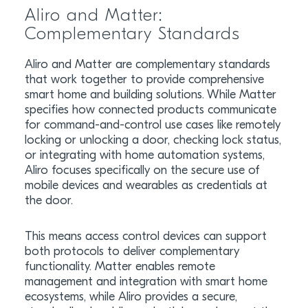
Aliro and Matter:
Complementary Standards
Aliro and Matter are complementary standards
that work together to provide comprehensive
smart home and building solutions. While Matter
specifies how connected products communicate
for command-and-control use cases like remotely
locking or unlocking a door, checking lock status,
or integrating with home automation systems,
Aliro focuses specifically on the secure use of
mobile devices and wearables as credentials at
the door.
This means access control devices can support
both protocols to deliver complementary
functionality. Matter enables remote
management and integration with smart home
ecosystems, while Aliro provides a secure,