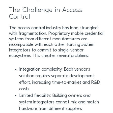
The Challenge in Access
Control
The access control industry has long struggled
with fragmentation. Proprietary mobile credential
systems from different manufacturers are
incompatible with each other, forcing system
integrators to commit to single-vendor
ecosystems. This creates several problems:
Integration complexity: Each vendor's
solution requires separate development
effort, increasing time-to-market and R&D
costs
Limited flexibility: Building owners and
system integrators cannot mix and match
hardware from different suppliers