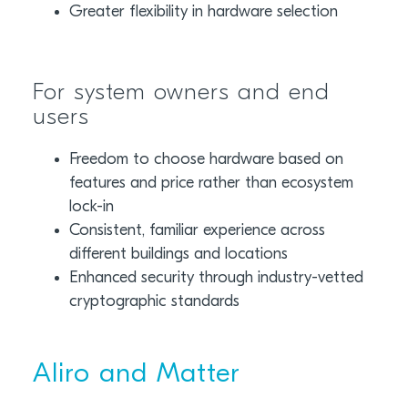
Greater flexibility in hardware selection
For system owners and end
users
Freedom to choose hardware based on
features and price rather than ecosystem
lock-in
Consistent, familiar experience across
different buildings and locations
Enhanced security through industry-vetted
cryptographic standards
Aliro and Matter