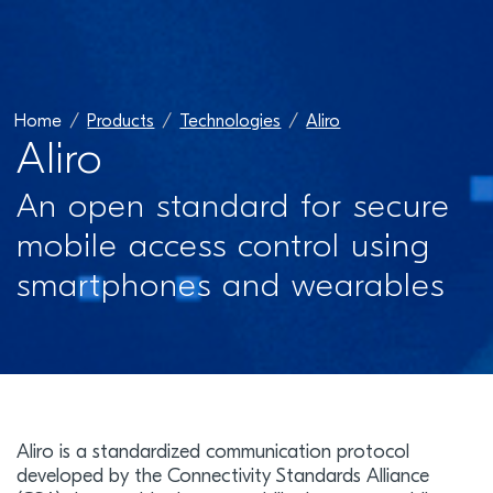
Home
Products
Technologies
Aliro
Aliro
An open standard for secure
mobile access control using
smartphones and wearables
Aliro is a standardized communication protocol
developed by the Connectivity Standards Alliance