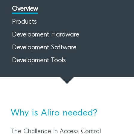
Overview
Products
Development Hardware
Development Software
Development Tools
Why is Aliro needed?
The Challenge in Access Control