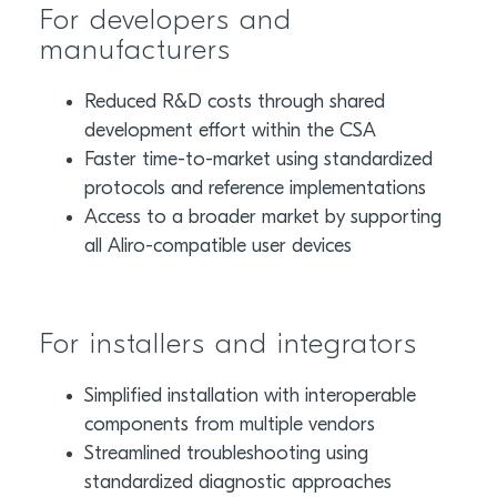
For developers and
manufacturers
Reduced R&D costs through shared
development effort within the CSA
Faster time-to-market using standardized
protocols and reference implementations
Access to a broader market by supporting
all Aliro-compatible user devices
For installers and integrators
Simplified installation with interoperable
components from multiple vendors
Streamlined troubleshooting using
standardized diagnostic approaches