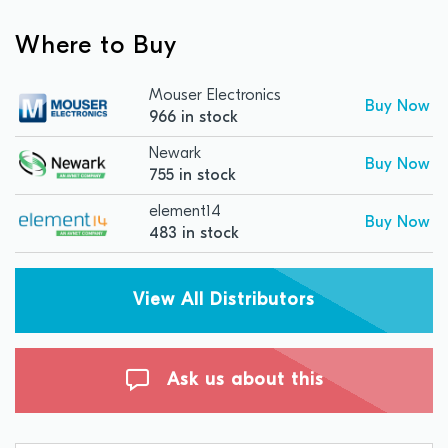
Where to Buy
Mouser Electronics
Buy Now
966 in stock
Newark
Buy Now
755 in stock
element14
Buy Now
483 in stock
View All Distributors
Ask us about this