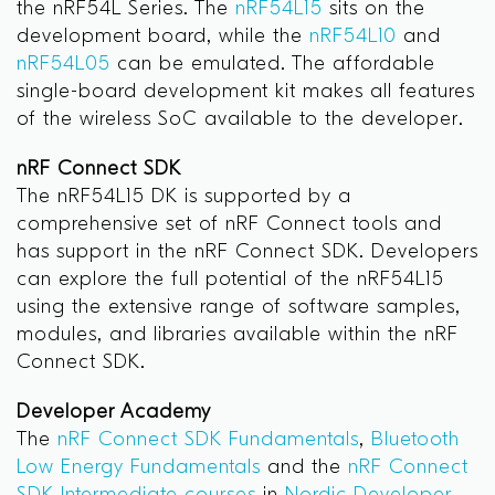
the nRF54L Series. The
nRF54L15
sits on the
development board, while the
nRF54L10
and
nRF54L05
can be emulated. The affordable
single-board development kit makes all features
of the wireless SoC available to the developer.
nRF Connect SDK
The nRF54L15 DK is supported by a
comprehensive set of nRF Connect tools and
has support in the nRF Connect SDK. Developers
can explore the full potential of the nRF54L15
using the extensive range of software samples,
modules, and libraries available within the nRF
Connect SDK.
Developer Academy
The
nRF Connect SDK Fundamentals
,
Bluetooth
Low Energy Fundamentals
and the
nRF Connect