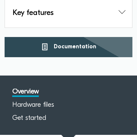
Key features
Documentation
Overview
Hardware files
Get started