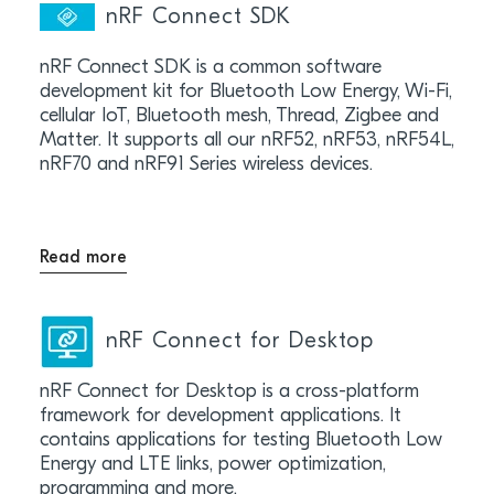
nRF Connect SDK
nRF Connect SDK is a common software
development kit for Bluetooth Low Energy, Wi-Fi,
cellular IoT, Bluetooth mesh, Thread, Zigbee and
Matter. It supports all our nRF52, nRF53, nRF54L,
nRF70 and nRF91 Series wireless devices.
Read more
nRF Connect for Desktop
nRF Connect for Desktop is a cross-platform
framework for development applications. It
contains applications for testing Bluetooth Low
Energy and LTE links, power optimization,
programming and more.