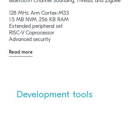
Bluetooth Channel Sounding, Thread, and Zigbee
128 MHz Arm Cortex-M33
1.5 MB NVM, 256 KB RAM
Extended peripheral set
RISC-V Coprocessor
Advanced security
Read more
Development tools