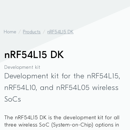
Home
Products
nRF54L15 DK
nRF54L15 DK
Development kit
Development kit for the nRF54L15,
nRF54L10, and nRF54L05 wireless
SoCs
The nRF54L15 DK is the development kit for all
three wireless SoC (System-on-Chip) options in