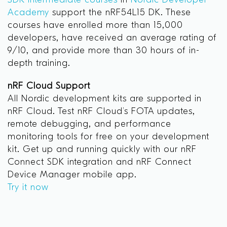
SDK Intermediate courses
in
Nordic Developer
Academy
support the nRF54L15 DK. These
courses have enrolled more than 15,000
developers, have received an average rating of
9/10, and provide more than 30 hours of in-
depth training.
nRF Cloud Support
All Nordic development kits are supported in
nRF Cloud. Test nRF Cloud’s FOTA updates,
remote debugging, and performance
monitoring tools for free on your development
kit. Get up and running quickly with our nRF
Connect SDK integration and nRF Connect
Device Manager mobile app.
Try it now