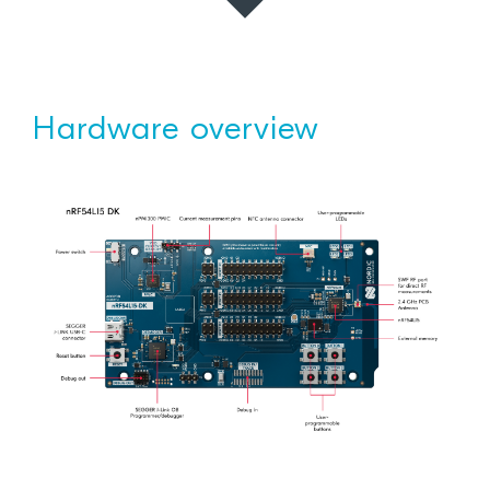
Hardware overview