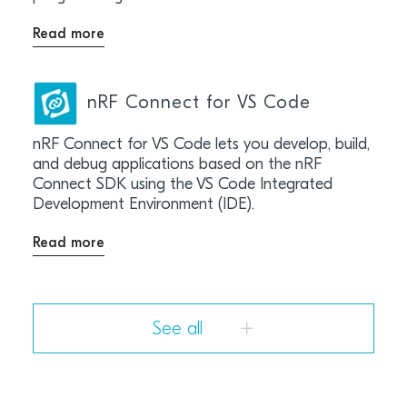
Read more
nRF Connect for VS Code
nRF Connect for VS Code lets you develop, build,
and debug applications based on the nRF
Connect SDK using the VS Code Integrated
Development Environment (IDE).
Read more
See all