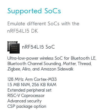
Supported SoCs
Emulate different SoCs with the
nRF54L15 DK
nRF54L15 SoC
Ultra-low-power wireless SoC for Bluetooth LE,
Bluetooth Channel Sounding, Matter, Thread,
Zigbee, Aliro, and Amazon Sidewalk
128 MHz Arm Cortex-M33
1.5 MB NVM, 256 KB RAM
Extended peripheral set
RISC-V Coprocessor
Advanced security
CSP package option