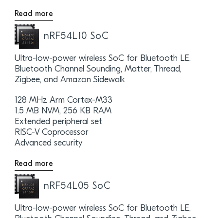
Read more
nRF54L10 SoC
Ultra-low-power wireless SoC for Bluetooth LE,
Bluetooth Channel Sounding, Matter, Thread,
Zigbee, and Amazon Sidewalk
128 MHz Arm Cortex-M33
1.5 MB NVM, 256 KB RAM
Extended peripheral set
RISC-V Coprocessor
Advanced security
Read more
nRF54L05 SoC
Ultra-low-power wireless SoC for Bluetooth LE,