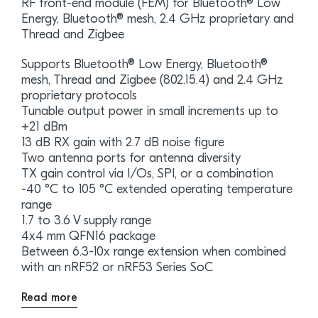
RF front-end module (FEM) for Bluetooth® Low
Energy, Bluetooth® mesh, 2.4 GHz proprietary and
Thread and Zigbee
Supports Bluetooth® Low Energy, Bluetooth®
mesh, Thread and Zigbee (802.15.4) and 2.4 GHz
proprietary protocols
Tunable output power in small increments up to
+21 dBm
13 dB RX gain with 2.7 dB noise figure
Two antenna ports for antenna diversity
TX gain control via I/Os, SPI, or a combination
-40 °C to 105 °C extended operating temperature
range
1.7 to 3.6 V supply range
4x4 mm QFN16 package
Between 6.3-10x range extension when combined
with an nRF52 or nRF53 Series SoC
Read more