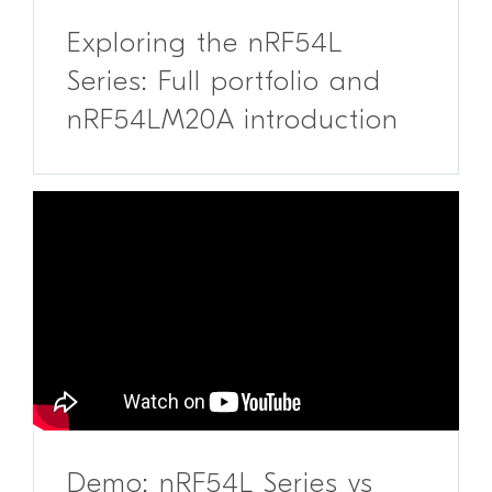
Exploring the nRF54L
Series: Full portfolio and
nRF54LM20A introduction
Demo: nRF54L Series vs