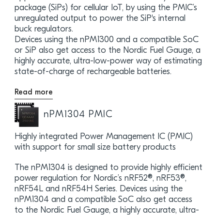
package (SiPs) for cellular IoT, by using the PMIC’s
unregulated output to power the SiP's internal
buck regulators.
Devices using the nPM1300 and a compatible SoC
or SiP also get access to the Nordic Fuel Gauge, a
highly accurate, ultra-low-power way of estimating
state-of-charge of rechargeable batteries.
Read more
nPM1304 PMIC
Highly integrated Power Management IC (PMIC)
with support for small size battery products
The nPM1304 is designed to provide highly efficient
power regulation for Nordic’s nRF52®, nRF53®,
nRF54L and nRF54H Series. Devices using the
nPM1304 and a compatible SoC also get access
to the Nordic Fuel Gauge, a highly accurate, ultra-