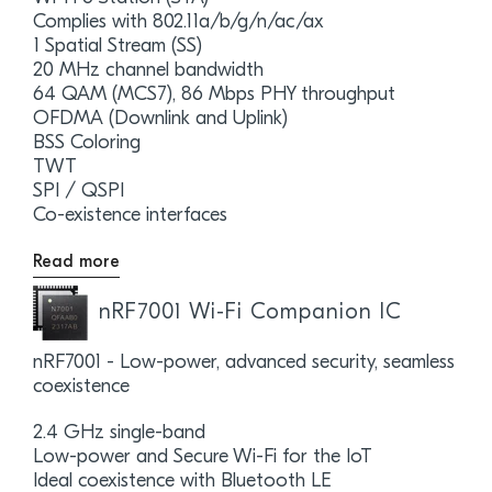
Complies with 802.11a/b/g/n/ac/ax
1 Spatial Stream (SS)
20 MHz channel bandwidth
64 QAM (MCS7), 86 Mbps PHY throughput
OFDMA (Downlink and Uplink)
BSS Coloring
TWT
SPI / QSPI
Co-existence interfaces
Read more
nRF7001 Wi-Fi Companion IC
nRF7001 - Low-power, advanced security, seamless
coexistence
2.4 GHz single-band
Low-power and Secure Wi-Fi for the IoT
Ideal coexistence with Bluetooth LE