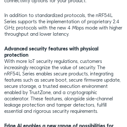
connectivity options for your product.
In addition to standardized protocols, the nRF54L
Series supports the implementation of proprietary 2.4
GHz protocols with the new 4 Mbps mode with higher
throughput and lower latency.
Advanced security features with physical
protection
With more IoT security regulations, customers
increasingly recognize the value of security. The
nRF54L Series enables secure products, integrating
features such as secure boot, secure firmware update,
secure storage, a trusted execution environment
enabled by TrustZone, and a cryptographic
accelerator. These features, alongside side-channel
leakage protection and tamper detectors, fulfill
essential and rigorous security requirements.
Edge AI enables a new range of possibilities for