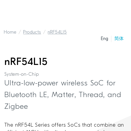
Home
Products
nRF54L15
Eng
简体
nRF54L15
System-on-Chip
Ultra-low-power wireless SoC for
Bluetooth LE, Matter, Thread, and
Zigbee
The nRF54L Series offers SoCs that combine an