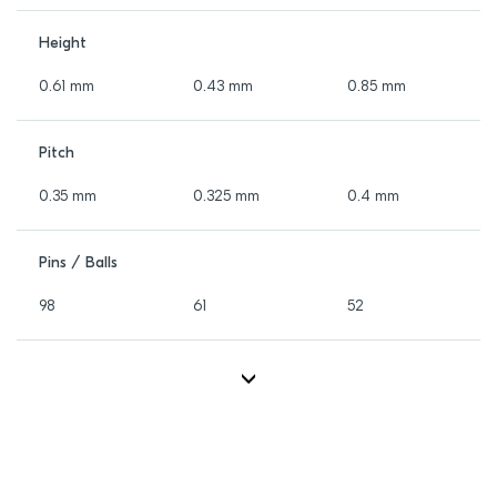
Height
0.61 mm
0.43 mm
0.85 mm
Pitch
0.35 mm
0.325 mm
0.4 mm
Pins / Balls
98
61
52