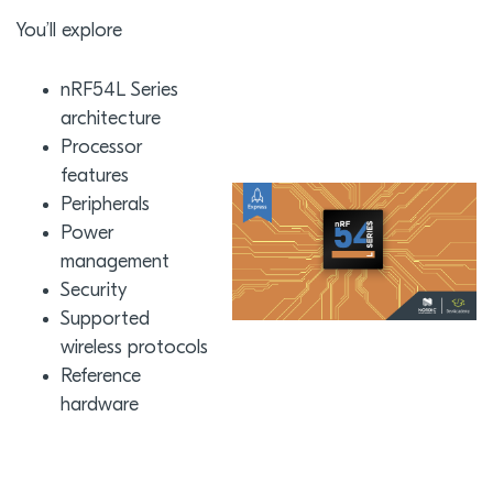
You’ll explore
nRF54L Series
architecture
Processor
features
Peripherals
Power
management
Security
Supported
wireless protocols
Reference
hardware