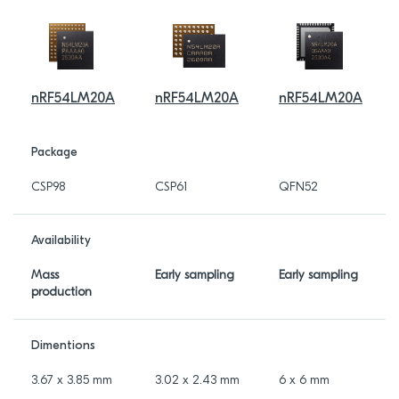
nRF54LM20A
nRF54LM20A
nRF54LM20A
Package
CSP98
CSP61
QFN52
Availability
Mass
Early sampling
Early sampling
production
Dimentions
3.67 x 3.85 mm
3.02 x 2.43 mm
6 x 6 mm