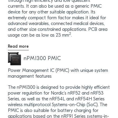
through high efficiency and low quiescent
currents. It can also be used as a generic PMIC
device for any other suitable application. Its
extremely compact form factor makes it ideal for
advanced wearables, connected medical devices,
and other size constrained applications. PCB area
2
usage can be as low as 23 mm
.
Read more
nPM1300 PMIC
Power Management IC (PMIC) with unique system
management features
The nPM1300 is designed to provide highly efficient
power regulation for Nordic’s nRF52 and nRF53
Series, as well as the nRF54L and nRF54H Series
wireless multiprotocol Systems-on-Chip (SoC). The
PMIC is also suitable for battery charging for
applications based on the nRF91 Series systems-in-