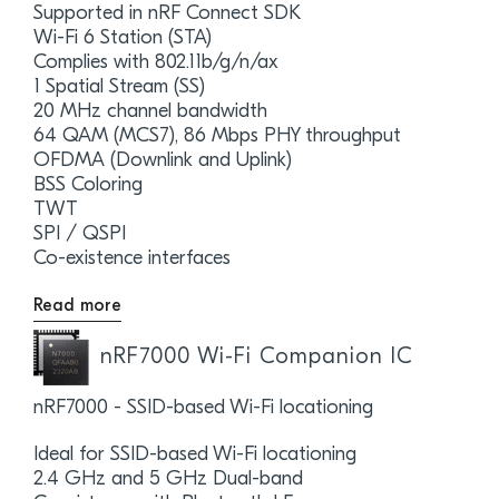
Supported in nRF Connect SDK
Wi-Fi 6 Station (STA)
Complies with 802.11b/g/n/ax
1 Spatial Stream (SS)
20 MHz channel bandwidth
64 QAM (MCS7), 86 Mbps PHY throughput
OFDMA (Downlink and Uplink)
BSS Coloring
TWT
SPI / QSPI
Co-existence interfaces
Read more
nRF7000 Wi-Fi Companion IC
nRF7000 - SSID-based Wi-Fi locationing
Ideal for SSID-based Wi-Fi locationing
2.4 GHz and 5 GHz Dual-band