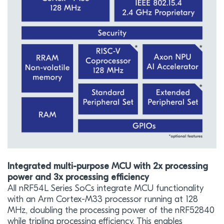
Integrated multi-purpose MCU with 2x processing
power and 3x processing efficiency
All nRF54L Series SoCs integrate MCU functionality
with an Arm Cortex-M33 processor running at 128
MHz, doubling the processing power of the nRF52840
while tripling processing efficiency. This enables