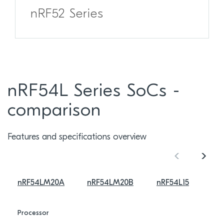
nRF52 Series
nRF54L Series SoCs -
comparison
Features and specifications overview
nRF54LM20A
nRF54LM20B
nRF54L15
Processor