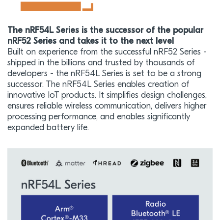
The nRF54L Series is the successor of the popular
nRF52 Series and takes it to the next level
Built on experience from the successful nRF52 Series -
shipped in the billions and trusted by thousands of
developers - the nRF54L Series is set to be a strong
successor. The nRF54L Series enables creation of
innovative IoT products. It simplifies design challenges,
ensures reliable wireless communication, delivers higher
processing performance, and enables significantly
expanded battery life.