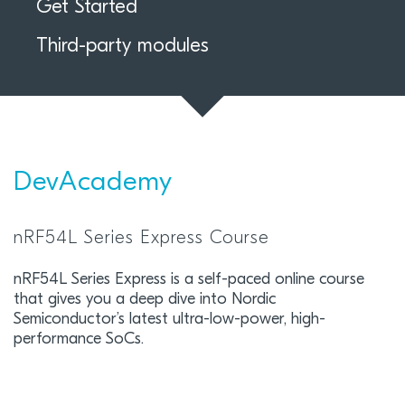
Get Started
Third-party modules
DevAcademy
nRF54L Series Express Course
nRF54L Series Express is a self-paced online course
that gives you a deep dive into Nordic
Semiconductor’s latest ultra-low-power, high-
performance SoCs.