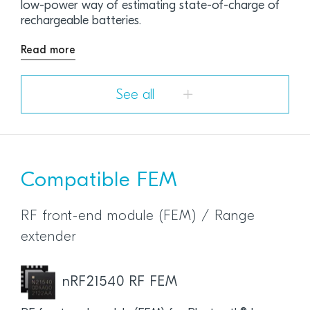
low-power way of estimating state-of-charge of
rechargeable batteries.
Read more
See all
Compatible FEM
RF front-end module (FEM) / Range
extender
nRF21540 RF FEM