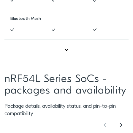
Bluetooth Mesh
nRF54L Series SoCs -
packages and availability
Package details, availability status, and pin-to-pin
compatibility