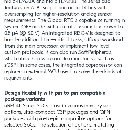
nRF54LM20A and nRF54LM20B. The series also
features an ADC supporting up to 14 bits with
oversampling for higher-resolution analog sensor
measurements. The Global RTC is capable of running in
System-OFF mode with current consumption down to
0.8 μA (@ 3.0 V). An integrated RISC-V is designed to
handle additional time-critical tasks, offload workload
from the main processor, or implement low-level
custom protocols. It can also run SoftPeripherals,
which utilize hardware acceleration for IO, such as
sQSPI. In some cases, the integrated coprocessor can
replace an external MCU used to solve these kinds of
requirements.
Design flexibility with pin-to-pin compatible
package variants
n
RF54L Series SoCs provide various memory size
options, ultra-compact CSP packages and QFN
packages with pin-to-pin compatible options for
selected SoCs. The selection of options, matching