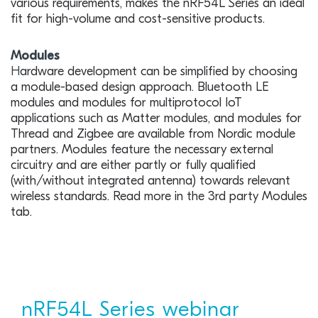
various requirements, makes the nRF54L Series an ideal
fit for high-volume and cost-sensitive products.
Modules
H
ardware development can be simplified by choosing
a module-based design approach. Bluetooth LE
modules and modules for multiprotocol IoT
applications such as Matter modules, and modules for
Thread and Zigbee are available from Nordic module
partners. Modules feature the necessary external
circuitry and are either partly or fully qualified
(with/without integrated antenna) towards relevant
wireless standards. Read more in the 3rd party Modules
tab.
nRF54L Series webinar