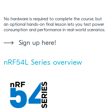
No hardware is required to complete the course, but
an optional hands-on final lesson lets you test power
consumption and performance in real-world scenarios.
Sign up here!
nRF54L Series overview