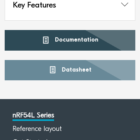
Key Features
Documentation
Datasheet
nRF54L Series
Reference layout