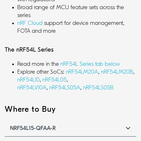
Broad range of MCU feature sets across the
series
nRF Cloud
support for device management,
FOTA and more
The nRF54L Series
Read more in the
nRF54L Series tab below
Explore other SoCs:
nRF54LM20A
,
nRF54LM20B
,
nRF54L10
,
nRF54L05
,
nRF54LV10A
,
nRF54LS05A
,
nRF54LS05B
Where to Buy
NRF54L15-QFAA-R