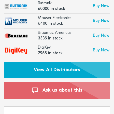
Rutronik
Buy Now
60000 in stock
Mouser Electronics
Buy Now
6400 in stock
Braemac Americas
Buy Now
3335 in stock
DigiKey
Buy Now
2968 in stock
View All Distributors
Ask us about this