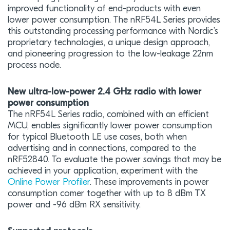
improved functionality of end-products with even
lower power consumption. The nRF54L Series provides
this outstanding processing performance with Nordic’s
proprietary technologies, a unique design approach,
and pioneering progression to the low-leakage 22nm
process node.
New ultra-low-power 2.4 GHz radio with lower
power consumption
The nRF54L Series radio, combined with an efficient
MCU, enables significantly lower power consumption
for typical Bluetooth LE use cases, both when
advertising and in connections, compared to the
nRF52840. To evaluate the power savings that may be
achieved in your application, experiment with the
Online Power Profiler
. These improvements in power
consumption comer together with up to 8 dBm TX
power and -96 dBm RX sensitivity.