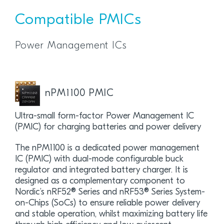
Compatible PMICs
Power Management ICs
nPM1100 PMIC
Ultra-small form-factor Power Management IC
(PMIC) for charging batteries and power delivery
The nPM1100 is a dedicated power management
IC (PMIC) with dual-mode configurable buck
regulator and integrated battery charger. It is
designed as a complementary component to
Nordic’s nRF52® Series and nRF53® Series System-
on-Chips (SoCs) to ensure reliable power delivery
and stable operation, whilst maximizing battery life