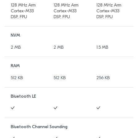
128 MHz Arm
128 MHz Arm
128 MHz Arm
Cortex-M33
Cortex-M33
Cortex-M33
DSP, FPU
DSP, FPU
DSP, FPU
NVM
2 MB
2 MB
1.5 MB
RAM
512 KB
512 KB
256 KB
Bluetooth LE
Bluetooth Channel Sounding