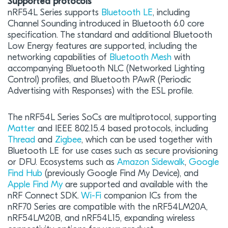
Supported protocols
nRF54L Series supports
Bluetooth LE
, including
Channel Sounding introduced in Bluetooth 6.0 core
specification. The standard and additional Bluetooth
Low Energy features are supported, including the
networking capabilities of
Bluetooth Mesh
with
accompanying Bluetooth NLC (Networked Lighting
Control) profiles, and Bluetooth PAwR (Periodic
Advertising with Responses) with the ESL profile.
The nRF54L Series SoCs are multiprotocol, supporting
Matter
and IEEE 802.15.4 based protocols, including
Thread
and
Zigbee
, which can be used together with
Bluetooth LE for use cases such as secure provisioning
or DFU. Ecosystems such as
Amazon Sidewalk
,
Google
Find Hub
(previously Google Find My Device), and
Apple Find My
are supported and available with the
nRF Connect SDK.
Wi-Fi
companion ICs from the
nRF70 Series are compatible with the nRF54LM20A,
nRF54LM20B, and nRF54L15, expanding wireless