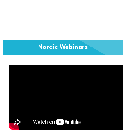
Nordic Webinars