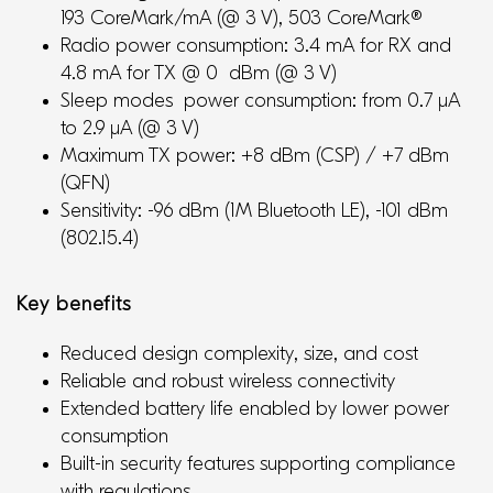
193 CoreMark/mA (@ 3 V), 503 CoreMark®
Radio power consumption: 3.4 mA for RX and
4.8 mA for TX @ 0 dBm (@ 3 V)
Sleep modes power consumption: from 0.7 μA
to 2.9 μA (@ 3 V)
Maximum TX power: +8 dBm (CSP) / +7 dBm
(QFN)
Sensitivity: -96 dBm (1M Bluetooth LE), -101 dBm
(802.15.4)
Key benefits
Reduced design complexity, size, and cost
Reliable and robust wireless connectivity
Extended battery life enabled by lower power
consumption
Built-in security features supporting compliance
with regulations