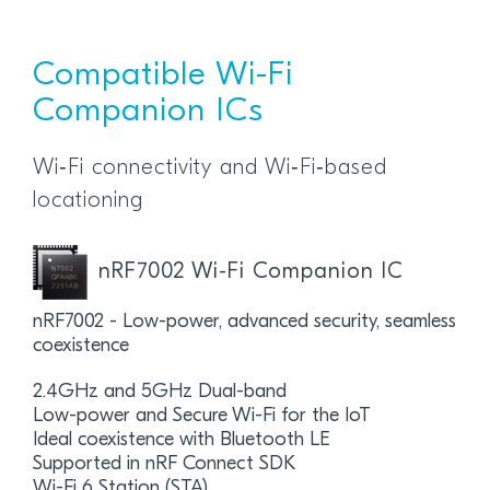
Compatible Wi-Fi
Companion ICs
Wi‑Fi connectivity and Wi‑Fi‑based
locationing
nRF7002 Wi-Fi Companion IC
nRF7002 - Low-power, advanced security, seamless
coexistence
2.4GHz and 5GHz Dual-band
Low-power and Secure Wi-Fi for the IoT
Ideal coexistence with Bluetooth LE
Supported in nRF Connect SDK
Wi-Fi 6 Station (STA)