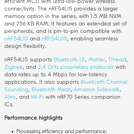
efficient MCU with ultra-low-power wireless
connectivity. The nRF54L15 provides a larger
memory option in the series, with 1.5 MB NVM
and 256 KB RAM. It features an extended set of
peripherals, and is pin-to-pin compatible with
nRF54L10
and
nRF54L05
, enabling seamless
design flexibility.
nRF54L15 supports
Bluetooth LE
,
Matter
,
Thread
,
Zigbee
, and
2.4 GHz proprietary protocols
with
data rates up to 4 Mbps for low-latency
applications. It also supports
Bluetooth Channel
Sounding
,
Bluetooth Mesh
,
Amazon Sidewalk
,
Aliro
, and
Wi-Fi
with nRF70 Series companion
ICs.
Performance highlights
Processing efficiency and performance: