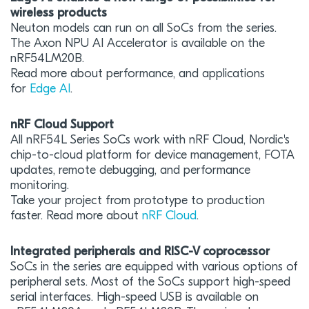
wireless products
Neuton models can run on all SoCs from the series.
The Axon NPU AI Accelerator is available on the
nRF54LM20B.
Read more about performance, and applications
for
Edge AI
.
nRF Cloud Support
All nRF54L Series SoCs work with nRF Cloud, Nordic's
chip-to-cloud platform for device management, FOTA
updates, remote debugging, and performance
monitoring.
Take your project from prototype to production
faster. Read more about
nRF Cloud
.
Integrated peripherals and RISC-V coprocessor
SoCs in the series are equipped with various options of
peripheral sets. Most of the SoCs support high-speed
serial interfaces. High-speed USB is available on