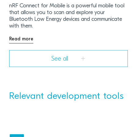
nRF Connect for Mobile is a powerful mobile tool
that allows you to scan and explore your
Bluetooth Low Energy devices and communicate
with them.
Read more
See all
Relevant development tools