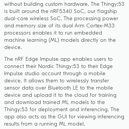
without building custom hardware. The Thingy:53
is built around the nRF5340 SoC, our flagship
dual-core wireless SoC. The processing power
and memory size of its dual Arm Cortex-M33
processors enables it to run embedded
machine learning (ML) models directly on the
device.
The nRF Edge Impulse app enables users to
connect their Nordic Thingy:53 to their Edge
Impulse studio account through a mobile
device. It allows them to wirelessly transfer
sensor data over Bluetooth LE to the mobile
device and upload it to the cloud for training
and download trained ML models to the
Thingy:53 for deployment and inferencing. The
app also acts as the GUI for viewing inferencing
results from a running ML model.