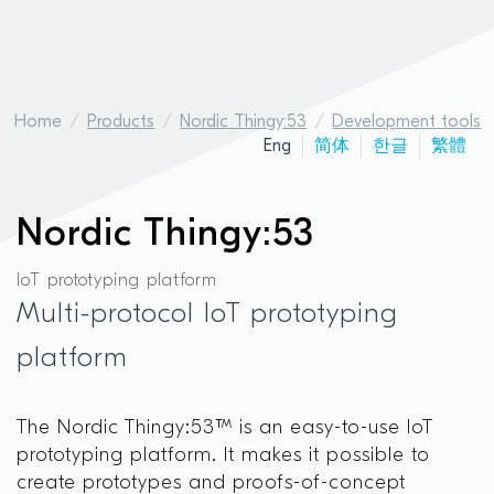
Home
Products
Nordic Thingy:53
Development tools
Eng
简体
한글
繁體
Nordic Thingy:53
IoT prototyping platform
Multi-protocol IoT prototyping
platform
The Nordic Thingy:53™ is an easy-to-use IoT
prototyping platform. It makes it possible to
create prototypes and proofs-of-concept