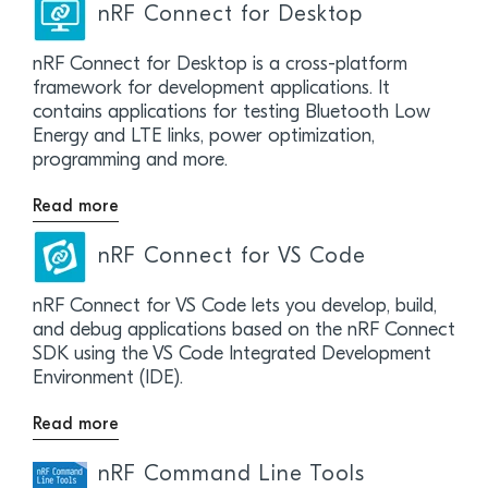
nRF Connect for Desktop
nRF Connect for Desktop is a cross-platform
framework for development applications. It
contains applications for testing Bluetooth Low
Energy and LTE links, power optimization,
programming and more.
Read more
nRF Connect for VS Code
nRF Connect for VS Code lets you develop, build,
and debug applications based on the nRF Connect
SDK using the VS Code Integrated Development
Environment (IDE).
Read more
nRF Command Line Tools