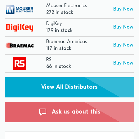
Mouser Electronics
Buy Now
272 in stock
DigiKey
Buy Now
179 in stock
Braemac Americas
Buy Now
117 in stock
RS
Buy Now
66 in stock
View All Distributors
Ask us about this