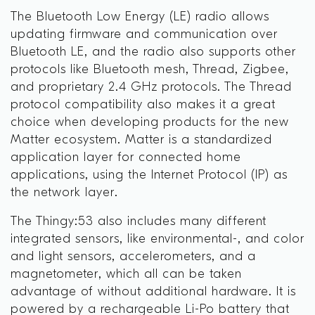
The Bluetooth Low Energy (LE) radio allows
updating firmware and communication over
Bluetooth LE, and the radio also supports other
protocols like Bluetooth mesh, Thread, Zigbee,
and proprietary 2.4 GHz protocols. The Thread
protocol compatibility also makes it a great
choice when developing products for the new
Matter ecosystem. Matter is a standardized
application layer for connected home
applications, using the Internet Protocol (IP) as
the network layer.
The Thingy:53 also includes many different
integrated sensors, like environmental-, and color
and light sensors, accelerometers, and a
magnetometer, which all can be taken
advantage of without additional hardware. It is
powered by a rechargeable Li-Po battery that