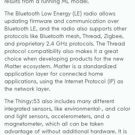
results from a running ML model.
The Bluetooth Low Energy (LE) radio allows
updating firmware and communication over
Bluetooth LE, and the radio also supports other
protocols like Bluetooth mesh, Thread, Zigbee,
and proprietary 2.4 GHz protocols. The Thread
protocol compatibility also makes it a great
choice when developing products for the new
Matter ecosystem. Matter is a standardized
application layer for connected home
applications, using the Internet Protocol (IP) as
the network layer.
The Thingy:53 also includes many different
integrated sensors, like environmental-, and color
and light sensors, accelerometers, and a
magnetometer, which all can be taken
advantage of without additional hardware. It is