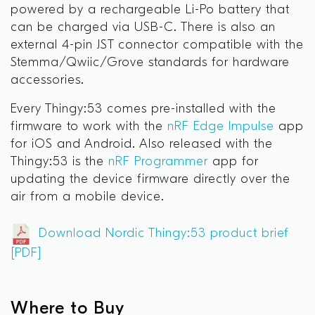
powered by a rechargeable Li-Po battery that
can be charged via USB-C. There is also an
external 4-pin JST connector compatible with the
Stemma/Qwiic/Grove standards for hardware
accessories.
Every Thingy:53 comes pre-installed with the
firmware to work with the
nRF Edge Impulse
app
for iOS and Android. Also released with the
Thingy:53 is the
nRF Programmer
a
pp for
updating the device firmware directly over the
air from a mobile device.
Download Nordic Thingy:53 product brief
[PDF]
Where to Buy