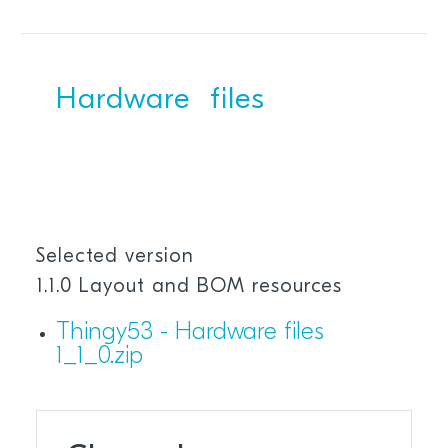
Hardware files
Selected version
1.1.0 Layout and BOM resources
Thingy53 - Hardware files
1_1_0.zip