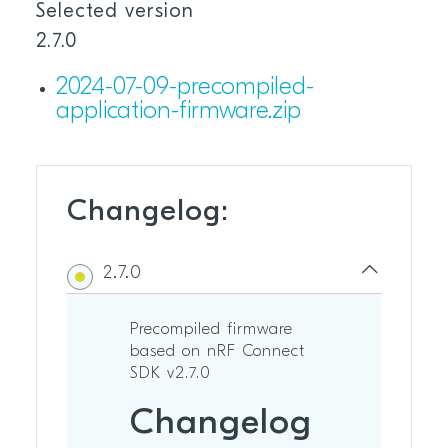
Selected version
2.7.0
2024-07-09-precompiled-
application-firmware.zip
Changelog:
2.7.0
Precompiled firmware
based on nRF Connect
SDK v2.7.0
Changelog