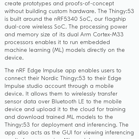
create prototypes and proofs-of-concept
without building custom hardware. The Thingy:53
is built around the nRF5340 SoC, our flagship
dual-core wireless SoC. The processing power
and memory size of its dual Arm Cortex-M33
processors enables it to run embedded
machine learning (ML) models directly on the
device.
The nRF Edge Impulse app enables users to
connect their Nordic Thingy:53 to their Edge
Impulse studio account through a mobile
device. It allows them to wirelessly transfer
sensor data over Bluetooth LE to the mobile
device and upload it to the cloud for training
and download trained ML models to the
Thingy:53 for deployment and inferencing. The
app also acts as the GUI for viewing inferencing