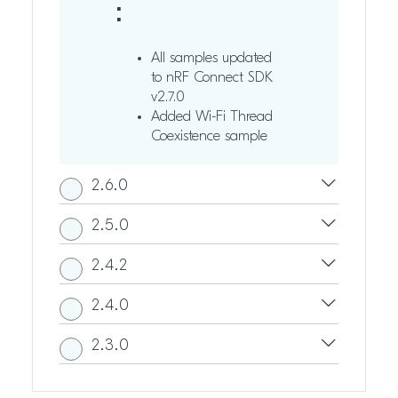
:
All samples updated
to nRF Connect SDK
v2.7.0
Added Wi-Fi Thread
Coexistence sample
2.6.0
2.5.0
2.4.2
2.4.0
2.3.0