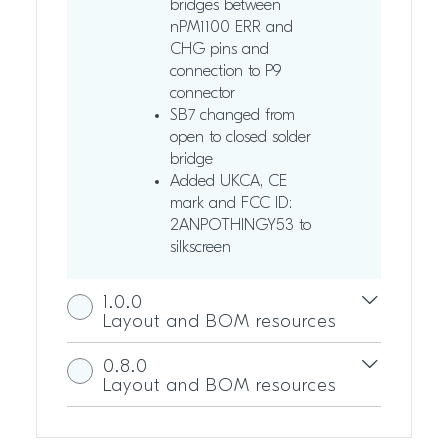
bridges between
nPM1100 ERR and
CHG pins and
connection to P9
connector
SB7 changed from
open to closed solder
bridge
Added UKCA, CE
mark and FCC ID:
2ANPOTHINGY53 to
silkscreen
1.0.0
Layout and BOM resources
0.8.0
Layout and BOM resources