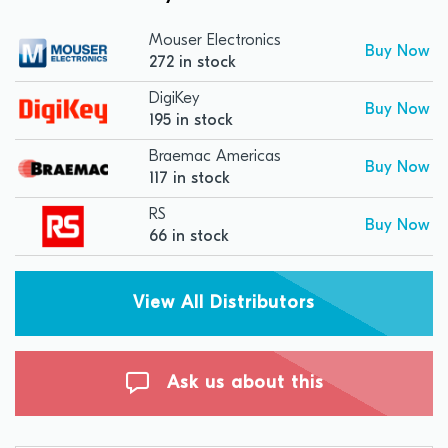
Mouser Electronics
Buy Now
272 in stock
DigiKey
Buy Now
195 in stock
Braemac Americas
Buy Now
117 in stock
RS
Buy Now
66 in stock
View All Distributors
Ask us about this