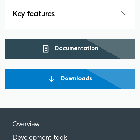
Key features
Documentation
Downloads
Overview
Development tools