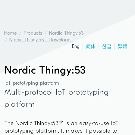
Home
Products
Nordic Thingy:53
Nordic Thingy:53 - Downloads
Eng
简体
한글
繁體
Nordic Thingy:53
IoT prototyping platform
Multi-protocol IoT prototyping
platform
The Nordic Thingy:53™ is an easy-to-use IoT
prototyping platform. It makes it possible to