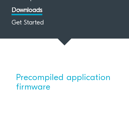
Downloads
Get Started
Precompiled application
firmware