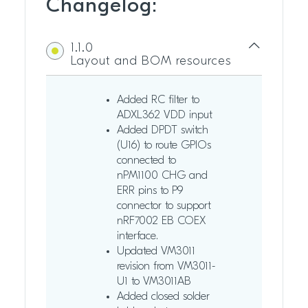
Changelog:
1.1.0
Layout and BOM resources
Added RC filter to
ADXL362 VDD input
Added DPDT switch
(U16) to route GPIOs
connected to
nPM1100 CHG and
ERR pins to P9
connector to support
nRF7002 EB COEX
interface.
Updated VM3011
revision from VM3011-
U1 to VM3011AB
Added closed solder