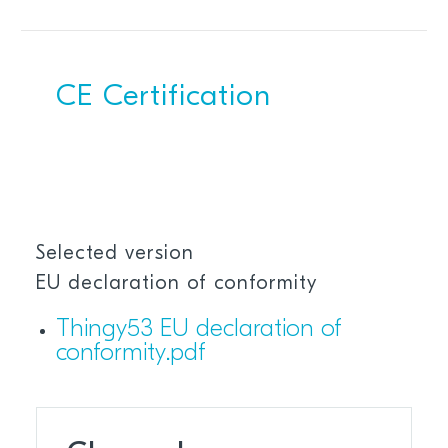
CE Certification
Selected version
EU declaration of conformity
Thingy53 EU declaration of
conformity.pdf