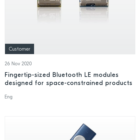
Customer
26 Nov 2020
Fingertip-sized Bluetooth LE modules
designed for space-constrained products
Eng