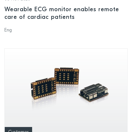
Wearable ECG monitor enables remote
care of cardiac patients
Eng