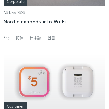
Corporate
30 Nov 2020
Nordic expands into Wi-Fi
Eng
简体
日本語
한글
Customer