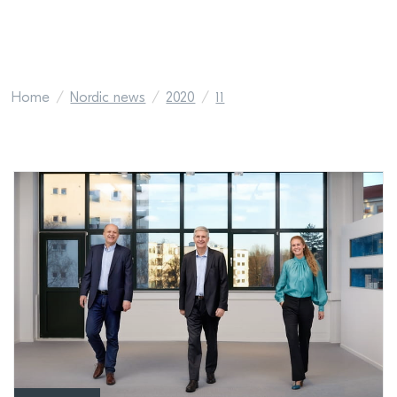
Home
Nordic news
2020
11