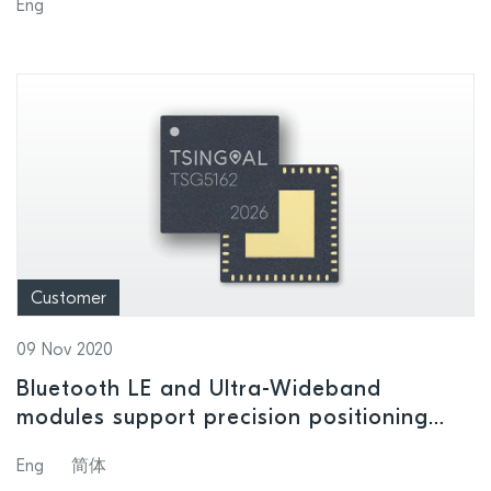
Eng
won in 2016, 2018 and 2019
Customer
09 Nov 2020
Bluetooth LE and Ultra-Wideband
modules support precision positioning
and location-awareness applications
Eng
简体