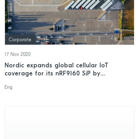
Corporate
17 Nov 2020
Nordic expands global cellular IoT
coverage for its nRF9160 SiP by
partnering with one of the world’s most
Eng
highly regarded cellular IoT connectivity
service providers