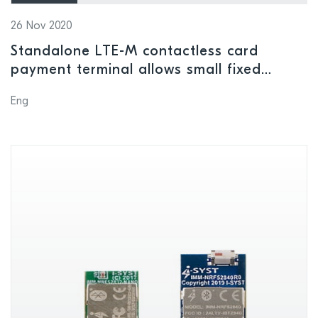
26 Nov 2020
Standalone LTE-M contactless card
payment terminal allows small fixed
amounts to be given or donated to good
Eng
causes with upmost ease