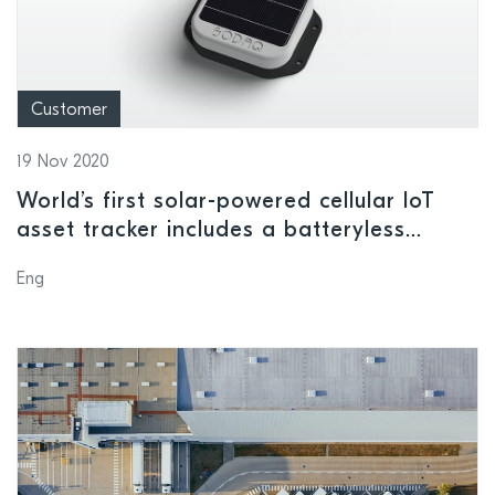
Customer
19 Nov 2020
World’s first solar-powered cellular IoT
asset tracker includes a batteryless
version that can operate perpetually on
Eng
harvested solar energy alone