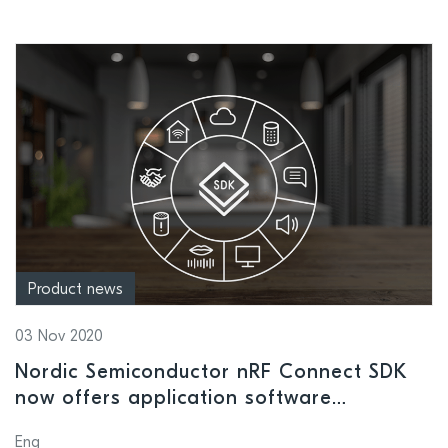
Product news
03 Nov 2020
Nordic Semiconductor nRF Connect SDK
now offers application software
development support for Alexa Gadgets
Eng