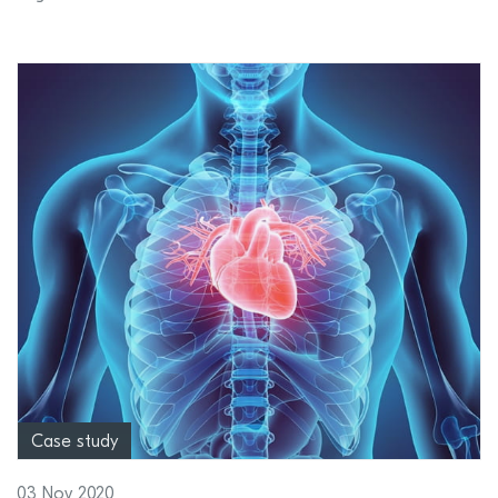
Case study
03 Nov 2020