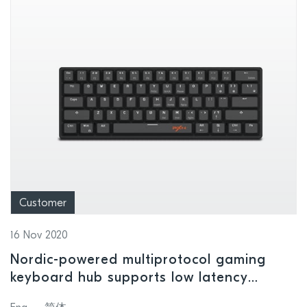
Customer
16 Nov 2020
Nordic-powered multiprotocol gaming
keyboard hub supports low latency
console, mobile phone, and PC gaming