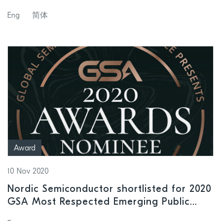
levels to help instrument protection
Eng
简体
Award
10 Nov 2020
Nordic Semiconductor shortlisted for 2020
GSA Most Respected Emerging Public
Semiconductor Company Award having