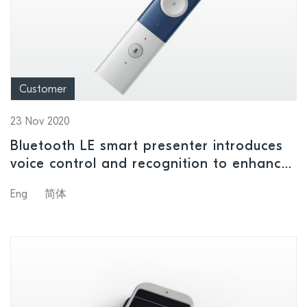
Customer
23 Nov 2020
Bluetooth LE smart presenter introduces
voice control and recognition to enhance
presentations
Eng
简体