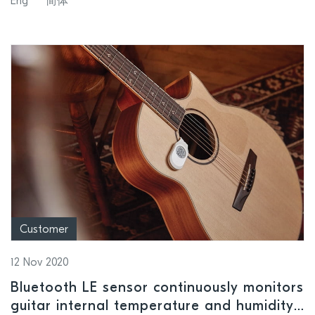
Eng
简体
Customer
12 Nov 2020
Bluetooth LE sensor continuously monitors
guitar internal temperature and humidity