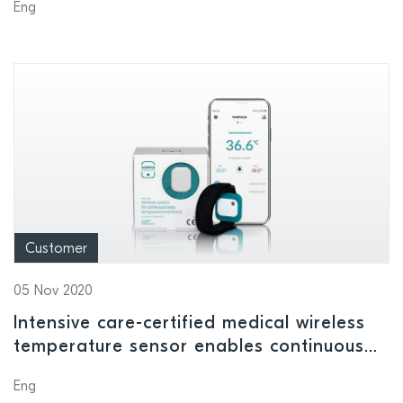
Eng
Customer
05 Nov 2020
Intensive care-certified medical wireless
temperature sensor enables continuous
infection monitoring of Covid-19 and
Eng
post-operative hospital patients