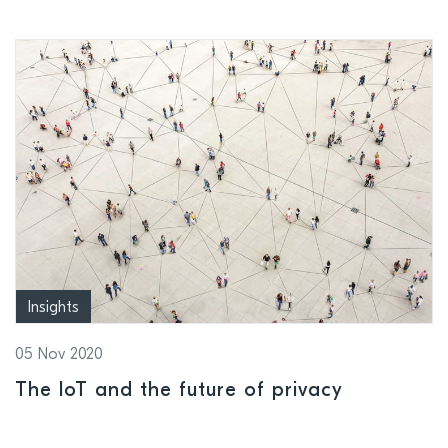
Insights
05 Nov 2020
The IoT and the future of privacy