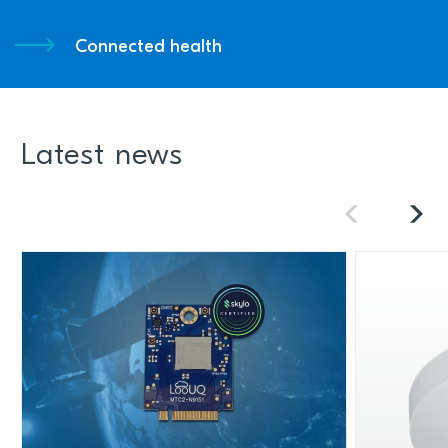
Connected health
Latest news