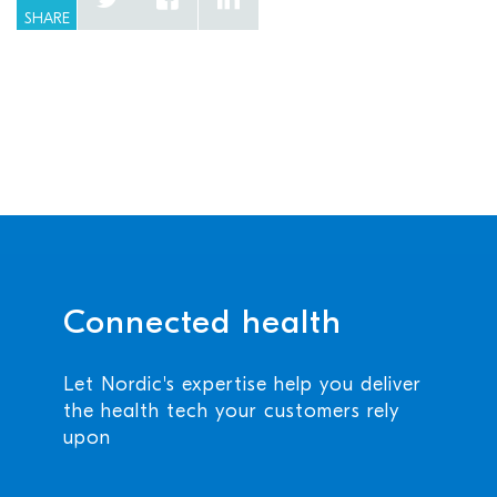
SHARE
Connected health
Let Nordic's expertise help you deliver
the health tech your customers rely
upon