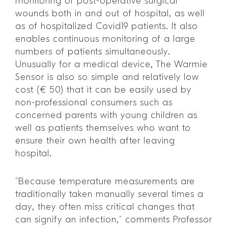
monitoring of post-operative surgical
wounds both in and out of hospital, as well
as of hospitalized Covid19 patients. It also
enables continuous monitoring of a large
numbers of patients simultaneously.
Unusually for a medical device, The Warmie
Sensor is also so simple and relatively low
cost (€ 50) that it can be easily used by
non-professional consumers such as
concerned parents with young children as
well as patients themselves who want to
ensure their own health after leaving
hospital.
“Because temperature measurements are
traditionally taken manually several times a
day, they often miss critical changes that
can signify an infection,” comments Professor