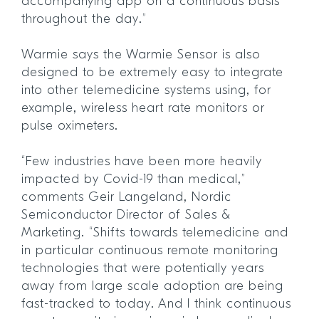
accompanying app on a continuous basis
throughout the day.”
Warmie says the Warmie Sensor is also
designed to be extremely easy to integrate
into other telemedicine systems using, for
example, wireless heart rate monitors or
pulse oximeters.
“Few industries have been more heavily
impacted by Covid-19 than medical,”
comments Geir Langeland, Nordic
Semiconductor Director of Sales &
Marketing. “Shifts towards telemedicine and
in particular continuous remote monitoring
technologies that were potentially years
away from large scale adoption are being
fast-tracked to today. And I think continuous