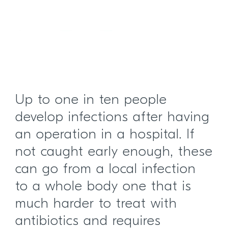
Up to one in ten people
develop infections after having
an operation in a hospital. If
not caught early enough, these
can go from a local infection
to a whole body one that is
much harder to treat with
antibiotics and requires