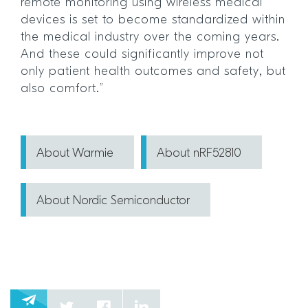
remote monitoring using wireless medical
devices is set to become standardized within
the medical industry over the coming years.
And these could significantly improve not
only patient health outcomes and safety, but
also comfort.”
About Warmie
About nRF52810
About Nordic Semiconductor