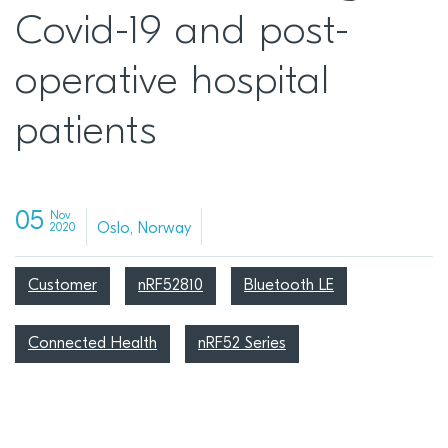
Covid-19 and post-
operative hospital
patients
05
Nov
Oslo, Norway
2020
Customer
nRF52810
Bluetooth LE
Connected Health
nRF52 Series