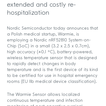
extended and costly re-
hospitalization
Nordic Semiconductor today announces that
a Polish medical startup, Warmie, is
employing a Nordic nRF52810 System-on-
Chip (SoC) in a small (3.2 x 2.5 x 0.7cm),
high accuracy (±0.1 ºC), battery-powered,
wireless temperature sensor that is designed
to rapidly detect changes in body
temperature and is the first device of its kind
to be certified for use in hospital emergency
rooms (EU IIb medical device classification).
The Warmie Sensor allows localized
continuous temperature and infection