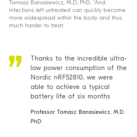
Tomasz Banasiewicz, M.D. PhD. “And
infections left untreated can quickly become
more widespread within the body and thus
much harder to treat.
Thanks to the incredible ultra-
low power consumption of the
Nordic nRF52810, we were
able to achieve a typical
battery life of six months
Professor Tomasz Banasiewicz, M.D.
PhD