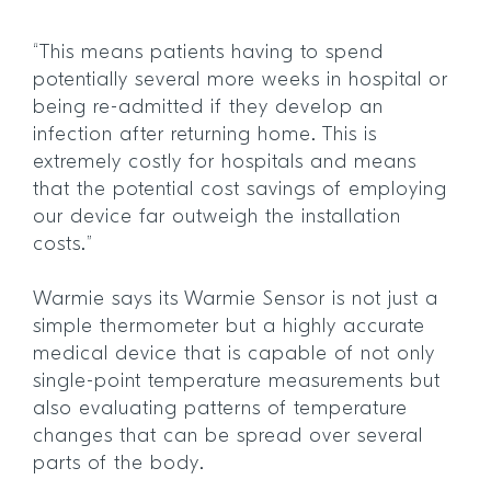
“This means patients having to spend
potentially several more weeks in hospital or
being re-admitted if they develop an
infection after returning home. This is
extremely costly for hospitals and means
that the potential cost savings of employing
our device far outweigh the installation
costs.”
Warmie says its Warmie Sensor is not just a
simple thermometer but a highly accurate
medical device that is capable of not only
single-point temperature measurements but
also evaluating patterns of temperature
changes that can be spread over several
parts of the body.