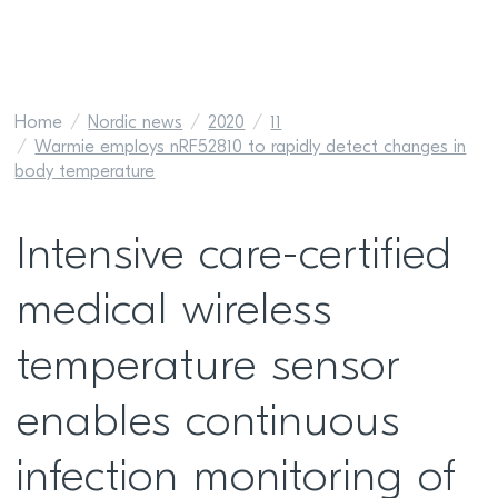
Home
Nordic news
2020
11
Warmie employs nRF52810 to rapidly detect changes in
body temperature
Intensive care-certified
medical wireless
temperature sensor
enables continuous
infection monitoring of