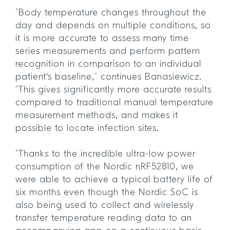
“Body temperature changes throughout the
day and depends on multiple conditions, so
it is more accurate to assess many time
series measurements and perform pattern
recognition in comparison to an individual
patient's baseline,” continues Banasiewicz.
“This gives significantly more accurate results
compared to traditional manual temperature
measurement methods, and makes it
possible to locate infection sites.
“Thanks to the incredible ultra-low power
consumption of the Nordic nRF52810, we
were able to achieve a typical battery life of
six months even though the Nordic SoC is
also being used to collect and wirelessly
transfer temperature reading data to an