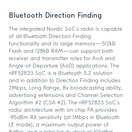
Bluetooth Direction Finding
The integrated Nordic SoC’s radio is capable
of all Bluetooth Direction Finding
functionality and its large memory—512kB
Flash and 128kB RAM—can support both
receiver and transmitter roles for AoA and
Angle-of-Departure (AoD) applications. The
nRF52833 SoC is a Bluetooth 5.2 solution
and in addition to Direction Finding includes
2Mbps, Long Range, 8x broadcasting ability,
advertising extensions and Channel Selection
Algorithm #2 (CSA #2). The nRF52833 SoC’s
radio architecture with on-chip PA provides
-95dBm RX sensitivity (at 1Mbps in Bluetooth
LE mode), a maximum output power of