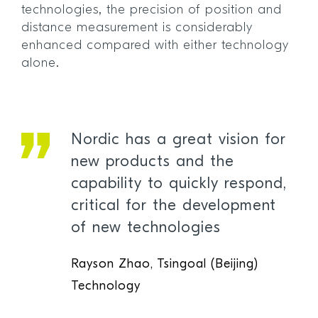
technologies, the precision of position and
distance measurement is considerably
enhanced compared with either technology
alone.
Nordic has a great vision for
new products and the
capability to quickly respond,
critical for the development
of new technologies
Rayson Zhao, Tsingoal (Beijing)
Technology