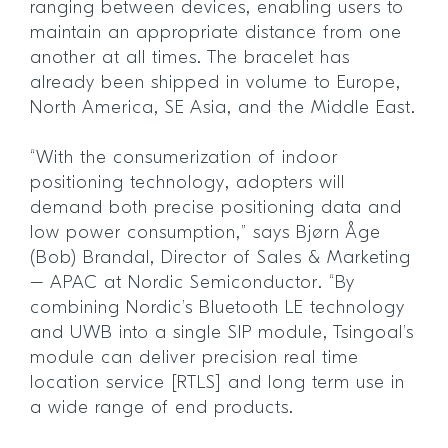
ranging between devices, enabling users to
maintain an appropriate distance from one
another at all times. The bracelet has
already been shipped in volume to Europe,
North America, SE Asia, and the Middle East.
“With the consumerization of indoor
positioning technology, adopters will
demand both precise positioning data and
low power consumption,” says Bjørn Åge
(Bob) Brandal, Director of Sales & Marketing
– APAC at Nordic Semiconductor. “By
combining Nordic’s Bluetooth LE technology
and UWB into a single SIP module, Tsingoal’s
module can deliver precision real time
location service [RTLS] and long term use in
a wide range of end products.