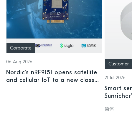
Corporate
06 Aug 2026
Customer
Nordic's nRF9151 opens satellite
21 Jul 2026
and cellular IoT to a new class
of connected devices
Smart sen
Sunricher
sensor a
简体
SoC