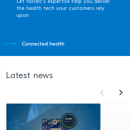
Let Nordic's expertise help you deliver
the health tech your customers rely
upon
Connected health
Latest news