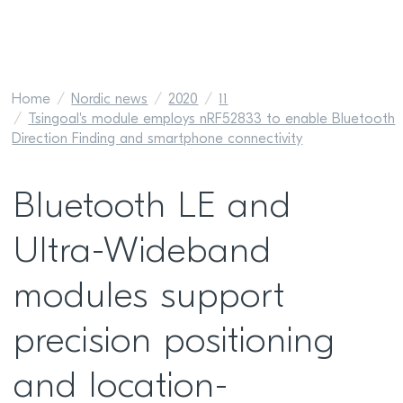
Home
Nordic news
2020
11
Tsingoal's module employs nRF52833 to enable Bluetooth
Direction Finding and smartphone connectivity
Bluetooth LE and
Ultra-Wideband
modules support
precision positioning
and location-