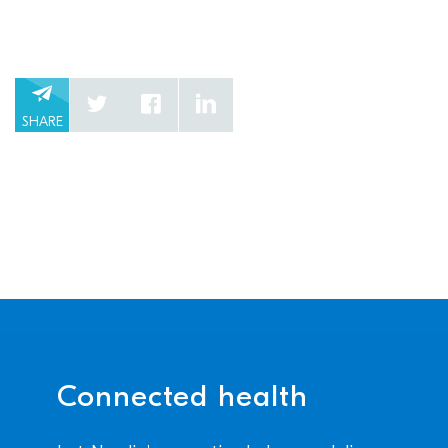
SHARE
Connected health