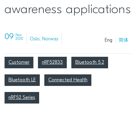
awareness applications
09
Nov
Oslo, Norway
2020
Eng
简体
Customer
nRF52833
Bluetooth 5.2
Bluetooth LE
Connected Health
nRF52 Series