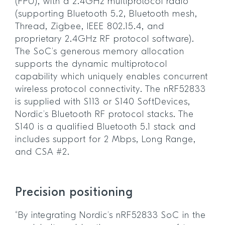
(FPU), with a 2.4GHz multiprotocol radio
(supporting Bluetooth 5.2, Bluetooth mesh,
Thread, Zigbee, IEEE 802.15.4, and
proprietary 2.4GHz RF protocol software).
The SoC’s generous memory allocation
supports the dynamic multiprotocol
capability which uniquely enables concurrent
wireless protocol connectivity. The nRF52833
is supplied with S113 or S140 SoftDevices,
Nordic’s Bluetooth RF protocol stacks. The
S140 is a qualified Bluetooth 5.1 stack and
includes support for 2 Mbps, Long Range,
and CSA #2.
Precision positioning
“By integrating Nordic’s nRF52833 SoC in the