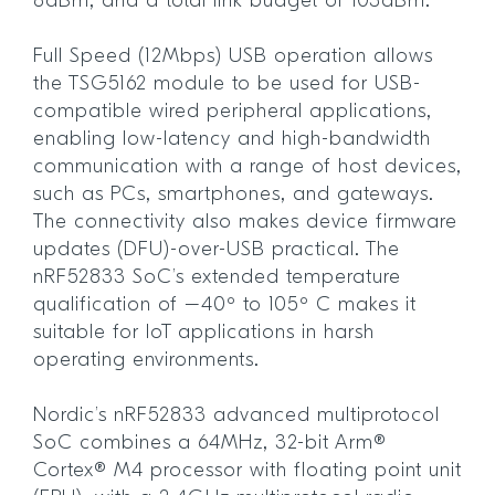
8dBm, and a total link budget of 103dBm.
Full Speed (12Mbps) USB operation allows
the TSG5162 module to be used for USB-
compatible wired peripheral applications,
enabling low-latency and high-bandwidth
communication with a range of host devices,
such as PCs, smartphones, and gateways.
The connectivity also makes device firmware
updates (DFU)-over-USB practical. The
nRF52833 SoC’s extended temperature
qualification of –40º to 105º C makes it
suitable for IoT applications in harsh
operating environments.
Nordic’s nRF52833 advanced multiprotocol
SoC combines a 64MHz, 32-bit Arm®
Cortex® M4 processor with floating point unit