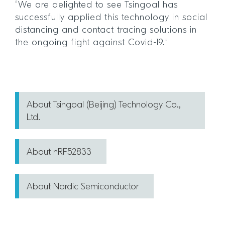
“We are delighted to see Tsingoal has
successfully applied this technology in social
distancing and contact tracing solutions in
the ongoing fight against Covid-19.”
About Tsingoal (Beijing) Technology Co.,
Ltd.
About nRF52833
About Nordic Semiconductor