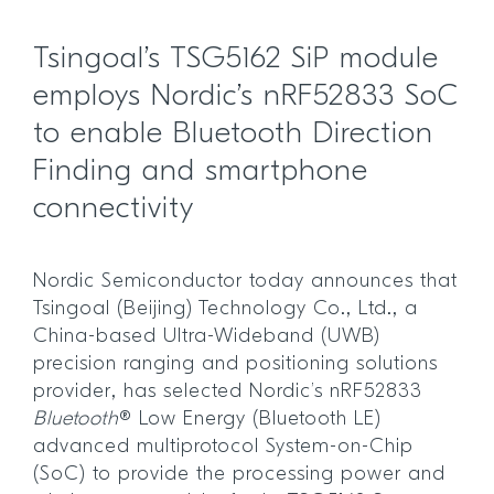
Tsingoal’s TSG5162 SiP module
employs Nordic’s nRF52833 SoC
to enable Bluetooth Direction
Finding and smartphone
connectivity
Nordic Semiconductor today announces that
Tsingoal (Beijing) Technology Co., Ltd., a
China-based Ultra-Wideband (UWB)
precision ranging and positioning solutions
provider, has selected Nordic’s nRF52833
Bluetooth
® Low Energy (Bluetooth LE)
advanced multiprotocol System-on-Chip
(SoC) to provide the processing power and