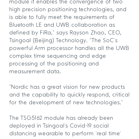
module it enables the convergence of two
high precision positioning technologies, and
is able to fully meet the requirements of
Bluetooth LE and UWB collaboration as
defined by FiRa,” says Rayson Zhao, CEO,
Tsingoal (Beijing) Technology. “The SoC’s
powerful Arm processor handles all the UWB
complex time sequencing and edge
processing of the positioning and
measurement data.
“Nordic has a great vision for new products
and the capability to quickly respond, critical
for the development of new technologies.”
The TSG5162 module has already been
deployed in Tsingoal’s Covid-19 social
distancing wearable to perform ‘real time’