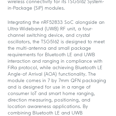
wireless connectivity for its TSG5162 System-
in-Package (SiP) modules.
Integrating the nRF52833 SoC alongside an
Ultra-Wideband (UWB) RF unit, a four-
channel switching device, and crystal
oscillators, the TSG5162 is designed to meet
the multi-antenna and small package
requirements for Bluetooth LE and UWB
interaction and ranging in compliance with
FiRa protocol, while achieving Bluetooth LE
Angle-of Arrival (AOA) functionality. The
module comes in 7 by 7mm QFN packaging
and is designed for use in a range of
consumer IoT and smart home ranging,
direction measuring, positioning, and
location awareness applications. By
combining Bluetooth LE and UWB