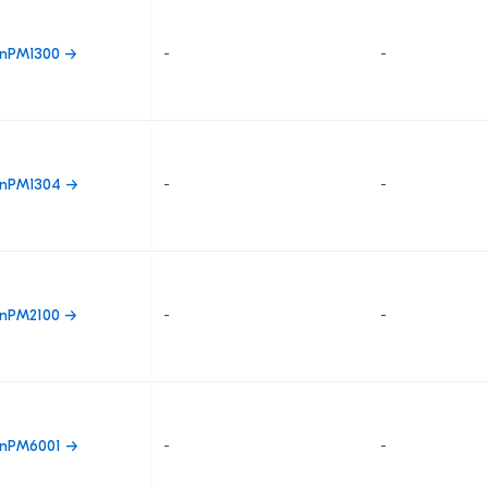
nPM1300 →
-
-
nPM1304 →
-
-
nPM2100 →
-
-
nPM6001 →
-
-