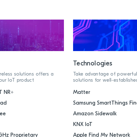
Technologies
eless solutions offers a
Take advantage of powerful
our IoT product
solutions for well-establish
T NR+
Matter
ead
Samsung SmartThings Fin
bee
Amazon Sidewalk
KNX IoT
GHz Proprietary
Apple Find My Network