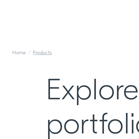
Home
Products
Explor
portfol