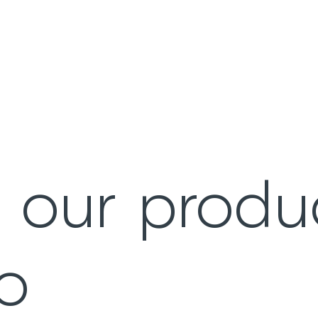
e our produ
io