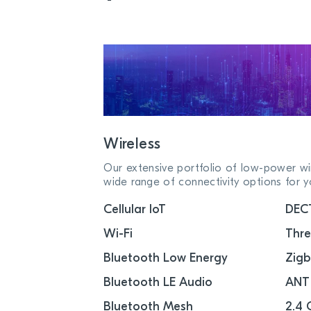
Wireless
Our extensive portfolio of low-power wir
wide range of connectivity options for y
Cellular IoT
DEC
Wi-Fi
Thr
Bluetooth Low Energy
Zig
Bluetooth LE Audio
ANT
Bluetooth Mesh
2.4 