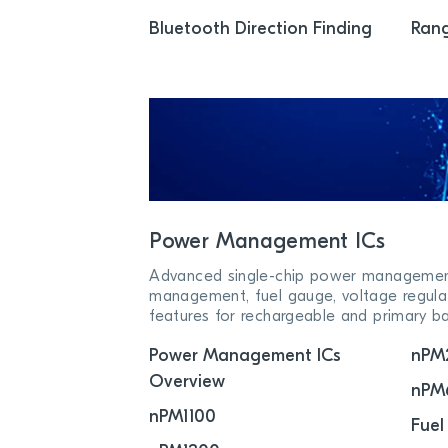
Bluetooth Direction Finding
Rang
Power Management ICs
Advanced single-chip power management 
management, fuel gauge, voltage regula
features for rechargeable and primary ba
Power Management ICs
nPM
Overview
nPM
nPM1100
Fuel