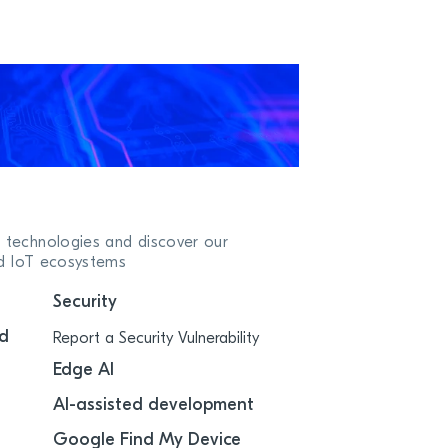
 technologies and discover our
ed IoT ecosystems
Security
d
Report a Security Vulnerability
Edge AI
AI-assisted development
Google Find My Device