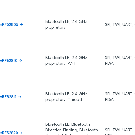
Bluetooth LE, 2.4 GHz
nRF52805 →
SPI, TWI, UART
proprietary
Bluetooth LE, 2.4 GHz
SPI, TWI, UART
nRF52810 →
proprietary, ANT
PDM
Bluetooth LE, 2.4 GHz
SPI, TWI, UART
nRF52811 →
proprietary, Thread
PDM
Bluetooth LE, Bluetooth
Direction Finding, Bluetooth
SPI, TWI, UART,
nRF52820 →