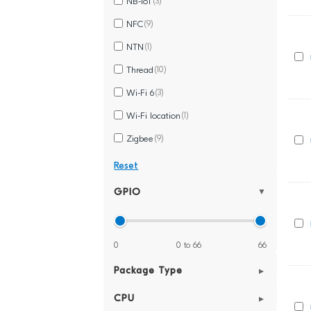
NB-IoT
(3)
NFC
(9)
NTN
(1)
Thread
(10)
Wi-Fi 6
(3)
Wi-Fi location
(1)
Zigbee
(9)
Reset
GPIO
▼
0
0 to 66
66
Package Type
▼
(1)
CPU
▼