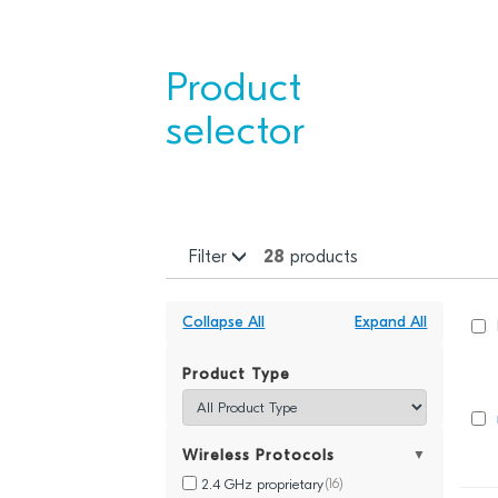
Product
selector
Filter
28
products
Collapse All
Expand All
Product Type
Wireless Protocols
▼
2.4 GHz proprietary
(16)