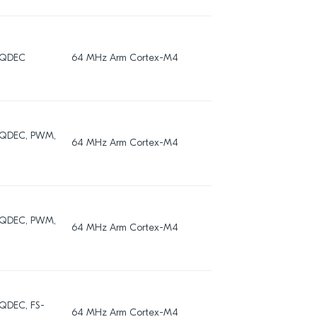
, QDEC
64 MHz Arm Cortex-M4
192
, QDEC, PWM,
64 MHz Arm Cortex-M4
192
, QDEC, PWM,
64 MHz Arm Cortex-M4
192
 QDEC, FS-
64 MHz Arm Cortex-M4
256