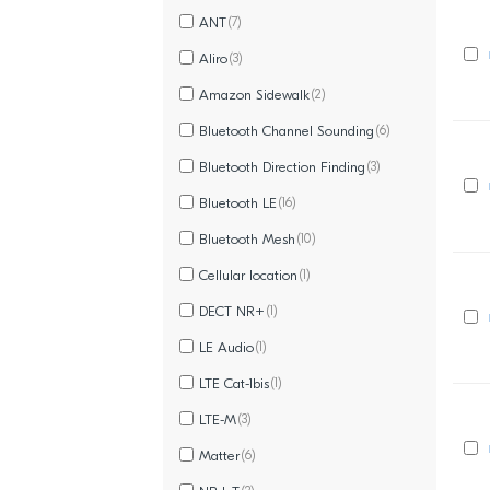
ANT
(7)
Aliro
(3)
Amazon Sidewalk
(2)
Bluetooth Channel Sounding
(6)
Bluetooth Direction Finding
(3)
Bluetooth LE
(16)
Bluetooth Mesh
(10)
Cellular location
(1)
DECT NR+
(1)
LE Audio
(1)
LTE Cat-1bis
(1)
LTE-M
(3)
Matter
(6)