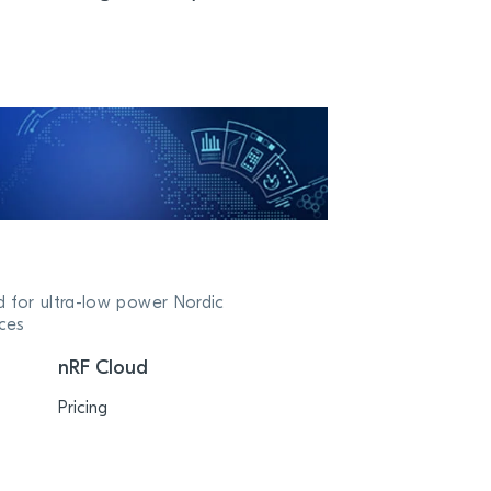
d for ultra-low power Nordic
ces
nRF Cloud
Pricing