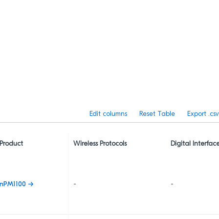
Edit columns
Reset Table
Export .csv
Product
Wireless Protocols
Digital Interfac
nPM1100 →
-
-