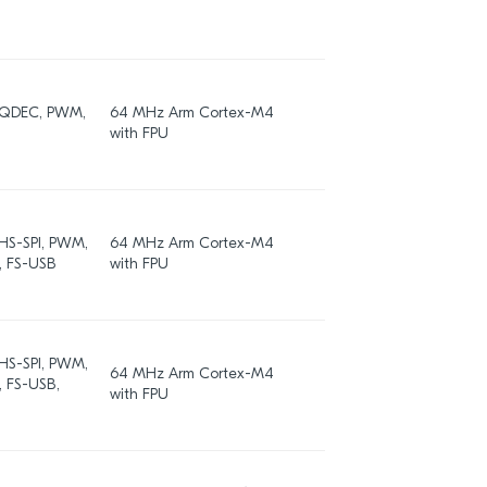
, QDEC, PWM,
64 MHz Arm Cortex-M4
512 / 256
with FPU
 HS-SPI, PWM,
64 MHz Arm Cortex-M4
512
, FS-USB
with FPU
 HS-SPI, PWM,
64 MHz Arm Cortex-M4
, FS-USB,
1024
with FPU