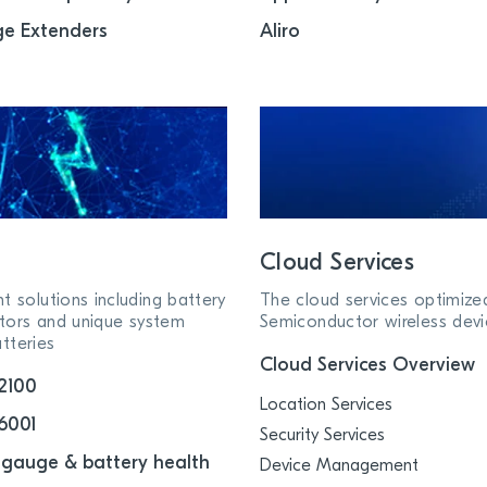
e Extenders
Aliro
Cloud Services
solutions including battery
The cloud services optimize
tors and unique system
Semiconductor wireless devi
tteries
Cloud Services Overview
2100
Location Services
6001
Security Services
 gauge & battery health
Device Management