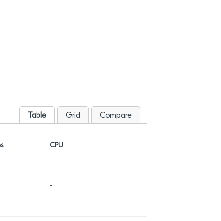
Table
Grid
Compare
es
CPU
NVM (KB)
-
-