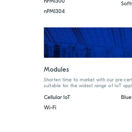
nPM1300
Soft
nPM1304
Modules
Shorten time to market with our pre-cer
suitable for the widest range of IoT appl
Cellular IoT
Blue
Wi-Fi