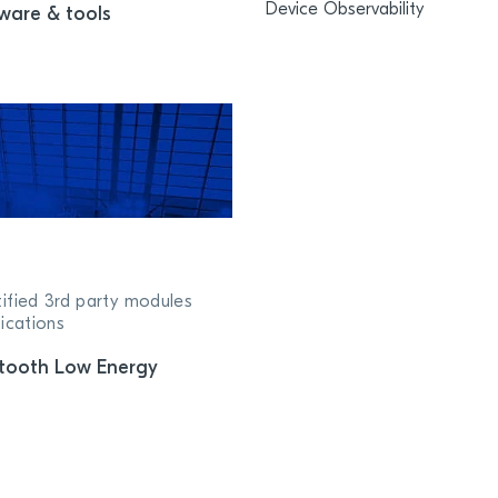
Device Observability
ware & tools
tified 3rd party modules
ications
tooth Low Energy