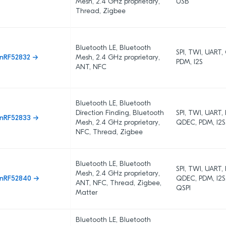
Mesh, 2.4 GHz proprietary,
USB
Thread, Zigbee
Bluetooth LE, Bluetooth
SPI, TWI, UART
nRF52832 →
Mesh, 2.4 GHz proprietary,
PDM, I2S
ANT, NFC
Bluetooth LE, Bluetooth
Direction Finding, Bluetooth
SPI, TWI, UART,
nRF52833 →
Mesh, 2.4 GHz proprietary,
QDEC, PDM, I2S
NFC, Thread, Zigbee
Bluetooth LE, Bluetooth
SPI, TWI, UART,
Mesh, 2.4 GHz proprietary,
nRF52840 →
QDEC, PDM, I2S
ANT, NFC, Thread, Zigbee,
QSPI
Matter
Bluetooth LE, Bluetooth