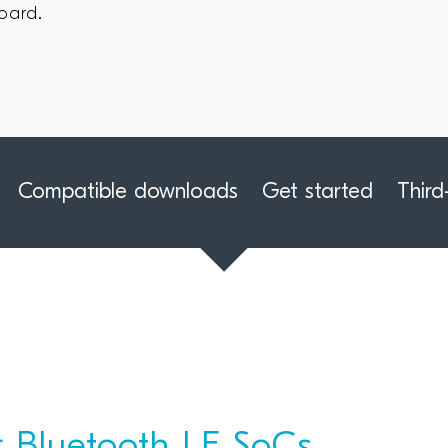
oard.
Compatible downloads
Get started
Third
 Bluetooth LE SoCs