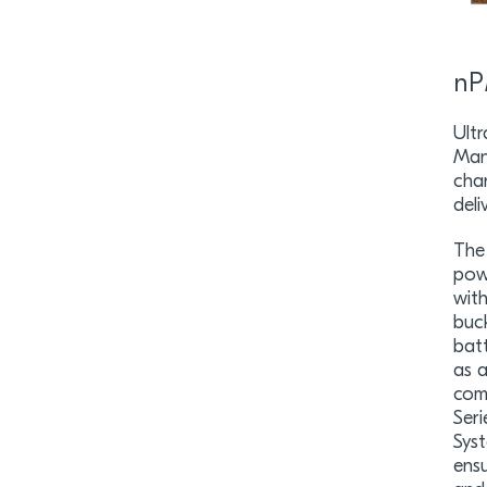
nP
Ult
Man
cha
deli
The
pow
wit
buc
batt
as 
com
Ser
Sys
ensu