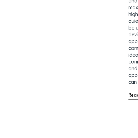
and 
maxi
high
quie
be 
devi
appl
com
ide
con
and 
app
can
Rea