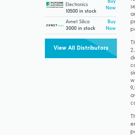
Buy
Electronics
s
Now
10500 in stock
a
p
Avnet Silica
Buy
3000 in stock
Now
p
T
View All Distributors
2
d
c
s
w
9
a
c
T
e
p