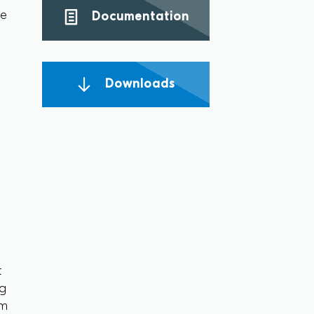
ce
Documentation
Downloads
t
ng
om