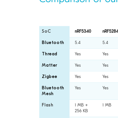
SoC
nRF5340
nRF528
Bluetooth
5.4
5.4
Thread
Yes
Yes
Matter
Yes
Yes
Zigbee
Yes
Yes
Bluetooth
Yes
Yes
Mesh
Flash
1 MB +
1 MB
256 KB