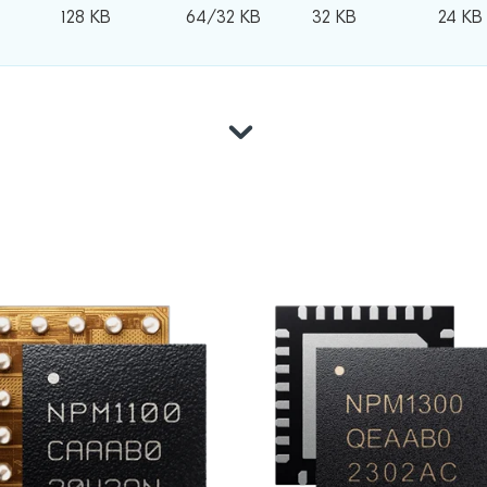
128 KB
64/32 KB
32 KB
24 KB