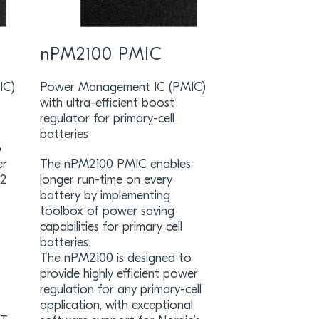
nPM2100 PMIC
IC)
Power Management IC (PMIC)
with ultra-efficient boost
regulator for primary-cell
batteries
o
er
The nPM2100 PMIC enables
52
longer run-time on every
battery by implementing
toolbox of power saving
capabilities for primary cell
batteries.
The nPM2100 is designed to
provide highly efficient power
regulation for any primary-cell
application, with exceptional