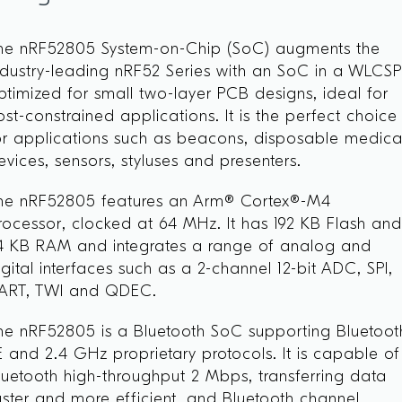
he nRF52805 System-on-Chip (SoC) augments the
ndustry-leading nRF52 Series with an SoC in a WLCS
ptimized for small two-layer PCB designs, ideal for
ost-constrained applications. It is the perfect choice
or applications such as beacons, disposable medica
evices, sensors, styluses and presenters.
he nRF52805 features an Arm® Cortex®-M4
rocessor, clocked at 64 MHz. It has 192 KB Flash an
4 KB RAM and integrates a range of analog and
igital interfaces such as a 2-channel 12-bit ADC, SPI,
ART, TWI and QDEC.
he nRF52805 is a Bluetooth SoC supporting Bluetoot
E and 2.4 GHz proprietary protocols. It is capable of
luetooth high-throughput 2 Mbps, transferring data
aster and more efficient, and Bluetooth channel