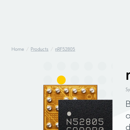
Home
Products
nRF52805
S
o
d