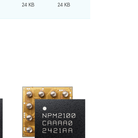
24 KB
24 KB