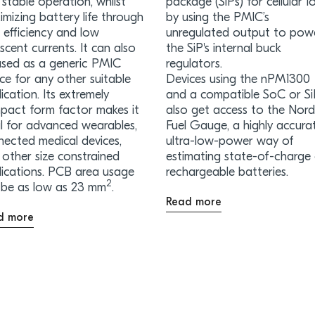
stable operation, whilst
package (SiPs) for cellular Io
mizing battery life through
by using the PMIC’s
 efficiency and low
unregulated output to pow
scent currents. It can also
the SiP's internal buck
used as a generic PMIC
regulators.
ce for any other suitable
Devices using the nPM1300
ication. Its extremely
and a compatible SoC or S
pact form factor makes it
also get access to the Nord
al for advanced wearables,
Fuel Gauge, a highly accura
nected medical devices,
ultra-low-power way of
other size constrained
estimating state-of-charge
lications. PCB area usage
rechargeable batteries.
2
 be as low as 23 mm
.
Read more
d more