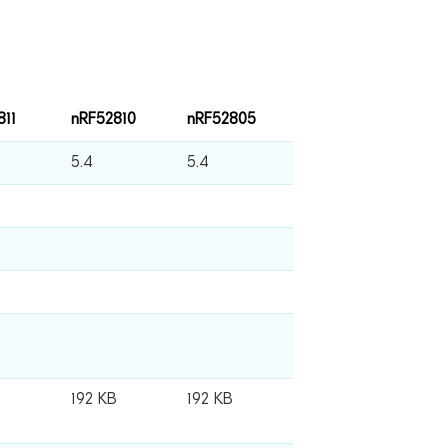
811
nRF52810
nRF52805
5.4
5.4
B
192 KB
192 KB