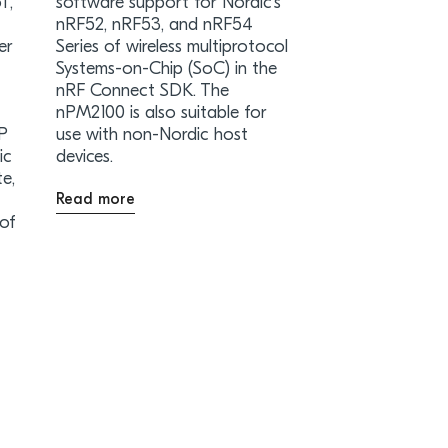
T,
software support for Nordic’s
nRF52, nRF53, and nRF54
er
Series of wireless multiprotocol
Systems-on-Chip (SoC) in the
nRF Connect SDK. The
nPM2100 is also suitable for
iP
use with non-Nordic host
ic
devices.
te,
Read more
 of