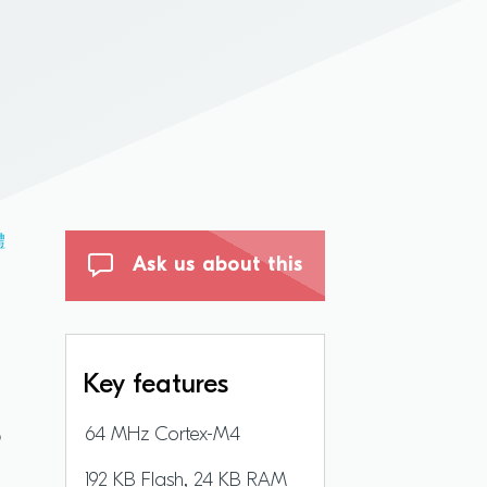
體
Ask us about this
Key features
B
64 MHz Cortex-M4
192 KB Flash, 24 KB RAM