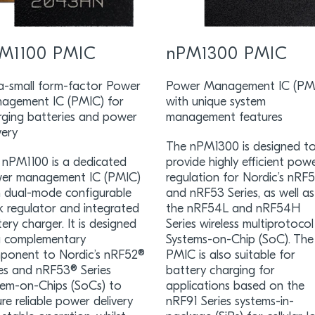
M1100 PMIC
nPM1300 PMIC
ra-small form-factor Power
Power Management IC (PM
agement IC (PMIC) for
with unique system
rging batteries and power
management features
very
The nPM1300 is designed t
 nPM1100 is a dedicated
provide highly efficient pow
er management IC (PMIC)
regulation for Nordic’s nRF
h dual-mode configurable
and nRF53 Series, as well as
k regulator and integrated
the nRF54L and nRF54H
ery charger. It is designed
Series wireless multiprotocol
a complementary
Systems-on-Chip (SoC). The
ponent to Nordic’s nRF52®
PMIC is also suitable for
ies and nRF53® Series
battery charging for
tem-on-Chips (SoCs) to
applications based on the
re reliable power delivery
nRF91 Series systems-in-