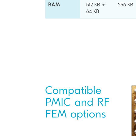
RAM
512 KB +
256 KB
64 KB
Compatible
PMIC and RF
FEM options