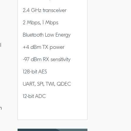
2.4 GHz transceiver
2 Mbps, 1 Mbps
P
Bluetooth Low Energy
l
+4 dBm TX power
-97 dBm RX sensitivity
128-bit AES
d
UART, SPI, TWI, QDEC
12-bit ADC
h