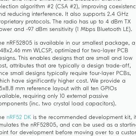
election algorithm #2 (CSA #2), improving coexisten
nd reducing interference. It also supports 2.4 GHz
roprietary protocols. The radio has up to 4 dBm TX
ower and -97 dBm sensitivity (1 Mbps Bluetooth LE).
he nRF52805 is available in our smallest package, a
.48x2.46 mm WLCSP, optimized for two-layer PCB
esigns. This enables designs that are small and low
ost, attributes that are typically a design trade-off,
ince small designs typically require four-layer PCBs,
hich have significantly higher cost. We provide a
.5x8.8 mm reference layout with all ten GPIOs
vailable, requiring only 10 external passive
omponents (inc. two crystal load capacitors).
he
nRF52 DK
is the recommended development kit, i
mulates the nRF52805, and can be used as a starti
oint for development before moving over to a cust