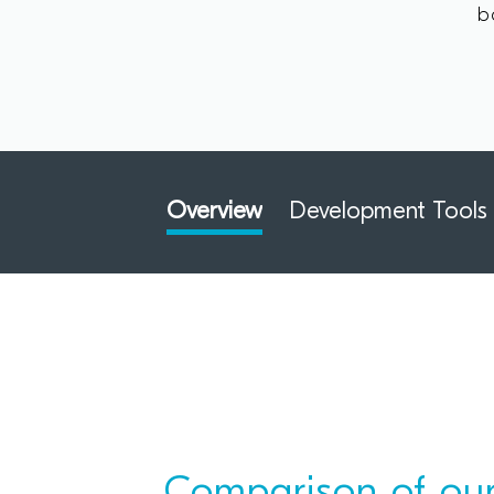
b
Overview
Development Tools
Comparison of our