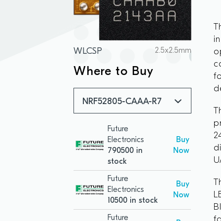
T
i
WLCSP
2.5x2.5mm
o
c
Where to Buy
f
d
NRF52805-CAAA-R7
T
p
Future
2
Electronics
Buy
d
790500 in
Now
U
stock
Future
T
Buy
Electronics
L
Now
10500 in stock
B
Future
f