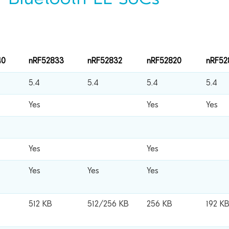
40
nRF52833
nRF52832
nRF52820
nRF52
5.4
5.4
5.4
5.4
Yes
Yes
Yes
Yes
Yes
Yes
Yes
Yes
512 KB
512/256 KB
256 KB
192 K