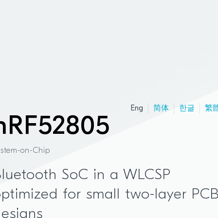
Eng
简体
한글
繁
nRF52805
ystem-on-Chip
Bluetooth SoC in a WLCSP
ptimized for small two-layer PC
esigns