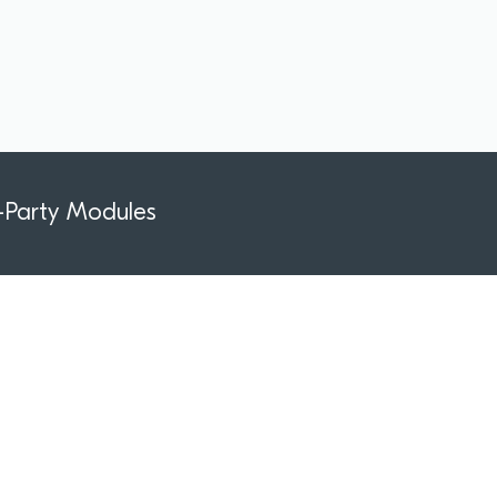
-Party Modules