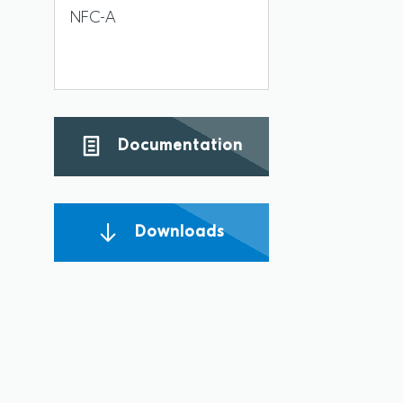
NFC-A
Documentation
Downloads