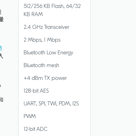
512/256 KB Flash, 64/32
能
KB RAM
量
2.4 GHz Transceiver
2 Mbps, 1 Mbps
援
網
Bluetooth Low Energy
入
Bluetooth mesh
+4 dBm TX power
為
128-bit AES
方
和
UART, SPI, TWI, PDM, I2S
PWM
12-bit ADC