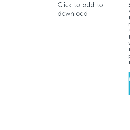
Click to add to
download