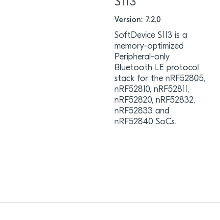
S113
Version: 7.2.0
SoftDevice S113 is a
memory-optimized
Peripheral-only
Bluetooth LE protocol
stack for the nRF52805,
nRF52810, nRF52811,
nRF52820, nRF52832,
nRF52833 and
nRF52840 SoCs.