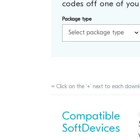
codes off one of your
Package type
= Click on the ‘+’ next to each downl
Compatible
SoftDevices