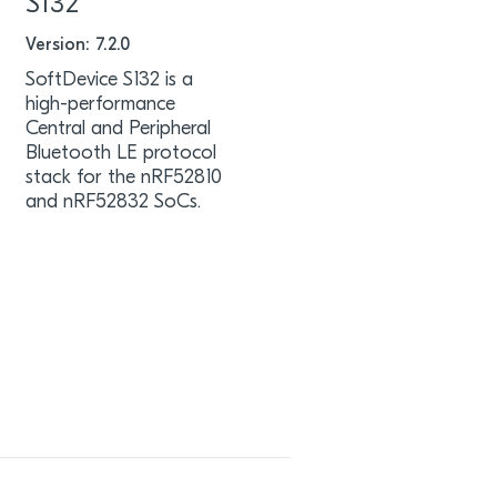
S132
Version: 7.2.0
SoftDevice S132 is a
high-performance
Central and Peripheral
Bluetooth LE protocol
stack for the nRF52810
and nRF52832 SoCs.