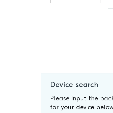
Device search
Please input the pa
for your device below