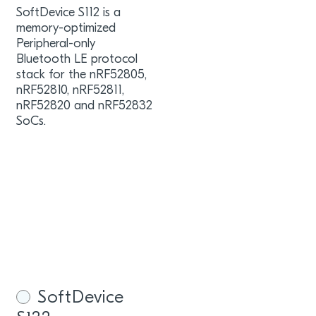
SoftDevice S112 is a
memory-optimized
Peripheral-only
Bluetooth LE protocol
stack for the nRF52805,
nRF52810, nRF52811,
nRF52820 and nRF52832
SoCs.
SoftDevice