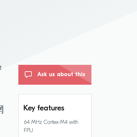
體
Ask us about this
Key features
網
64 MHz Cortex-M4 with
FPU