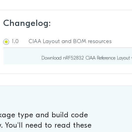
Changelog:
1.0
CIAA Layout and BOM resources
Download nRF52832 CIAA Reference Layout v
ckage type and build code
. You'll need to read these