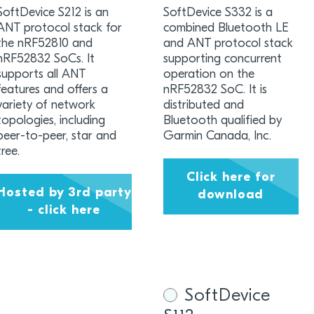
SoftDevice S212 is an
SoftDevice S332 is a
ANT protocol stack for
combined Bluetooth LE
the nRF52810 and
and ANT protocol stack
nRF52832 SoCs. It
supporting concurrent
supports all ANT
operation on the
features and offers a
nRF52832 SoC. It is
variety of network
distributed and
topologies, including
Bluetooth qualified by
peer-to-peer, star and
Garmin Canada, Inc.
tree.
Click here for
Hosted by 3rd party
download
- click here
SoftDevice