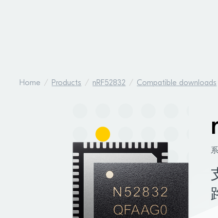
Home
Products
nRF52832
Compatible downloads
系