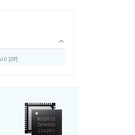
1.0 [ZIP]