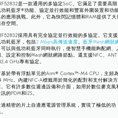
nRF52832是一款通用的多協定SoC。它滿足了需要高階
低功耗藍牙®功能、協定並行效能和豐富外圍裝置和功
集的應用挑戰。此外，它為快閃記憶體和RAM提供了大
儲存空間。
nRF52832採用具有完全協定並行效能的多協定。它支
低功耗藍牙，包括
2 Mbps高傳送速度
。
藍牙Mesh網狀
路
可以與低功耗藍牙同時執行，使智慧手機能夠配網、
網、設定和控制Mesh網狀網路節點。還支援NFC、ANT
2.4 GHz專有協定。
基於帶有浮點單元的Arm® Cortex™-M4 CPU，主頻
64 MHz。內建NFC-A標籤用於簡化的配對和支付解決
案。它有許多數位週邊設備和介面，如用於數位麥克風
訊的PDM和I2S。
透過精密的片上自適應電源管理系統，實現了極低的功
耗。