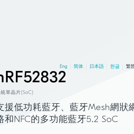
Eng
简体
日本語
한글
繁
nRF52832
統單晶片(SoC)
支援低功耗藍牙、藍牙Mesh網狀
路和NFC的多功能藍牙5.2 SoC