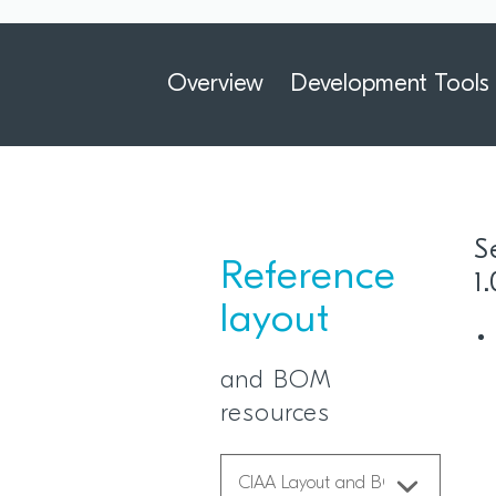
Overview
Development Tools
S
Reference
1
layout
and BOM
resources