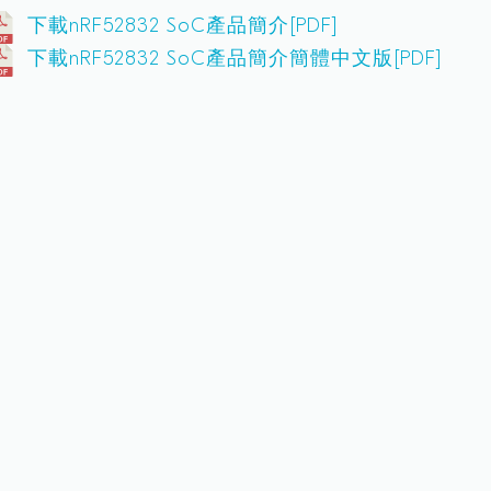
下載nRF52832 SoC產品簡介[PDF]
下載nRF52832 SoC產品簡介簡體中文版[PDF]