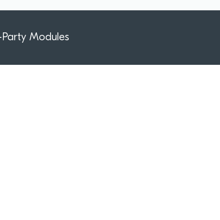
-Party Modules