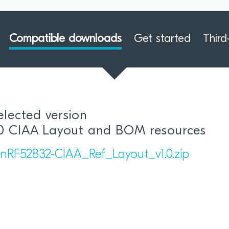
Compatible downloads
Get started
Third
elected version
.0 CIAA Layout and BOM resources
nRF52832-CIAA_Ref_Layout_v1.0.zip