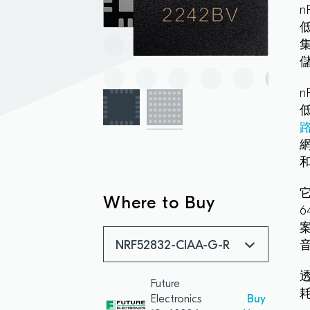
和
它
Where to Buy
音
NRF52832-CIAA-G-R
Future
Electronics
Buy