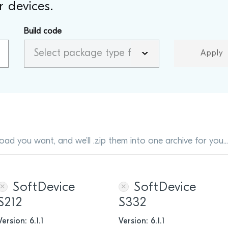
 devices.
Build code
Apply
oad you want, and we’ll .zip them into one archive for you..
SoftDevice
SoftDevice
S212
S332
Version: 6.1.1
Version: 6.1.1