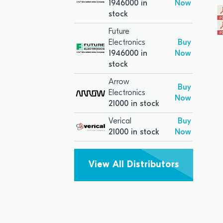
1946000 in
Now
stock
Future
Electronics
Buy
1946000 in
Now
stock
Arrow
Buy
Electronics
Now
21000 in stock
Verical
Buy
21000 in stock
Now
View All Distributors