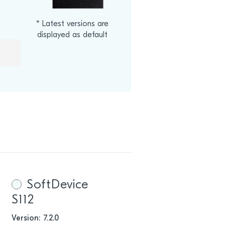
* Latest versions are
displayed as default
.
SoftDevice
S112
Version: 7.2.0