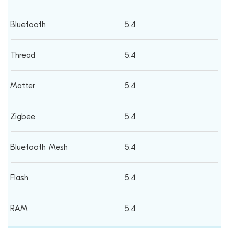
5.4
5.4
5.4
5.4
5.4
5.4
5.4