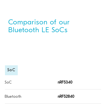
Comparison of our
Bluetooth LE SoCs
SoC
nRF5340
nRF52840