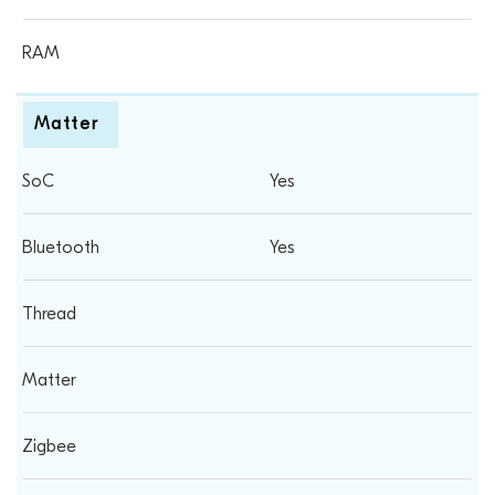
Matter
Yes
Yes