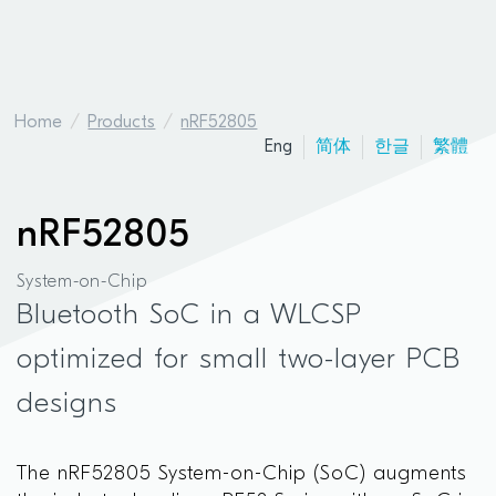
Home
Products
nRF52805
Eng
简体
한글
繁體
nRF52805
System-on-Chip
Bluetooth SoC in a WLCSP
optimized for small two-layer PCB
designs
The nRF52805 System-on-Chip (SoC) augments