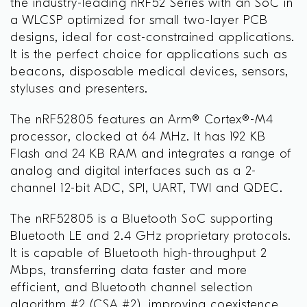
the industry-leading nRF52 Series with an SoC in
a WLCSP optimized for small two-layer PCB
designs, ideal for cost-constrained applications.
It is the perfect choice for applications such as
beacons, disposable medical devices, sensors,
styluses and presenters.
The nRF52805 features an Arm® Cortex®-M4
processor, clocked at 64 MHz. It has 192 KB
Flash and 24 KB RAM and integrates a range of
analog and digital interfaces such as a 2-
channel 12-bit ADC, SPI, UART, TWI and QDEC.
The nRF52805 is a Bluetooth SoC supporting
Bluetooth LE and 2.4 GHz proprietary protocols.
It is capable of Bluetooth high-throughput 2
Mbps, transferring data faster and more
efficient, and Bluetooth channel selection
algorithm #2 (CSA #2), improving coexistence