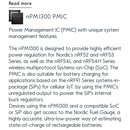
Read more
nPM1300 PMIC
Power Management IC (PMIC) with unique system
management features
The nPM1300 is designed to provide highly efficient
power regulation for Nordic’s nRF52 and nRF53
Series, as well as the nRF54L and nRF54H Series
wireless multiprotocol Systems-on-Chip (SoC). The
PMIC is also suitable for battery charging for
applications based on the nRF91 Series systems-in-
package (SiPs) for cellular IoT, by using the PMIC’s
unregulated output to power the SiP's internal
buck regulators.
Devices using the nPM1300 and a compatible SoC
or SiP also get access to the Nordic Fuel Gauge, a
highly accurate, ultra-low-power way of estimating
state-of-charge of rechargeable batteries.