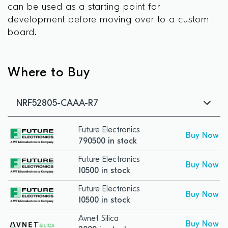
can be used as a starting point for
development before moving over to a custom
board.
Where to Buy
NRF52805-CAAA-R7
Future Electronics
Buy Now
790500 in stock
Future Electronics
Buy Now
10500 in stock
Future Electronics
Buy Now
10500 in stock
Avnet Silica
Buy Now