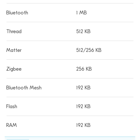
1 MB
512 KB
512/256 KB
256 KB
192 KB
192 KB
192 KB