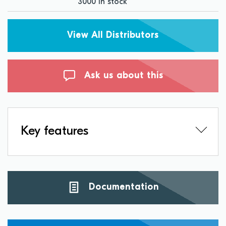
3000 in stock
View All Distributors
Ask us about this
Key features
Documentation