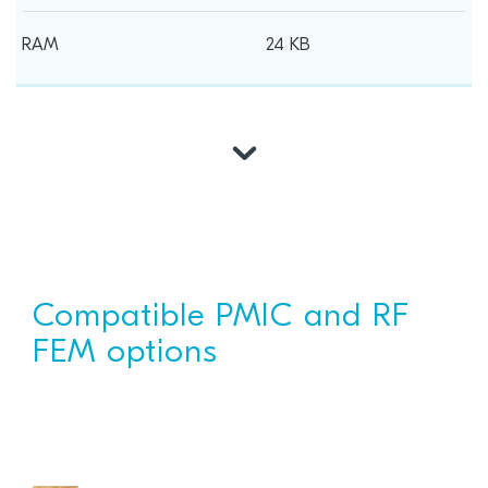
24 KB
Compatible PMIC and RF
FEM options