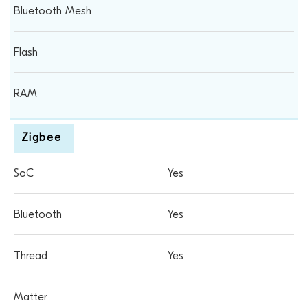
Zigbee
Yes
Yes
Yes