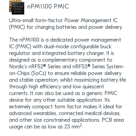
nPM1100 PMIC
Ultra-small form-factor Power Management IC
(PMIC) for charging batteries and power delivery
The nPM1100 is a dedicated power management
IC (PMIC) with dual-mode configurable buck
regulator and integrated battery charger. It is
designed as a complementary component to
Nordic’s nRF52® Series and nRF53® Series System-
on-Chips (SoCs) to ensure reliable power delivery
and stable operation, whilst maximizing battery life
through high efficiency and low quiescent
currents. It can also be used as a generic PMIC
device for any other suitable application. Its
extremely compact form factor makes it ideal for
advanced wearables, connected medical devices,
and other size constrained applications. PCB area
2
usage can be as low as 23 mm
.