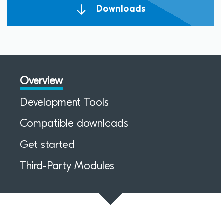
Downloads
Overview
Development Tools
Compatible downloads
Get started
Third-Party Modules