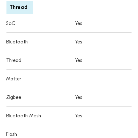
Thread
Yes
Yes
Yes
Yes
Yes