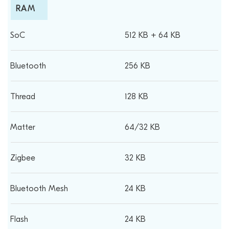
RAM
512 KB + 64 KB
256 KB
128 KB
64/32 KB
32 KB
24 KB
24 KB