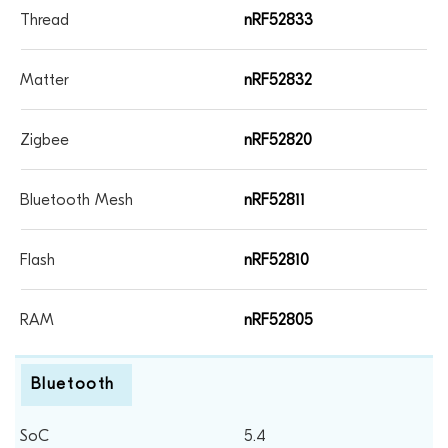
nRF52833
nRF52832
nRF52820
nRF52811
nRF52810
nRF52805
Bluetooth
5.4