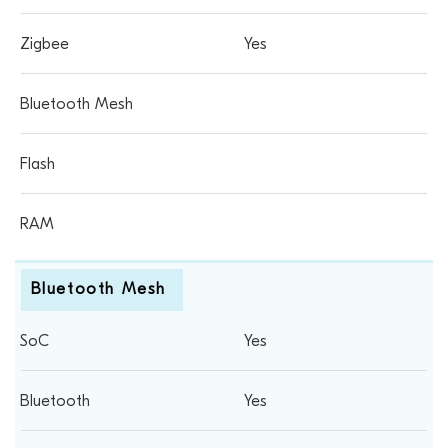
Yes
Bluetooth Mesh
Yes
Yes