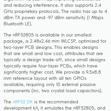
and reducing interference. It also supports 2.4
GHz proprietary protocols. The radio has up to 4
dBm TX power and -97 dBm sensitivity (1 Mbps
Bluetooth LE).
The nRF52805 is available in our smallest
package, a 2.48x2.46 mm WLCSP, optimized for
two-layer PCB designs. This enables designs
that are small and low cost, attributes that are
typically a design trade-off, since small designs
typically require four-layer PCBs, which have
significantly higher cost. We provide a 9.5x8.8
mm reference layout with all ten GPIOs
available, requiring only 10 external passive
components (inc. two crystal load capacitors).
The
nRF52 DK
is the recommended
development kit, it emulates the nRF52805, and