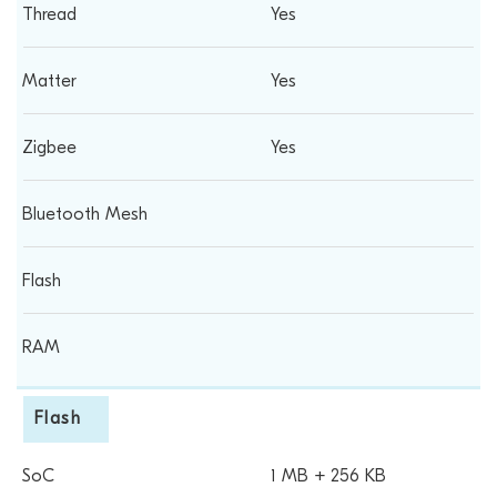
Yes
Yes
Yes
Flash
1 MB + 256 KB