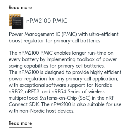
Read more
nPM2100 PMIC
Power Management IC (PMIC) with ultra-efficient
boost regulator for primary-cell batteries
The nPM2100 PMIC enables longer run-time on
every battery by implementing toolbox of power
saving capabilities for primary cell batteries.
The nPM2100 is designed to provide highly efficient
power regulation for any primary-cell application,
with exceptional software support for Nordic’s
nRF52, nRF53, and nRF54 Series of wireless
multiprotocol Systems-on-Chip (SoC) in the nRF
Connect SDK. The nPM2100 is also suitable for use
with non-Nordic host devices.
Read more