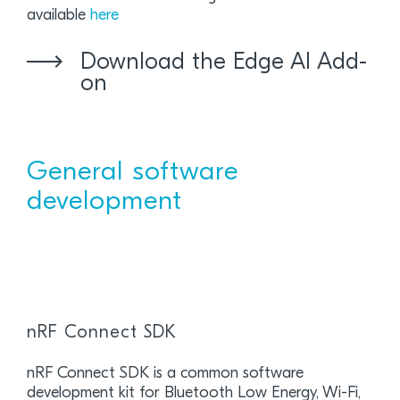
available
here
Download the Edge AI Add-
on
General software
development
nRF Connect SDK
nRF Connect SDK is a common software
development kit for Bluetooth Low Energy, Wi-Fi,