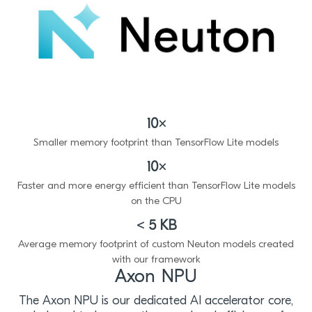
10×
Smaller memory footprint than TensorFlow Lite models
10×
Faster and more energy efficient than TensorFlow Lite models
on the CPU
< 5 KB
Average memory footprint of custom Neuton models created
with our framework
Axon NPU
The Axon NPU is our dedicated AI accelerator core,