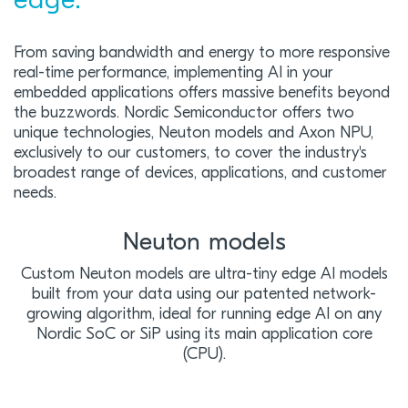
edge.
From saving bandwidth and energy to more responsive
real-time performance, implementing AI in your
embedded applications offers massive benefits beyond
the buzzwords. Nordic Semiconductor offers two
unique technologies, Neuton models and Axon NPU,
exclusively to our customers, to cover the industry's
broadest range of devices, applications, and customer
needs.
Neuton models
Custom Neuton models are ultra-tiny edge AI models
built from your data using our patented network-
growing algorithm, ideal for running edge AI on any
Nordic SoC or SiP using its main application core
(CPU).