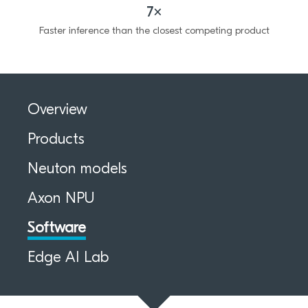
7×
Faster inference than the closest competing product
Overview
Products
Neuton models
Axon NPU
Software
Edge AI Lab