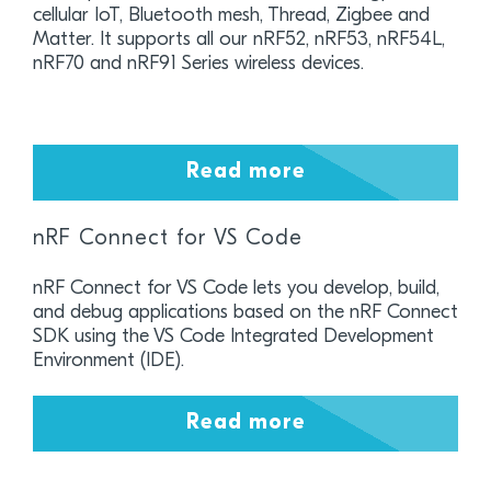
cellular IoT, Bluetooth mesh, Thread, Zigbee and
Matter. It supports all our nRF52, nRF53, nRF54L,
nRF70 and nRF91 Series wireless devices.
Read more
nRF Connect for VS Code
nRF Connect for VS Code lets you develop, build,
and debug applications based on the nRF Connect
SDK using the VS Code Integrated Development
Environment (IDE).
Read more