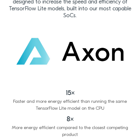
designed to increase the speed and efficiency of
TensorFlow Lite models, built into our most capable
SoCs.
15×
Faster and more energy efficient than running the same
TensorFlow Lite model on the CPU
8×
More energy efficient compared to the closest competing
product