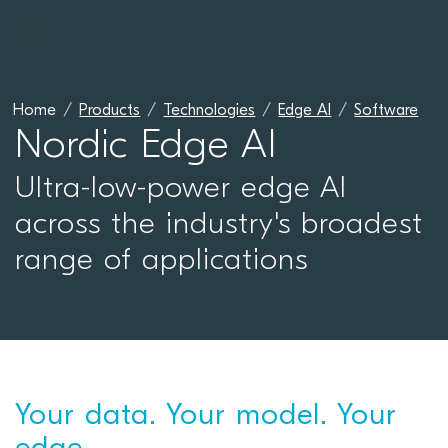
Home
Products
Technologies
Edge AI
Software
Nordic Edge AI
Ultra-low-power edge AI
across the industry's broadest
range of applications
Your data. Your model. Your