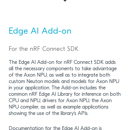
Edge AI Add-on
For the nRF Connect SDK
The Edge AI Add-on for nRF Connect SDK adds
all the necessary components to take advantage
of the Axon NPU, as well as to integrate both
custom Neuton models and models for Axon NPU
in your application. The Add-on includes the
common nRF Edge AI Library for inference on both
CPU and NPU, drivers for Axon NPU, the Axon
NPU compiler, as well as example applications
showing the use of the library's APIs.
Documentation for the Edge AI Add-on is