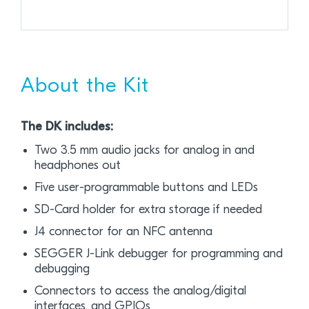
About the Kit
The DK includes:
Two 3.5 mm audio jacks for analog in and
headphones out
Five user-programmable buttons and LEDs
SD-Card holder for extra storage if needed
J4 connector for an NFC antenna
SEGGER J-Link debugger for programming and
debugging
Connectors to access the analog/digital
interfaces, and GPIOs