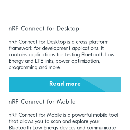
nRF Connect for Desktop
nRF Connect for Desktop is a cross-platform
framework for development applications. It
contains applications for testing Bluetooth Low
Energy and LTE links, power optimization,
programming and more.
Read more
nRF Connect for Mobile
nRF Connect for Mobile is a powerful mobile tool
that allows you to scan and explore your
Bluetooth Low Energy devices and communicate