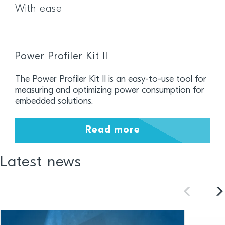
With ease
Power Profiler Kit II
The Power Profiler Kit II is an easy-to-use tool for
measuring and optimizing power consumption for
embedded solutions.
Read more
Latest news