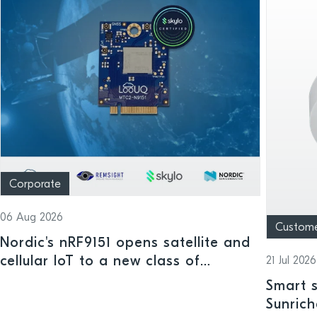
Corporate
06 Aug 2026
Custom
Nordic's nRF9151 opens satellite and
cellular IoT to a new class of
21 Jul 2026
connected devices
Smart s
Sunrich