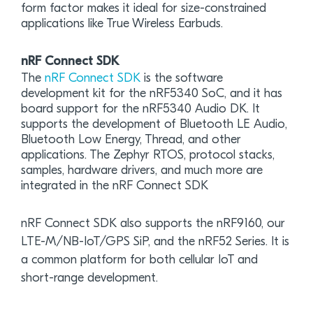
form factor makes it ideal for size-constrained
applications like True Wireless Earbuds.
nRF Connect SDK
The
nRF Connect SDK
is the software
development kit for the nRF5340 SoC, and it has
board support for the nRF5340 Audio DK. It
supports the development of Bluetooth LE Audio,
Bluetooth Low Energy, Thread, and other
applications. The Zephyr RTOS, protocol stacks,
samples, hardware drivers, and much more are
integrated in the nRF Connect SDK
nRF Connect SDK also supports the nRF9160, our
LTE-M/NB-IoT/GPS SiP, and the nRF52 Series. It is
a common platform for both cellular IoT and
short-range development.