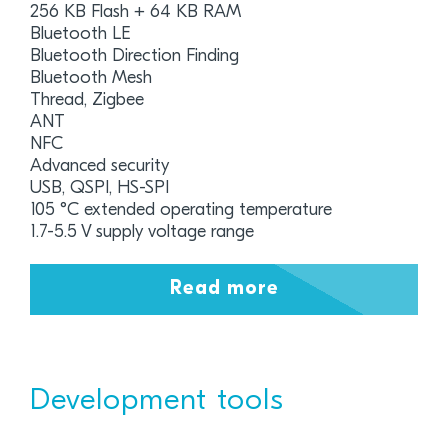
256 KB Flash + 64 KB RAM
Bluetooth LE
Bluetooth Direction Finding
Bluetooth Mesh
Thread, Zigbee
ANT
NFC
Advanced security
USB, QSPI, HS-SPI
105 °C extended operating temperature
1.7-5.5 V supply voltage range
Read more
Development tools