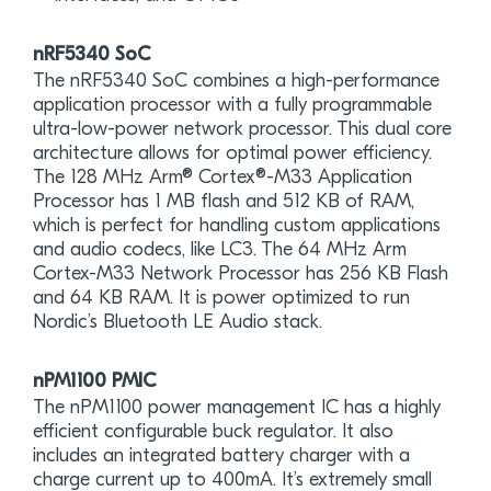
nRF5340 SoC
The nRF5340 SoC combines a high-performance
application processor with a fully programmable
ultra-low-power network processor. This dual core
architecture allows for optimal power efficiency.
The 128 MHz Arm® Cortex®-M33 Application
Processor has 1 MB flash and 512 KB of RAM,
which is perfect for handling custom applications
and audio codecs, like LC3. The 64 MHz Arm
Cortex-M33 Network Processor has 256 KB Flash
and 64 KB RAM. It is power optimized to run
Nordic’s Bluetooth LE Audio stack.
nPM1100 PMIC
The nPM1100 power management IC has a highly
efficient configurable buck regulator. It also
includes an integrated battery charger with a
charge current up to 400mA. It’s extremely small