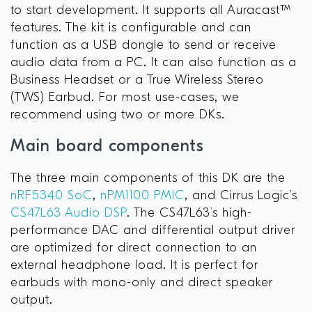
to start development. It supports all Auracast™
features. The kit is configurable and can
function as a USB dongle to send or receive
audio data from a PC. It can also function as a
Business Headset or a True Wireless Stereo
(TWS) Earbud. For most use-cases, we
recommend using two or more DKs.
Main board components
The three main components of this DK are the
nRF5340 SoC
,
nPM1100 PMIC
, and Cirrus Logic’s
CS47L63 Audio DSP
. The CS47L63’s high-
performance DAC and differential output driver
are optimized for direct connection to an
external headphone load. It is perfect for
earbuds with mono-only and direct speaker
output.