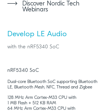
Discover Nordic Tech
Webinars
Develop LE Audio
with the nRF5340 SoC
nRF5340 SoC
Dual-core Bluetooth SoC supporting Bluetooth
LE, Bluetooth Mesh, NFC, Thread and Zigbee
128 MHz Arm Cortex-M33 CPU with
1 MB Flash + 512 KB RAM
64 MHz Arm Cortex-M33 CPU with