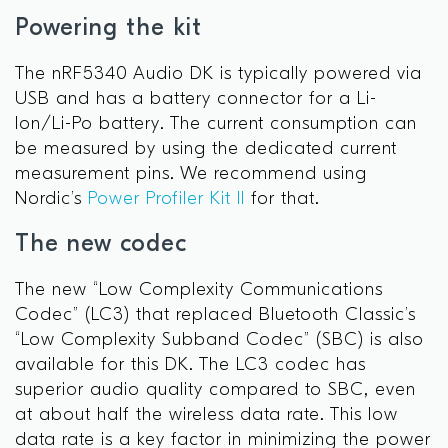
Powering the kit
The nRF5340 Audio DK is typically powered via
USB and has a battery connector for a Li-
Ion/Li-Po battery. The current consumption can
be measured by using the dedicated current
measurement pins. We recommend using
Nordic’s
Power Profiler Kit II
for that.
The new codec
The new “Low Complexity Communications
Codec” (LC3) that replaced Bluetooth Classic’s
“Low Complexity Subband Codec” (SBC) is also
available for this DK. The LC3 codec has
superior audio quality compared to SBC, even
at about half the wireless data rate. This low
data rate is a key factor in minimizing the power