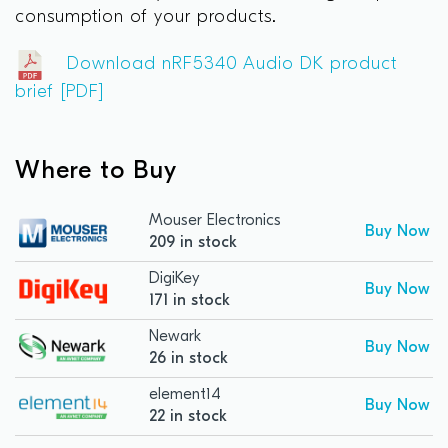
consumption of your products.
Download nRF5340 Audio DK product
brief [PDF]
Where to Buy
Mouser Electronics
Buy Now
209 in stock
DigiKey
Buy Now
171 in stock
Newark
Buy Now
26 in stock
element14
Buy Now
22 in stock