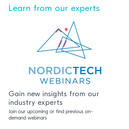
Learn from our experts
Gain new insights from our
industry experts
Join our upcoming or find previous on-
demand webinars