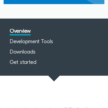
Overview
Development Tools
Downloads
Get started