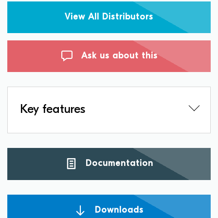
View All Distributors
Ask us about this
Key features
Documentation
Downloads