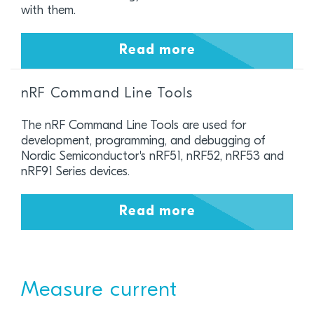
with them.
Read more
nRF Command Line Tools
The nRF Command Line Tools are used for
development, programming, and debugging of
Nordic Semiconductor's nRF51, nRF52, nRF53 and
nRF91 Series devices.
Read more
Measure current