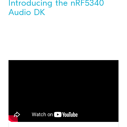
Introducing the nRF5340
Audio DK