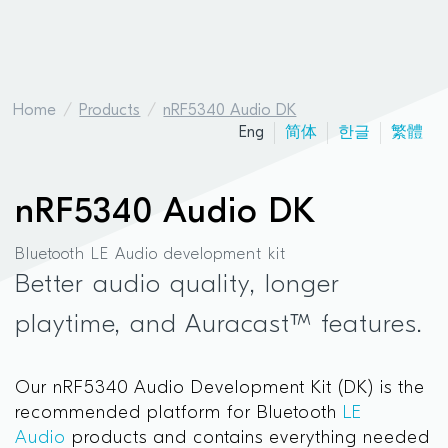
Home
Products
nRF5340 Audio DK
Eng
简体
한글
繁體
nRF5340 Audio DK
Bluetooth LE Audio development kit
Better audio quality, longer
playtime, and Auracast™ features.
Our nRF5340 Audio Development Kit (DK) is the
recommended platform for Bluetooth
LE
Audio
products and contains everything needed