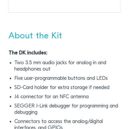
About the Kit
The DK includes:
Two 3.5 mm audio jacks for analog in and
headphones out
Five user-programmable buttons and LEDs
SD-Card holder for extra storage if needed
J4 connector for an NFC antenna
SEGGER J-Link debugger for programming and
debugging
Connectors to access the analog/digital
interfaces, and GPIOs