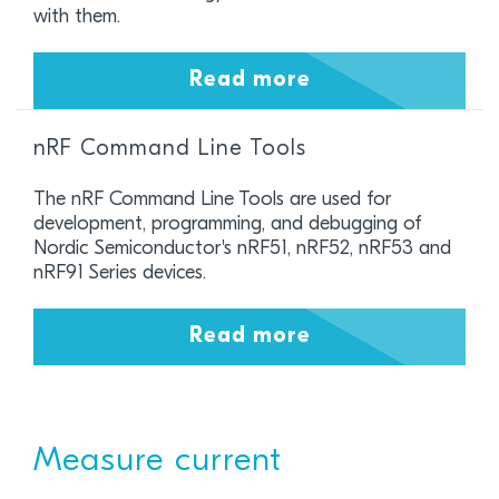
with them.
Read more
nRF Command Line Tools
The nRF Command Line Tools are used for
development, programming, and debugging of
Nordic Semiconductor's nRF51, nRF52, nRF53 and
nRF91 Series devices.
Read more
Measure current