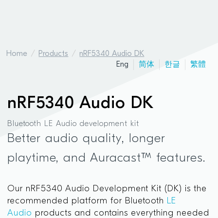
Home
Products
nRF5340 Audio DK
Eng
简体
한글
繁體
nRF5340 Audio DK
Bluetooth LE Audio development kit
Better audio quality, longer
playtime, and Auracast™ features.
Our nRF5340 Audio Development Kit (DK) is the
recommended platform for Bluetooth
LE
Audio
products and contains everything needed