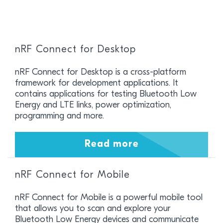
nRF Connect for Desktop
nRF Connect for Desktop is a cross-platform
framework for development applications. It
contains applications for testing Bluetooth Low
Energy and LTE links, power optimization,
programming and more.
Read more
nRF Connect for Mobile
nRF Connect for Mobile is a powerful mobile tool
that allows you to scan and explore your
Bluetooth Low Energy devices and communicate