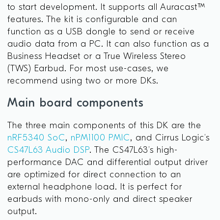
to start development. It supports all Auracast™
features. The kit is configurable and can
function as a USB dongle to send or receive
audio data from a PC. It can also function as a
Business Headset or a True Wireless Stereo
(TWS) Earbud. For most use-cases, we
recommend using two or more DKs.
Main board components
The three main components of this DK are the
nRF5340 SoC
,
nPM1100 PMIC
, and Cirrus Logic’s
CS47L63 Audio DSP
. The CS47L63’s high-
performance DAC and differential output driver
are optimized for direct connection to an
external headphone load. It is perfect for
earbuds with mono-only and direct speaker
output.