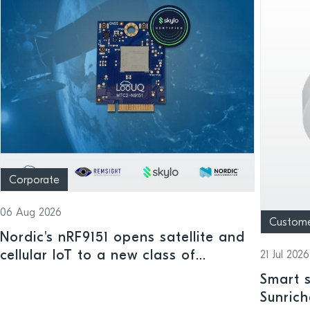
Corporate
06 Aug 2026
Custom
Nordic's nRF9151 opens satellite and
cellular IoT to a new class of
21 Jul 2026
connected devices
Smart s
Sunrich