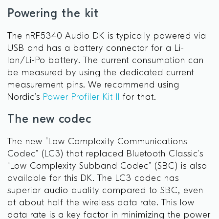
Powering the kit
The nRF5340 Audio DK is typically powered via
USB and has a battery connector for a Li-
Ion/Li-Po battery. The current consumption can
be measured by using the dedicated current
measurement pins. We recommend using
Nordic’s
Power Profiler Kit II
for that.
The new codec
The new “Low Complexity Communications
Codec” (LC3) that replaced Bluetooth Classic’s
“Low Complexity Subband Codec” (SBC) is also
available for this DK. The LC3 codec has
superior audio quality compared to SBC, even
at about half the wireless data rate. This low
data rate is a key factor in minimizing the power