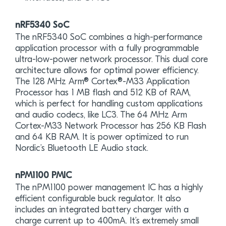
nRF5340 SoC
The nRF5340 SoC combines a high-performance
application processor with a fully programmable
ultra-low-power network processor. This dual core
architecture allows for optimal power efficiency.
The 128 MHz Arm® Cortex®-M33 Application
Processor has 1 MB flash and 512 KB of RAM,
which is perfect for handling custom applications
and audio codecs, like LC3. The 64 MHz Arm
Cortex-M33 Network Processor has 256 KB Flash
and 64 KB RAM. It is power optimized to run
Nordic’s Bluetooth LE Audio stack.
nPM1100 PMIC
The nPM1100 power management IC has a highly
efficient configurable buck regulator. It also
includes an integrated battery charger with a
charge current up to 400mA. It’s extremely small