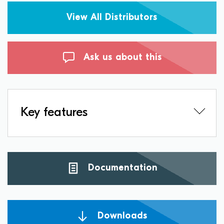
View All Distributors
Ask us about this
Key features
Documentation
Downloads