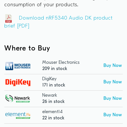
consumption of your products.
Download nRF5340 Audio DK product
brief [PDF]
Where to Buy
Mouser Electronics
Buy Now
209 in stock
DigiKey
Buy Now
171 in stock
Newark
Buy Now
26 in stock
element14
Buy Now
22 in stock