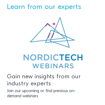
Learn from our experts
Gain new insights from our
industry experts
Join our upcoming or find previous on-
demand webinars