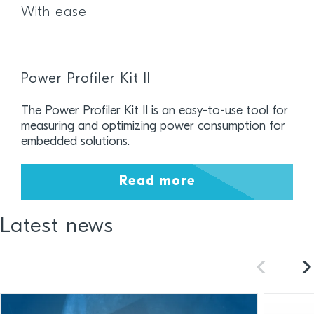
With ease
Power Profiler Kit II
The Power Profiler Kit II is an easy-to-use tool for
measuring and optimizing power consumption for
embedded solutions.
Read more
Latest news