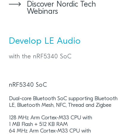
Discover Nordic Tech
Webinars
Develop LE Audio
with the nRF5340 SoC
nRF5340 SoC
Dual-core Bluetooth SoC supporting Bluetooth
LE, Bluetooth Mesh, NFC, Thread and Zigbee
128 MHz Arm Cortex-M33 CPU with
1 MB Flash + 512 KB RAM
64 MHz Arm Cortex-M33 CPU with