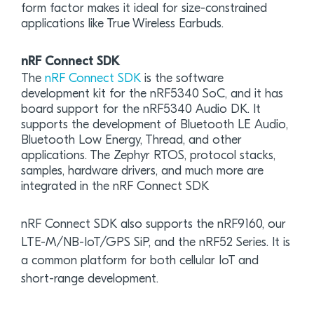
form factor makes it ideal for size-constrained
applications like True Wireless Earbuds.
nRF Connect SDK
The
nRF Connect SDK
is the software
development kit for the nRF5340 SoC, and it has
board support for the nRF5340 Audio DK. It
supports the development of Bluetooth LE Audio,
Bluetooth Low Energy, Thread, and other
applications. The Zephyr RTOS, protocol stacks,
samples, hardware drivers, and much more are
integrated in the nRF Connect SDK
nRF Connect SDK also supports the nRF9160, our
LTE-M/NB-IoT/GPS SiP, and the nRF52 Series. It is
a common platform for both cellular IoT and
short-range development.