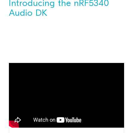
Introducing the nRF5340
Audio DK