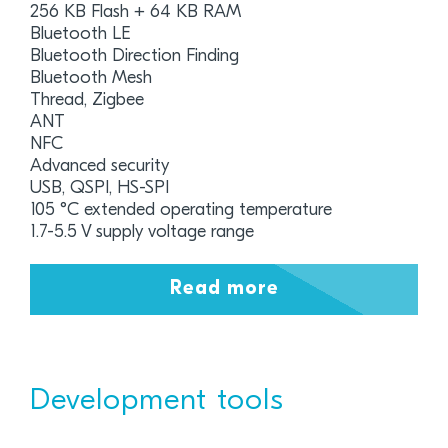
256 KB Flash + 64 KB RAM
Bluetooth LE
Bluetooth Direction Finding
Bluetooth Mesh
Thread, Zigbee
ANT
NFC
Advanced security
USB, QSPI, HS-SPI
105 °C extended operating temperature
1.7-5.5 V supply voltage range
Read more
Development tools