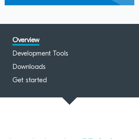
Overview
Development Tools
Downloads
Get started