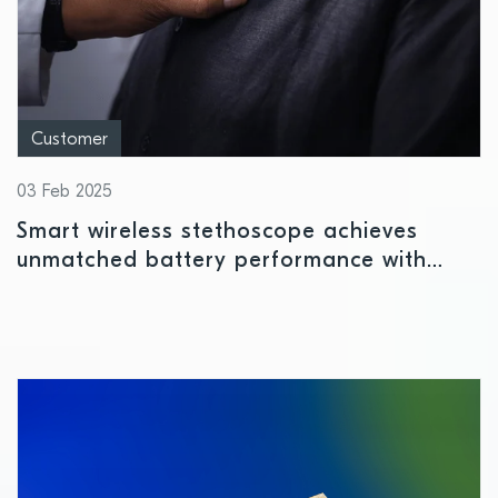
Customer
03 Feb 2025
Smart wireless stethoscope achieves
unmatched battery performance with
Nordic’s nPM1300