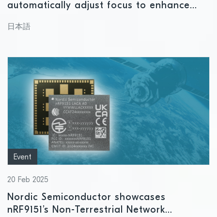
automatically adjust focus to enhance
near and far vision
日本語
Event
20 Feb 2025
Nordic Semiconductor showcases
nRF9151’s Non-Terrestrial Network