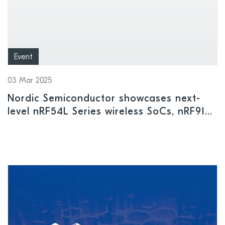
Event
03 Mar 2025
Nordic Semiconductor showcases next-
level nRF54L Series wireless SoCs, nRF9151
cellular IoT SiP, and other leading-edge
innovations at Embedded World