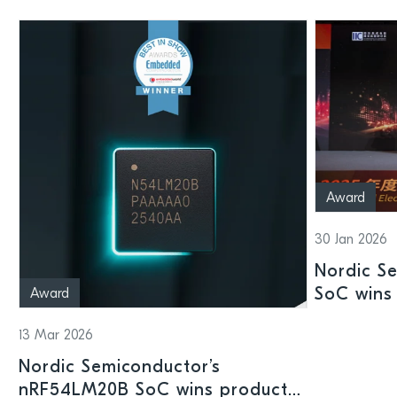
Award
30 Jan 2026
Nordic S
SoC wins 
Award
Shenzhen
13 Mar 2026
Nordic Semiconductor’s
nRF54LM20B SoC wins product