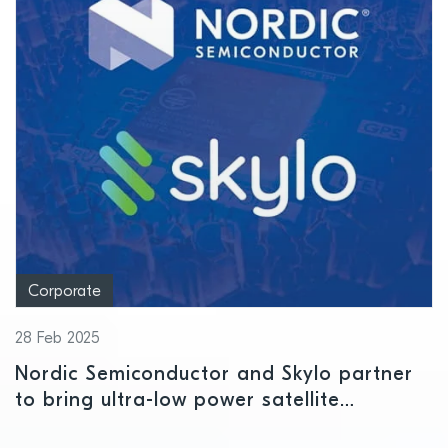
Corporate
28 Feb 2025
Nordic Semiconductor and Skylo partner
to bring ultra-low power satellite
connectivity to massive IoT