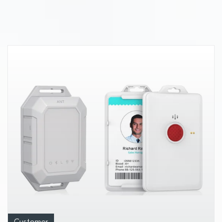
capabilities and other leading-edge
wireless innovations at Mobile World
Congress 2025