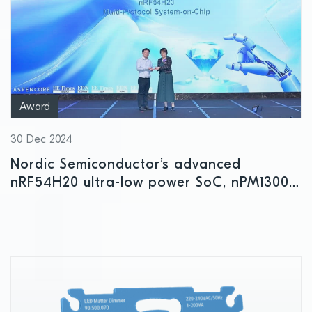
Award
30 Dec 2024
Nordic Semiconductor’s advanced
nRF54H20 ultra-low power SoC, nPM1300
PMIC, and nRF Cloud IoT Cloud services
honored at EE Awards Asia 2024