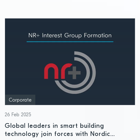
Corporate
26 Feb 2025
Global leaders in smart building
technology join forces with Nordic