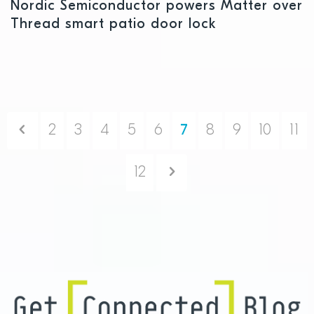
Nordic Semiconductor powers Matter over
Thread smart patio door lock
Previous
2
3
4
5
6
7
8
9
10
11
Next
12