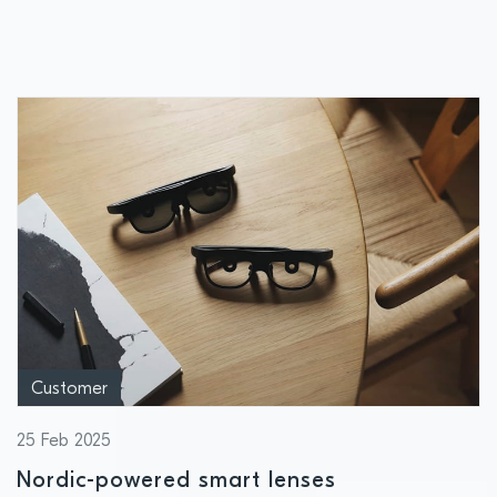
Semiconductor to ensure ultra-resilient
and interoperable wireless connectivity in
buildings
Customer
25 Feb 2025
Nordic-powered smart lenses