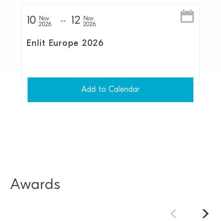
10
12
Nov
Nov
2026
2026
Enlit Europe 2026
Add to Calendar
Awards