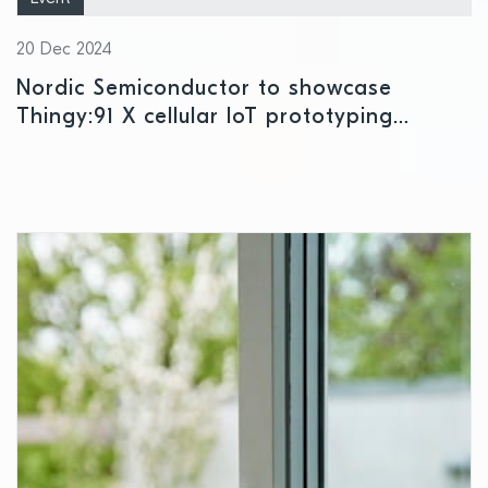
20 Dec 2024
Nordic Semiconductor to showcase
Thingy:91 X cellular IoT prototyping
platform at CES 2025