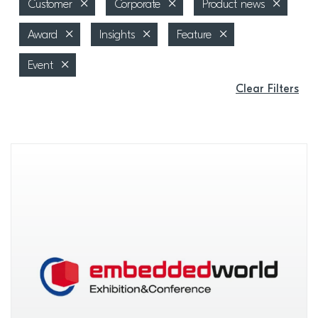
Customer
Corporate
Product news
Award
Insights
Feature
Event
Clear Filters