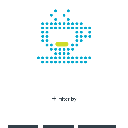
Filter by