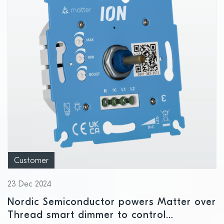
Customer
23 Dec 2024
Nordic Semiconductor powers Matter over
Thread smart dimmer to control