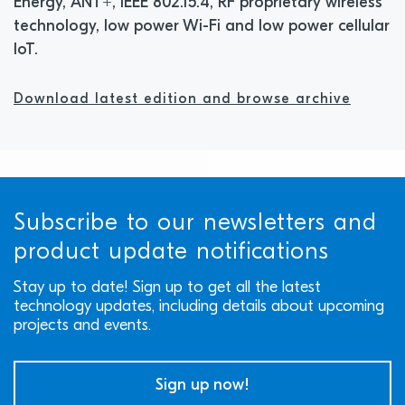
Energy, ANT+, IEEE 802.15.4, RF proprietary wireless
technology, low power Wi-Fi and low power cellular
IoT.
Download latest edition and browse archive
Subscribe to our newsletters and
product update notifications
Stay up to date! Sign up to get all the latest
technology updates, including details about upcoming
projects and events.
Sign up now!