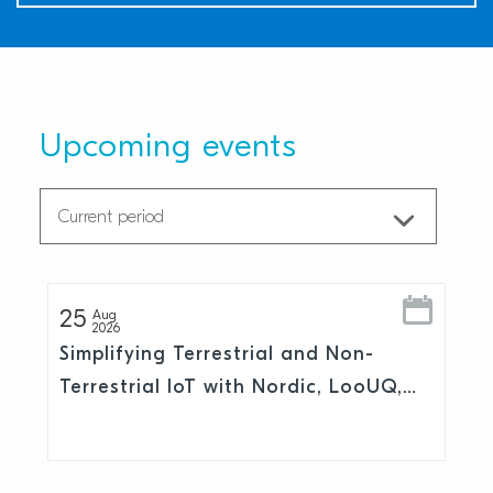
Upcoming events
25
Aug
2026
Simplifying Terrestrial and Non-
Terrestrial IoT with Nordic, LooUQ,
and Skylo