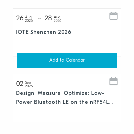
26
28
Aug
Aug
2026
2026
IOTE Shenzhen 2026
Add to Calendar
02
Sep
2026
Design, Measure, Optimize: Low-
Power Bluetooth LE on the nRF54L
Series