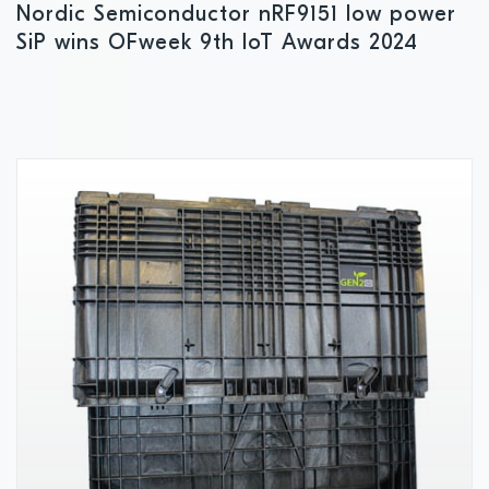
Nordic Semiconductor nRF9151 low power
SiP wins OFweek 9th IoT Awards 2024