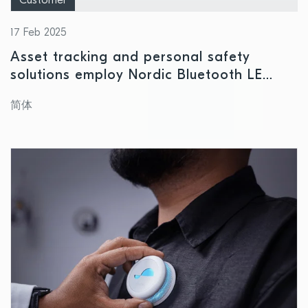
Customer
17 Feb 2025
Asset tracking and personal safety
solutions employ Nordic Bluetooth LE
technology to pinpoint location of
简体
employees and valuables