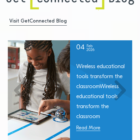
Visit GetConnected Blog
04
Feb
2026
Wireless educational
tools transform the
classroomWireless
educational tools
transform the
classroom
Read More