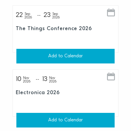
22
23
Sep
Sep
2026
2026
The Things Conference 2026
Add to Calendar
10
13
Nov
Nov
2026
2026
Electronica 2026
Add to Calendar