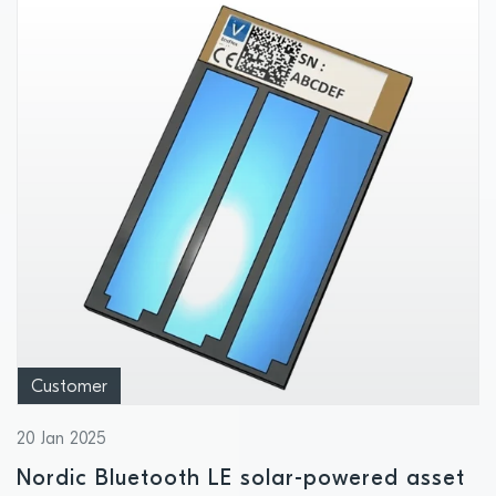
Customer
20 Jan 2025
Nordic Bluetooth LE solar-powered asset