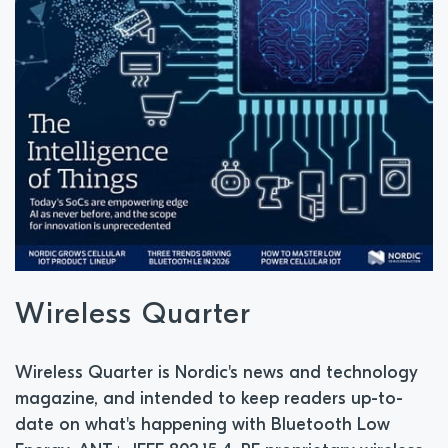
Wireless Quarter
Wireless Quarter is Nordic's news and technology
magazine, and intended to keep readers up-to-
date on what's happening with Bluetooth Low