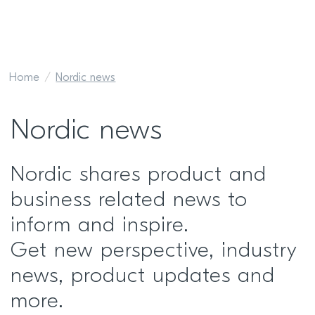
Home
Nordic news
Nordic news
Nordic shares product and
business related news to
inform and inspire.
Get new perspective, industry
news, product updates and
more.