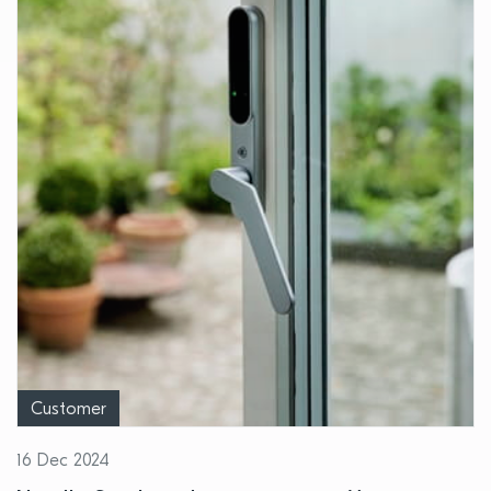
Customer
16 Dec 2024