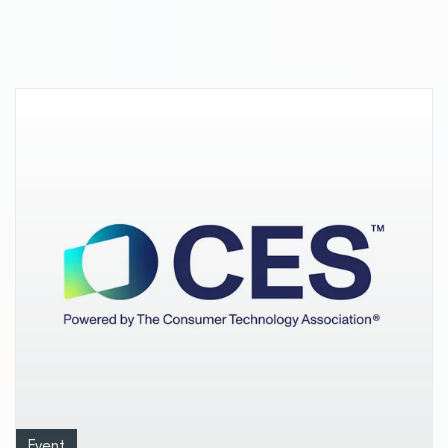
dimmable LED lighting
Event