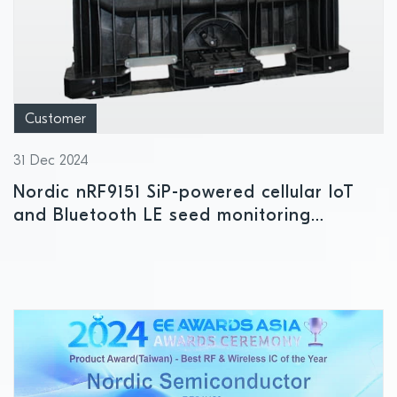
Customer
31 Dec 2024
Nordic nRF9151 SiP-powered cellular IoT
and Bluetooth LE seed monitoring
platform drives efficiencies in smart
agriculture