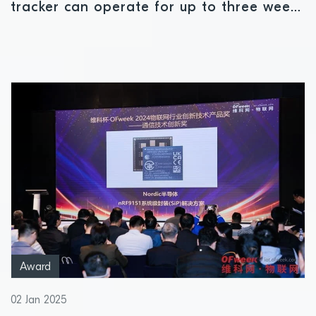
tracker can operate for up to three weeks
in total darkness
Award
02 Jan 2025