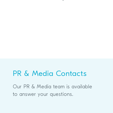
prize at Embedded World 2026
PR & Media Contacts
Our PR & Media team is available
to answer your questions.