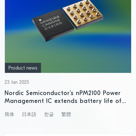
Product news
23 Jan 2025
Nordic Semiconductor’s nPM2100 Power
Management IC extends battery life of
primary cell-powered Bluetooth Low
简体
日本語
한글
繁體
Energy products