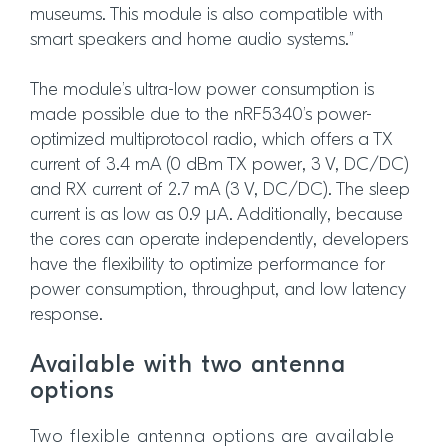
museums. This module is also compatible with
smart speakers and home audio systems.”
The module’s ultra-low power consumption is
made possible due to the nRF5340’s power-
optimized multiprotocol radio, which offers a TX
current of 3.4 mA (0 dBm TX power, 3 V, DC/DC)
and RX current of 2.7 mA (3 V, DC/DC). The sleep
current is as low as 0.9 µA. Additionally, because
the cores can operate independently, developers
have the flexibility to optimize performance for
power consumption, throughput, and low latency
response.
Available with two antenna
options
Two flexible antenna options are available