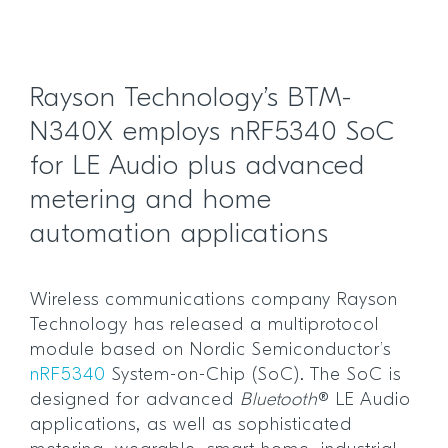
Rayson Technology’s BTM-
N340X employs nRF5340 SoC
for LE Audio plus advanced
metering and home
automation applications
Wireless communications company Rayson
Technology has released a multiprotocol
module based on Nordic Semiconductor’s
nRF5340
System-on-Chip (SoC). The SoC is
designed for advanced
Bluetooth
® LE Audio
applications, as well as sophisticated