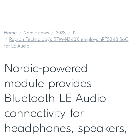
Home
Nordic news
2023
12
Rayson Technology’s BTM-N340X employs nRF5340 SoC
for LE Audio
Nordic-powered
module provides
Bluetooth LE Audio
connectivity for
headphones, speakers,