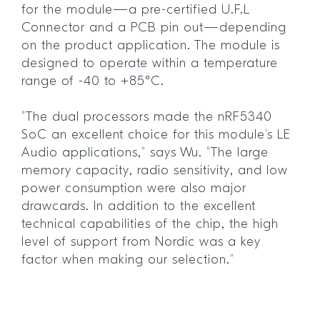
for the module—a pre-certified U.F.L
Connector and a PCB pin out—depending
on the product application. The module is
designed to operate within a temperature
range of -40 to +85°C.
“The dual processors made the nRF5340
SoC an excellent choice for this module’s LE
Audio applications,” says Wu. “The large
memory capacity, radio sensitivity, and low
power consumption were also major
drawcards. In addition to the excellent
technical capabilities of the chip, the high
level of support from Nordic was a key
factor when making our selection.”