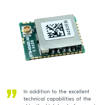
In addition to the excellent
technical capabilities of the