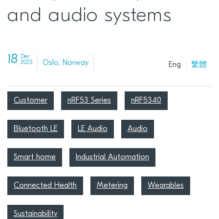
and audio systems
18
Dec
Oslo, Norway
2023
Eng
繁體
Customer
nRF53 Series
nRF5340
Bluetooth LE
LE Audio
Audio
Smart home
Industrial Automation
Connected Health
Metering
Wearables
Sustainability