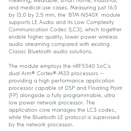
metering, wearable, smart home, industrial,
and medical use cases. Measuring just 16.5
by 13.0 by 2.5 mm, the ‘BTM-N340X’ module
supports LE Audio and its Low Complexity
Communication Codec (LC3), which together
enable higher quality, lower power wireless
audio streaming compared with existing
Classic Bluetooth audio solutions.
The module employs the nRF5340 SoC’s
dual Arm® Cortex®-M33 processors –
providing a high performance application
processor capable of DSP and Floating Point
(FP) alongside a fully programmable, ultra
low power network processor. The
application core manages the LC3 codec,
while the Bluetooth LE protocol is supervised
by the network processor.