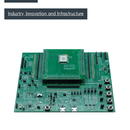
Industry, Innovation and Infrastructure