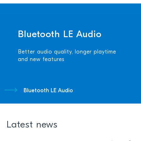
Bluetooth LE Audio
Better audio quality, longer playtime
and new features
Bluetooth LE Audio
Latest news