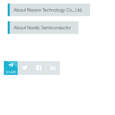
About Rayson Technology Co., Ltd.
About Nordic Semiconductor
SHARE