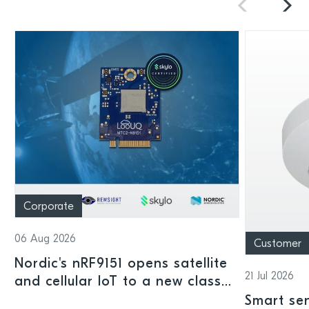
Corporate
06 Aug 2026
Customer
Nordic's nRF9151 opens satellite
21 Jul 2026
and cellular IoT to a new class
of connected devices
Smart sen