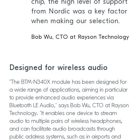
chip, the high level of support
from Nordic was a key factor
when making our selection.
Bob Wu, CTO at Rayson Technology
Designed for wireless audio
“The BTM-N340X module has been designed for
a wide range of applications, aiming in particular
to provide enhanced audio experiences via
Bluetooth LE Audio,” says Bob Wu, CTO at Rayson
Technology. “It enables one device to stream
audio to multiple pairs of wireless headphones,
and can facilitate audio broadcasts through
public address systems, such as in airports and