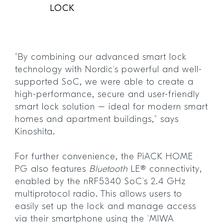
LOCK
“By combining our advanced smart lock
technology with Nordic’s powerful and well-
supported SoC, we were able to create a
high-performance, secure and user-friendly
smart lock solution – ideal for modern smart
homes and apartment buildings,” says
Kinoshita.
For further convenience, the PiACK HOME
PG also features
Bluetooth
LE® connectivity,
enabled by the nRF5340 SoC’s 2.4 GHz
multiprotocol radio. This allows users to
easily set up the lock and manage access
via their smartphone using the ‘MIWA