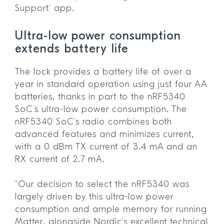
Support’ app.
Ultra-low power consumption
extends battery life
The lock provides a battery life of over a
year in standard operation using just four AA
batteries, thanks in part to the nRF5340
SoC’s ultra-low power consumption. The
nRF5340 SoC’s radio combines both
advanced features and minimizes current,
with a 0 dBm TX current of 3.4 mA and an
RX current of 2.7 mA.
“Our decision to select the nRF5340 was
largely driven by this ultra-low power
consumption and ample memory for running
Matter, alongside Nordic’s excellent technical