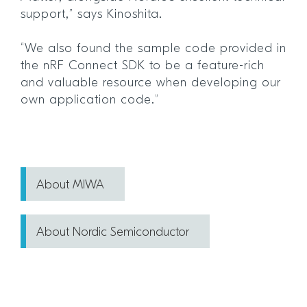
support,” says Kinoshita.
“We also found the sample code provided in
the nRF Connect SDK to be a feature-rich
and valuable resource when developing our
own application code.”
About MIWA
About Nordic Semiconductor