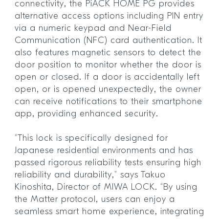
connectivity, the PiACK HOME PG provides
alternative access options including PIN entry
via a numeric keypad and Near-Field
Communication (NFC) card authentication. It
also features magnetic sensors to detect the
door position to monitor whether the door is
open or closed. If a door is accidentally left
open, or is opened unexpectedly, the owner
can receive notifications to their smartphone
app, providing enhanced security.
“This lock is specifically designed for
Japanese residential environments and has
passed rigorous reliability tests ensuring high
reliability and durability,” says Takuo
Kinoshita, Director of MIWA LOCK. “By using
the Matter protocol, users can enjoy a
seamless smart home experience, integrating