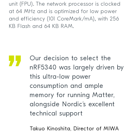
unit (FPU). The network processor is clocked
at 64 MHz and is optimized for low power
and efficiency (101 CoreMark/mA), with 256
KB Flash and 64 KB RAM.
Our decision to select the
nRF5340 was largely driven by
this ultra-low power
consumption and ample
memory for running Matter,
alongside Nordic’s excellent
technical support
Takuo Kinoshita, Director of MIWA