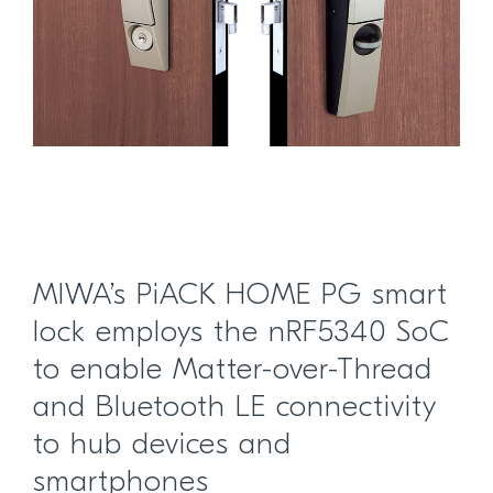
MIWA’s PiACK HOME PG smart
lock employs the nRF5340 SoC
to enable Matter-over-Thread
and Bluetooth LE connectivity
to hub devices and
smartphones