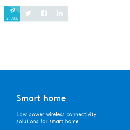
SHARE
Smart home
Low power wireless connectivity
solutions for smart home