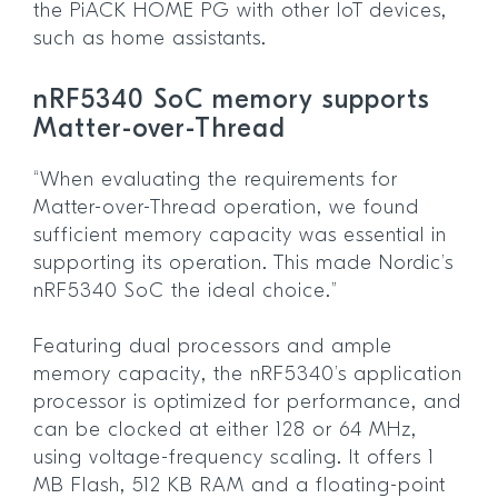
the PiACK HOME PG with other IoT devices,
such as home assistants.
nRF5340 SoC memory supports
Matter-over-Thread
“When evaluating the requirements for
Matter-over-Thread operation, we found
sufficient memory capacity was essential in
supporting its operation. This made Nordic’s
nRF5340 SoC the ideal choice.”
Featuring dual processors and ample
memory capacity, the nRF5340’s application
processor is optimized for performance, and
can be clocked at either 128 or 64 MHz,
using voltage-frequency scaling. It offers 1
MB Flash, 512 KB RAM and a floating-point