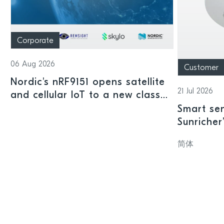
Corporate
06 Aug 2026
Customer
Nordic's nRF9151 opens satellite
21 Jul 2026
and cellular IoT to a new class
of connected devices
Smart sen
Sunricher
sensor a
简体
SoC