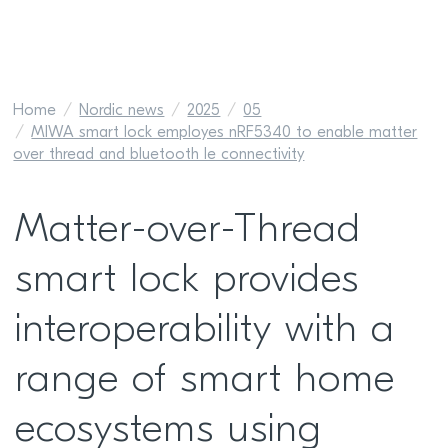
Home
Nordic news
2025
05
MIWA smart lock employes nRF5340 to enable matter
over thread and bluetooth le connectivity
Matter-over-Thread
smart lock provides
interoperability with a
range of smart home
ecosystems using