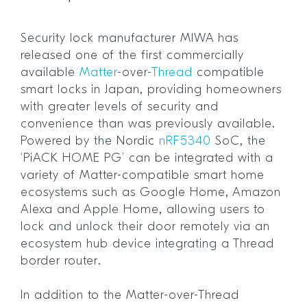
Security lock manufacturer MIWA has
released one of the first commercially
available
Matter
-over-
Thread
compatible
smart locks in Japan, providing homeowners
with greater levels of security and
convenience than was previously available.
Powered by the Nordic
nRF5340
SoC, the
‘PiACK HOME PG’ can be integrated with a
variety of Matter-compatible smart home
ecosystems such as Google Home, Amazon
Alexa and Apple Home, allowing users to
lock and unlock their door remotely via an
ecosystem hub device integrating a Thread
border router.
In addition to the Matter-over-Thread