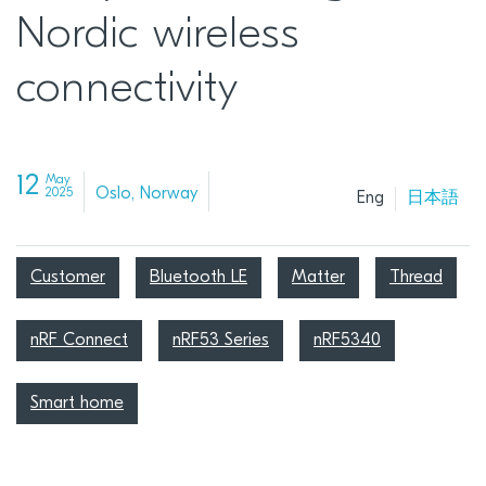
Nordic wireless
connectivity
12
May
Oslo, Norway
2025
Eng
日本語
Customer
Bluetooth LE
Matter
Thread
nRF Connect
nRF53 Series
nRF5340
Smart home