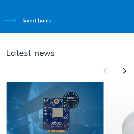
Smart home
Latest news