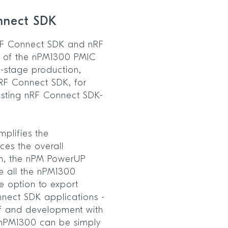
onnect SDK
 nRF Connect SDK and nRF
es of the nPM1300 PMIC
l-stage production,
nRF Connect SDK, for
isting nRF Connect SDK-
mplifies the
es the overall
on, the nPM PowerUP
e all the nPM1300
he option to export
nnect SDK applications -
of and development with
e nPM1300 can be simply