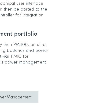
raphical user interface
n then be ported to the
roller for integration
ment portfolio
 the nPM1100, an ultra
ging batteries and power
i-rail PMIC for
ic’s power management
ower Management