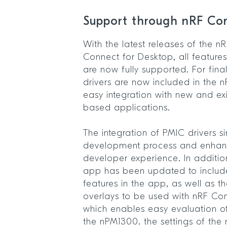
Support through nRF C
With the latest releases of the
Connect for Desktop, all featur
are now fully supported. For fina
drivers are now included in the 
easy integration with new and ex
based applications.
The integration of PMIC drivers si
development process and enhanc
developer experience. In additi
app has been updated to includ
features in the app, as well as t
overlays to be used with nRF Co
which enables easy evaluation 
the nPM1300. the settings of th