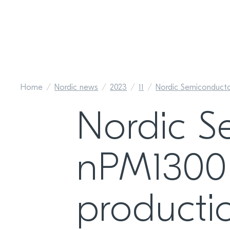
Home
Nordic news
2023
11
Nordic Semiconduct
Nordic S
nPM1300
producti