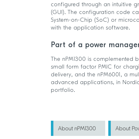
configured through an intuitive g
(GUI). The configuration code ca
System-on-Chip (SoC) or microcont
with the application software.
Part of a power manage
The nPM1300 is complemented by
small form factor PMIC for char
delivery, and the nPM6001, a mult
advanced applications, in Nord
portfolio.
About nPM1300
About P