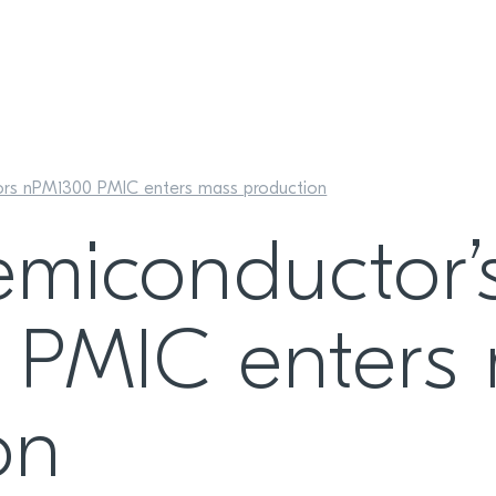
ors nPM1300 PMIC enters mass production
emiconductor’
 PMIC enters
on