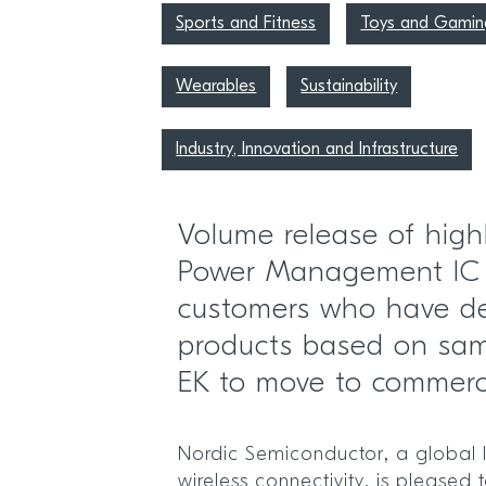
Sports and Fitness
Toys and Gamin
Wearables
Sustainability
Industry, Innovation and Infrastructure
Volume release of high
Power Management IC
customers who have d
products based on sa
EK to move to commerc
Nordic Semiconductor, a global 
wireless connectivity, is pleased 