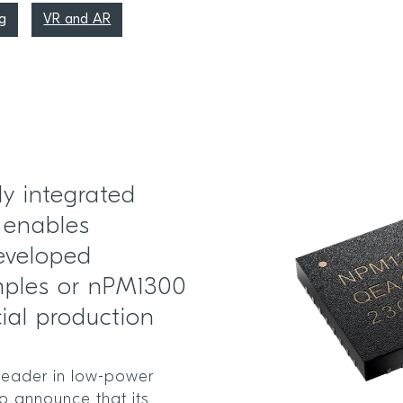
g
VR and AR
ly integrated
 enables
eveloped
mples or nPM1300
ial production
leader in low-power
to announce that its