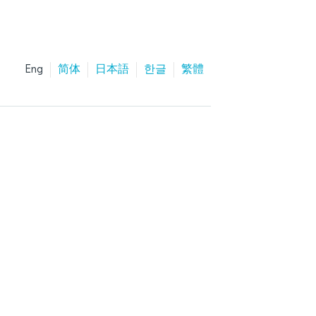
Eng
简体
日本語
한글
繁體