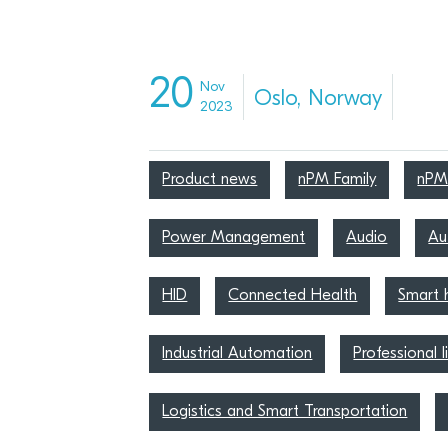
20
Nov
Oslo, Norway
2023
Product news
nPM Family
nPM
Power Management
Audio
Au
HID
Connected Health
Smart
Industrial Automation
Professional l
Logistics and Smart Transportation