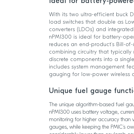
Ideal for battery-power
With its two ultra-efficient buck
load switches that double as Lo
converters (LDOs) and integrated
nPM1300 is ideal for battery-oper
reduces an end-product’s Bill-of
combining circuitry that typically
discrete components into a single 
includes system management fea
gauging for low-power wireless 
Unique fuel gauge funct
The unique algorithm-based fuel gaug
nPM1300 uses battery voltage, curre
monitoring for higher accuracy than 
gauges, while keeping the PMIC’s 