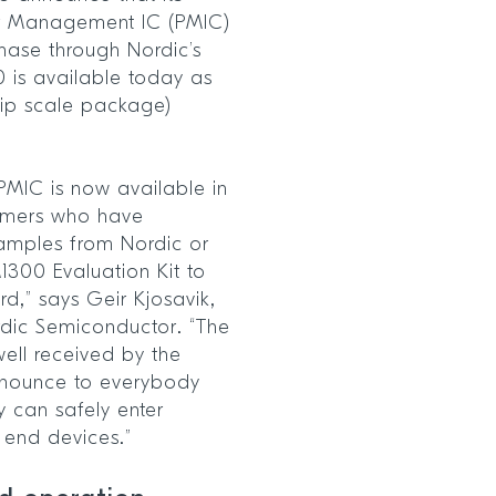
er Management IC (PMIC)
hase through Nordic’s
0 is available today as
ip scale package)
PMIC is now available in
omers who have
amples from Nordic or
1300 Evaluation Kit to
rd,” says Geir Kjosavik,
rdic Semiconductor. “The
ell received by the
announce to everybody
y can safely enter
r end devices.”