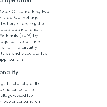
ed operation
 DC-to-DC converters, two
w Drop Out voltage
 battery charging, the
ated applications. It
-Materials (BoM) by
 requires five or more
chip. The circuitry
tures and accurate fuel
applications.
ionality
e functionality of the
nt, and temperature
voltage-based fuel
own power consumption