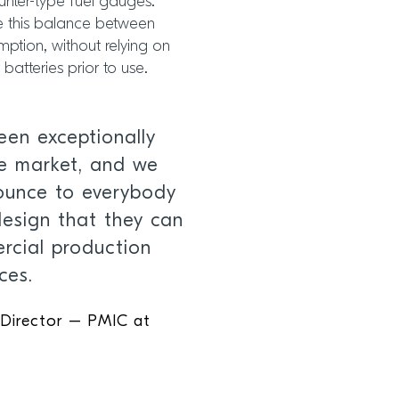
nter-type fuel gauges.
ve this balance between
tion, without relying on
batteries prior to use.
een exceptionally
he market, and we
nounce to everybody
design that they can
rcial production
ces.
 Director – PMIC at