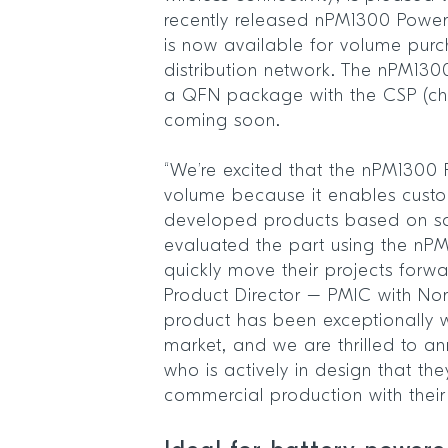
recently released nPM1300 Pow
is now available for volume purc
distribution network. The nPM130
a QFN package with the CSP (ch
coming soon.
“We’re excited that the nPM1300 
volume because it enables cust
developed products based on s
evaluated the part using the nPM
quickly move their projects forwa
Product Director – PMIC with No
product has been exceptionally w
market, and we are thrilled to 
who is actively in design that the
commercial production with thei