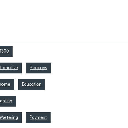
1300
tomotive
Beacons
 home
Education
ighting
Metering
Payment