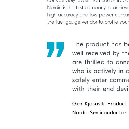
considerably lower than coulomb cou
Nordic is the first company to achie
high accuracy and low power consump
the fuel-gauge vendor to profile your 
The product has b
well received by t
are thrilled to an
who is actively in 
safely enter comme
with their end devi
Geir Kjosavik, Product
Nordic Semiconductor