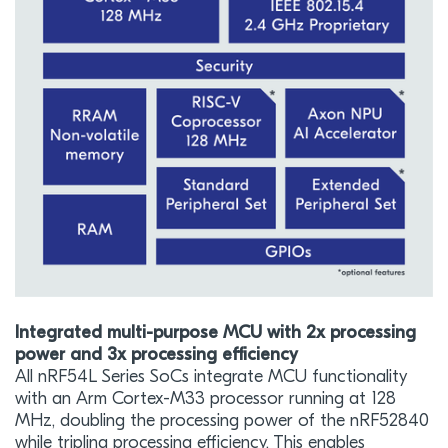
Integrated multi-purpose MCU with 2x processing
power and 3x processing efficiency
All nRF54L Series SoCs integrate MCU functionality
with an Arm Cortex-M33 processor running at 128
MHz, doubling the processing power of the nRF52840
while tripling processing efficiency. This enables