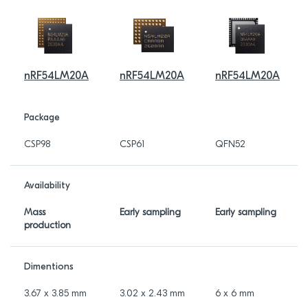
nRF54LM20A
nRF54LM20A
nRF54LM20A
Package
CSP98
CSP61
QFN52
Availability
Mass
Early sampling
Early sampling
production
Dimentions
3.67 x 3.85 mm
3.02 x 2.43 mm
6 x 6 mm