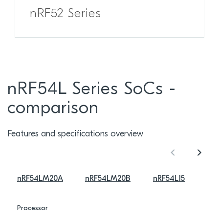
nRF52 Series
nRF54L Series SoCs -
comparison
Features and specifications overview
nRF54LM20A
nRF54LM20B
nRF54L15
Processor