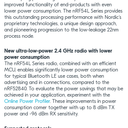
improved functionality of end-products with even
lower power consumption. The nRF54L Series provides
this outstanding processing performance with Nordic’s
proprietary technologies, a unique design approach,
and pioneering progression to the low-leakage 22nm
process node.
New ultra-low-power 2.4 GHz radio with lower
power consumption
The nRF54L Series radio, combined with an efficient
MCU, enables significantly lower power consumption
for typical Bluetooth LE use cases, both when
advertising and in connections, compared to the
nRF52840. To evaluate the power savings that may be
achieved in your application, experiment with the
Online Power Profiler
. These improvements in power
consumption comer together with up to 8 dBm TX
power and -96 dBm RX sensitivity.