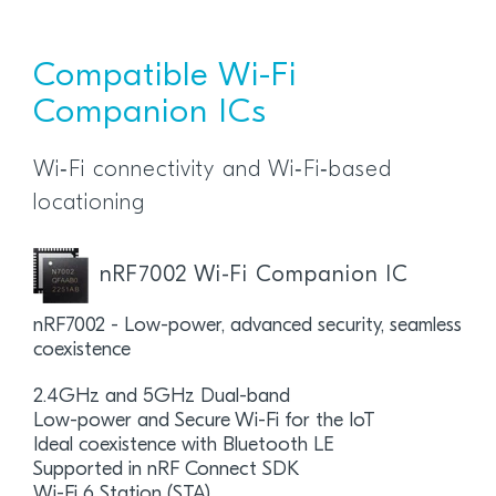
Compatible Wi-Fi
Companion ICs
Wi‑Fi connectivity and Wi‑Fi‑based
locationing
nRF7002 Wi-Fi Companion IC
nRF7002 - Low-power, advanced security, seamless
coexistence
2.4GHz and 5GHz Dual-band
Low-power and Secure Wi-Fi for the IoT
Ideal coexistence with Bluetooth LE
Supported in nRF Connect SDK
Wi-Fi 6 Station (STA)