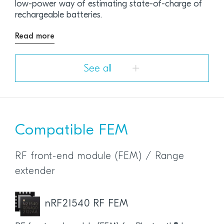
low-power way of estimating state-of-charge of
rechargeable batteries.
Read more
See all
Compatible FEM
RF front-end module (FEM) / Range
extender
nRF21540 RF FEM