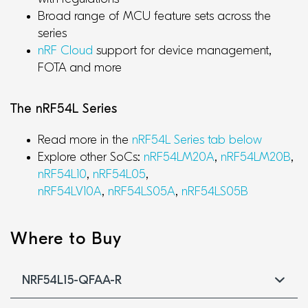
Broad range of MCU feature sets across the
series
nRF Cloud
support for device management,
FOTA and more
The nRF54L Series
Read more in the
nRF54L Series tab below
Explore other SoCs:
nRF54LM20A
,
nRF54LM20B
,
nRF54L10
,
nRF54L05
,
nRF54LV10A
,
nRF54LS05A
,
nRF54LS05B
Where to Buy
NRF54L15-QFAA-R