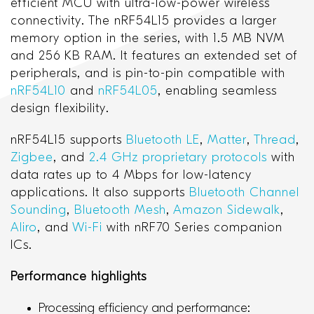
efficient MCU with ultra-low-power wireless
connectivity. The nRF54L15 provides a larger
memory option in the series, with 1.5 MB NVM
and 256 KB RAM. It features an extended set of
peripherals, and is pin-to-pin compatible with
nRF54L10
and
nRF54L05
, enabling seamless
design flexibility.
nRF54L15 supports
Bluetooth LE
,
Matter
,
Thread
,
Zigbee
, and
2.4 GHz proprietary protocols
with
data rates up to 4 Mbps for low-latency
applications. It also supports
Bluetooth Channel
Sounding
,
Bluetooth Mesh
,
Amazon Sidewalk
,
Aliro
, and
Wi-Fi
with nRF70 Series companion
ICs.
Performance highlights
Processing efficiency and performance: