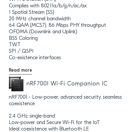
Complies with 802.11a/b/g/n/ac/ax
1 Spatial Stream (SS)
20 MHz channel bandwidth
64 QAM (MCS7), 86 Mbps PHY throughput
OFDMA (Downlink and Uplink)
BSS Coloring
TWT
SPI / QSPI
Co-existence interfaces
Read more
nRF7001 Wi-Fi Companion IC
nRF7001 - Low-power, advanced security, seamless
coexistence
2.4 GHz single-band
Low-power and Secure Wi-Fi for the IoT
Ideal coexistence with Bluetooth LE