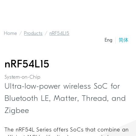
Home
Products
nRF54L15
Eng
简体
nRF54L15
System-on-Chip
Ultra-low-power wireless SoC for
Bluetooth LE, Matter, Thread, and
Zigbee
The nRF54L Series offers SoCs that combine an