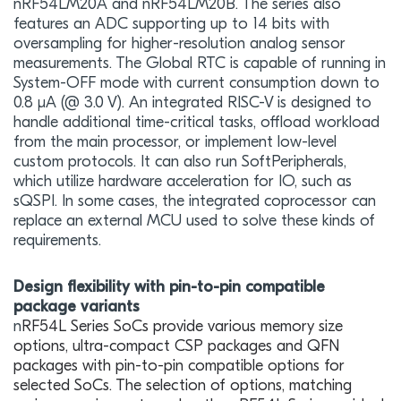
nRF54LM20A and nRF54LM20B. The series also
features an ADC supporting up to 14 bits with
oversampling for higher-resolution analog sensor
measurements. The Global RTC is capable of running in
System-OFF mode with current consumption down to
0.8 μA (@ 3.0 V). An integrated RISC-V is designed to
handle additional time-critical tasks, offload workload
from the main processor, or implement low-level
custom protocols. It can also run SoftPeripherals,
which utilize hardware acceleration for IO, such as
sQSPI. In some cases, the integrated coprocessor can
replace an external MCU used to solve these kinds of
requirements.
Design flexibility with pin-to-pin compatible
package variants
n
RF54L Series SoCs provide various memory size
options, ultra-compact CSP packages and QFN
packages with pin-to-pin compatible options for
selected SoCs. The selection of options, matching