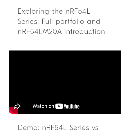
Exploring the nRF54L
Series: Full portfolio and
nRF54LM20A introduction
Demo: nRF54L Series vs