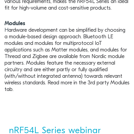
various requirements, makes the nRF54L Series an ideal
fit for high-volume and cost-sensitive products.
Modules
H
ardware development can be simplified by choosing
a module-based design approach. Bluetooth LE
modules and modules for multiprotocol IoT
applications such as Matter modules, and modules for
Thread and Zigbee are available from Nordic module
partners. Modules feature the necessary external
circuitry and are either partly or fully qualified
(with/without integrated antenna) towards relevant
wireless standards. Read more in the 3rd party Modules
tab.
nRF54L Series webinar