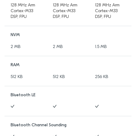
128 MHz Arm
128 MHz Arm
128 MHz Arm
Cortex-M33
Cortex-M33
Cortex-M33
DSP, FPU
DSP, FPU
DSP, FPU
NVM
2 MB
2 MB
1.5 MB
RAM
512 KB
512 KB
256 KB
Bluetooth LE
Bluetooth Channel Sounding