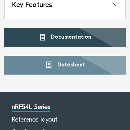
Key Features
Documentation
Datasheet
nRF54L Series
Reference layout