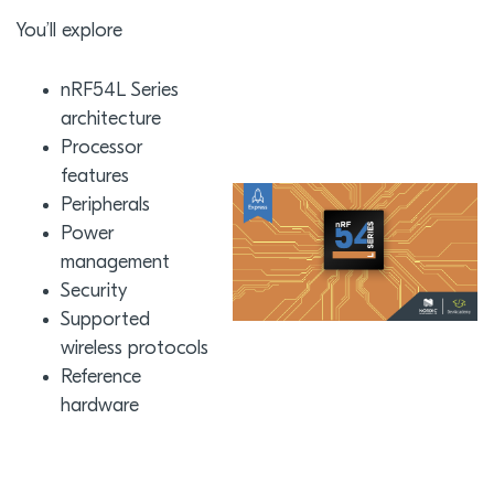
You’ll explore
nRF54L Series
architecture
Processor
features
Peripherals
Power
management
Security
Supported
wireless protocols
Reference
hardware