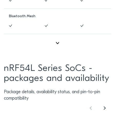
Bluetooth Mesh
nRF54L Series SoCs -
packages and availability
Package details, availability status, and pin-to-pin
compatibility