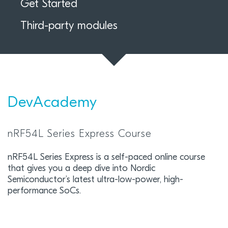
Get Started
Third-party modules
DevAcademy
nRF54L Series Express Course
nRF54L Series Express is a self-paced online course
that gives you a deep dive into Nordic
Semiconductor’s latest ultra-low-power, high-
performance SoCs.