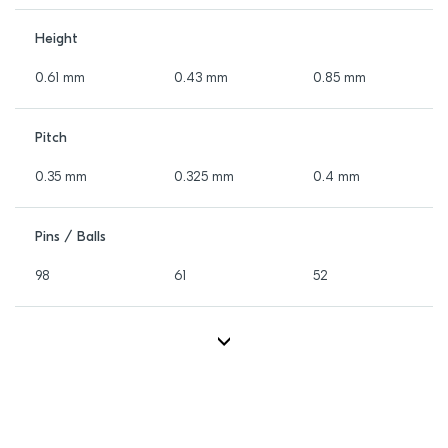
Height
0.61 mm
0.43 mm
0.85 mm
Pitch
0.35 mm
0.325 mm
0.4 mm
Pins / Balls
98
61
52