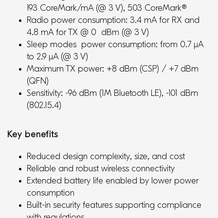
193 CoreMark/mA (@ 3 V), 503 CoreMark®
Radio power consumption: 3.4 mA for RX and
4.8 mA for TX @ 0 dBm (@ 3 V)
Sleep modes power consumption: from 0.7 μA
to 2.9 μA (@ 3 V)
Maximum TX power: +8 dBm (CSP) / +7 dBm
(QFN)
Sensitivity: -96 dBm (1M Bluetooth LE), -101 dBm
(802.15.4)
Key benefits
Reduced design complexity, size, and cost
Reliable and robust wireless connectivity
Extended battery life enabled by lower power
consumption
Built-in security features supporting compliance
with regulations