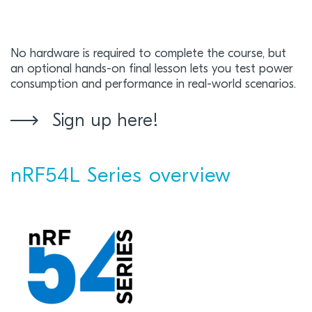
No hardware is required to complete the course, but
an optional hands-on final lesson lets you test power
consumption and performance in real-world scenarios.
Sign up here!
nRF54L Series overview