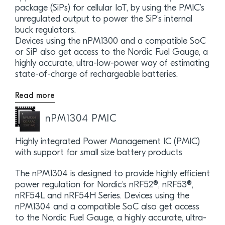
package (SiPs) for cellular IoT, by using the PMIC’s
unregulated output to power the SiP's internal
buck regulators.
Devices using the nPM1300 and a compatible SoC
or SiP also get access to the Nordic Fuel Gauge, a
highly accurate, ultra-low-power way of estimating
state-of-charge of rechargeable batteries.
Read more
nPM1304 PMIC
Highly integrated Power Management IC (PMIC)
with support for small size battery products
The nPM1304 is designed to provide highly efficient
power regulation for Nordic’s nRF52®, nRF53®,
nRF54L and nRF54H Series. Devices using the
nPM1304 and a compatible SoC also get access
to the Nordic Fuel Gauge, a highly accurate, ultra-