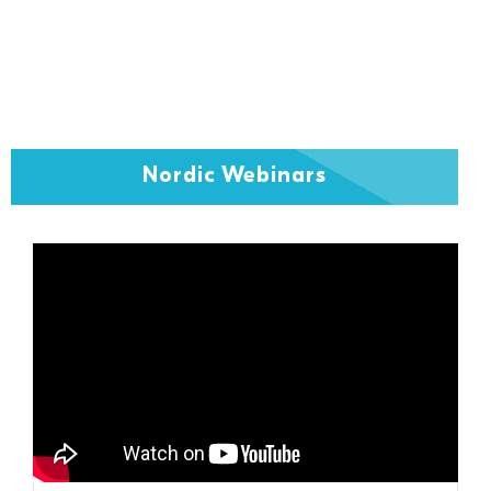
Nordic Webinars