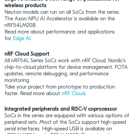
wireless products
Neuton models can run on all SoCs from the series.
The Axon NPU AI Accelerator is available on the
nRF54LM20B.
Read more about performance, and applications
for
Edge AI
.
nRF Cloud Support
All nRF54L Series SoCs work with nRF Cloud, Nordic's
chip-to-cloud platform for device management, FOTA
updates, remote debugging, and performance
monitoring.
Take your project from prototype to production
faster. Read more about
nRF Cloud
.
Integrated peripherals and RISC-V coprocessor
SoCs in the series are equipped with various options of
peripheral sets. Most of the SoCs support high-speed
serial interfaces. High-speed USB is available on