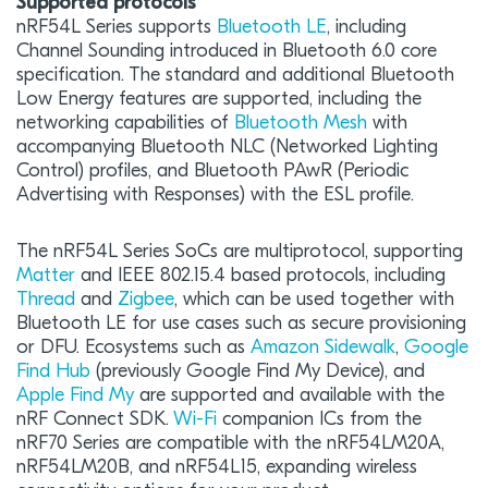
Supported protocols
nRF54L Series supports
Bluetooth LE
, including
Channel Sounding introduced in Bluetooth 6.0 core
specification. The standard and additional Bluetooth
Low Energy features are supported, including the
networking capabilities of
Bluetooth Mesh
with
accompanying Bluetooth NLC (Networked Lighting
Control) profiles, and Bluetooth PAwR (Periodic
Advertising with Responses) with the ESL profile.
The nRF54L Series SoCs are multiprotocol, supporting
Matter
and IEEE 802.15.4 based protocols, including
Thread
and
Zigbee
, which can be used together with
Bluetooth LE for use cases such as secure provisioning
or DFU. Ecosystems such as
Amazon Sidewalk
,
Google
Find Hub
(previously Google Find My Device), and
Apple Find My
are supported and available with the
nRF Connect SDK.
Wi-Fi
companion ICs from the
nRF70 Series are compatible with the nRF54LM20A,
nRF54LM20B, and nRF54L15, expanding wireless