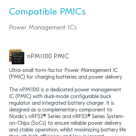
Compatible PMICs
Power Management ICs
nPM1100 PMIC
Ultra-small form-factor Power Management IC
(PMIC) for charging batteries and power delivery
The nPM1100 is a dedicated power management
IC (PMIC) with dual-mode configurable buck
regulator and integrated battery charger. It is
designed as a complementary component to
Nordic’s nRF52® Series and nRF53® Series System-
on-Chips (SoCs) to ensure reliable power delivery
and stable operation, whilst maximizing battery life