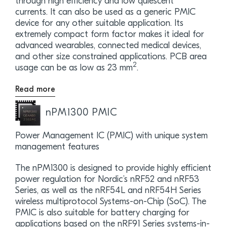
through high efficiency and low quiescent
currents. It can also be used as a generic PMIC
device for any other suitable application. Its
extremely compact form factor makes it ideal for
advanced wearables, connected medical devices,
and other size constrained applications. PCB area
2
usage can be as low as 23 mm
.
Read more
nPM1300 PMIC
Power Management IC (PMIC) with unique system
management features
The nPM1300 is designed to provide highly efficient
power regulation for Nordic’s nRF52 and nRF53
Series, as well as the nRF54L and nRF54H Series
wireless multiprotocol Systems-on-Chip (SoC). The
PMIC is also suitable for battery charging for
applications based on the nRF91 Series systems-in-