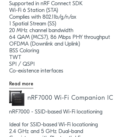
Supported in nRF Connect SDK
Wi-Fi 6 Station (STA)
Complies with 802.11b/g/n/ax
1 Spatial Stream (SS)
20 MHz channel bandwidth
64 QAM (MCS7), 86 Mbps PHY throughput
OFDMA (Downlink and Uplink)
BSS Coloring
TWT
SPI / QSPI
Co-existence interfaces
Read more
nRF7000 Wi-Fi Companion IC
nRF7000 - SSID-based Wi-Fi locationing
Ideal for SSID-based Wi-Fi locationing
2.4 GHz and 5 GHz Dual-band