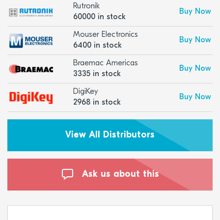
Rutronik
Buy Now
60000 in stock
Mouser Electronics
Buy Now
6400 in stock
Braemac Americas
Buy Now
3335 in stock
DigiKey
Buy Now
2968 in stock
View All Distributors
Ask us about this