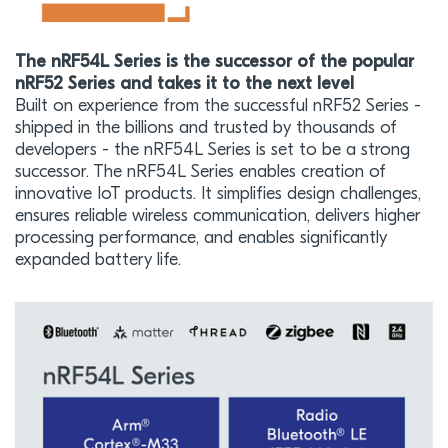
The nRF54L Series is the successor of the popular
nRF52 Series and takes it to the next level
Built on experience from the successful nRF52 Series -
shipped in the billions and trusted by thousands of
developers - the nRF54L Series is set to be a strong
successor. The nRF54L Series enables creation of
innovative IoT products. It simplifies design challenges,
ensures reliable wireless communication, delivers higher
processing performance, and enables significantly
expanded battery life.