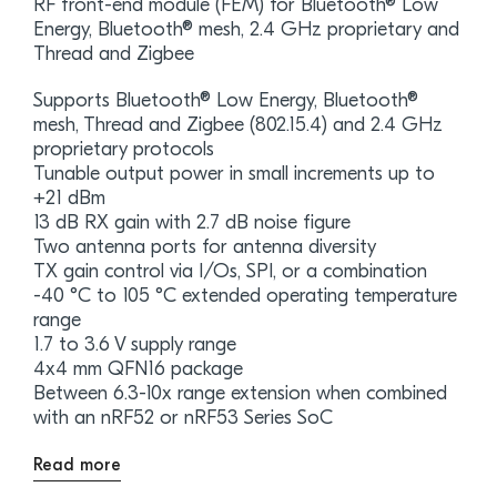
RF front-end module (FEM) for Bluetooth® Low
Energy, Bluetooth® mesh, 2.4 GHz proprietary and
Thread and Zigbee
Supports Bluetooth® Low Energy, Bluetooth®
mesh, Thread and Zigbee (802.15.4) and 2.4 GHz
proprietary protocols
Tunable output power in small increments up to
+21 dBm
13 dB RX gain with 2.7 dB noise figure
Two antenna ports for antenna diversity
TX gain control via I/Os, SPI, or a combination
-40 °C to 105 °C extended operating temperature
range
1.7 to 3.6 V supply range
4x4 mm QFN16 package
Between 6.3-10x range extension when combined
with an nRF52 or nRF53 Series SoC
Read more