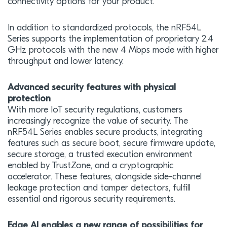
connectivity options for your product.
In addition to standardized protocols, the nRF54L
Series supports the implementation of proprietary 2.4
GHz protocols with the new 4 Mbps mode with higher
throughput and lower latency.
Advanced security features with physical
protection
With more IoT security regulations, customers
increasingly recognize the value of security. The
nRF54L Series enables secure products, integrating
features such as secure boot, secure firmware update,
secure storage, a trusted execution environment
enabled by TrustZone, and a cryptographic
accelerator. These features, alongside side-channel
leakage protection and tamper detectors, fulfill
essential and rigorous security requirements.
Edge AI enables a new range of possibilities for