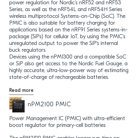
power regulation for Nordic’s nRF52 and nRF53
Series, as well as the nRF54L and nRF54H Series
wireless multiprotocol Systems-on-Chip (SoC). The
PMIC is also suitable for battery charging for
applications based on the nRF91 Series systems-in-
package (SiPs) for cellular IoT, by using the PMIC’s
unregulated output to power the SiP's internal
buck regulators.
Devices using the nPM1300 and a compatible SoC
or SiP also get access to the Nordic Fuel Gauge, a
highly accurate, ultra-low-power way of estimating
state-of-charge of rechargeable batteries.
Read more
nPM2100 PMIC
Power Management IC (PMIC) with ultra-efficient
boost regulator for primary-cell batteries