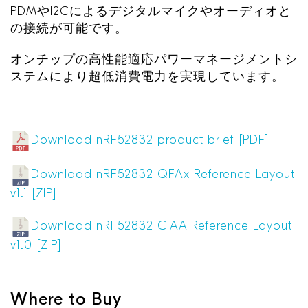
PDM
や
I2C
によるデジタルマイクやオーディオと
の接続が可能です。
オンチップの高性能適応パワーマネージメントシ
ステムにより超低消費電力を実現しています。
Download nRF52832 product brief [PDF]
Download nRF52832 QFAx Reference Layout
v1.1 [ZIP]
Download nRF52832 CIAA Reference Layout
v1.0 [ZIP]
Where to Buy