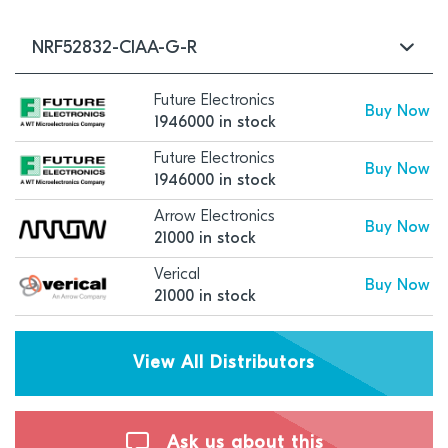
NRF52832-CIAA-G-R
Future Electronics
Buy Now
1946000 in stock
Future Electronics
Buy Now
1946000 in stock
Arrow Electronics
Buy Now
21000 in stock
Verical
Buy Now
21000 in stock
View All Distributors
Ask us about this