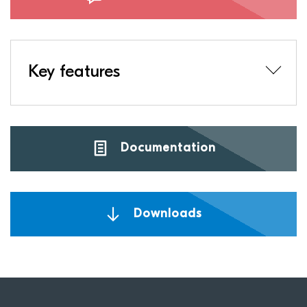
Key features
Documentation
Downloads