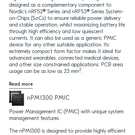
designed as a complementary component to
Nordic’s nRF52® Series and nRF53® Series System-
on-Chips (SoCs) to ensure reliable power delivery
and stable operation, whilst maximizing battery life
through high efficiency and low quiescent
currents. It can also be used as a generic PMIC
device for any other suitable application. Its
extremely compact form factor makes it ideal for
advanced wearables, connected medical devices,
and other size constrained applications. PCB area
2
usage can be as low as 23 mm
.
Read more
nPM1300 PMIC
Power Management IC (PMIC) with unique system
management features
The nPM1300 is designed to provide highly efficient