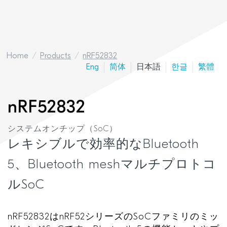
Home
Products
nRF52832
Eng
简体
日本語
한글
繁體
nRF52832
システムオンチップ（SoC）
レキシブルで効率的なBluetooth
5、Bluetooth meshマルチプロトコ
ルSoC
nRF52832
は
nRF52
シリーズの
SoC
ファミリのミッ