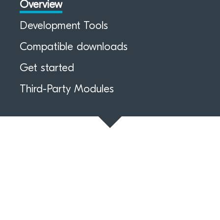
Overview
Development Tools
Compatible downloads
Get started
Third-Party Modules