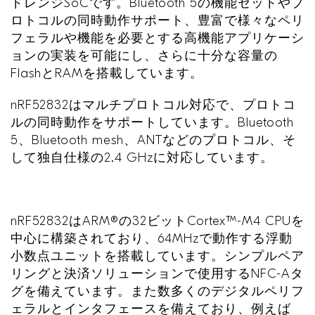
ドレンジ
SoC
です。
Bluetooth 5
の機能セットやプ
ロトコルの同時動作サポート、豊富で様々なペリ
フェラルや機能を必要とする高機能アプリケーシ
ョンの実装を可能にし、さらに十分な容量の
Flash
と
RAM
を搭載しています。
nRF52832
はマルチプロトコル対応で、プロトコ
ルの同時動作をサポートしています。
Bluetooth
5
、
Bluetooth mesh
、
ANT
などのプロトコル、そ
して独自仕様の
2.4 GHz
に対応しています。
nRF52832
は
ARM®
の
32
ビット
Cortex™-M4 CPU
を
中心に構築されており、
64MHz
で動作する浮動
小数点ユニットを搭載しています。シンプルペア
リングと決済ソリューションで使用する
NFC-A
タ
グを備えています。また数多くのデジタルペリフ
ェラルとインタフェースを備えており、例えば