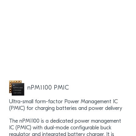
nPM1100 PMIC
Ultra-small form-factor Power Management IC
(PMIC) for charging batteries and power delivery
The nPM1100 is a dedicated power management
IC (PMIC) with dual-mode configurable buck
regulator and integrated battery charger. It is