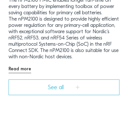
The nPM2100 PMIC enables longer run-time on
every battery by implementing toolbox of power
saving capabilities for primary cell batteries.
The nPM2100 is designed to provide highly efficient
power regulation for any primary-cell application,
with exceptional software support for Nordic’s
nRF52, nRF53, and nRF54 Series of wireless
multiprotocol Systems-on-Chip (SoC) in the nRF
Connect SDK. The nPM2100 is also suitable for use
with non-Nordic host devices.
Read more
See all