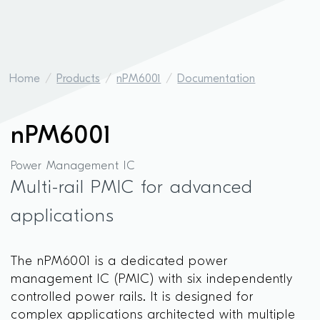
Home
Products
nPM6001
Documentation
nPM6001
Power Management IC
Multi-rail PMIC for advanced
applications
The nPM6001 is a dedicated power
management IC (PMIC) with six independently
controlled power rails. It is designed for
complex applications architected with multiple