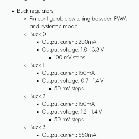
Buck regulators
Pin configurable switching between PWM
and hysteretic mode
Buck 0
Output current: 200mA
Output voltage: 1.8 - 3.3 V
100 mV steps
Buck 1
Output current: 150mA
Output voltage: 0.7 - 1.4 V
50 mV steps
Buck 2
Output current: 150mA
Output voltage: 1.2 - 1.4 V
50 mV steps
Buck 3
Output current: 550mA