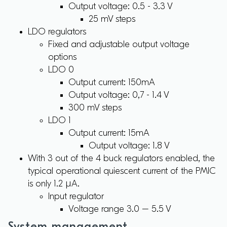
Output voltage: 0.5 - 3.3 V
25 mV steps
LDO regulators
Fixed and adjustable output voltage
options
LDO 0
Output current: 150mA
Output voltage: 0,7 - 1.4 V
300 mV steps
LDO 1
Output current: 15mA
Output voltage: 1.8 V
With 3 out of the 4 buck regulators enabled, the
typical operational quiescent current of the PMIC
is only 1.2 µA.
Input regulator
Voltage range 3.0 – 5.5 V