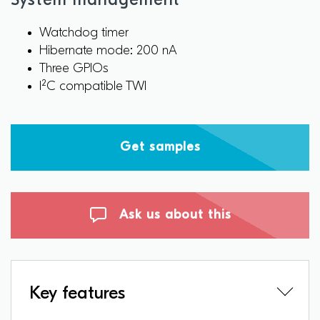
System management
Watchdog timer
Hibernate mode: 200 nA
Three GPIOs
I²C compatible TWI
Get samples
Ask us about this
Key features