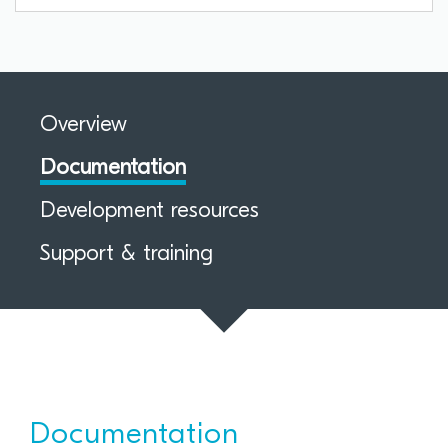
Overview
Documentation
Development resources
Support & training
Documentation