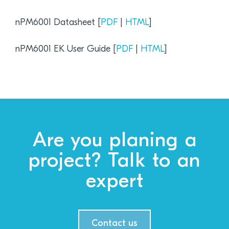
nPM6001 Datasheet [
PDF
|
HTML
]
nPM6001 EK User Guide [
PDF
|
HTML
]
Are you planing a
project? Talk to an
expert
Contact us