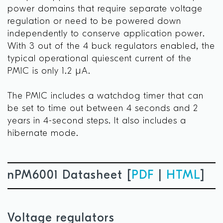
power domains that require separate voltage
regulation or need to be powered down
independently to conserve application power.
With 3 out of the 4 buck regulators enabled, the
typical operational quiescent current of the
PMIC is only 1.2 µA.
The PMIC includes a watchdog timer that can
be set to time out between 4 seconds and 2
years in 4-second steps. It also includes a
hibernate mode.
nPM6001 Datasheet [
PDF
|
HTML
]
Voltage regulators