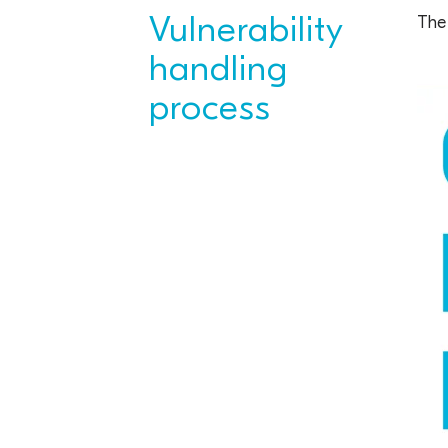
Vulnerability
The 
handling
process