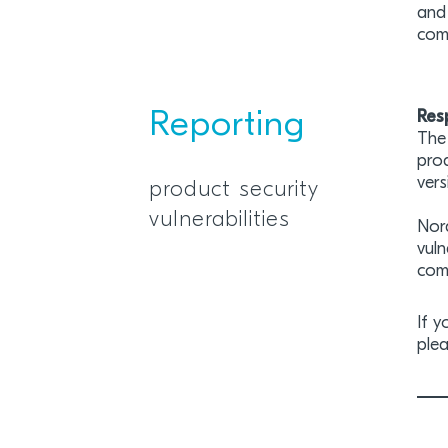
and 
com
Reporting
Res
The 
prod
vers
product security
vulnerabilities
Nor
vuln
comm
If y
plea