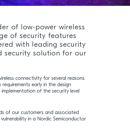
der of low-power wireless
ge of security features
ered with leading security
 security solution for our
ireless connectivity for several reasons.
ty requirements early in the design
l implementation of the security level
eeds of our customers and associated
y vulnerability in a Nordic Semiconductor