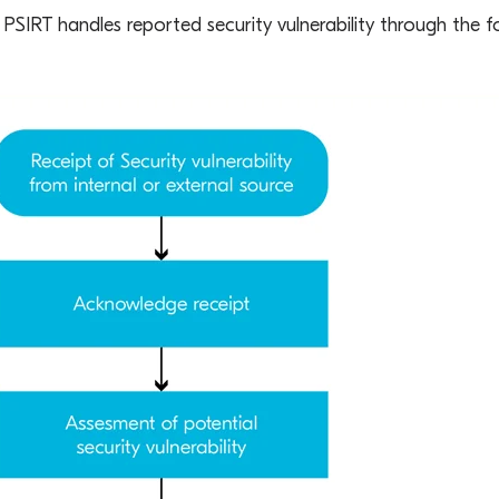
PSIRT handles reported security vulnerability through the f