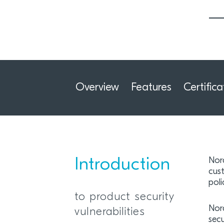
Overview
Features
Certifica
Introduction
Nord
cus
poli
to product security
Nor
vulnerabilities
sec