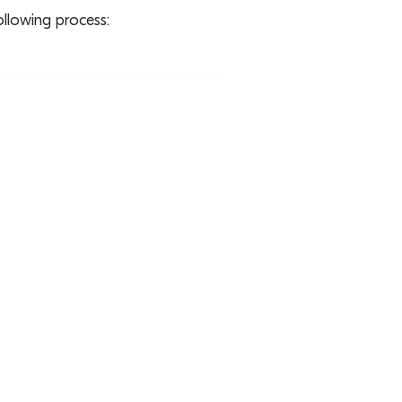
ollowing process: