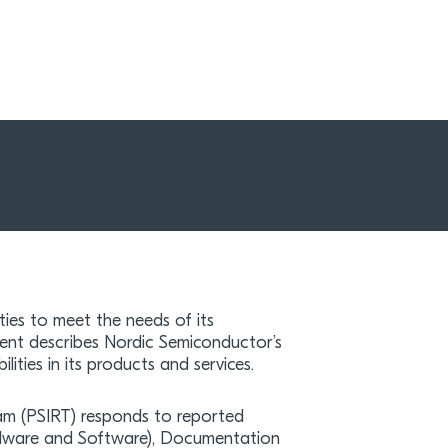
ties to meet the needs of its
nt describes Nordic Semiconductor’s
ilities in its products and services.
am (PSIRT) responds to reported
ardware and Software), Documentation