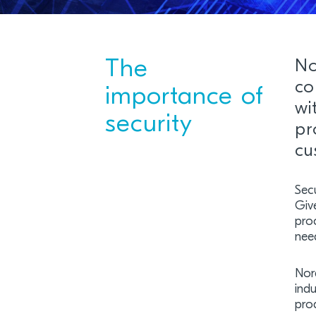
The
No
co
importance of
wi
security
pr
cu
Secu
Give
proc
need
Nor
indu
prod