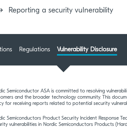
Reporting a security vulnerability
tions
Regulations
Vulnerability Disclosure
ic Semiconductor ASA is committed to resolving vulnerabili
tomers and the broader technology community. This docume
cy for receiving reports related to potential security vulnerab
dic Semiconductors Product Security Incident Response Te
urity vulnerabilities in Nordic Semiconductors Products (H