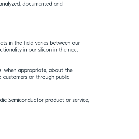
re analyzed, documented and
ts in the field varies between our
onality in our silicon in the next
s, when appropriate, about the
d customers or through public
ordic Semiconductor product or service,