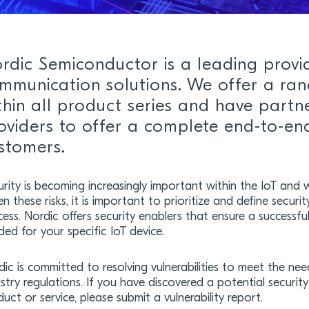
rdic Semiconductor is a leading provi
mmunication solutions. We offer a ran
thin all product series and have partn
oviders to offer a complete end-to-end
stomers.
rity is becoming increasingly important within the IoT and w
n these risks, it is important to prioritize and define securi
ess. Nordic offers security enablers that ensure a successfu
ed for your specific IoT device.
dic is committed to resolving vulnerabilities to meet the n
stry regulations. If you have discovered a potential securit
uct or service, please submit a vulnerability report.