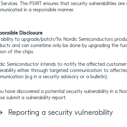
Services. The PSIRT ensures that security vulnerabilities a
municated in a responsible manner.
ponsible Disclosure
ability to upgrade/patch/fix Nordic Semiconductors produc
ucts and can sometime only be done by upgrading the functi
ion of the chips.
dic Semiconductor intends to notify the affected customer
erability either through targeted communication to affecte
unication (e.g in a security advisory or a bulletin).
ou have discovered a potential security vulnerability in a N
se submit a vulnerability report.
Reporting a security vulnerability