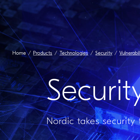
Home
Products
Technologies
Security
Vulnerabil
Securit
Nordic takes security 