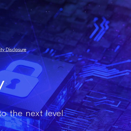
ity Disclosure
y
to the next level