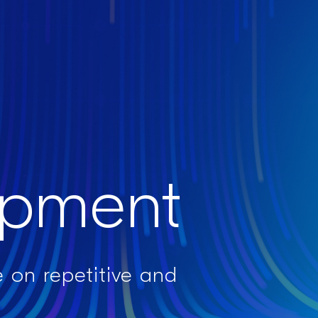
opment​
 on repetitive and