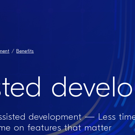
ment​
Benefits
sted devel
assisted development — Less time
ime on features that matter