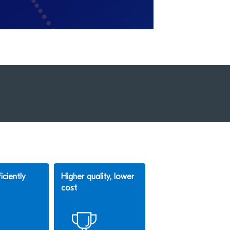
iciently
Higher quality, lower
cost