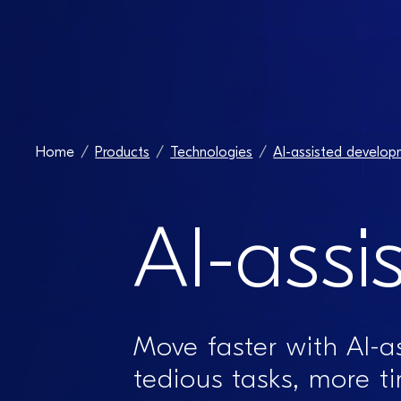
Home
Products
Technologies
AI-assisted develop
AI-assi
Move faster with AI-
tedious tasks, more t