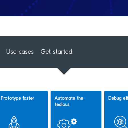
Use cases
Get started
Prototype faster
Automate the
Debug eff
tedious