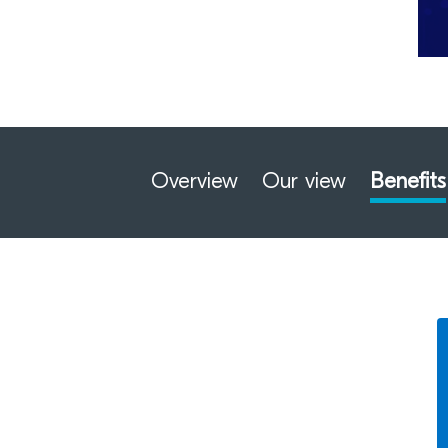
Overview
Our view
Benefits