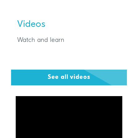
Videos
Watch and learn
See all videos