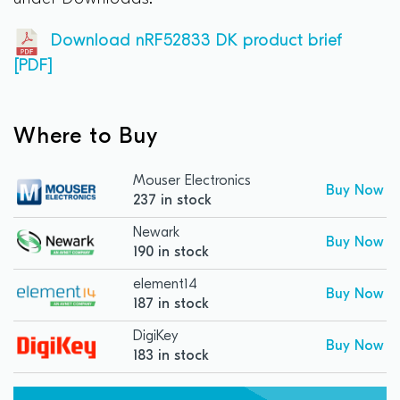
Download nRF52833 DK product brief
[PDF]
Where to Buy
Mouser Electronics
Buy Now
237 in stock
Newark
Buy Now
190 in stock
element14
Buy Now
187 in stock
DigiKey
Buy Now
183 in stock