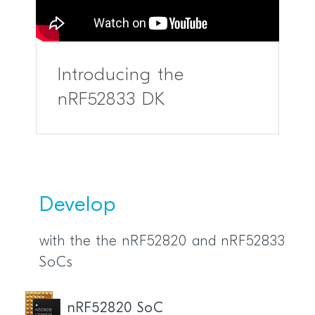
Introducing the
nRF52833 DK
Develop
with the the nRF52820 and nRF52833
SoCs
nRF52820 SoC