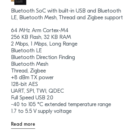
Bluetooth SoC with built-in USB and Bluetooth
LE, Bluetooth Mesh, Thread and Zigbee support
64 MHz Arm Cortex-M4
256 KB Flash, 32 KB RAM
2 Mbps, 1 Mbps, Long Range
Bluetooth LE
Bluetooth Direction Finding
Bluetooth Mesh
Thread, Zigbee
+8 dBm TX power
128-bit AES
UART, SPI, TWI, QDEC
Full Speed USB 2.0
-40 to 105 °C extended temperature range
1.7 to 5.5 V supply voltage
Read more