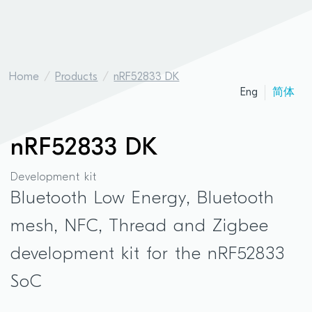
Home
Products
nRF52833 DK
Eng
简体
nRF52833 DK
Development kit
Bluetooth Low Energy, Bluetooth
mesh, NFC, Thread and Zigbee
development kit for the nRF52833
SoC