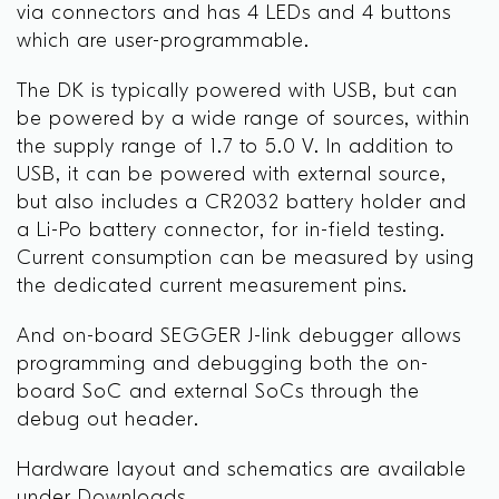
via connectors and has 4 LEDs and 4 buttons
which are user-programmable.
The DK is typically powered with USB, but can
be powered by a wide range of sources, within
the supply range of 1.7 to 5.0 V. In addition to
USB, it can be powered with external source,
but also includes a CR2032 battery holder and
a Li-Po battery connector, for in-field testing.
Current consumption can be measured by using
the dedicated current measurement pins.
And on-board SEGGER J-link debugger allows
programming and debugging both the on-
board SoC and external SoCs through the
debug out header.
Hardware layout and schematics are available
under Downloads.