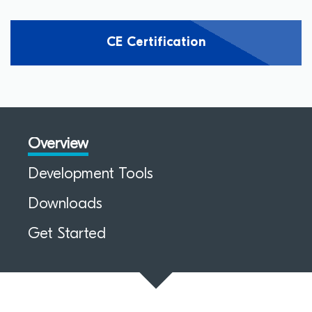
CE Certification
Overview
Development Tools
Downloads
Get Started