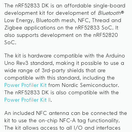
The nRF52833 DK is an affordable single-board
development kit for development of
Bluetooth
®
Low Energy, Bluetooth mesh, NFC, Thread and
Zigbee applications on the nRF52833 SoC. It
also supports development on the nRF52820
SoC.
The kit is hardware compatible with the Arduino
Uno Rev3 standard, making it possible to use a
wide range of 3rd-party shields that are
compatible with this standard, including the
Power Profiler Kit
from Nordic Semiconductor.
The nRF52833 DK is also compatible with the
Power Profiler Kit II
.
An included NFC antenna can be connected the
kit to use the on-chip NFC-A tag functionality.
The kit allows access to all I/O and interfaces