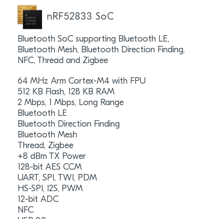
nRF52833 SoC
Bluetooth SoC supporting Bluetooth LE,
Bluetooth Mesh, Bluetooth Direction Finding,
NFC, Thread and Zigbee
64 MHz Arm Cortex-M4 with FPU
512 KB Flash, 128 KB RAM
2 Mbps, 1 Mbps, Long Range
Bluetooth LE
Bluetooth Direction Finding
Bluetooth Mesh
Thread, Zigbee
+8 dBm TX Power
128-bit AES CCM
UART, SPI, TWI, PDM
HS-SPI, I2S, PWM
12-bit ADC
NFC