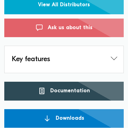
View All Distributors
Ask us about this
Key features
Documentation
Downloads