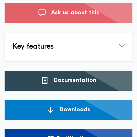
Ask us about this
Key features
Documentation
Downloads