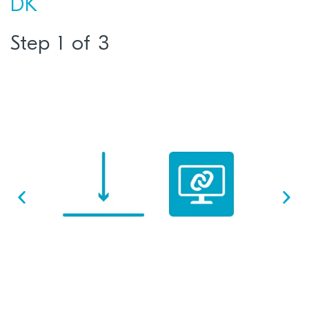
DK
Step 1 of 3