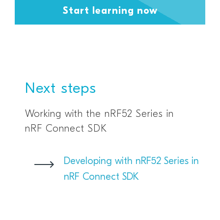
Start learning now
Next steps
Working with the nRF52 Series in
nRF Connect SDK
Developing with nRF52 Series in
nRF Connect SDK