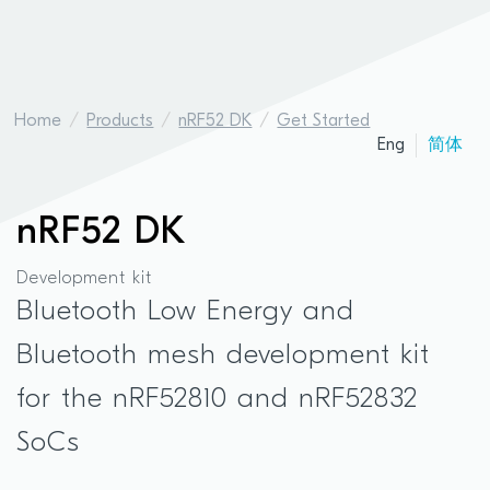
Home
Products
nRF52 DK
Get Started
Eng
简体
nRF52 DK
Development kit
Bluetooth Low Energy and
Bluetooth mesh development kit
for the nRF52810 and nRF52832
SoCs