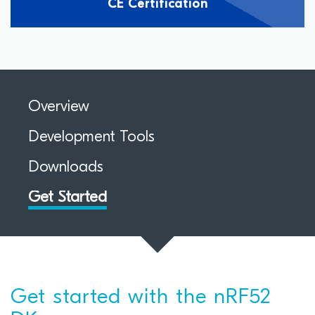
CE Certification
Overview
Development Tools
Downloads
Get Started
Get started with the nRF52