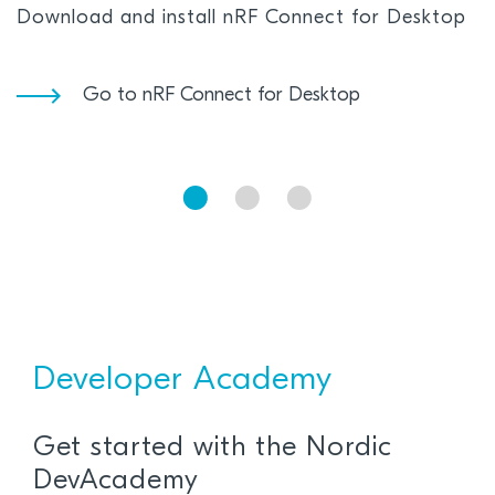
Download and install nRF Connect for Desktop
Go to nRF Connect for Desktop
Developer Academy
Get started with the Nordic
DevAcademy