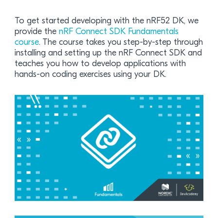
To get started developing with the nRF52 DK, we
provide the
nRF Connect SDK Fundamentals
course
. The course takes you step-by-step through
installing and setting up the nRF Connect SDK and
teaches you how to develop applications with
hands-on coding exercises using your DK.