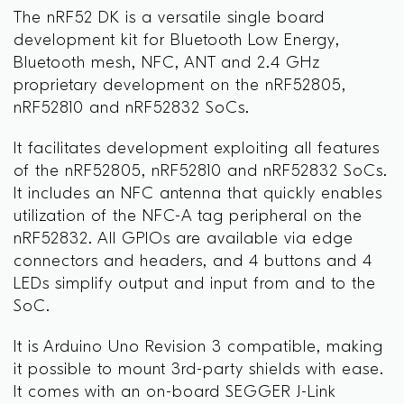
The nRF52 DK is a versatile single board
development kit for Bluetooth Low Energy,
Bluetooth mesh, NFC, ANT and 2.4 GHz
proprietary development on the nRF52805,
nRF52810 and nRF52832 SoCs.
It facilitates development exploiting all features
of the nRF52805, nRF52810 and nRF52832 SoCs.
It includes an NFC antenna that quickly enables
utilization of the NFC-A tag peripheral on the
nRF52832. All GPIOs are available via edge
connectors and headers, and 4 buttons and 4
LEDs simplify output and input from and to the
SoC.
It is Arduino Uno Revision 3 compatible, making
it possible to mount 3rd-party shields with ease.
It comes with an on-board SEGGER J-Link