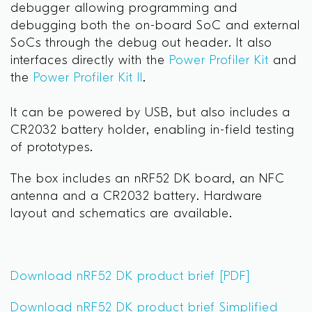
debugger allowing programming and
debugging both the on-board SoC and external
SoCs through the debug out header. It also
interfaces directly with the
Power Profiler Kit
and
the
Power Profiler Kit II
.
It can be powered by USB, but also includes a
CR2032 battery holder, enabling in-field testing
of prototypes.
The box includes an nRF52 DK board, an NFC
antenna and a CR2032 battery. Hardware
layout and schematics are available.
Download nRF52 DK product brief [PDF]
Download nRF52 DK product brief Simplified