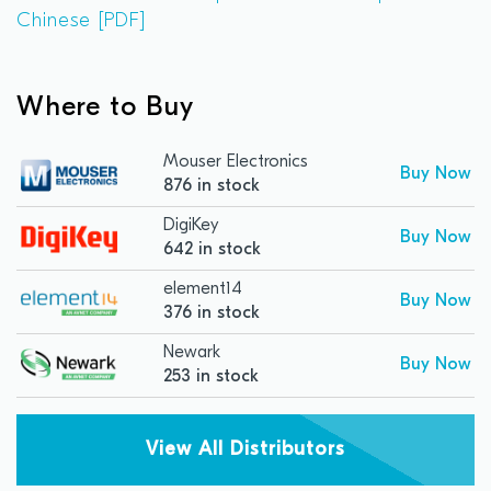
Chinese [PDF]
Where to Buy
Mouser Electronics
Buy Now
876 in stock
DigiKey
Buy Now
642 in stock
element14
Buy Now
376 in stock
Newark
Buy Now
253 in stock
View All Distributors