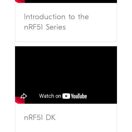
Introduction to the
nRF51 Series
nRF51 DK