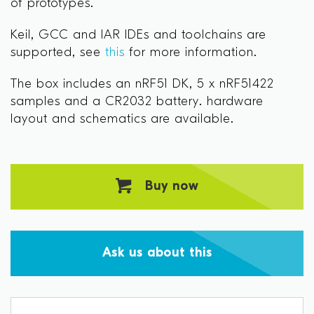
of prototypes.
Keil, GCC and IAR IDEs and toolchains are
supported, see
this
for more information.
The box includes an nRF51 DK, 5 x nRF51422
samples and a CR2032 battery. hardware
layout and schematics are available.
Buy now
Ask us about this