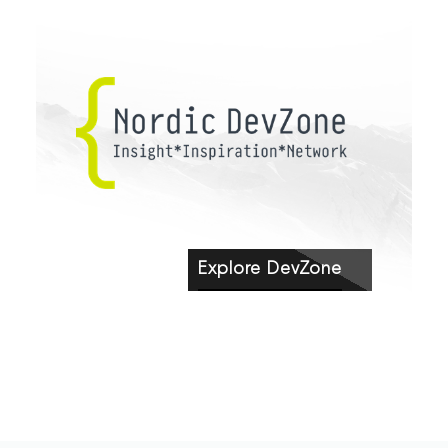
Explore DevZone