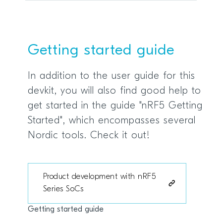
Getting started guide
In addition to the user guide for this
devkit, you will also find good help to
get started in the guide "nRF5 Getting
Started", which encompasses several
Nordic tools. Check it out!
Product development with nRF5
Series SoCs
Getting started guide