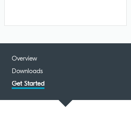
Overview
Downloads
Get Started