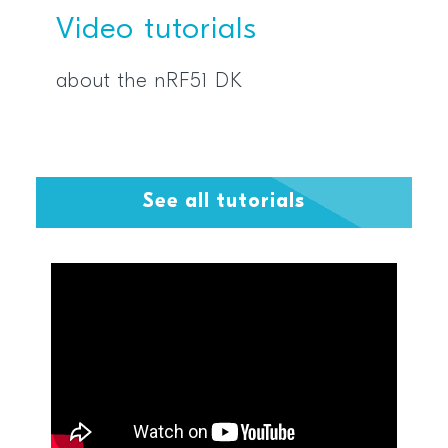
Video tutorials
about the nRF51 DK
See all tutorials