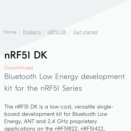
Home
Products
nRF51 DK
Get started
nRF51 DK
Discontinued
Bluetooth Low Energy development
kit for the nRF51 Series
The nRF51 DK is a low-cost, versatile single-
board development kit for Bluetooth Low
Energy, ANT and 2.4 GHz proprietary
applications on the nRF51822, nRF51422,