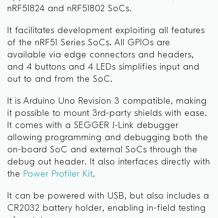
nRF51824 and nRF51802 SoCs.
It facilitates development exploiting all features
of the nRF51 Series SoCs. All GPIOs are
available via edge connectors and headers,
and 4 buttons and 4 LEDs simplifies input and
out to and from the SoC.
It is Arduino Uno Revision 3 compatible, making
it possible to mount 3rd-party shields with ease.
It comes with a SEGGER J-Link debugger
allowing programming and debugging both the
on-board SoC and external SoCs through the
debug out header. It also interfaces directly with
the
Power Profiler Kit
.
It can be powered with USB, but also includes a
CR2032 battery holder, enabling in-field testing