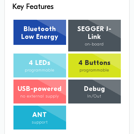
Key Features
Bluetooth
SEGGER J-
Low Energy
Link
on-board
4 LEDs
4 Buttons
programmable
programmable
USB-powered
Debug
no external supply
In/Out
ANT
support