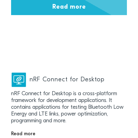
Read more
nRF Connect for Desktop
nRF Connect for Desktop is a cross-platform
framework for development applications. It
contains applications for testing Bluetooth Low
Energy and LTE links, power optimization,
programming and more.
Read more