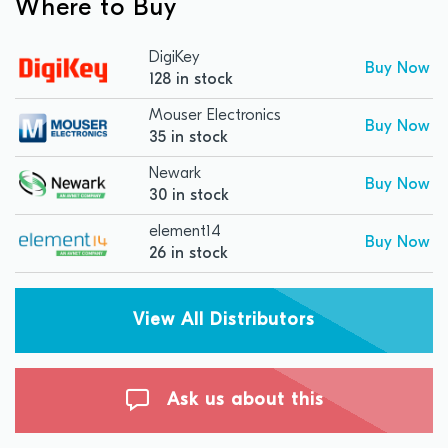
Where to Buy
DigiKey
Buy Now
128 in stock
Mouser Electronics
Buy Now
35 in stock
Newark
Buy Now
30 in stock
element14
Buy Now
26 in stock
View All Distributors
Ask us about this