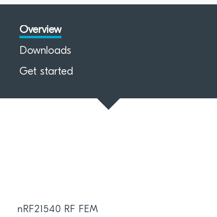
Overview
Downloads
Get started
nRF21540 RF FEM