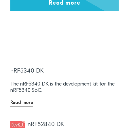
Read more
nRF5340 DK
The nRF5340 DK is the development kit for the
nRF5340 SoC.
Read more
nRF52840 DK