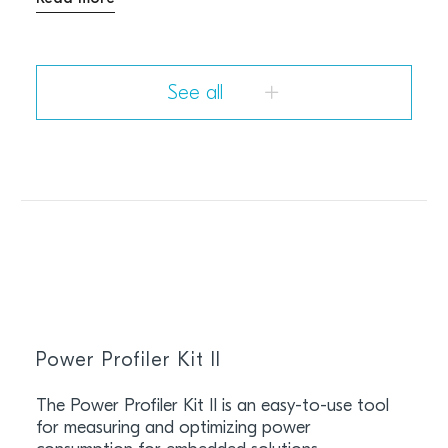
See all
Power Profiler Kit II
The Power Profiler Kit II is an easy-to-use tool
for measuring and optimizing power