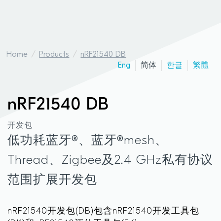
Home
Products
nRF21540 DB
Eng
简体
한글
繁體
nRF21540 DB
开发包
低功耗蓝牙®、蓝牙®mesh、
Thread、Zigbee及2.4 GHz私有协议
范围扩展开发包
nRF21540开发包(DB)包含nRF21540开发工具包