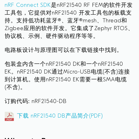
nRF Connect SDK
是nRF21540 RF FEM的软件开发
工具包，它提供对nRF21540 开发工具包的板载支
持。支持低功耗蓝牙®、蓝牙®mesh、Thread和
Zigbee应用的软件开发。它集成了Zephyr RTOS、
协议栈、示例、硬件驱动程序等等。
电路板设计与原理图可以在下载链接中找到。
包装盒内含一个nRF21540 DK和一个nRF21540
EK。nRF21540 DK通过Micro-USB电缆(不含)连接
到计算机。使用nRF21540 EK需要一根SMA电缆
(不含)。
订购代码: nRF21540-DB
下载 nRF21540 DB产品简介(PDF)