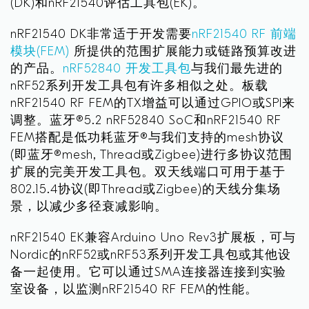
(DK)和nRF21540评估工具包(EK)。
nRF21540 DK非常适于开发需要
nRF21540 RF 前端
模块(FEM)
所提供的范围扩展能力或链路预算改进
的产品。
nRF52840 开发工具包
与我们最先进的
nRF52系列开发工具包有许多相似之处。板载
nRF21540 RF FEM的TX增益可以通过GPIO或SPI来
调整。蓝牙®5.2 nRF52840 SoC和nRF21540 RF
FEM搭配是低功耗蓝牙®与我们支持的mesh协议
(即蓝牙®mesh, Thread或Zigbee)进行多协议范围
扩展的完美开发工具包。双天线端口可用于基于
802.15.4协议(即Thread或Zigbee)的天线分集场
景，以减少多径衰减影响。
nRF21540 EK兼容Arduino Uno Rev3扩展板，可与
Nordic的nRF52或nRF53系列开发工具包或其他设
备一起使用。它可以通过SMA连接器连接到实验
室设备，以监测nRF21540 RF FEM的性能。