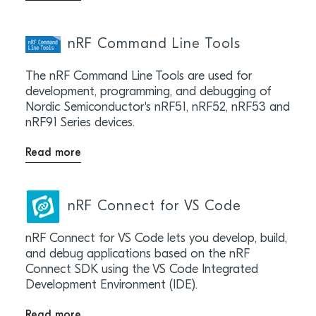
nRF Command Line Tools
The nRF Command Line Tools are used for
development, programming, and debugging of
Nordic Semiconductor's nRF51, nRF52, nRF53 and
nRF91 Series devices.
Read more
nRF Connect for VS Code
nRF Connect for VS Code lets you develop, build,
and debug applications based on the nRF
Connect SDK using the VS Code Integrated
Development Environment (IDE).
Read more