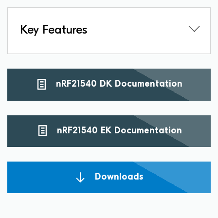
Key Features
nRF21540 DK Documentation
nRF21540 EK Documentation
Downloads