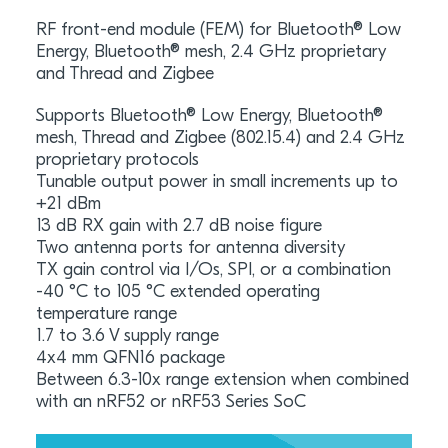
RF front-end module (FEM) for Bluetooth® Low
Energy, Bluetooth® mesh, 2.4 GHz proprietary
and Thread and Zigbee
Supports Bluetooth® Low Energy, Bluetooth®
mesh, Thread and Zigbee (802.15.4) and 2.4 GHz
proprietary protocols
Tunable output power in small increments up to
+21 dBm
13 dB RX gain with 2.7 dB noise figure
Two antenna ports for antenna diversity
TX gain control via I/Os, SPI, or a combination
-40 °C to 105 °C extended operating
temperature range
1.7 to 3.6 V supply range
4x4 mm QFN16 package
Between 6.3-10x range extension when combined
with an nRF52 or nRF53 Series SoC