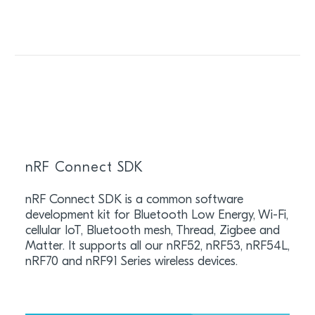
nRF Connect SDK
nRF Connect SDK is a common software
development kit for Bluetooth Low Energy, Wi-Fi,
cellular IoT, Bluetooth mesh, Thread, Zigbee and
Matter. It supports all our nRF52, nRF53, nRF54L,
nRF70 and nRF91 Series wireless devices.