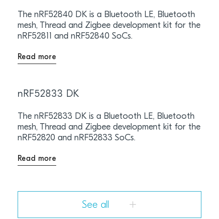
The nRF52840 DK is a Bluetooth LE, Bluetooth
mesh, Thread and Zigbee development kit for the
nRF52811 and nRF52840 SoCs.
Read more
nRF52833 DK
The nRF52833 DK is a Bluetooth LE, Bluetooth
mesh, Thread and Zigbee development kit for the
nRF52820 and nRF52833 SoCs.
Read more
See all