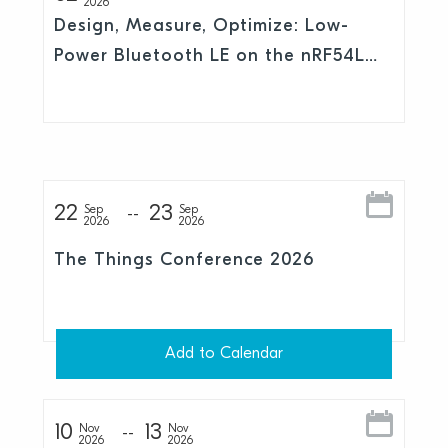
2026
Design, Measure, Optimize: Low-
Power Bluetooth LE on the nRF54L
Series
22
23
Sep
Sep
2026
2026
The Things Conference 2026
Add to Calendar
10
13
Nov
Nov
2026
2026