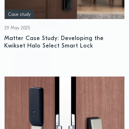
Case study
29 May 2025
Matter Case Study: Developing the
Kwikset Halo Select Smart Lock