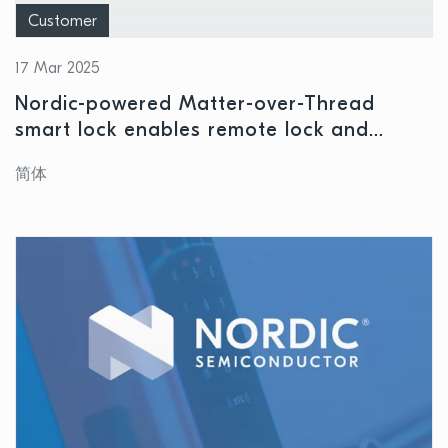
Customer
17 Mar 2025
Nordic-powered Matter-over-Thread
smart lock enables remote lock and
unlocking for intelligent home security
简体