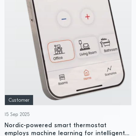
Customer
15 Sep 2025
Nordic-powered smart thermostat
employs machine learning for intelligent