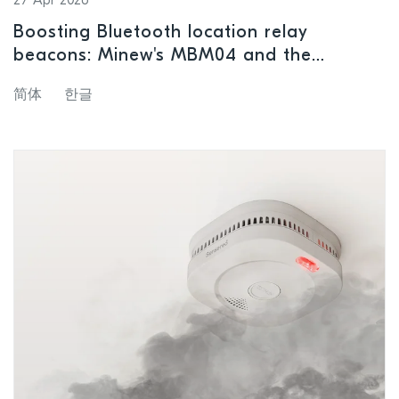
27 Apr 2026
Boosting Bluetooth location relay
beacons: Minew's MBM04 and the
nRF54L15
简体
한글