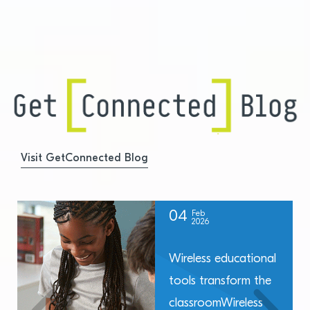
Visit GetConnected Blog
04
Feb
2026
Wireless educational
tools transform the
classroomWireless