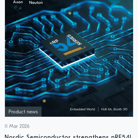
Product news
11 Mar 2026
Nordic Semiconductor strengthens nRF54L