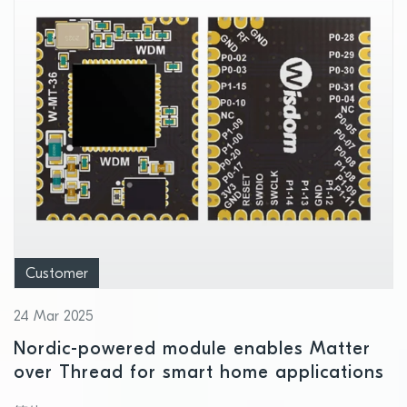
Customer
24 Mar 2025
Nordic-powered module enables Matter
over Thread for smart home applications