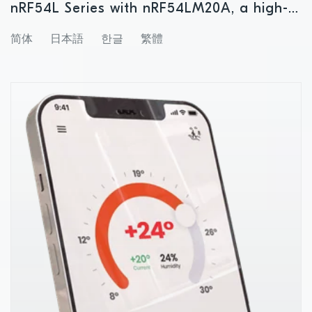
nRF54L Series with nRF54LM20A, a high-
memory wireless SoC for advanced
简体
日本語
한글
繁體
Bluetooth LE and Matter applications