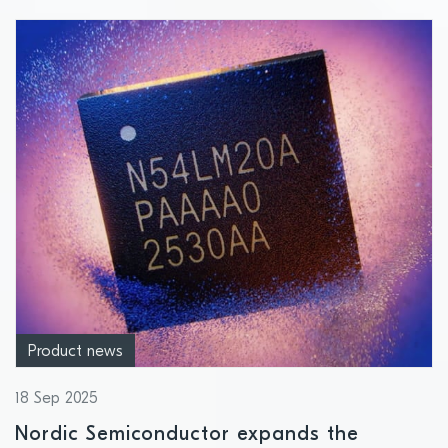
Product news
18 Sep 2025
Nordic Semiconductor expands the