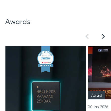
Awards
Award
30 Jan 2026