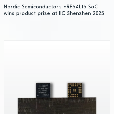
Nordic Semiconductor’s nRF54L15 SoC
wins product prize at IIC Shenzhen 2025