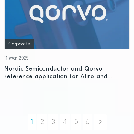
Corporate
11 Mar 2025
Nordic Semiconductor and Qorvo
reference application for Aliro and
Matter accelerates time-to-market for
access control and smart lock
applications
Next
1
2
3
4
5
6