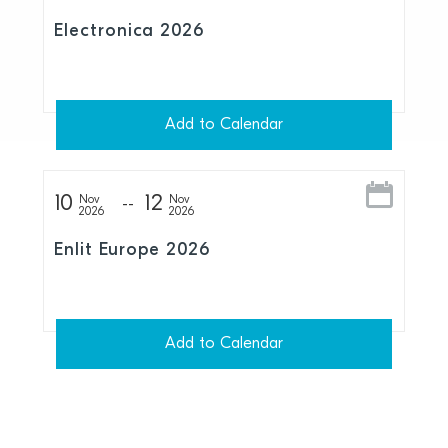
Electronica 2026
Add to Calendar
10
12
Nov
Nov
2026
2026
Enlit Europe 2026
Add to Calendar