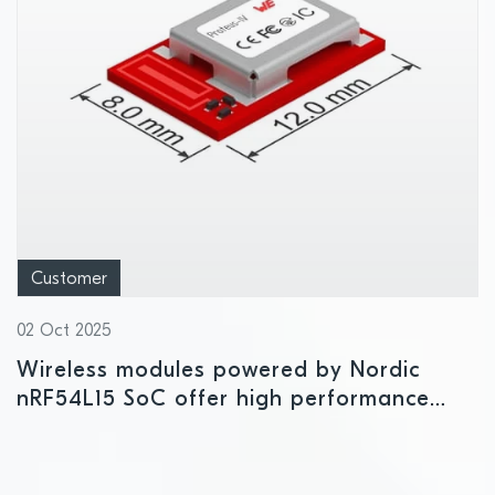
Customer
02 Oct 2025
Wireless modules powered by Nordic
nRF54L15 SoC offer high performance
and development flexibility