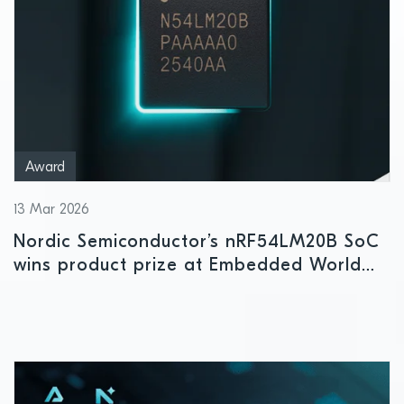
Award
13 Mar 2026
Nordic Semiconductor’s nRF54LM20B SoC
wins product prize at Embedded World
2026