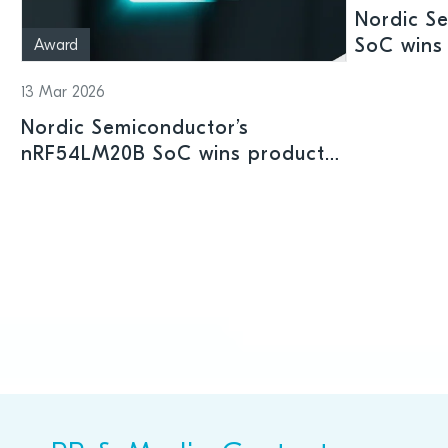
Nordic S
SoC wins 
Award
Shenzhen
13 Mar 2026
Nordic Semiconductor’s
nRF54LM20B SoC wins product
prize at Embedded World 2026