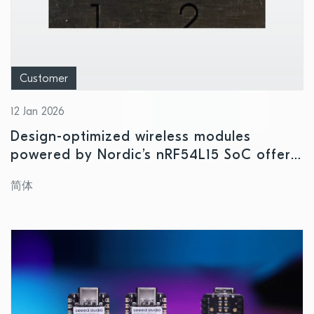
Customer
12 Jan 2026
Design-optimized wireless modules
powered by Nordic’s nRF54L15 SoC offer
high performance in ultra-compact form
简体
factor