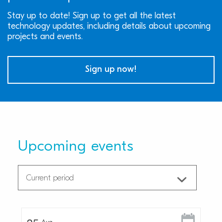
Stay up to date! Sign up to get all the latest
technology updates, including details about upcoming
projects and events.
Sign up now!
Upcoming events