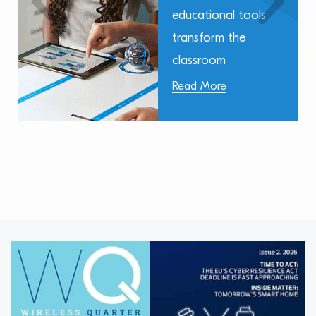
educational tools
transform the
classroom
Read More