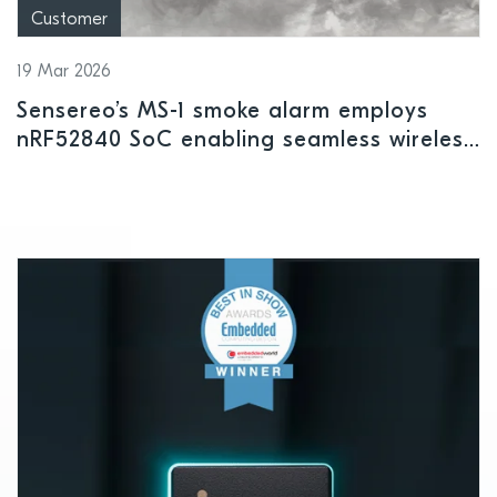
Customer
19 Mar 2026
Sensereo’s MS-1 smoke alarm employs
nRF52840 SoC enabling seamless wireless
connectivity across all leading smart
home platforms