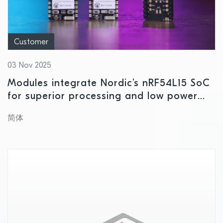
Customer
03 Nov 2025
Modules integrate Nordic’s nRF54L15 SoC
for superior processing and low power
consumption
简体