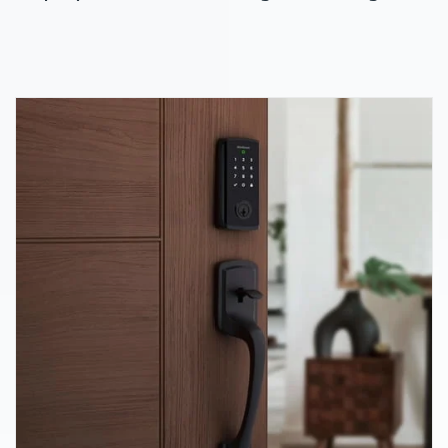
home automation