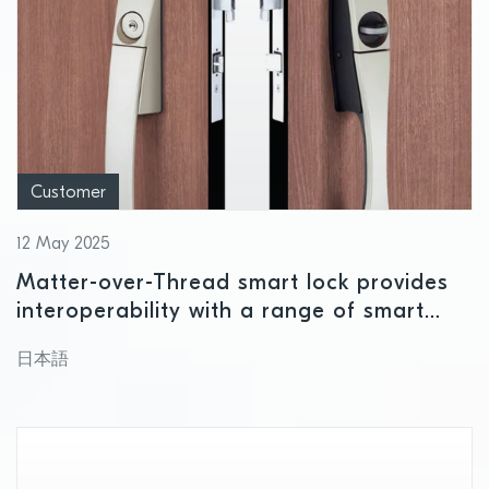
Customer
12 May 2025
Matter-over-Thread smart lock provides
interoperability with a range of smart
home ecosystems using Nordic wireless
日本語
connectivity