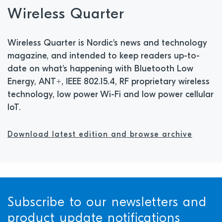
Wireless Quarter
Wireless Quarter is Nordic's news and technology
magazine, and intended to keep readers up-to-
date on what's happening with Bluetooth Low
Energy, ANT+, IEEE 802.15.4, RF proprietary wireless
technology, low power Wi-Fi and low power cellular
IoT.
Download latest edition and browse archive
Subscribe to our newsletters and
product update notifications