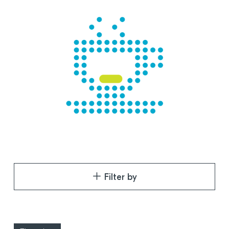
Filter by