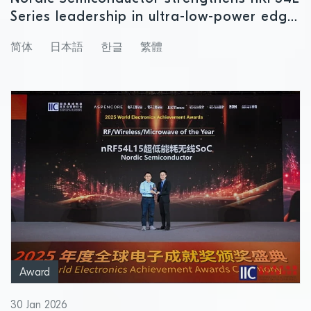
Series leadership in ultra-low-power edge
AI
简体
日本語
한글
繁體
Award
30 Jan 2026