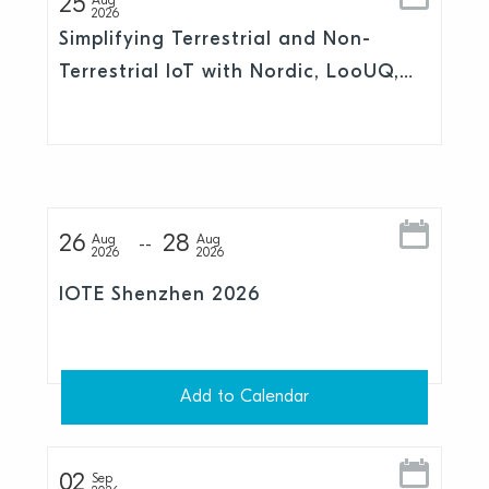
25
Aug
2026
Simplifying Terrestrial and Non-
Terrestrial IoT with Nordic, LooUQ,
and Skylo
26
28
Aug
Aug
2026
2026
IOTE Shenzhen 2026
Add to Calendar
02
Sep