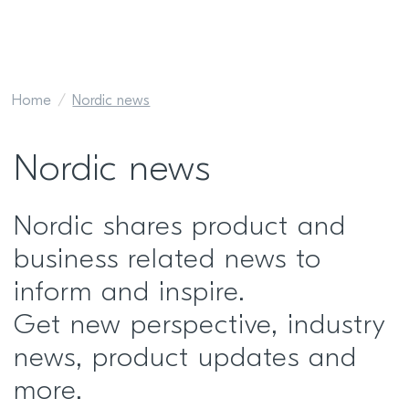
Home
Nordic news
Nordic news
Nordic shares product and
business related news to
inform and inspire.
Get new perspective, industry
news, product updates and
more.