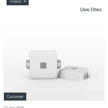
Thread
Clear Filters
Customer