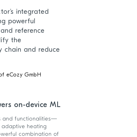
or’s integrated
ng powerful
 and reference
ify the
y chain and reduce
 of eCozy GmbH
wers on-device ML
s and functionalities—
 adaptive heating
werful combination of