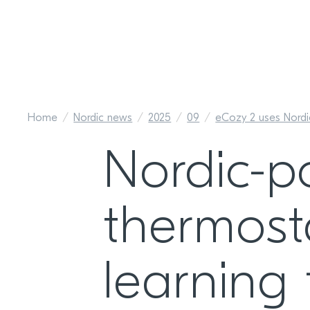
Home
Nordic news
2025
09
eCozy 2 uses Nord
Nordic-p
thermost
learning 