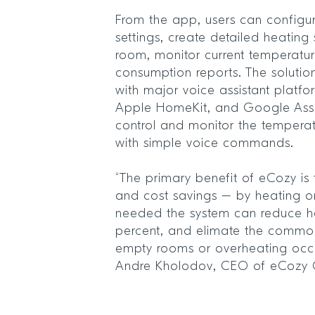
From the app, users can configur
settings, create detailed heating
room, monitor current temperatu
consumption reports. The solutio
with major voice assistant platf
Apple HomeKit, and Google Assis
control and monitor the temperat
with simple voice commands.
“The primary benefit of eCozy is 
and cost savings – by heating on
needed the system can reduce he
percent, and elimate the commo
empty rooms or overheating occu
Andre Kholodov, CEO of eCozy