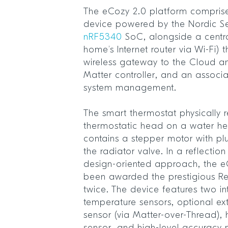
The eCozy 2.0 platform compris
device powered by the Nordic S
nRF5340
SoC, alongside a centra
home’s Internet router via Wi-Fi)
wireless gateway to the Cloud 
Matter controller, and an associ
system management.
The smart thermostat physically r
thermostatic head on a water he
contains a stepper motor with p
the radiator valve. In a reflecti
design-oriented approach, the 
been awarded the prestigious R
twice. The device features two in
temperature sensors, optional ex
sensor (via Matter-over-Thread), 