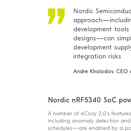
Nordic Semiconduct
approach—includi
development tools
designs—can simpl
development suppl
integration risks
Andre Kholodov, CEO
Nordic nRF5340 SoC po
A number of eCozy 2.0’s feature
including anomaly detection and
schedules—are enabled by a po