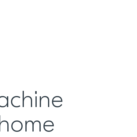
achine
t home