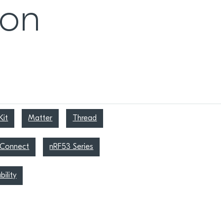
ion
it
Matter
Thread
 Connect
nRF53 Series
bility