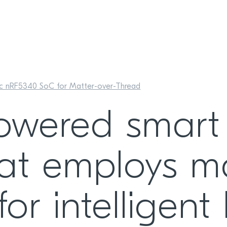
ic nRF5340 SoC for Matter-over-Thread
owered smart
at employs m
for intelligen