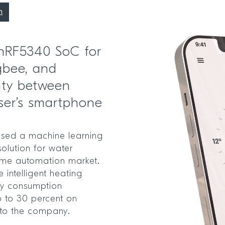
n
 nRF5340 SoC for
gbee, and
ity between
ser’s smartphone
sed a machine learning
olution for water
home automation market.
 intelligent heating
gy consumption
p to 30 percent on
 to the company.