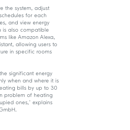
e the system, adjust
 schedules for each
res, and view energy
n is also compatible
orms like Amazon Alexa,
tant, allowing users to
ure in specific rooms
the significant energy
ly when and where it is
ating bills by up to 30
n problem of heating
pied ones,” explains
 GmbH.