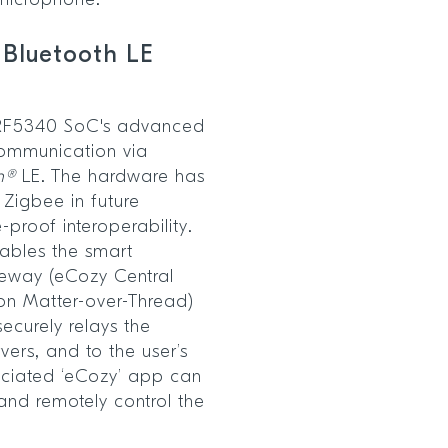
 microphone.
 Bluetooth LE
nRF5340 SoC's advanced
 communication via
h®
LE. The hardware has
 Zigbee in future
-proof interoperability.
nables the smart
teway (eCozy Central
on Matter-over-Thread)
securely relays the
ers, and to the user’s
ciated ‘eCozy’ app can
and remotely control the