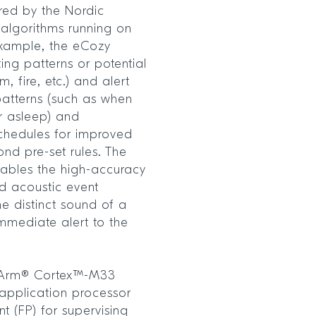
red by the Nordic
lgorithms running on
xample, the eCozy
ing patterns or potential
 fire, etc.) and alert
patterns (such as when
r asleep) and
schedules for improved
nd pre-set rules. The
ables the high-accuracy
 acoustic event
he distinct sound of a
mmediate alert to the
 Arm® Cortex™-M33
application processor
t (FP) for supervising