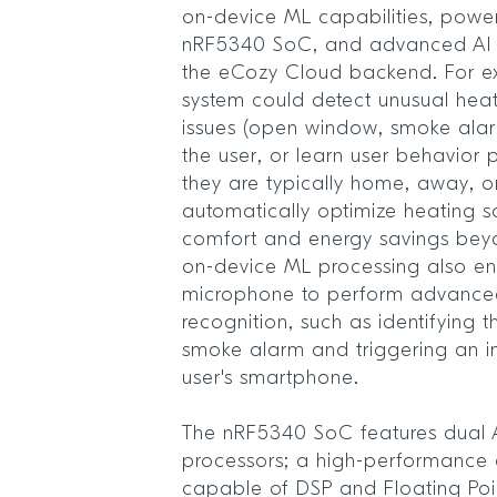
on-device ML capabilities, powe
nRF5340 SoC, and advanced AI a
the eCozy Cloud backend. For e
system could detect unusual heat
issues (open window, smoke alarm,
the user, or learn user behavior 
they are typically home, away, o
automatically optimize heating 
comfort and energy savings beyo
on-device ML processing also en
microphone to perform advanced
recognition, such as identifying t
smoke alarm and triggering an i
user's smartphone.
The nRF5340 SoC features dual
processors; a high-performance 
capable of DSP and Floating Poin