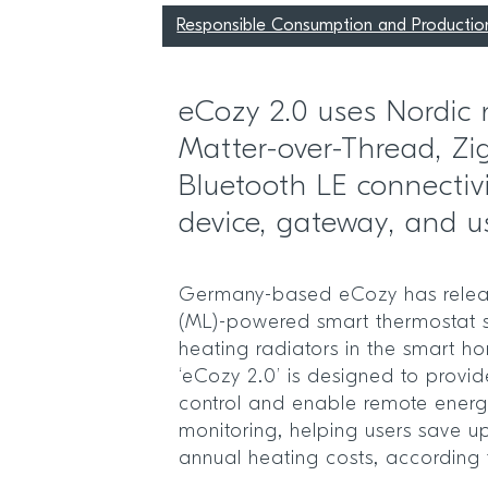
Responsible Consumption and Productio
eCozy 2.0 uses Nordic
Matter-over-Thread, Zi
Bluetooth LE connectiv
device, gateway, and u
Germany-based eCozy has relea
(ML)-powered smart thermostat s
heating radiators in the smart 
‘eCozy 2.0’ is designed to provide
control and enable remote ener
monitoring, helping users save u
annual heating costs, according