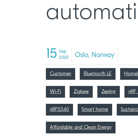
automat
15
Sep
Oslo, Norway
2025
Customer
Bluetooth LE
HomeK
Wi-Fi
Zigbee
Zephyr
nRF
nRF5340
Smart home
Sustaina
Affordable and Clean Energy