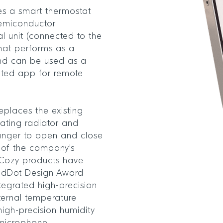
es a smart thermostat
emiconductor
l unit (connected to the
 that performs as a
and can be used as a
ated app for remote
eplaces the existing
ating radiator and
lunger to open and close
on of the company's
eCozy products have
edDot Design Award
tegrated high-precision
ternal temperature
high-precision humidity