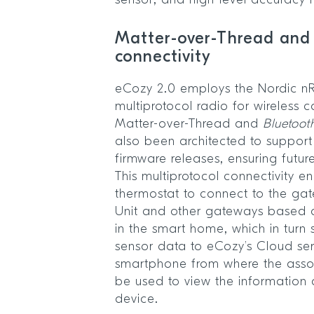
sensor, and high-level accuracy
Matter-over-Thread and
connectivity
eCozy 2.0 employs the Nordic 
multiprotocol radio for wireless
Matter-over-Thread and
Bluetoot
also been architected to support
firmware releases, ensuring future
This multiprotocol connectivity e
thermostat to connect to the ga
Unit and other gateways based 
in the smart home, which in turn 
sensor data to eCozy’s Cloud serv
smartphone from where the asso
be used to view the information 
device.