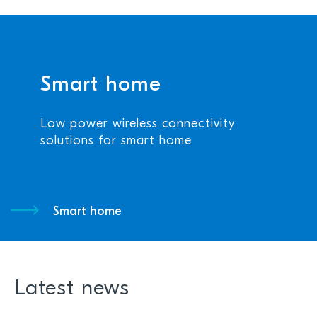
Smart home
Low power wireless connectivity
solutions for smart home
Smart home
Latest news