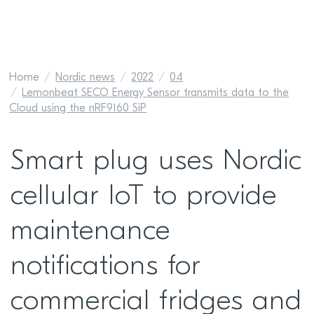
Home
Nordic news
2022
04
Lemonbeat SECO Energy Sensor transmits data to the
Cloud using the nRF9160 SiP
Smart plug uses Nordic
cellular IoT to provide
maintenance
notifications for
commercial fridges and