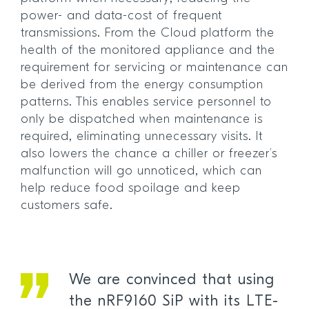
power- and data-cost of frequent
transmissions. From the Cloud platform the
health of the monitored appliance and the
requirement for servicing or maintenance can
be derived from the energy consumption
patterns. This enables service personnel to
only be dispatched when maintenance is
required, eliminating unnecessary visits. It
also lowers the chance a chiller or freezer’s
malfunction will go unnoticed, which can
help reduce food spoilage and keep
customers safe.
We are convinced that using
the nRF9160 SiP with its LTE-