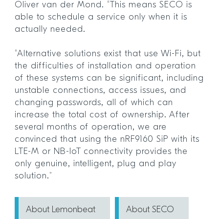
Oliver van der Mond. “This means SECO is
able to schedule a service only when it is
actually needed.
“Alternative solutions exist that use Wi-Fi, but
the difficulties of installation and operation
of these systems can be significant, including
unstable connections, access issues, and
changing passwords, all of which can
increase the total cost of ownership. After
several months of operation, we are
convinced that using the nRF9160 SiP with its
LTE-M or NB-IoT connectivity provides the
only genuine, intelligent, plug and play
solution.”
About Lemonbeat
About SECO