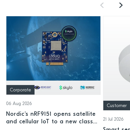
Corporate
06 Aug 2026
Customer
Nordic's nRF9151 opens satellite
21 Jul 2026
and cellular IoT to a new class
of connected devices
Smart sen