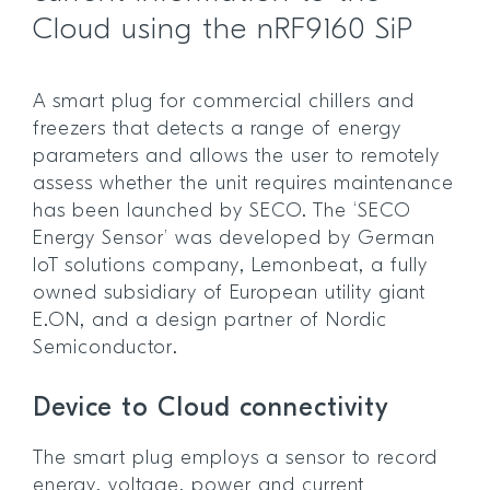
Cloud using the nRF9160 SiP
A smart plug for commercial chillers and
freezers that detects a range of energy
parameters and allows the user to remotely
assess whether the unit requires maintenance
has been launched by SECO. The ‘SECO
Energy Sensor’ was developed by German
IoT solutions company, Lemonbeat, a fully
owned subsidiary of European utility giant
E.ON, and a design partner of Nordic
Semiconductor.
Device to Cloud connectivity
The smart plug employs a sensor to record
energy, voltage, power and current