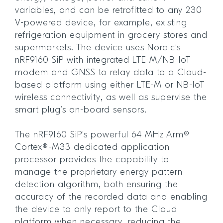
variables, and can be retrofitted to any 230
V-powered device, for example, existing
refrigeration equipment in grocery stores and
supermarkets. The device uses Nordic’s
nRF9160 SiP with integrated LTE-M/NB-IoT
modem and GNSS to relay data to a Cloud-
based platform using either LTE-M or NB-IoT
wireless connectivity, as well as supervise the
smart plug’s on-board sensors.
The nRF9160 SiP’s powerful 64 MHz Arm®
Cortex®-M33 dedicated application
processor provides the capability to
manage the proprietary energy pattern
detection algorithm, both ensuring the
accuracy of the recorded data and enabling
the device to only report to the Cloud
platform when necessary, reducing the