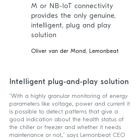
M or NB-IoT connectivity
provides the only genuine,
intelligent, plug and play
solution
Oliver van der Mond, Lemonbeat
Intelligent plug-and-play solution
“With a highly granular monitoring of energy
parameters like voltage, power and current it
is possible to detect patterns that give a
good indication about the health status of
the chiller or freezer and whether it needs
maintenance or not,” says Lemonbeat CEO