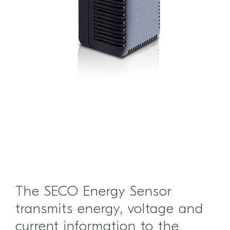
The SECO Energy Sensor
transmits energy, voltage and
current information to the