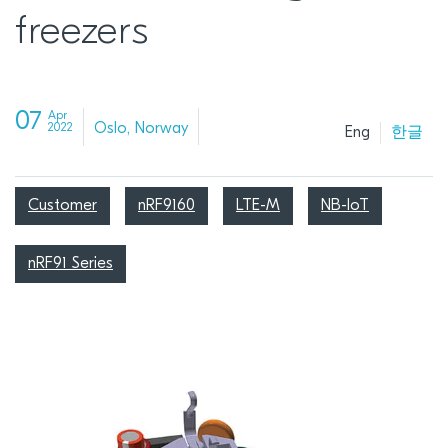
freezers
07
Apr
Oslo, Norway
2022
Eng
한글
Customer
nRF9160
LTE-M
NB-IoT
nRF91 Series