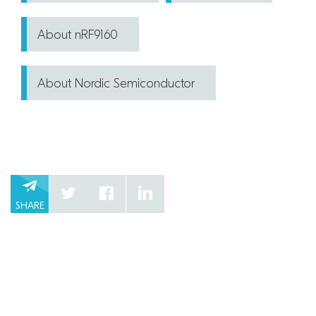
About nRF9160
About Nordic Semiconductor
SHARE