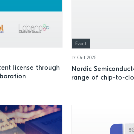
Event
17 Oct 2025
tent license through
Nordic Semiconduct
aboration
range of chip-to-c
world North Americ