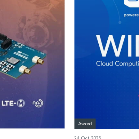
Award
24 Oct 2025