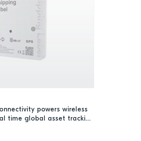
connectivity powers wireless
eal time global asset tracking
 operations