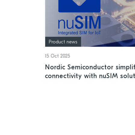
Product news
15 Oct 2025
Nordic Semiconductor simplifi
connectivity with nuSIM solut