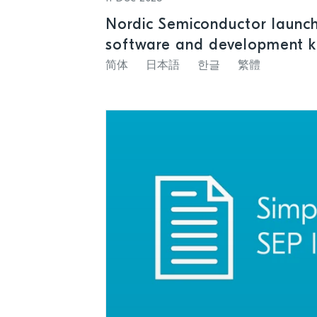
Nordic Semiconductor launc
software and development k
satellite and cellular IoT con
简体
日本語
한글
繁體