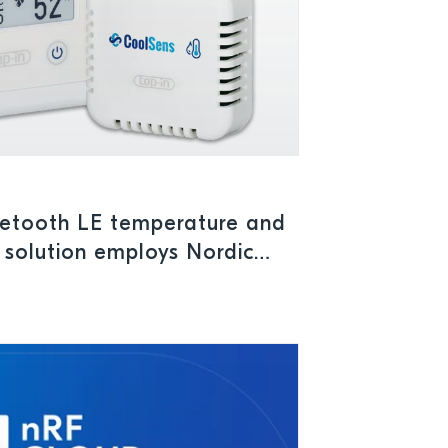
uetooth LE temperature and
 solution employs Nordic
C to ensure safe storage
maceuticals and perishables