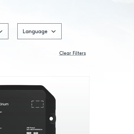
Language
Clear Filters