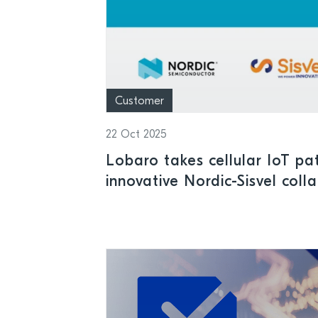
Customer
22 Oct 2025
Lobaro takes cellular IoT pa
innovative Nordic-Sisvel coll