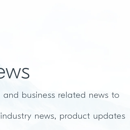
ews
t and business related news to
 industry news, product updates