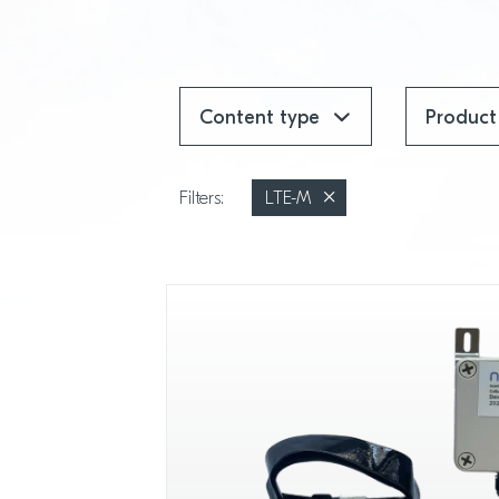
Content type
Product
Filters:
LTE-M