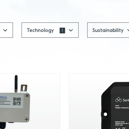
Technology
Sustainability
1