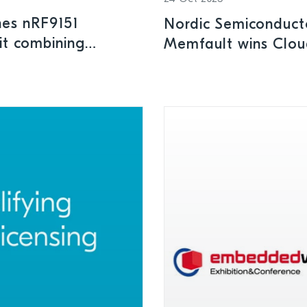
hes nRF9151
Nordic Semiconduct
it combining
Memfault wins Clou
nectivity
the Year Award at 