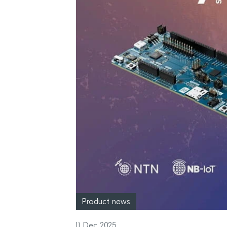
Product news
11 Dec 2025