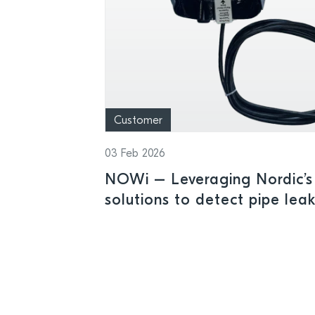
Customer
03 Feb 2026
NOWi – Leveraging Nordic’s 
solutions to detect pipe lea