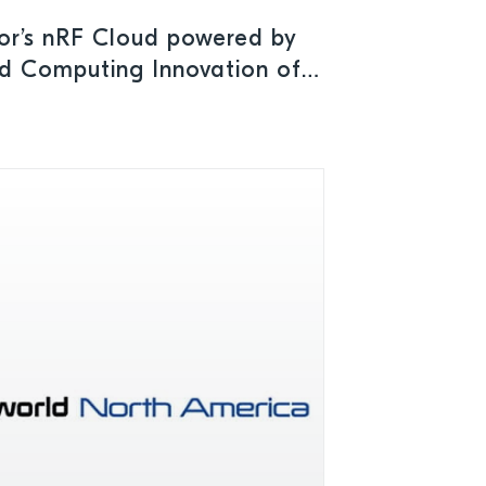
or’s nRF Cloud powered by
d Computing Innovation of
Mobile Breakthrough Awards