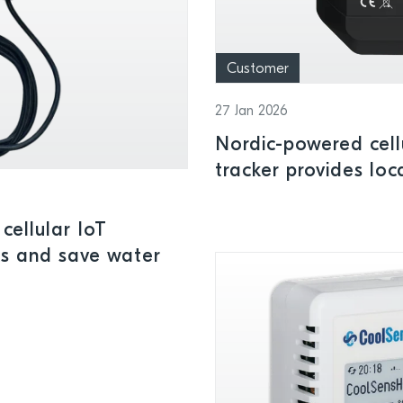
Customer
27 Jan 2026
Nordic-powered cell
tracker provides loc
insights indoors or 
cellular IoT
ks and save water