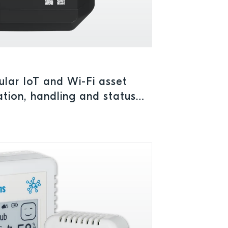
ular IoT and Wi-Fi asset
ation, handling and status
outdoors