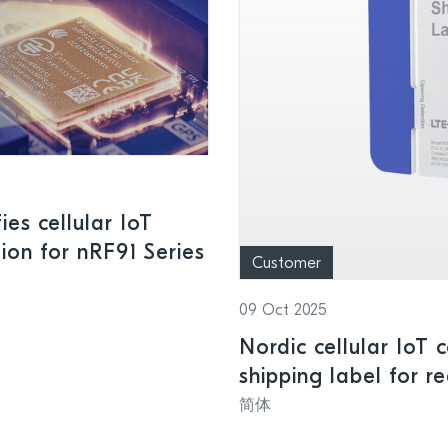
es cellular IoT
ion for nRF91 Series
Customer
09 Oct 2025
Nordic cellular IoT 
shipping label for r
and smart logistics
简体