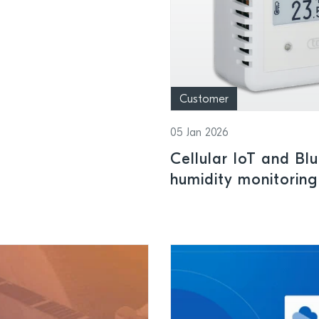
Customer
05 Jan 2026
Cellular IoT and Bl
humidity monitoring
power management I
conditions for phar