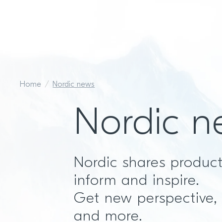
Home
Nordic news
Nordic n
Nordic shares produc
inform and inspire.
Get new perspective,
and more.