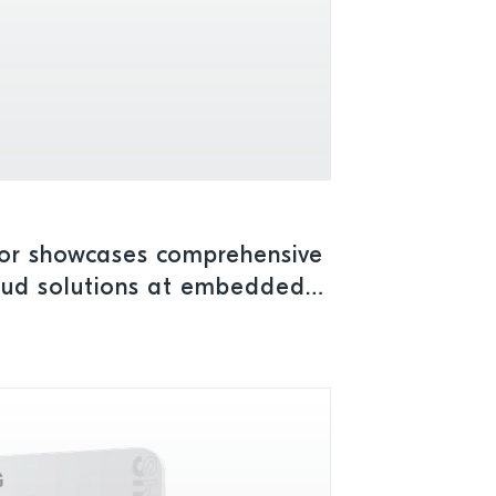
or showcases comprehensive
loud solutions at embedded
a 2025