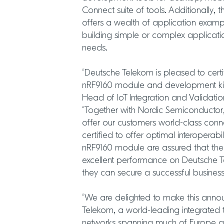
Connect suite of tools. Additionally,
offers a wealth of application examp
building simple or complex applicat
needs.
“Deutsche Telekom is pleased to cert
nRF9160 module and development kit
Head of IoT Integration and Validati
“Together with Nordic Semiconductor
offer our customers world-class conn
certified to offer optimal interoperabi
nRF9160 module are assured that their 
excellent performance on Deutsche T
they can secure a successful business
“We are delighted to make this ann
Telekom, a world-leading integrated t
networks spanning much of Europe a