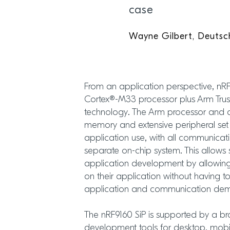
case
Wayne Gilbert, Deutsc
From an application perspective, nR
Cortex®-M33 processor plus Arm Trus
technology. The Arm processor and 
memory and extensive peripheral set
application use, with all communicati
separate on-chip system. This allows 
application development by allowing
on their application without having t
application and communication dema
The nRF9160 SiP is supported by a b
development tools for desktop, mobi