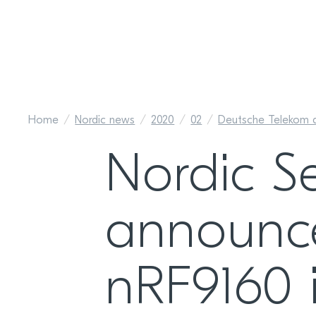
Home
Nordic news
2020
02
Deutsche Telekom a
Nordic S
announce
nRF9160 is