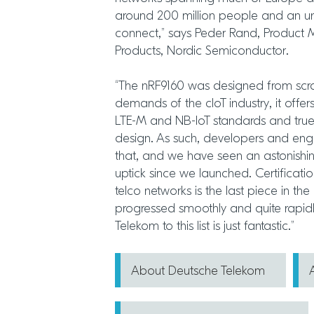
around 200 million people and an un
connect,” says Peder Rand, Product M
Products, Nordic Semiconductor.
“The nRF9160 was designed from scra
demands of the cIoT industry, it offers
LTE-M and NB-IoT standards and true
design. As such, developers and eng
that, and we have seen an astonish
uptick since we launched. Certificati
telco networks is the last piece in th
progressed smoothly and quite rapid
Telekom to this list is just fantastic.”
About Deutsche Telekom