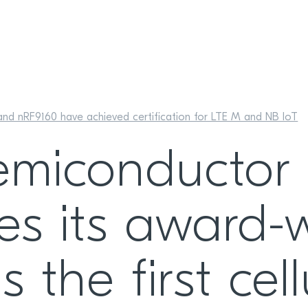
nd nRF9160 have achieved certification for LTE M and NB IoT
emiconductor
s its award-
 the first cell