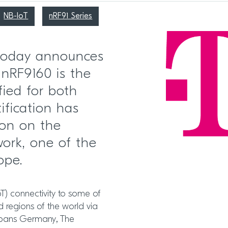
NB-IoT
nRF91 Series
 today announces
 nRF9160 is the
fied for both
ification has
ion on the
ork, one of the
ope.
cIoT) connectivity to some of
d regions of the world via
spans Germany, The