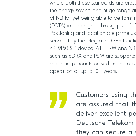
where both these standards are pres
the energy saving and huge range a
of NB-IoT yet being able to perform
(FOTA) via the higher throughput of 
Positioning and location are prime u
serviced by the integrated GPS functi
nRF9160 SiP device. All LTE-M and NB
such as eDRX and PSM are supported
meaning products based on this devic
operation of up to 10+ years.
Customers using t
are assured that th
deliver excellent 
Deutsche Telekom 
they can secure a 