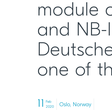
module c
and NB-I
Deutsche
one of th
11
Feb
Oslo, Norway
2020