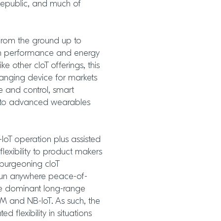
Republic, and much of
from the ground up to
th performance and energy
ike other cIoT offerings, this
anging device for markets
se and control, smart
gh to advanced wearables
IoT operation plus assisted
flexibility to product makers
 burgeoning cIoT
 run anywhere peace-of-
he dominant long-range
E-M and NB-IoT. As such, the
 flexibility in situations