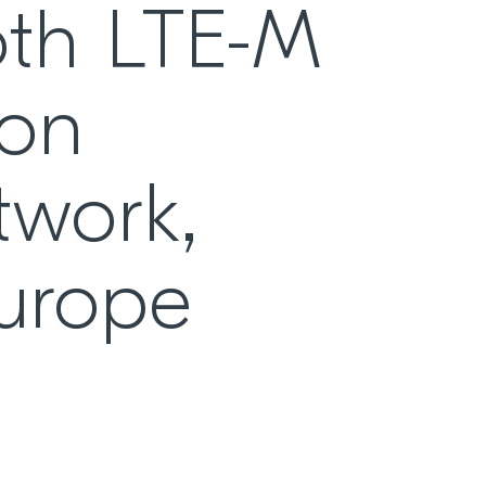
oth LTE-M
 on
twork,
Europe