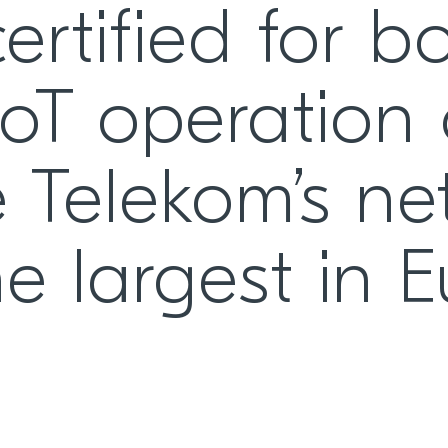
ertified for b
oT operation
 Telekom’s ne
e largest in 