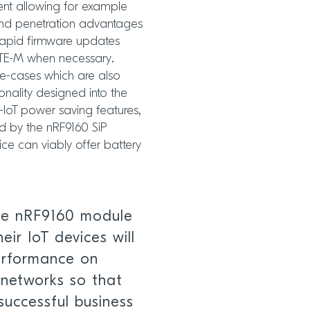
ent allowing for example
nd penetration advantages
 rapid firmware updates
LTE-M when necessary.
se-cases which are also
onality designed into the
-IoT power saving features,
 by the nRF9160 SiP
e can viably offer battery
he nRF9160 module
eir IoT devices will
performance on
networks so that
successful business