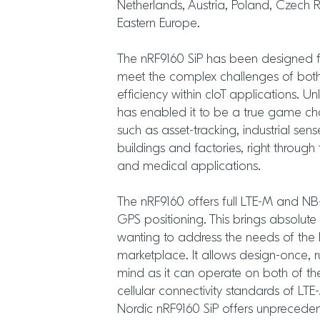
Netherlands, Austria, Poland, Czech 
Eastern Europe.
The nRF9160 SiP has been designed 
meet the complex challenges of bo
efficiency within cIoT applications. Unl
has enabled it to be a true game ch
such as asset-tracking, industrial sen
buildings and factories, right throu
and medical applications.
The nRF9160 offers full LTE-M and NB-
GPS positioning. This brings absolute 
wanting to address the needs of the
marketplace. It allows design-once,
mind as it can operate on both of t
cellular connectivity standards of LT
Nordic nRF9160 SiP offers unprecedented