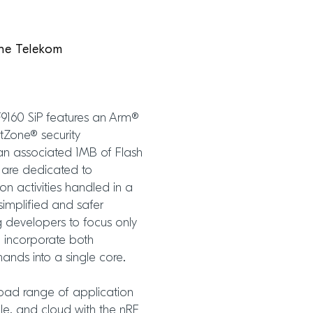
he Telekom
F9160 SiP features an Arm®
tZone® security
an associated 1MB of Flash
 are dedicated to
on activities handled in a
simplified and safer
 developers to focus only
o incorporate both
nds into a single core.
road range of application
le, and cloud with the nRF