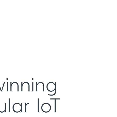
winning
ular IoT