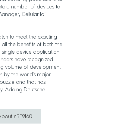
told number of devices to
anager, Cellular IoT
tch to meet the exacting
 all the benefits of both the
 single device application
ineers have recognized
ing volume of development
on by the world’s major
e puzzle and that has
ly. Adding Deutsche
About nRF9160