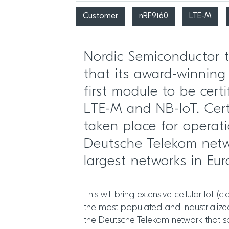
Customer
nRF9160
LTE-M
Nordic Semiconductor
that its award-winning
first module to be certi
LTE-M and NB-IoT. Cert
taken place for operat
Deutsche Telekom netw
largest networks in Eur
This will bring extensive cellular IoT (
the most populated and industrialize
the Deutsche Telekom network that 