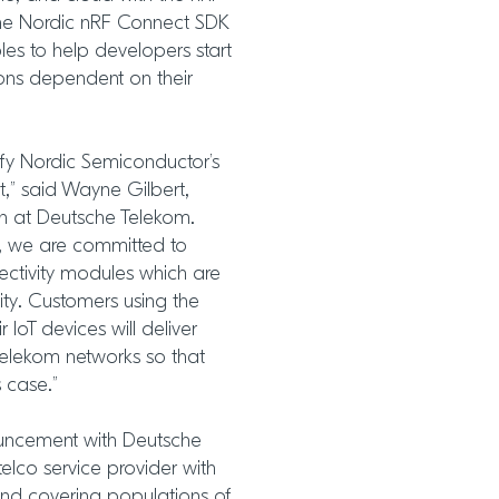
 the Nordic nRF Connect SDK
les to help developers start
ions dependent on their
ify Nordic Semiconductor’s
,” said Wayne Gilbert,
on at Deutsche Telekom.
, we are committed to
ectivity modules which are
lity. Customers using the
IoT devices will deliver
elekom networks so that
 case.”
ouncement with Deutsche
elco service provider with
nd covering populations of