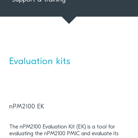
Evaluation kits
nPM2100 EK
The nPM2100 Evaluation Kit (EK) is a tool for
evaluating the nPM2100 PMIC and evaluate its