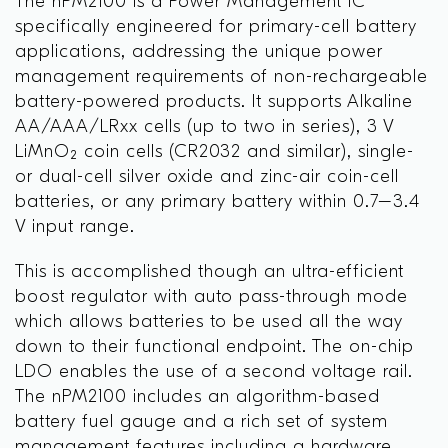
The nPM2100 is a Power Management IC
specifically engineered for primary-cell battery
applications, addressing the unique power
management requirements of non-rechargeable
battery-powered products. It supports Alkaline
AA/AAA/LRxx cells (up to two in series), 3 V
LiMnO₂ coin cells (CR2032 and similar), single-
or dual-cell silver oxide and zinc-air coin-cell
batteries, or any primary battery within 0.7–3.4
V input range.
This is accomplished though an ultra-efficient
boost regulator with auto pass-through mode
which allows batteries to be used all the way
down to their functional endpoint. The on-chip
LDO enables the use of a second voltage rail.
The nPM2100 includes an algorithm-based
battery fuel gauge and a rich set of system
management features including a hardware