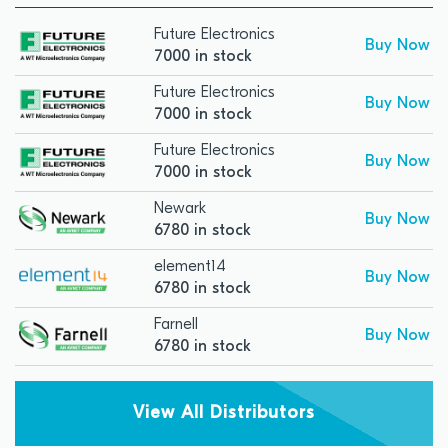
Future Electronics
Buy Now
7000 in stock
Future Electronics
Buy Now
7000 in stock
Future Electronics
Buy Now
7000 in stock
Newark
Buy Now
6780 in stock
element14
Buy Now
6780 in stock
Farnell
Buy Now
6780 in stock
View All Distributors