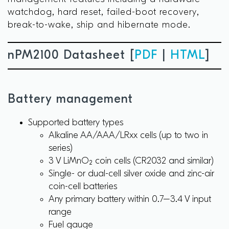
watchdog, hard reset, failed-boot recovery,
break-to-wake, ship and hibernate mode.
nPM2100 Datasheet [
PDF
|
HTML
]
Battery management
Supported battery types
Alkaline AA/AAA/LRxx cells (up to two in
series)
3 V LiMnO₂ coin cells (CR2032 and similar)
Single- or dual-cell silver oxide and zinc-air
coin-cell batteries
Any primary battery within 0.7–3.4 V input
range
Fuel gauge