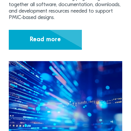
together all software, documentation, downloads,
and development resources needed to support
PMIC‑based designs.
Read more