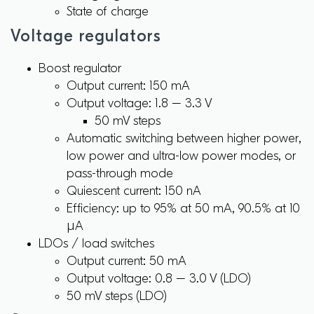
State of charge
Voltage regulators
Boost regulator
Output current: 150 mA
Output voltage: 1.8 – 3.3 V
50 mV steps
Automatic switching between higher power,
low power and ultra-low power modes, or
pass-through mode
Quiescent current: 150 nA
Efficiency: up to 95% at 50 mA, 90.5% at 10
µA
LDOs / load switches
Output current: 50 mA
Output voltage: 0.8 – 3.0 V (LDO)
50 mV steps (LDO)