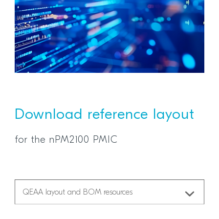
Download reference layout
for the nPM2100 PMIC