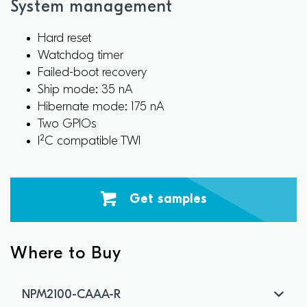
System management
Hard reset
Watchdog timer
Failed-boot recovery
Ship mode: 35 nA
Hibernate mode: 175 nA
Two GPIOs
I²C compatible TWI
Get samples
Where to Buy
NPM2100-CAAA-R