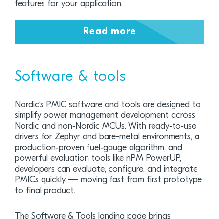
features for your application.
Read more
Software & tools
Nordic’s PMIC software and tools are designed to
simplify power management development across
Nordic and non‑Nordic MCUs. With ready‑to‑use
drivers for Zephyr and bare-metal environments, a
production‑proven fuel‑gauge algorithm, and
powerful evaluation tools like nPM PowerUP,
developers can evaluate, configure, and integrate
PMICs quickly — moving fast from first prototype
to final product.
The Software & Tools landing page brings