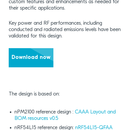
custom features and enhancements as needed for
their specific applications.
Key power and RF performances, including
conducted and radiated emissions levels have been
validated for this design.
Download now
The design is based on:
nPM2100 reference design :
CAAA Layout and
BOM resources v0.5
nRF54L15 reference design:
nRF54L15-QFAA