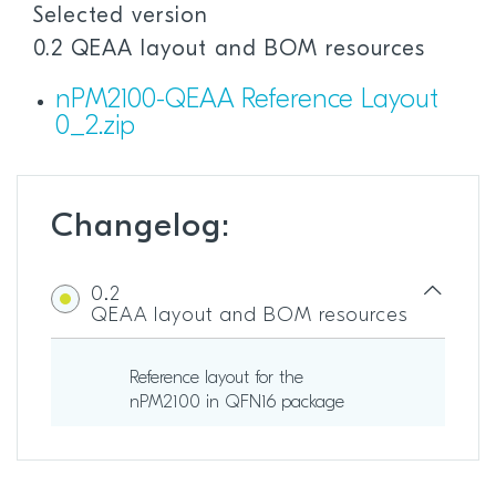
Selected version
0.2 QEAA layout and BOM resources
nPM2100-QEAA Reference Layout
0_2.zip
Changelog:
0.2
QEAA layout and BOM resources
Reference layout for the
nPM2100 in QFN16 package