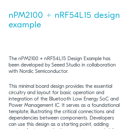
nPM2100 + nRF54L15 design
example
The nPM2100 + nRF54L15 Design Example has
been developed by Seeed Studio in collaboration
with Nordic Semiconductor.
This minimal board design provides the essential
circuitry and layout for basic operation and
integration of the Bluetooth Low Energy SoC and
Power Management IC. It serves as a foundational
template, illustrating the critical connections and
dependencies between components. Developers
can use this design as a starting point, adding