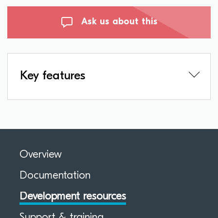
Ask us about this
Key features
Overview
Documentation
Development resources
Support & training