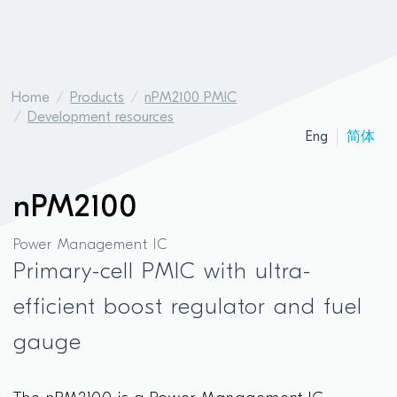
Home
Products
nPM2100 PMIC
Development resources
Eng
简体
nPM2100
Power Management IC
Primary-cell PMIC with ultra-
efficient boost regulator and fuel
gauge