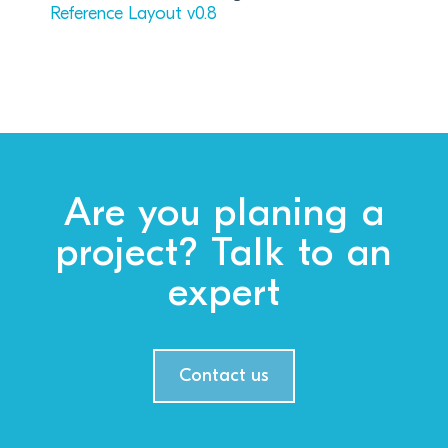
Reference Layout v0.8
Are you planing a
project? Talk to an
expert
Contact us