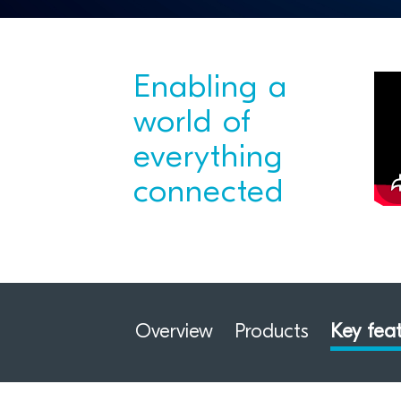
Enabling a
world of
everything
connected
Overview
Products
Key fea