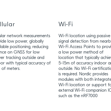
llular
Wi-Fi
lular network measurements
Wi-Fi location using passive
ide low power, globally
signal detection from nearb
lable positioning, reducing
Wi-Fi Access Points to prov
iance on GNSS for low
a low power method of
er tracking outside and
location that typically achi
or with typical accuracy of
5-15m of accuracy indoor 
 of meters.
outside. No Wi-Fi certificat
is required. Nordic provides
modules with both integrat
Wi-Fi location or support f
external Wi-Fi companion I
such as the nRF7000