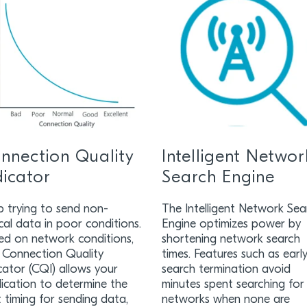
nnection Quality
Intelligent Networ
dicator
Search Engine
p trying to send non-
The Intelligent Network Sea
ical data in poor conditions.
Engine optimizes power by
ed on network conditions,
shortening network search
 Connection Quality
times. Features such as earl
cator (CQI) allows your
search termination avoid
ication to determine the
minutes spent searching for
 timing for sending data,
networks when none are