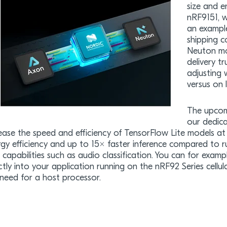
size and e
nRF9151, w
an example
shipping c
Neuton mo
delivery t
adjusting 
versus on 
The upcom
our dedica
ease the speed and efficiency of TensorFlow Lite models at 
rgy efficiency and up to 15× faster inference compared to 
capabilities such as audio classification. You can for exampl
ctly into your application running on the nRF92 Series cell
need for a host processor.