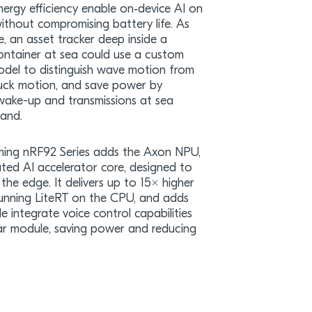
nergy efficiency enable on‑device AI on
ithout compromising battery life. As
, an asset tracker deep inside a
ontainer at sea could use a custom
del to distinguish wave motion from
ruck motion, and save power by
wake-up and transmissions at sea
land.
ing nRF92 Series adds the Axon NPU,
ted AI accelerator core, designed to
the edge. It delivers up to 15× higher
running LiteRT on the CPU, and adds
e integrate voice control capabilities
ular module, saving power and reducing