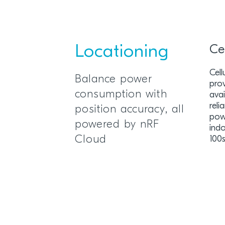
Locationing
Ce
Cel
Balance power
prov
consumption with
avai
rel
position accuracy, all
pow
powered by nRF
indo
Cloud
100s