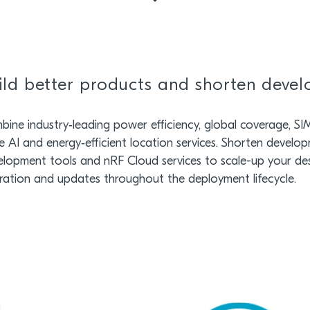
ild better products and shorten deve
ine industry‑leading power efficiency, global coverage, SIM f
 AI and energy‑efficient location services. Shorten develop
elopment tools and nRF Cloud services to scale-up your de
ration and updates throughout the deployment lifecycle.