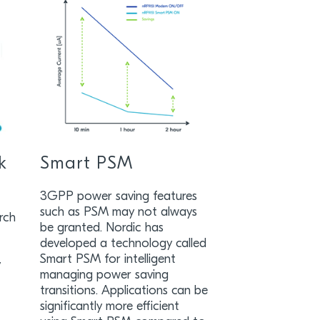
k
Smart PSM
3GPP power saving features
such as PSM may not always
rch
be granted. Nordic has
developed a technology called
Smart PSM for intelligent
y
managing power saving
transitions. Applications can be
significantly more efficient