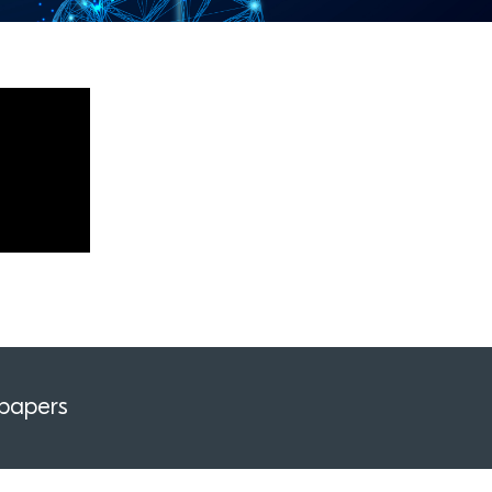
papers