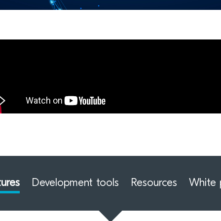
tures
Development tools
Resources
White 