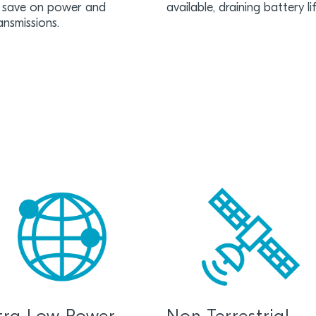
 save on power and
available, draining battery l
ansmissions.