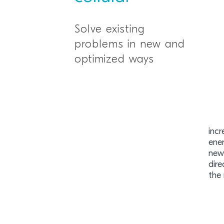
Solve existing
problems in new and
optimized ways
incr
ene
new 
dire
the 