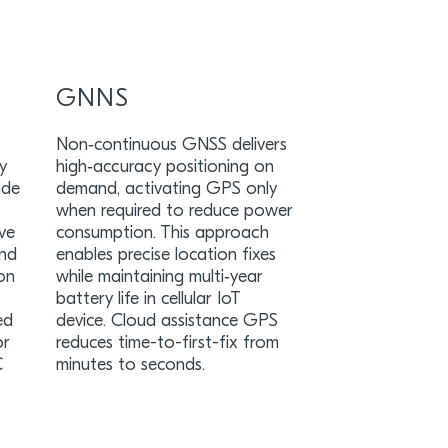
GNNS
Non‑continuous GNSS delivers
y
high‑accuracy positioning on
ide
demand, activating GPS only
when required to reduce power
eve
consumption. This approach
and
enables precise location fixes
ion
while maintaining multi‑year
battery life in cellular IoT
ed
device. Cloud assistance GPS
or
reduces time-to-first-fix from
C
minutes to seconds.