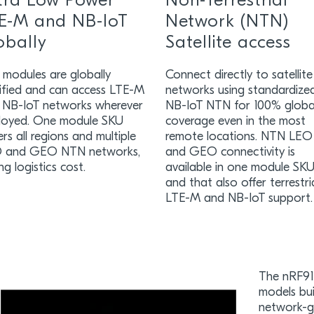
tra Low Power
Non-Terrestrial
E-M and NB-IoT
Network (NTN)
obally
Satellite access
 modules are globally
Connect directly to satellite
tified and can access LTE-M
networks using standardize
 NB-IoT networks wherever
NB-IoT NTN for 100% globa
loyed. One module SKU
coverage even in the most
rs all regions and multiple
remote locations. NTN LEO
 and GEO NTN networks,
and GEO connectivity is
ng logistics cost.
available in one module SK
and that also offer terrestri
LTE-M and NB-IoT support.
The nRF915
models bui
network-gr