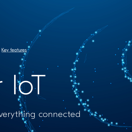
Key features
r IoT
everything connected