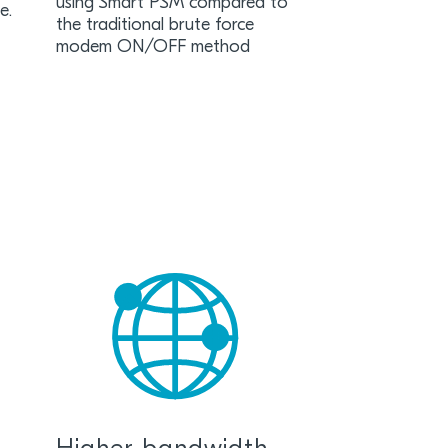
using Smart PSM compared to
ife.
the traditional brute force
modem ON/OFF method