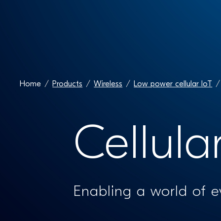
Home
Products
Wireless
Low power cellular IoT
Cellula
Enabling a world of 