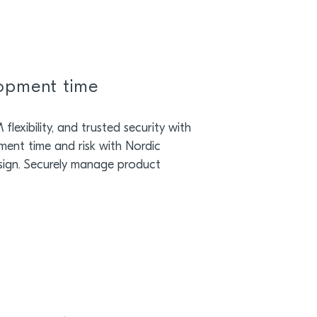
lopment time
lexibility, and trusted security with
ment time and risk with Nordic
sign. Securely manage product