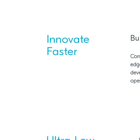
Innovate
Bu
Faster
Comb
edge
dev
ope