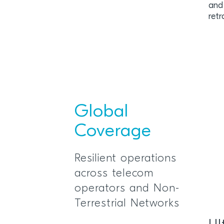
and
retr
Global
Coverage
Resilient operations
across telecom
operators and Non-
Terrestrial Networks