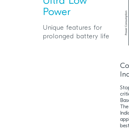
Ultra Low
Power
Unique features for
prolonged battery life
Co
In
Sto
crit
Bas
The
Indi
appl
best