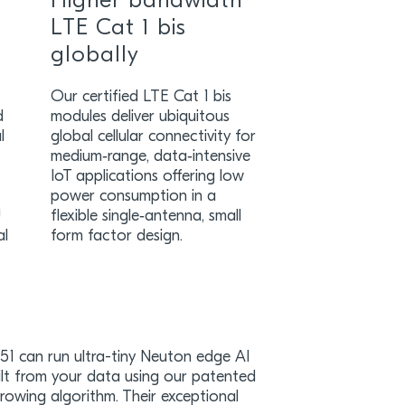
Higher bandwidth
LTE Cat 1 bis
globally
Our certified LTE Cat 1 bis
d
modules deliver ubiquitous
l
global cellular connectivity for
medium‑range, data‑intensive
IoT applications offering low
power consumption in a
U
flexible single‑antenna, small
al
form factor design.
1 can run ultra-tiny Neuton edge AI
lt from your data using our patented
owing algorithm. Their exceptional