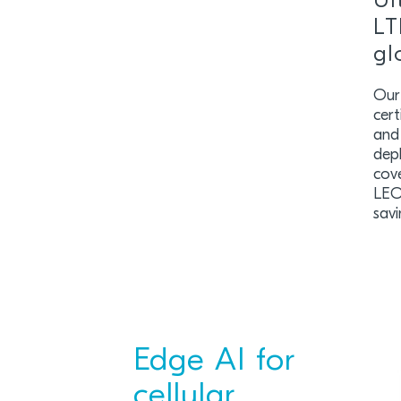
Ul
LT
gl
Our
cer
and
dep
cove
LEO
savi
Edge AI for
cellular