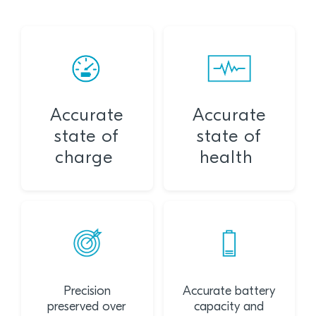
Accurate
Accurate
state of
state of
charge
health
Precision
Accurate battery
preserved over
capacity and