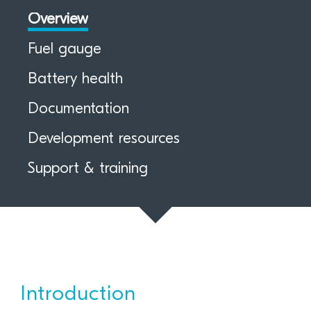
Overview
Fuel gauge
Battery health
Documentation
Development resources
Support & training
Introduction