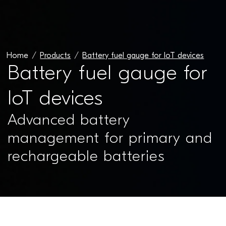
Home
Products
Battery fuel gauge for IoT devices
Battery fuel gauge for
IoT devices
Advanced battery
management for primary and
rechargeable batteries