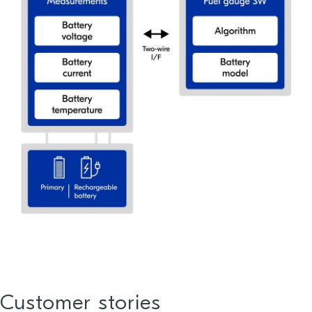
Customer stories