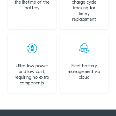
the lifetime of the
charge cycle
battery
tracking for
timely
replacement
Ultra-low power
Fleet battery
and low cost,
management via
requiring no extra
cloud
components