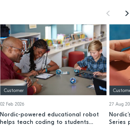
Customer
Custom
02 Feb 2026
27 Aug 20
Nordic-powered educational robot
Nordic
helps teach coding to students
Series 
across a range of ages and ability
trackin