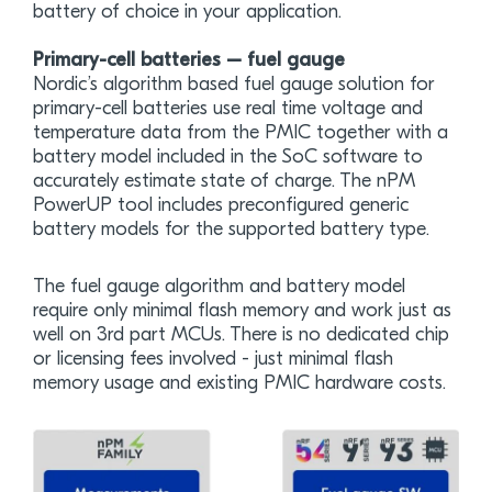
battery of choice in your application.
Primary-cell batteries – fuel gauge
Nordic’s algorithm based fuel gauge solution for
primary-cell batteries use real time voltage and
temperature data from the PMIC together with a
battery model included in the SoC software to
accurately estimate state of charge. The nPM
PowerUP tool includes preconfigured generic
battery models for the supported battery type.
The fuel gauge algorithm and battery model
require only minimal flash memory and work just as
well on 3rd part MCUs. There is no dedicated chip
or licensing fees involved - just minimal flash
memory usage and existing PMIC hardware costs.