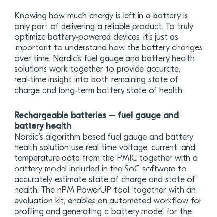
Knowing how much energy is left in a battery is
only part of delivering a reliable product. To truly
optimize battery‑powered devices, it’s just as
important to understand how the battery changes
over time. Nordic’s fuel gauge and battery health
solutions work together to provide accurate,
real‑time insight into both remaining state of
charge and long‑term battery state of health.
Rechargeable batteries – fuel gauge and
battery health
Nordic’s algorithm based fuel gauge and battery
health solution use real time voltage, current, and
temperature data from the PMIC together with a
battery model included in the SoC software to
accurately estimate state of charge and state of
health. The nPM PowerUP tool, together with an
evaluation kit, enables an automated workflow for
profiling and generating a battery model for the