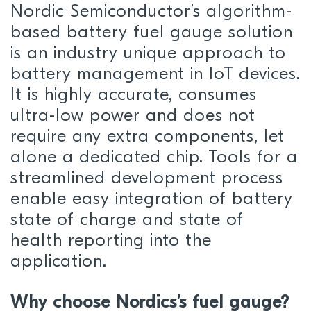
Nordic Semiconductor’s algorithm-
based battery fuel gauge solution
is an industry unique approach to
battery management in IoT devices.
It is highly accurate, consumes
ultra-low power and does not
require any extra components, let
alone a dedicated chip. Tools for a
streamlined development process
enable easy integration of battery
state of charge and state of
health reporting into the
application.
Why choose Nordics’s fuel gauge?