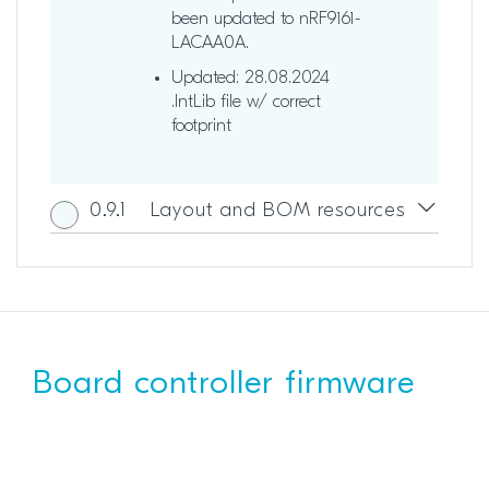
been updated to nRF9161-
LACAA0A.
Updated: 28.08.2024
.IntLib file w/ correct
footprint
0.9.1
Layout and BOM resources
Board controller firmware