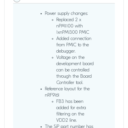
Power supply changes:
Replaced 2 x
nPM1100 with
1xnPM1300 PMIC
Added connection
from PMIC to the
debugger.
Voltage on the
development board
can be controlled
through the Board
Controller tool.
Reference layout for the
nRF9161
FB3 has been
added for extra
filtering on the
VDD2 line.
The SiP part number has