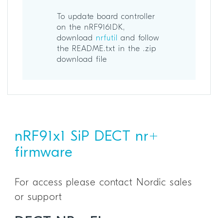
To update board controller
on the nRF9161DK,
download
nrfutil
and follow
the README.txt in the .zip
download file
nRF91x1 SiP DECT nr+
firmware
For access please contact Nordic sales
or support