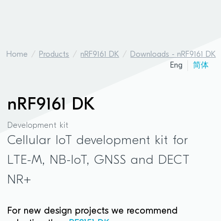
Home
Products
nRF9161 DK
Downloads - nRF9161 DK
Eng
简体
nRF9161 DK
Development kit
Cellular IoT development kit for
LTE-M, NB-IoT, GNSS and DECT
NR+
For new design projects we recommend