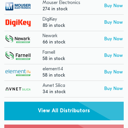
Mouser Electronics
Buy Now
274 in stock
DigiKey
Buy Now
85 in stock
Newark
Buy Now
66 in stock
Farnell
Buy Now
58 in stock
element14
Buy Now
58 in stock
Avnet Silica
Buy Now
34 in stock
View All Distributors