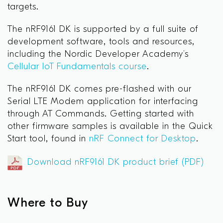
targets.
The nRF9161 DK is supported by a full suite of
development software, tools and resources,
including the Nordic Developer Academy’s
Cellular IoT Fundamentals course
.
The nRF9161 DK comes pre-flashed with our
Serial LTE Modem application for interfacing
through AT Commands. Getting started with
other firmware samples is available in the Quick
Start tool, found in
nRF Connect for Desktop
.
Download nRF9161 DK product brief (PDF)
Where to Buy