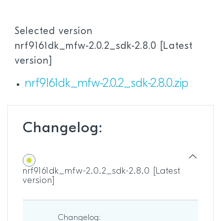
Selected version
nrf9161dk_mfw-2.0.2_sdk-2.8.0 [Latest
version]
nrf9161dk_mfw-2.0.2_sdk-2.8.0.zip
Changelog:
nrf9161dk_mfw-2.0.2_sdk-2.8.0 [Latest
version]
Changelog: