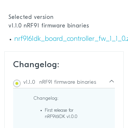
Selected version
v1.1.0 nRF91 firmware binaries
nrf9161dk_board_controller_fw_1_1_0.
Changelog:
v1.1.0
nRF91 firmware binaries
Changelog:
First release for
nRF9161DK v1.0.0