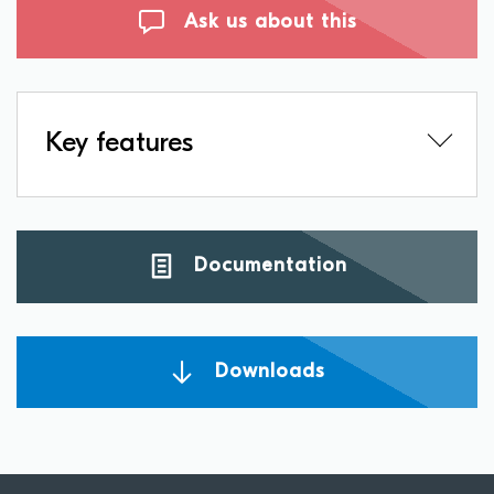
Ask us about this
Key features
Documentation
Downloads