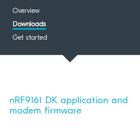
Overview
Downloads
Get started
nRF9161 DK application and
modem firmware