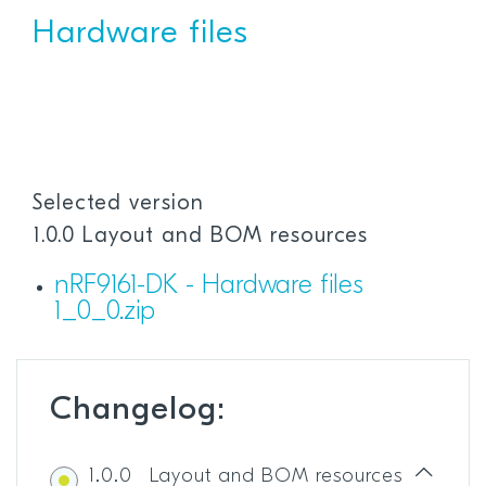
Hardware files
Selected version
1.0.0 Layout and BOM resources
nRF9161-DK - Hardware files
1_0_0.zip
Changelog:
1.0.0
Layout and BOM resources