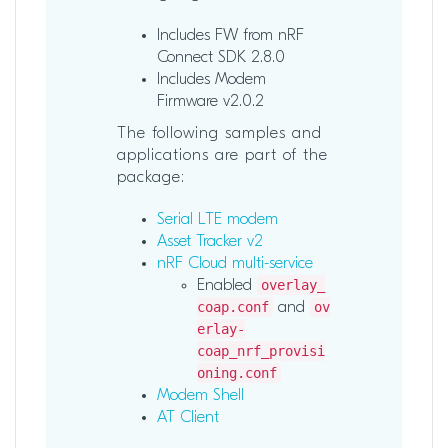
Includes FW from nRF
Connect SDK 2.8.0
Includes Modem
Firmware v2.0.2
The following samples and
applications are part of the
package:
Serial LTE modem
Asset Tracker v2
nRF Cloud multi-service
overlay_
Enabled
coap.conf
ov
and
erlay-
coap_nrf_provisi
oning.conf
Modem Shell
AT Client