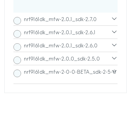
nrf9161dk_mfw-2.0.1_sdk-2.7.0
nrf9161dk_mfw-2.0.1_sdk-2.6.1
nrf9161dk_mfw-2.0.1_sdk-2.6.0
nrf9161dk_mfw-2.0.0_sdk-2.5.0
nrf9161dk_mfw-2-0-0-BETA_sdk-2-5-0