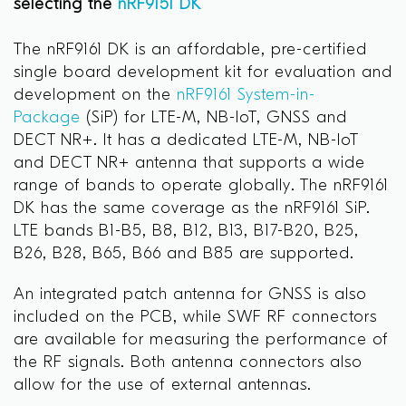
selecting the
nRF9151 DK
The nRF9161 DK is an affordable, pre-certified
single board development kit for evaluation and
development on the
nRF9161 System-in-
Package
(SiP) for LTE-M, NB-IoT, GNSS and
DECT NR+. It has a dedicated LTE-M, NB-IoT
and DECT NR+ antenna that supports a wide
range of bands to operate globally. The nRF9161
DK has the same coverage as the nRF9161 SiP.
LTE bands B1-B5, B8, B12, B13, B17-B20, B25,
B26, B28, B65, B66 and B85 are supported.
An integrated patch antenna for GNSS is also
included on the PCB, while SWF RF connectors
are available for measuring the performance of
the RF signals. Both antenna connectors also
allow for the use of external antennas.