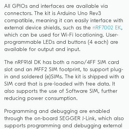
All GPIOs and interfaces are available via
connectors. The kit is Arduino Uno Rev3
compatible, meaning
it can easily interface with
external device shields, such as the
nRF7002 EK
,
which can be used for Wi-Fi locationing
. User-
programmable LEDs and buttons (4 each) are
available for output and input.
The nRF9161 DK has both a nano/4FF SIM card
slot and an MFF2 SIM footprint, to support plug-
in and soldered (e)SIMs. The kit is shipped with a
SIM card that is pre-loaded with free data. It
also supports the use of Software SIM, further
reducing power consumption.
Programming and debugging are enabled
through the on-board SEGGER J-Link, which also
supports programming and debugging external