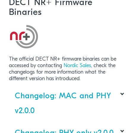
DECT NR+ Firmware
Binaries
The official DECT NR+ firmware binaries can be
accessed by contacting
Nordic Sales
, check the
changelogs for more information what the
different version has introduced.
Changelog: MAC and PHY
v2.0.0
DECT