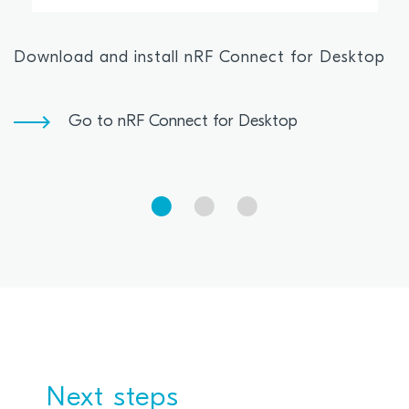
Download and install nRF Connect for Desktop
Go to nRF Connect for Desktop
Next steps