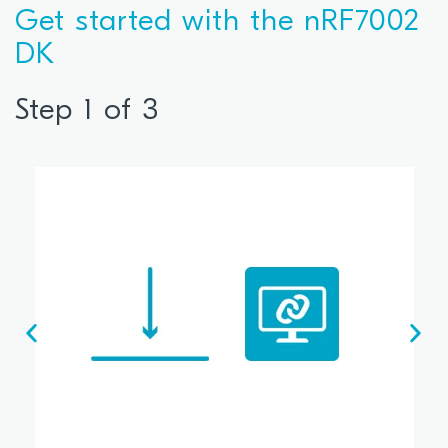
Get started with the nRF7002
DK
Step 1 of 3