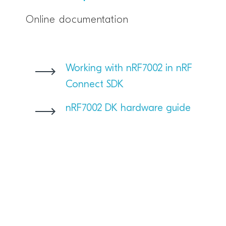
Online documentation
Working with nRF7002 in nRF
Connect SDK
nRF7002 DK hardware guide