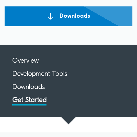
Downloads
Overview
Development Tools
Downloads
Get Started