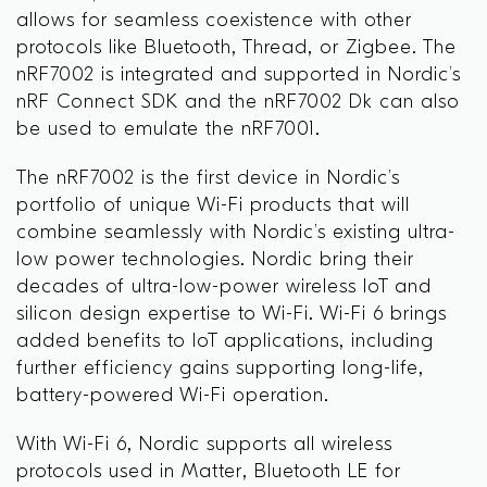
allows for seamless coexistence with other
protocols like Bluetooth, Thread, or Zigbee. The
nRF7002 is integrated and supported in Nordic’s
nRF Connect SDK and the nRF7002 Dk can also
be used to emulate the nRF7001.
The nRF7002 is the first device in Nordic’s
portfolio of unique Wi-Fi products that will
combine seamlessly with Nordic’s existing ultra-
low power technologies. Nordic bring their
decades of ultra-low-power wireless IoT and
silicon design expertise to Wi-Fi. Wi-Fi 6 brings
added benefits to IoT applications, including
further efficiency gains supporting long-life,
battery-powered Wi-Fi operation.
With Wi-Fi 6, Nordic supports all wireless
protocols used in Matter, Bluetooth LE for