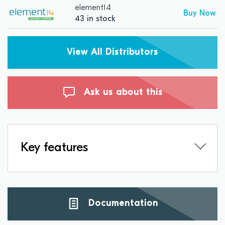
element14
Buy Now
43 in stock
View All Distributors
Ask us about this
Key features
Documentation