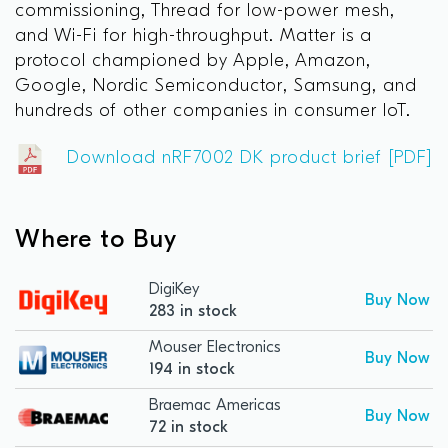
commissioning, Thread for low-power mesh,
and Wi-Fi for high-throughput. Matter is a
protocol championed by Apple, Amazon,
Google, Nordic Semiconductor, Samsung, and
hundreds of other companies in consumer IoT.
Download nRF7002 DK product brief [PDF]
Where to Buy
DigiKey
Buy Now
283 in stock
Mouser Electronics
Buy Now
194 in stock
Braemac Americas
Buy Now
72 in stock