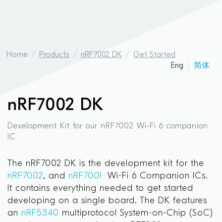
Home
Products
nRF7002 DK
Get Started
Eng
简体
nRF7002 DK
Development Kit for our nRF7002 Wi-Fi 6 companion
IC
The nRF7002 DK is the development kit for the
nRF7002
, and
nRF7001
Wi-Fi 6 Companion ICs.
It contains everything needed to get started
developing on a single board. The DK features
an
nRF5340
multiprotocol System-on-Chip (SoC)