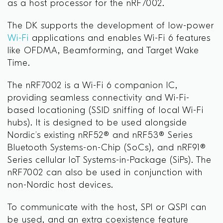
as a host processor for the nRF7002.
The DK supports the development of low-power
Wi-Fi
applications and enables Wi-Fi 6 features
like OFDMA, Beamforming, and Target Wake
Time.
The nRF7002 is a Wi-Fi 6 companion IC,
providing seamless connectivity and Wi-Fi-
based locationing (SSID sniffing of local Wi-Fi
hubs). It is designed to be used alongside
Nordic’s existing nRF52® and nRF53® Series
Bluetooth Systems-on-Chip (SoCs), and nRF91®
Series cellular IoT Systems-in-Package (SiPs). The
nRF7002 can also be used in conjunction with
non-Nordic host devices.
To communicate with the host, SPI or QSPI can
be used, and an extra coexistence feature