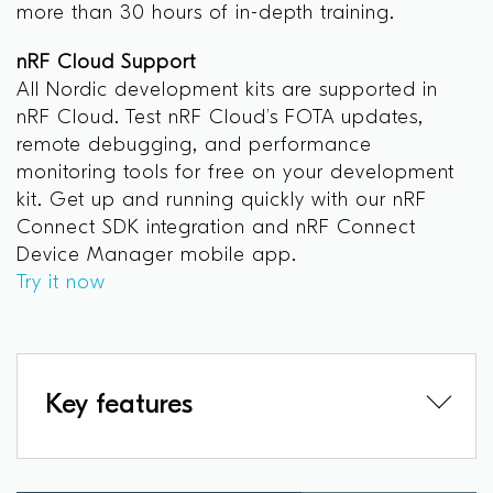
more than 30 hours of in-depth training.
nRF Cloud Support
All Nordic development kits are supported in
nRF Cloud. Test nRF Cloud’s FOTA updates,
remote debugging, and performance
monitoring tools for free on your development
kit. Get up and running quickly with our nRF
Connect SDK integration and nRF Connect
Device Manager mobile app.
Try it now
Key features