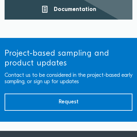
Documentation
Project-based sampling and
product updates
Contact us to be considered in the project-based early
sampling, or sign up for updates
Request