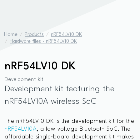
Home
Products
nRF54LV10 DK
Hardware files - nRF54LV10 DK
nRF54LV10 DK
Development kit
Development kit featuring the
nRF54LV10A wireless SoC
The nRF54LV10 DK is the development kit for the
nRF54LV10A
, a low-voltage Bluetooth SoC. The
affordable single-board development kit makes