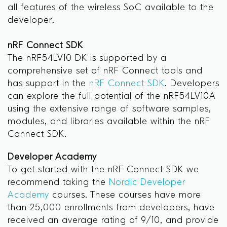
all features of the wireless SoC available to the
developer.
nRF Connect SDK
The nRF54LV10 DK is supported by a
comprehensive set of nRF Connect tools and
has support in the
nRF Connect SDK
. Developers
can explore the full potential of the nRF54LV10A
using the extensive range of software samples,
modules, and libraries available within the nRF
Connect SDK.
Developer Academy
To get started with the nRF Connect SDK we
recommend taking the
Nordic Developer
Academy
courses. These courses have more
than 25,000 enrollments from developers, have
received an average rating of 9/10, and provide