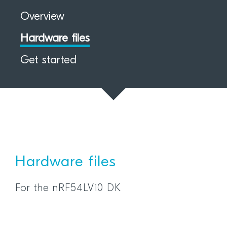
Overview
Hardware files
Get started
Hardware files
For the nRF54LV10 DK