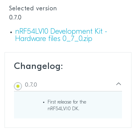
Selected version
0.7.0
nRF54LV10 Development Kit -
Hardware files 0_7_0.zip
Changelog:
0.7.0
First release for the
nRF54LV10 DK.