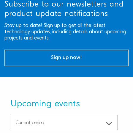
Subscribe to our newsletters and
product update notifications
Stay up to date! Sign up to get all the latest
technology updates, including details about upcoming
projects and events.
Sign up now!
Upcoming events