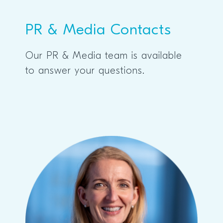
PR & Media Contacts
Our PR & Media team is available
to answer your questions.