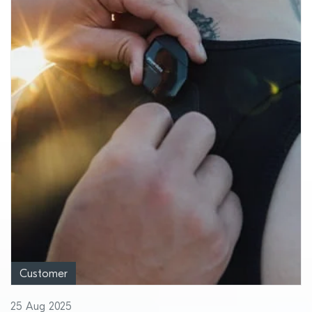
Customer
25 Aug 2025