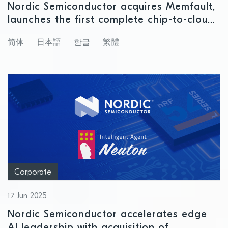
Nordic Semiconductor acquires Memfault,
launches the first complete chip-to-cloud
platform for lifecycle management of
简体
日本語
한글
繁體
connected products
Corporate
17 Jun 2025
Nordic Semiconductor accelerates edge
AI leadership with acquisition of