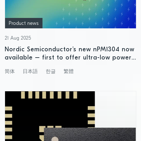
Product news
21 Aug 2025
Nordic Semiconductor’s new nPM1304 now
available – first to offer ultra-low power
precision fuel gauging for small size
简体
日本語
한글
繁體
rechargeable battery applications