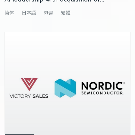
Neuton.AI
简体
日本語
한글
繁體