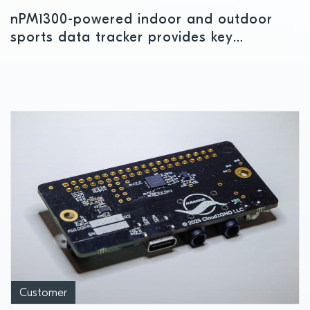
nPM1300-powered indoor and outdoor
sports data tracker provides key
performance insights
Customer