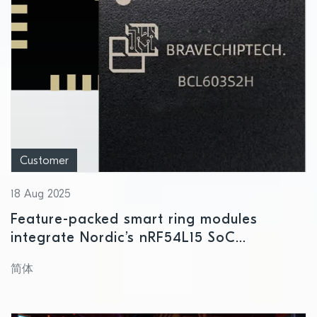
Customer
18 Aug 2025
Feature-packed smart ring modules
integrate Nordic’s nRF54L15 SoC
delivering next level processing and
简体
power consumption performance