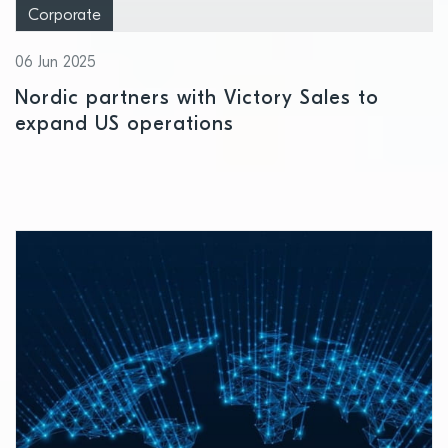
Corporate
06 Jun 2025
Nordic partners with Victory Sales to
expand US operations