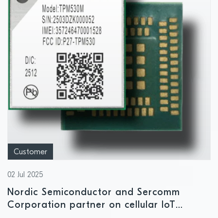
Customer
02 Jul 2025
Nordic Semiconductor and Sercomm
Corporation partner on cellular IoT