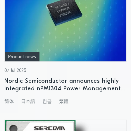
Product news
07 Jul 2025
Nordic Semiconductor announces highly
integrated nPM1304 Power Management
IC with support for small size battery
简体
日本語
한글
繁體
products