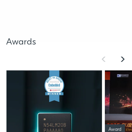
Awards
Award