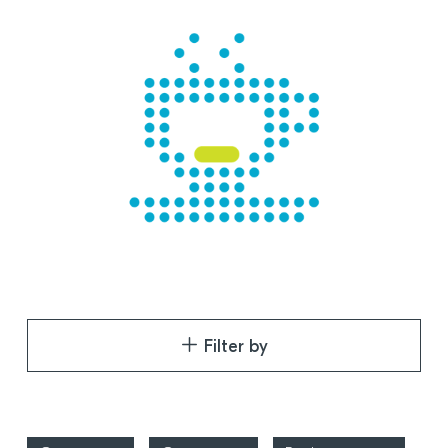
Filter by