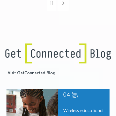
Next
11
Visit GetConnected Blog
04
Feb
2026
Wireless educational