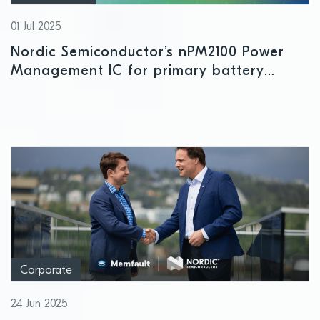
01 Jul 2025
Nordic Semiconductor’s nPM2100 Power
Management IC for primary battery
applications enters mass production
Corporate
24 Jun 2025