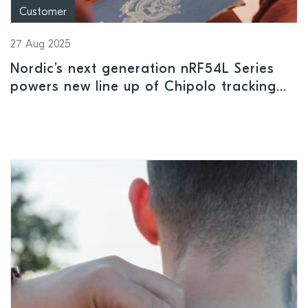
Customer
27 Aug 2025
Nordic’s next generation nRF54L Series
powers new line up of Chipolo tracking
solutions