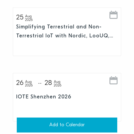
25
Aug
2026
Simplifying Terrestrial and Non-
Terrestrial IoT with Nordic, LooUQ,
and Skylo
26
28
Aug
Aug
2026
2026
IOTE Shenzhen 2026
Add to Calendar