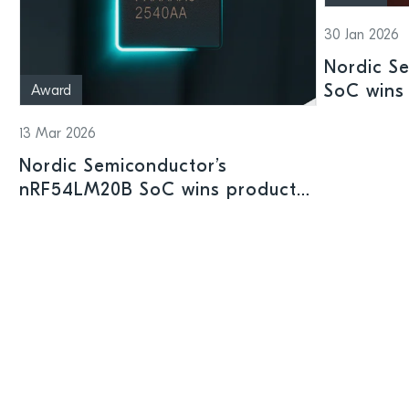
30 Jan 2026
Nordic S
SoC wins 
Award
Shenzhen
13 Mar 2026
Nordic Semiconductor’s
nRF54LM20B SoC wins product
prize at Embedded World 2026