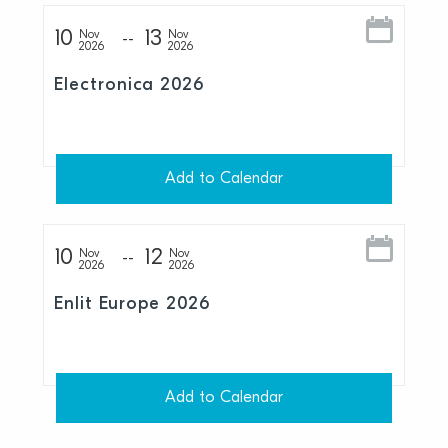
10
13
Nov
Nov
2026
2026
Electronica 2026
Add to Calendar
10
12
Nov
Nov
2026
2026
Enlit Europe 2026
Add to Calendar