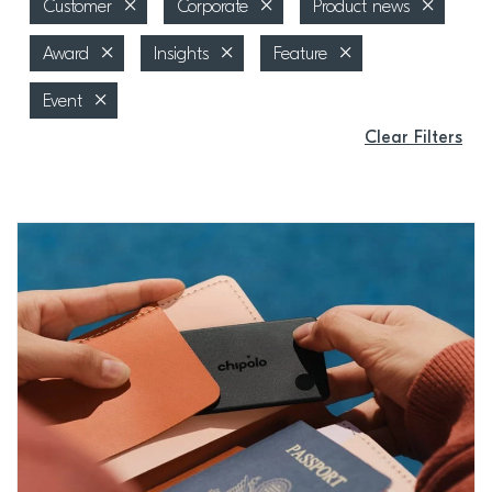
Customer
Corporate
Product news
Award
Insights
Feature
Event
Clear Filters