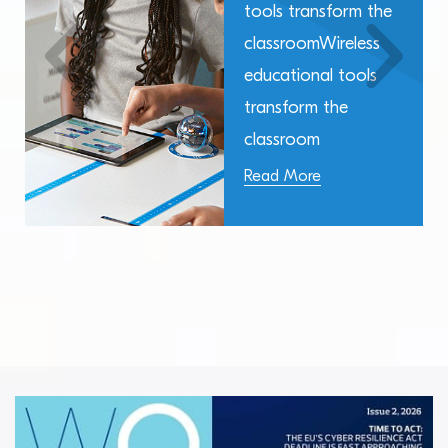
tools transform the
classroomWireless
educational tools
transform the
classroom
Read More