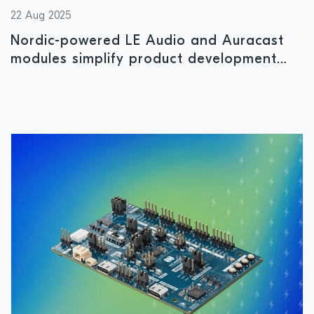
22 Aug 2025
Nordic-powered LE Audio and Auracast
modules simplify product development
and reduce time to market for wireless
audio solutions