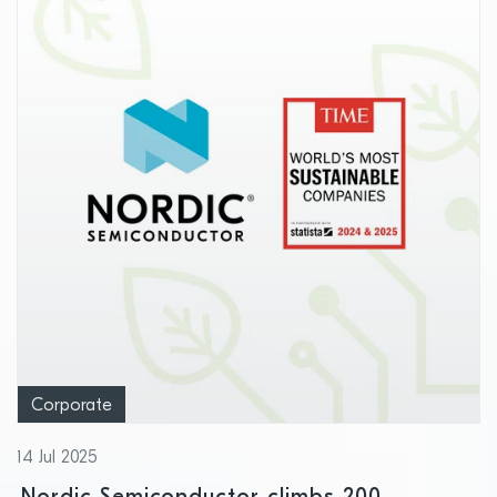
Corporate
14 Jul 2025