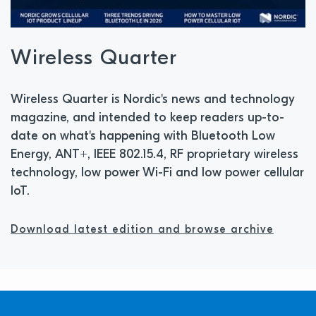
Wireless Quarter
Wireless Quarter is Nordic's news and technology
magazine, and intended to keep readers up-to-
date on what's happening with Bluetooth Low
Energy, ANT+, IEEE 802.15.4, RF proprietary wireless
technology, low power Wi-Fi and low power cellular
IoT.
Download latest edition and browse archive