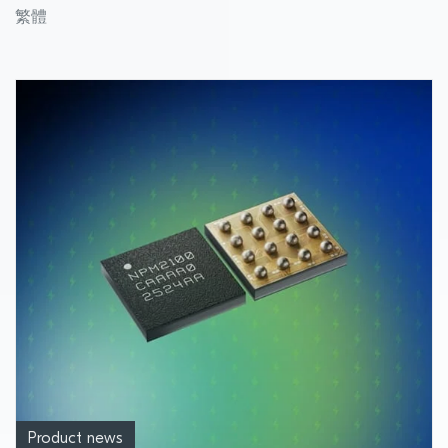
module designed for applications
繁體
demanding reliable, power-saving
performance
Product news