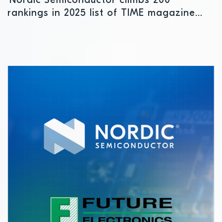
Nordic Semiconductor climbs 200
rankings in 2025 list of TIME magazine
“World’s Most Sustainable Companies”