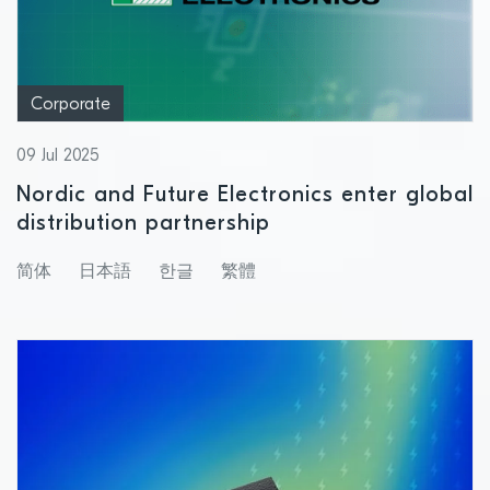
Corporate
09 Jul 2025
Nordic and Future Electronics enter global
distribution partnership
简体
日本語
한글
繁體