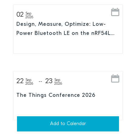
02
Sep
2026
Design, Measure, Optimize: Low-
Power Bluetooth LE on the nRF54L
Series
22
23
Sep
Sep
2026
2026
The Things Conference 2026
Add to Calendar