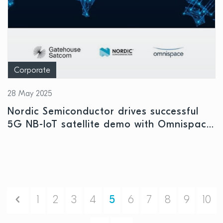
Corporate
28 May 2025
Nordic Semiconductor drives successful
5G NB-IoT satellite demo with Omnispace
and Gatehouse Satcom
Previous
1
2
3
4
5
6
7
8
9
10