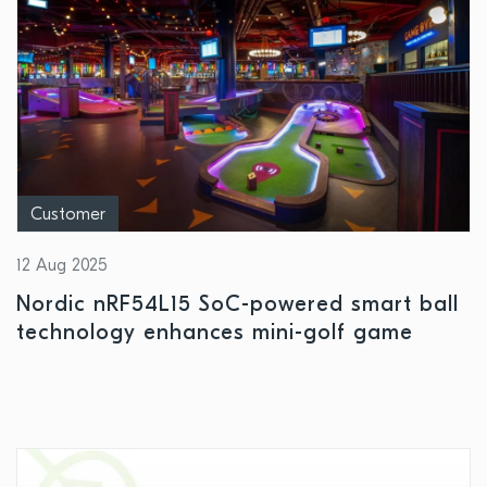
Customer
12 Aug 2025
Nordic nRF54L15 SoC-powered smart ball
technology enhances mini-golf game