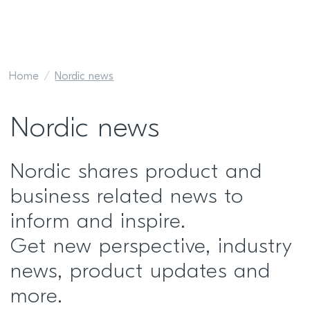
Home
Nordic news
Nordic news
Nordic shares product and
business related news to
inform and inspire.
Get new perspective, industry
news, product updates and
more.