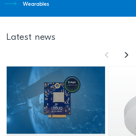
Wearables
Latest news