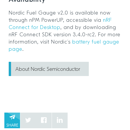
Nordic Fuel Gauge v2.0 is available now
through nPM PowerUP, accessible via
nRF
Connect for Desktop
, and by downloading
nRF Connect SDK version 3.4.0-rc2. For more
information, visit Nordic’s
battery fuel gauge
page
.
About Nordic Semiconductor
SHARE