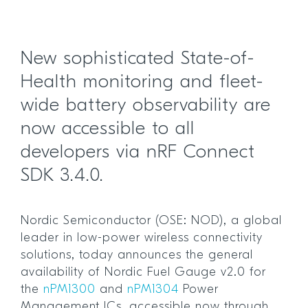
New sophisticated State-of-
Health monitoring and fleet-
wide battery observability are
now accessible to all
developers via nRF Connect
SDK 3.4.0.
Nordic Semiconductor (OSE: NOD), a global
leader in low-power wireless connectivity
solutions, today announces the general
availability of Nordic Fuel Gauge v2.0 for
the
nPM1300
and
nPM1304
Power
Management ICs, accessible now through