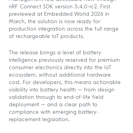
nRF Connect SDK version 3.4.0-rc2. First
previewed at Embedded World 2026 in
March, the solution is now ready for
production integration across the full range
of rechargeable IoT products.
The release brings a level of battery
intelligence previously reserved for premium
consumer electronics directly into the IoT
ecosystem, without additional hardware
cost. For developers, this means actionable
visibility into battery health – from design
validation through to end-of-life field
deployment – and a clear path to
compliance with emerging battery-
replacement legislation.