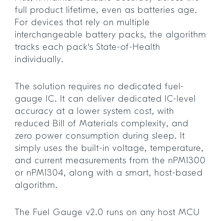
full product lifetime, even as batteries age.
For devices that rely on multiple
interchangeable battery packs, the algorithm
tracks each pack's State-of-Health
individually.
The solution requires no dedicated fuel-
gauge IC. It can deliver dedicated IC-level
accuracy at a lower system cost, with
reduced Bill of Materials complexity, and
zero power consumption during sleep. It
simply uses the built-in voltage, temperature,
and current measurements from the nPM1300
or nPM1304, along with a smart, host-based
algorithm.
The Fuel Gauge v2.0 runs on any host MCU