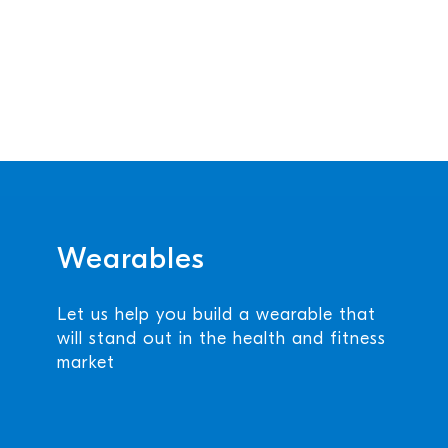
Wearables
Let us help you build a wearable that
will stand out in the health and fitness
market