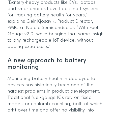
“Battery-heavy products like EVs, laptops,
and smartphones have had smart systems
for tracking battery health for years,”
explains Geir Kjosavik, Product Director,
PMIC at Nordic Semiconductor. “With Fuel
Gauge v2.0, we’re bringing that same insight
to any rechargeable IoT device, without
adding extra costs.”
A new approach to battery
monitoring
Monitoring battery health in deployed IoT
devices has historically been one of the
hardest problems in product development.
Traditional fuel-gauge ICs rely on fixed
models or coulomb counting, both of which
drift over time and offer no visibility into