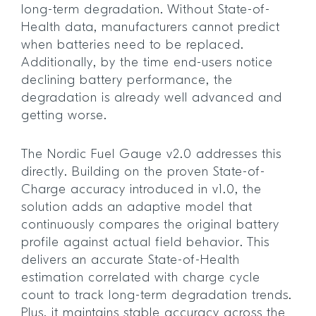
long-term degradation. Without State-of-
Health data, manufacturers cannot predict
when batteries need to be replaced.
Additionally, by the time end-users notice
declining battery performance, the
degradation is already well advanced and
getting worse.
The Nordic Fuel Gauge v2.0 addresses this
directly. Building on the proven State-of-
Charge accuracy introduced in v1.0, the
solution adds an adaptive model that
continuously compares the original battery
profile against actual field behavior. This
delivers an accurate State-of-Health
estimation correlated with charge cycle
count to track long-term degradation trends.
Plus, it maintains stable accuracy across the