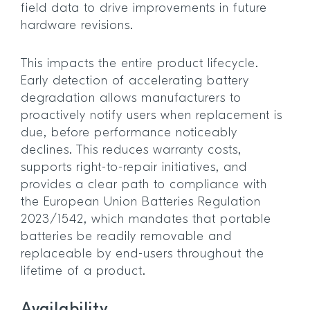
field data to drive improvements in future
hardware revisions.
This impacts the entire product lifecycle.
Early detection of accelerating battery
degradation allows manufacturers to
proactively notify users when replacement is
due, before performance noticeably
declines. This reduces warranty costs,
supports right-to-repair initiatives, and
provides a clear path to compliance with
the European Union Batteries Regulation
2023/1542, which mandates that portable
batteries be readily removable and
replaceable by end-users throughout the
lifetime of a product.
Availability