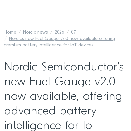
Home
Nordic news
2026
07
Nordics new Fuel Gauge v2.0 now available offering
premium battery intelligence for IoT devices
Nordic Semiconductor’s
new Fuel Gauge v2.0
now available, offering
advanced battery
intelligence for IoT