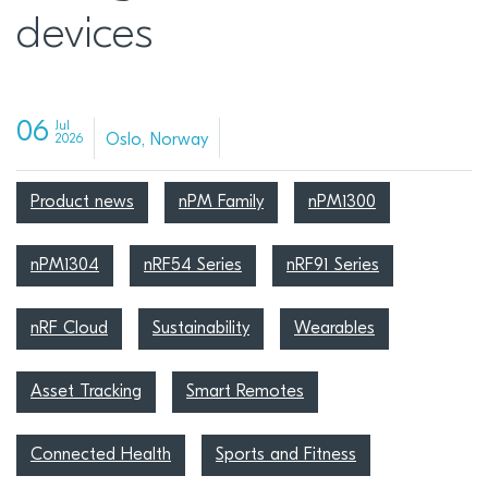
devices
06
Jul
Oslo, Norway
2026
Product news
nPM Family
nPM1300
nPM1304
nRF54 Series
nRF91 Series
nRF Cloud
Sustainability
Wearables
Asset Tracking
Smart Remotes
Connected Health
Sports and Fitness