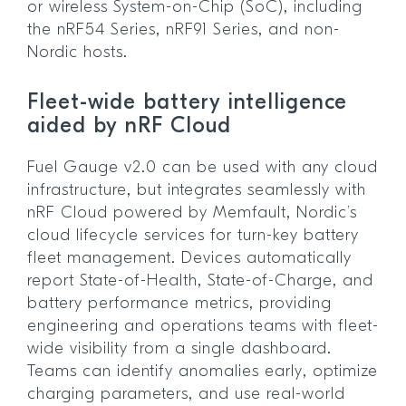
or wireless System-on-Chip (SoC), including
the nRF54 Series, nRF91 Series, and non-
Nordic hosts.
Fleet-wide battery intelligence
aided by nRF Cloud
Fuel Gauge v2.0 can be used with any cloud
infrastructure, but integrates seamlessly with
nRF Cloud powered by Memfault, Nordic’s
cloud lifecycle services for turn-key battery
fleet management. Devices automatically
report State-of-Health, State-of-Charge, and
battery performance metrics, providing
engineering and operations teams with fleet-
wide visibility from a single dashboard.
Teams can identify anomalies early, optimize
charging parameters, and use real-world