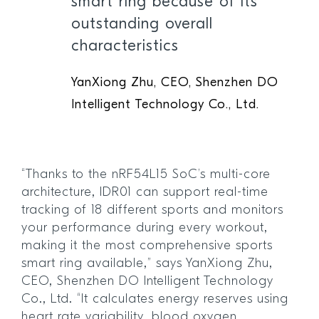
smart ring because of its
outstanding overall
characteristics
YanXiong Zhu, CEO, Shenzhen DO
Intelligent Technology Co., Ltd.
“Thanks to the nRF54L15 SoC’s multi-core
architecture, IDR01 can support real-time
tracking of 18 different sports and monitors
your performance during every workout,
making it the most comprehensive sports
smart ring available,” says YanXiong Zhu,
CEO, Shenzhen DO Intelligent Technology
Co., Ltd. “It calculates energy reserves using
heart rate variability, blood oxygen,