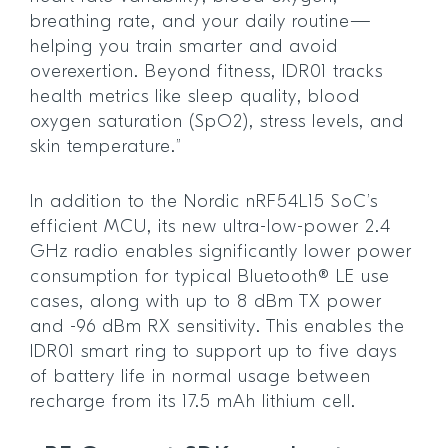
breathing rate, and your daily routine—
helping you train smarter and avoid
overexertion. Beyond fitness, IDR01 tracks
health metrics like sleep quality, blood
oxygen saturation (SpO2), stress levels, and
skin temperature.”
In addition to the Nordic nRF54L15 SoC’s
efficient MCU, its new ultra-low-power 2.4
GHz radio enables significantly lower power
consumption for typical Bluetooth® LE use
cases, along with up to 8 dBm TX power
and -96 dBm RX sensitivity. This enables the
IDR01 smart ring to support up to five days
of battery life in normal usage between
recharge from its 17.5 mAh lithium cell.