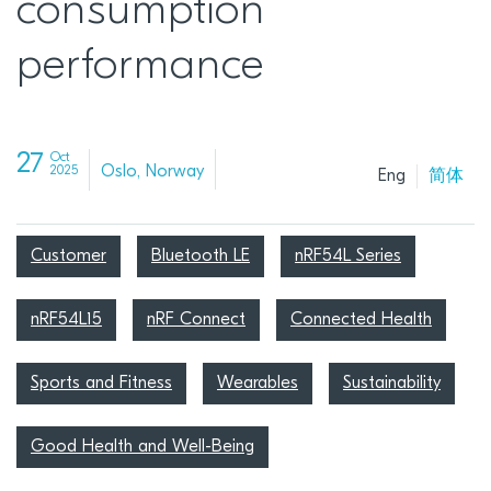
consumption
performance
27
Oct
Oslo, Norway
2025
Eng
简体
Customer
Bluetooth LE
nRF54L Series
nRF54L15
nRF Connect
Connected Health
Sports and Fitness
Wearables
Sustainability
Good Health and Well-Being