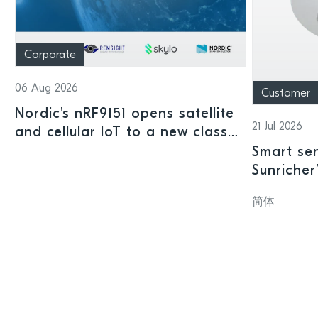
Corporate
06 Aug 2026
Customer
Nordic's nRF9151 opens satellite
21 Jul 2026
and cellular IoT to a new class
of connected devices
Smart sen
Sunricher
sensor a
简体
SoC