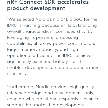
nRF Connect SDK accelerates
product development
“We selected Nordic’s nRF54L15 SoC for the
IDR01 smart ring because of its outstanding
overall characteristics,” continues Zhu. “By
leveraging its powerful processing
capabilities, ultra-low power consumption,
larger memory capacity, and high
operational efficiency, the IDR01 achieves
significantly extended battery life. This
enables developers to create products more
efficiently.
“Furthermore, Nordic provides high-quality
reference designs and development tools,
coupled with robust and responsive technical
support that makes the development