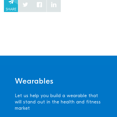
SHARE
Wearables
Let us help you build a wearable that
will stand out in the health and fitness
market