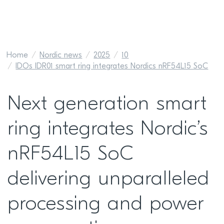
Home
Nordic news
2025
10
IDOs IDR01 smart ring integrates Nordics nRF54L15 SoC
Next generation smart
ring integrates Nordic’s
nRF54L15 SoC
delivering unparalleled
processing and power