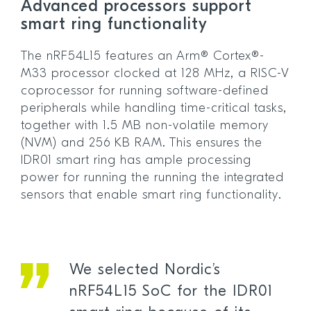
Advanced processors support
smart ring functionality
The nRF54L15 features an Arm® Cortex®-
M33 processor clocked at 128 MHz, a RISC-V
coprocessor for running software-defined
peripherals while handling time-critical tasks,
together with 1.5 MB non-volatile memory
(NVM) and 256 KB RAM. This ensures the
IDR01 smart ring has ample processing
power for running the running the integrated
sensors that enable smart ring functionality.
We selected Nordic’s
nRF54L15 SoC for the IDR01