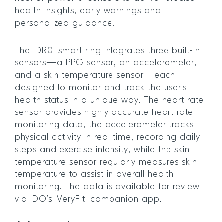
health insights, early warnings and
personalized guidance.
The IDR01 smart ring integrates three built-in
sensors—a PPG sensor, an accelerometer,
and a skin temperature sensor—each
designed to monitor and track the user's
health status in a unique way. The heart rate
sensor provides highly accurate heart rate
monitoring data, the accelerometer tracks
physical activity in real time, recording daily
steps and exercise intensity, while the skin
temperature sensor regularly measures skin
temperature to assist in overall health
monitoring. The data is available for review
via IDO’s ‘VeryFit’ companion app.