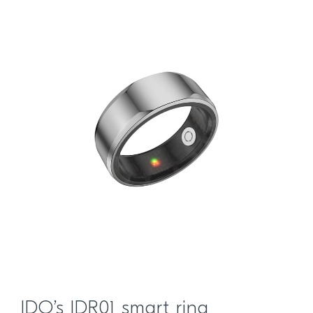
IDO’s IDR01 smart ring