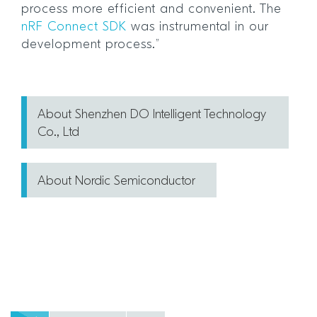
process more efficient and convenient. The
nRF Connect SDK
was instrumental in our
development process.”
About Shenzhen DO Intelligent Technology
Co., Ltd
About Nordic Semiconductor