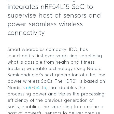
integrates nRF54L15 SoC to
supervise host of sensors and
power seamless wireless
connectivity
Smart wearables company, IDO, has
launched its first ever smart ring, redefining
what is possible from health and fitness
tracking wearable technology using Nordic
Semiconductor’s next generation of ultra-low
power wireless SoCs. The ‘IDR01’ is based on
Nordic’s
nRF54L15
, that doubles the
processing power and triples the processing
efficiency of the previous generation of
SoCs, enabling the smart ring to combine a
host of powerful sensors to deliver precise