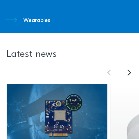
Wearables
Latest news